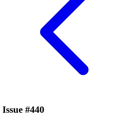
Issue #440