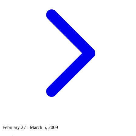
February 27 - March 5, 2009