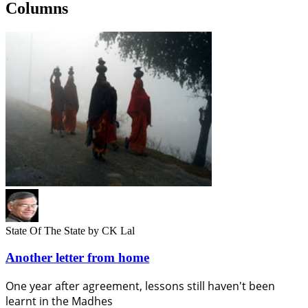
Columns
State Of The State
by CK Lal
Another letter from home
One year after agreement, lessons still haven't been
learnt in the Madhes