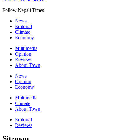
Follow Nepali Times
News
Editorial
Climate
Economy
Multimedia
Opinion
Reviews
About Town
News
Opinion
Economy
Multimedia
Climate
About Town
Editorial
Reviews
Sitemap