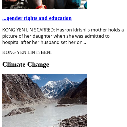
...gender rights and education
KONG YEN LIN SCARRED: Hasron Idrishi's mother holds a
picture of her daughter when she was admitted to
hospital after her husband set her on…
KONG YEN LIN in BENI
Climate Change