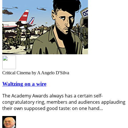
Critical Cinema
by A Angelo D'Silva
Waltzing on a wire
The Academy Awards always has a certain self-
congratulatory ring, members and audiences applauding
their own supposed good taste: on one hand…