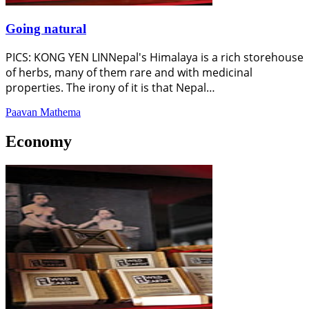
Going natural
PICS: KONG YEN LINNepal's Himalaya is a rich storehouse
of herbs, many of them rare and with medicinal
properties. The irony of it is that Nepal…
Paavan Mathema
Economy