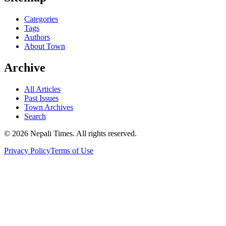
Categories
Tags
Authors
About Town
Archive
All Articles
Past Issues
Town Archives
Search
© 2026 Nepali Times. All rights reserved.
Privacy Policy
Terms of Use