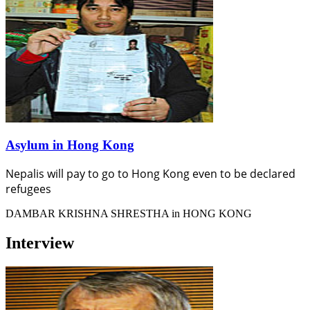
Asylum in Hong Kong
Nepalis will pay to go to Hong Kong even to be declared
refugees
DAMBAR KRISHNA SHRESTHA in HONG KONG
Interview