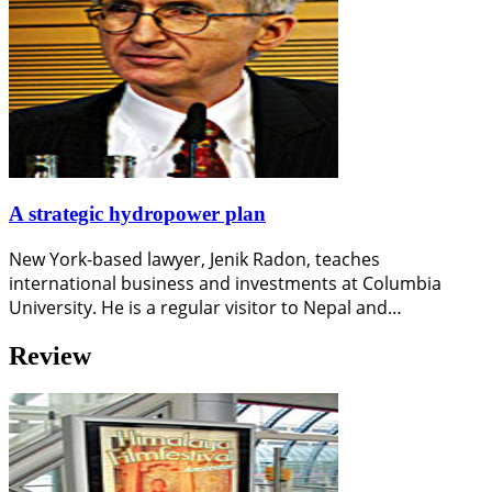
A strategic hydropower plan
New York-based lawyer, Jenik Radon, teaches
international business and investments at Columbia
University. He is a regular visitor to Nepal and…
Review