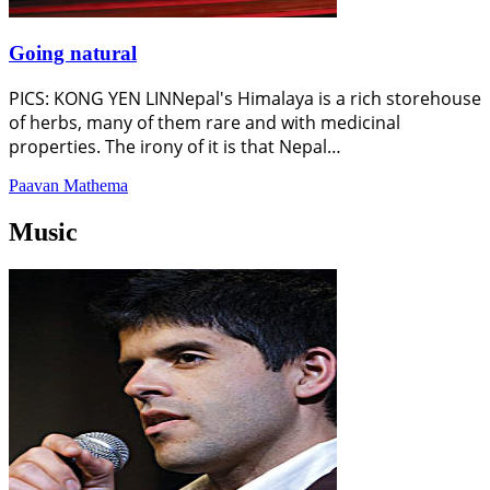
Going natural
PICS: KONG YEN LINNepal's Himalaya is a rich storehouse
of herbs, many of them rare and with medicinal
properties. The irony of it is that Nepal…
Paavan Mathema
Music