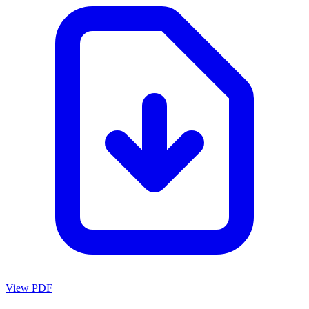
View PDF