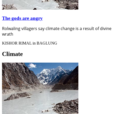
The gods are angry
Rolwaling villagers say climate change is a result of divine
wrath
KISHOR RIMAL in BAGLUNG
Climate