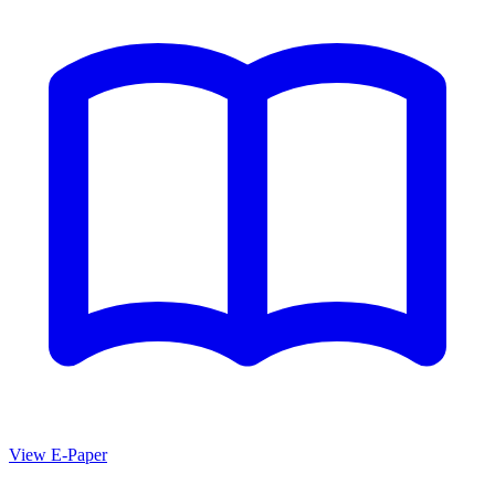
View E-Paper