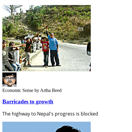
Economic Sense
by Artha Beed
Barricades to growth
The highway to Nepal's progress is blocked