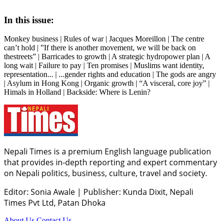
In this issue:
Monkey business | Rules of war | Jacques Moreillon | The centre
can’t hold | ”If there is another movement, we will be back on
thestreets” | Barricades to growth | A strategic hydropower plan | A
long wait | Failure to pay | Ten promises | Muslims want identity,
representation... | ...gender rights and education | The gods are angry
| Asylum in Hong Kong | Organic growth | “A visceral, core joy” |
Himals in Holland | Backside: Where is Lenin?
Nepali Times is a premium English language publication
that provides in-depth reporting and expert commentary
on Nepali politics, business, culture, travel and society.
Editor: Sonia Awale
|
Publisher: Kunda Dixit, Nepali
Times Pvt Ltd, Patan Dhoka
About Us
Contact Us