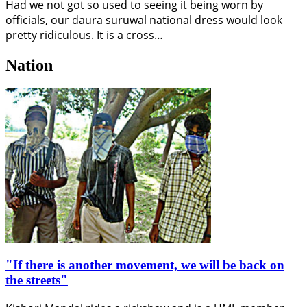
Had we not got so used to seeing it being worn by
officials, our daura suruwal national dress would look
pretty ridiculous. It is a cross…
Nation
"If there is another movement, we will be back on
the streets"