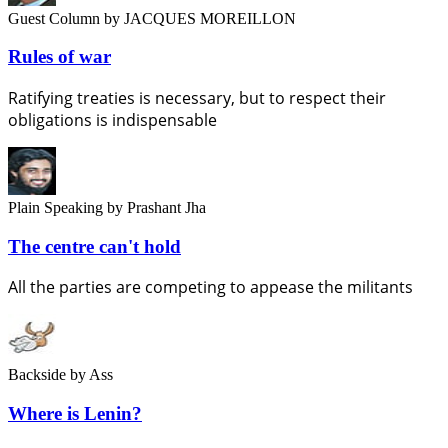
Guest Column
by JACQUES MOREILLON
Rules of war
Ratifying treaties is necessary, but to respect their
obligations is indispensable
Plain Speaking
by Prashant Jha
The centre can't hold
All the parties are competing to appease the militants
Backside
by Ass
Where is Lenin?