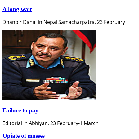
A long wait
Dhanbir Dahal in Nepal Samacharpatra, 23 February
Failure to pay
Editorial in Abhiyan, 23 February-1 March
Opiate of masses