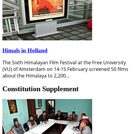
Himals in Holland
The Sixth Himalayan Film Festival at the Free University
(VU) of Amsterdam on 14-15 February screened 50 films
about the Himalaya to 2,200…
Constitution Supplement