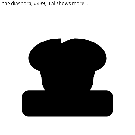
the diaspora, #439). Lal shows more…