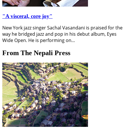
"A visceral, core joy"
New York jazz singer Sachal Vasandani is praised for the
way he bridged jazz and pop in his debut album, Eyes
Wide Open. He is performing on…
From The Nepali Press