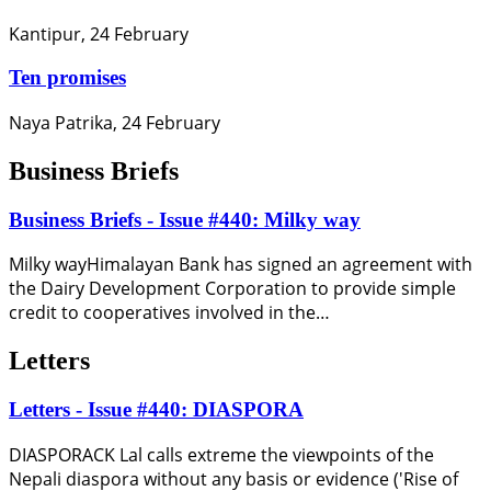
Kantipur, 24 February
Ten promises
Naya Patrika, 24 February
Business Briefs
Business Briefs - Issue #440: Milky way
Milky wayHimalayan Bank has signed an agreement with
the Dairy Development Corporation to provide simple
credit to cooperatives involved in the…
Letters
Letters - Issue #440: DIASPORA
DIASPORACK Lal calls extreme the viewpoints of the
Nepali diaspora without any basis or evidence ('Rise of