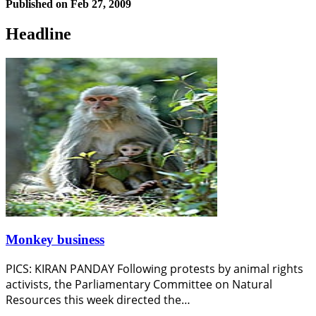
Published on
Feb 27, 2009
Headline
Monkey business
PICS: KIRAN PANDAY Following protests by animal rights
activists, the Parliamentary Committee on Natural
Resources this week directed the…