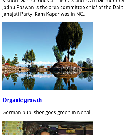
Kishori Mandal rides a rickshaw and is a UML member.
Jadhu Paswan is the area committee chief of the Dalit
Janajati Party. Ram Kapar was in NC…
Organic growth
German publisher goes green in Nepal