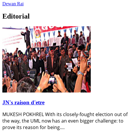
Dewan Rai
Editorial
JN's raison d'etre
MUKESH POKHREL With its closely-fought election out of
the way, the UML now has an even bigger challenge: to
prove its reason for being.…