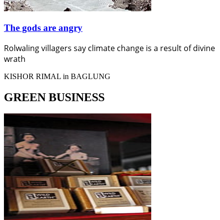
The gods are angry
Rolwaling villagers say climate change is a result of divine
wrath
KISHOR RIMAL in BAGLUNG
GREEN BUSINESS