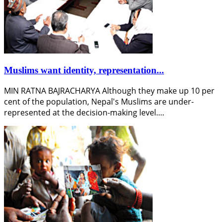
Muslims want identity, representation...
MIN RATNA BAJRACHARYA Although they make up 10 per
cent of the population, Nepal's Muslims are under-
represented at the decision-making level.…