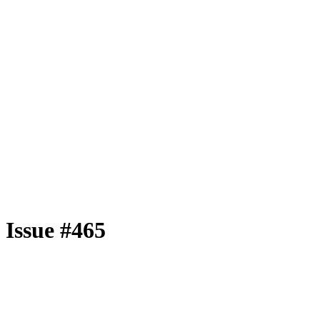
Issue #465