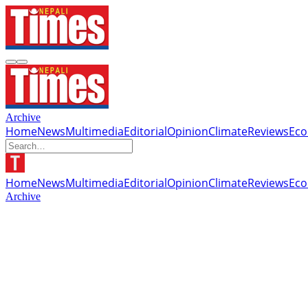
Archive
Home
News
Multimedia
Editorial
Opinion
Climate
Reviews
Ec
Home
News
Multimedia
Editorial
Opinion
Climate
Reviews
Ec
Archive