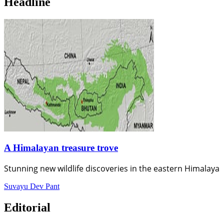
Headline
A Himalayan treasure trove
Stunning new wildlife discoveries in the eastern Himalaya
Suvayu Dev Pant
Editorial