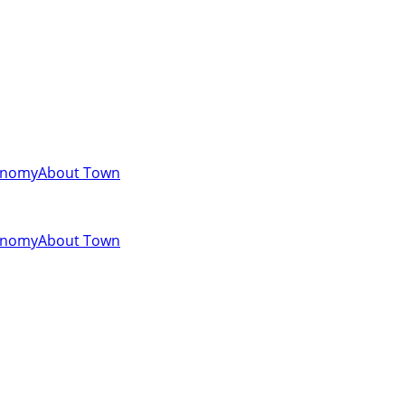
onomy
About Town
onomy
About Town