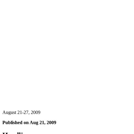
August 21-27, 2009
Published on
Aug 21, 2009