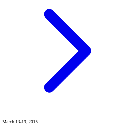
March 13-19, 2015