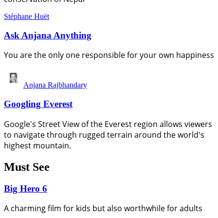
Stéphane Huët
Ask Anjana Anything
You are the only one responsible for your own happiness
Anjana Rajbhandary
Googling Everest
Google's Street View of the Everest region allows viewers
to navigate through rugged terrain around the world's
highest mountain.
Must See
Big Hero 6
A charming film for kids but also worthwhile for adults