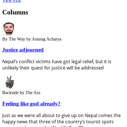
View PDF
Columns
By The Way
by Anurag Acharya
Justice adjourned
Nepal’s conflict victims have got legal relief, but it is
unlikely their quest for justice will be addressed
Backside
by The Ass
Feeling like god already?
Just as we were all about to give up on Nepal comes the
happy news that three of the country’s tourist spots