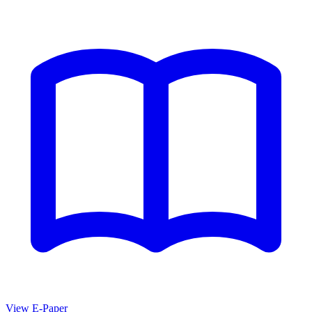
View E-Paper