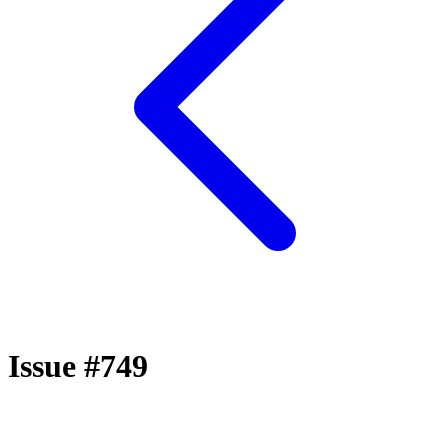
Issue #749