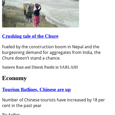
Crushing tale of the Chure
Fueled by the construction boom in Nepal and the
burgeoning demand for aggregates from India, the
Chure doesn’t stand a chance.
Sameen Raut and Dinesh Panthi in SARLAHI
Economy
Tourism flatlines, Chinese are up
Number of Chinese tourists have increased by 18 per
cent in the past year
No Author