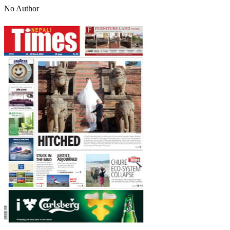
No Author