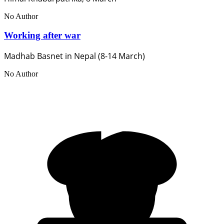
No Author
Working after war
Madhab Basnet in Nepal (8-14 March)
No Author