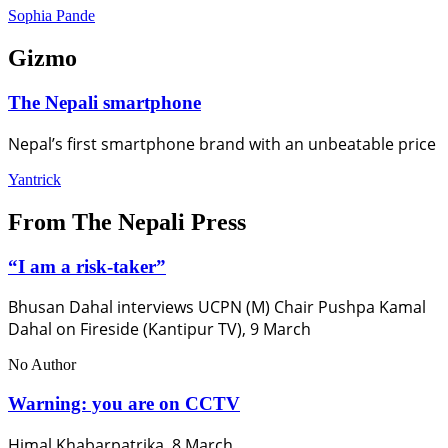
Sophia Pande
Gizmo
The Nepali smartphone
Nepal’s first smartphone brand with an unbeatable price
Yantrick
From The Nepali Press
“I am a risk-taker”
Bhusan Dahal interviews UCPN (M) Chair Pushpa Kamal
Dahal on Fireside (Kantipur TV), 9 March
No Author
Warning: you are on CCTV
Himal Khabarpatrika, 8 March