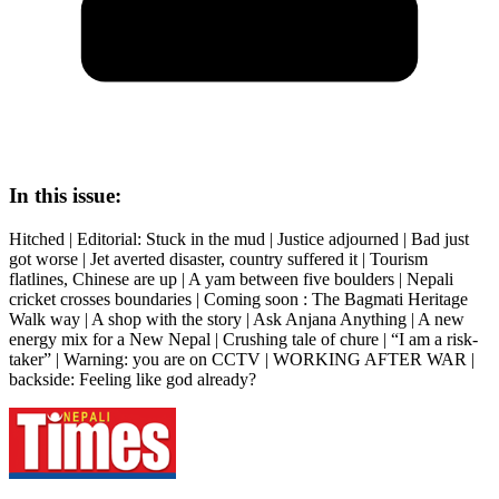
In this issue:
Hitched | Editorial: Stuck in the mud | Justice adjourned | Bad just
got worse | Jet averted disaster, country suffered it | Tourism
flatlines, Chinese are up | A yam between five boulders | Nepali
cricket crosses boundaries | Coming soon : The Bagmati Heritage
Walk way | A shop with the story | Ask Anjana Anything | A new
energy mix for a New Nepal | Crushing tale of chure | “I am a risk-
taker” | Warning: you are on CCTV | WORKING AFTER WAR |
backside: Feeling like god already?