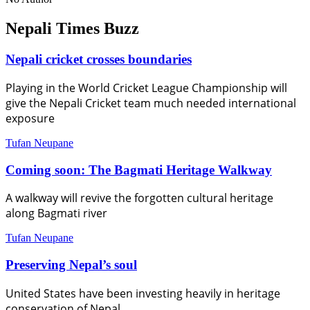
Nepali Times Buzz
Nepali cricket crosses boundaries
Playing in the World Cricket League Championship will
give the Nepali Cricket team much needed international
exposure
Tufan Neupane
Coming soon: The Bagmati Heritage Walkway
A walkway will revive the forgotten cultural heritage
along Bagmati river
Tufan Neupane
Preserving Nepal’s soul
United States have been investing heavily in heritage
conservation of Nepal