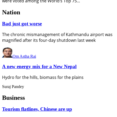
were voted among the World’s Top 75…
Nation
Bad just got worse
The chronic mismanagement of Kathmandu airport was
magnified after its four-day shutdown last week
Om Astha Rai
A new energy mix for a New Nepal
Hydro for the hills, biomass for the plains
Suraj Pandey
Business
Tourism flatlines, Chinese are up