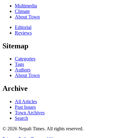
Multimedia
Climate
About Town
Editorial
Reviews
Sitemap
Categories
Tags
Authors
About Town
Archive
All Articles
Past Issues
Town Archives
Search
© 2026 Nepali Times. All rights reserved.