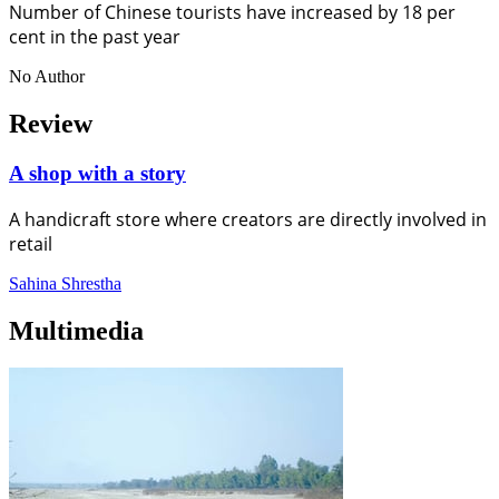
Number of Chinese tourists have increased by 18 per
cent in the past year
No Author
Review
A shop with a story
A handicraft store where creators are directly involved in
retail
Sahina Shrestha
Multimedia