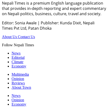
Nepali Times is a premium English language publication
that provides in-depth reporting and expert commentary
on Nepali politics, business, culture, travel and society.
Editor: Sonia Awale
|
Publisher: Kunda Dixit, Nepali
Times Pvt Ltd, Patan Dhoka
About Us
Contact Us
Follow Nepali Times
News
Editorial
Climate
Economy
Multimedia
Opinion
Reviews
About Town
News
Opinion
Economy