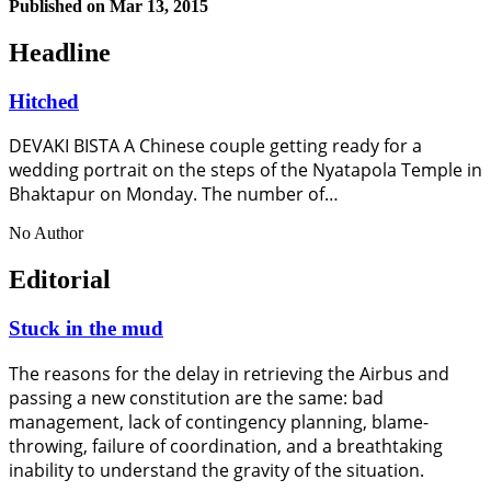
Published on
Mar 13, 2015
Headline
Hitched
DEVAKI BISTA A Chinese couple getting ready for a
wedding portrait on the steps of the Nyatapola Temple in
Bhaktapur on Monday. The number of…
No Author
Editorial
Stuck in the mud
The reasons for the delay in retrieving the Airbus and
passing a new constitution are the same: bad
management, lack of contingency planning, blame-
throwing, failure of coordination, and a breathtaking
inability to understand the gravity of the situation.