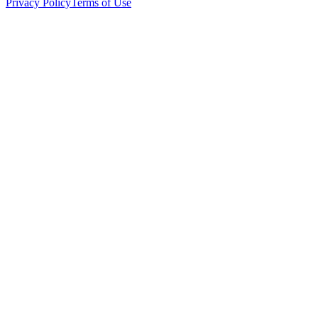
Privacy Policy
Terms of Use