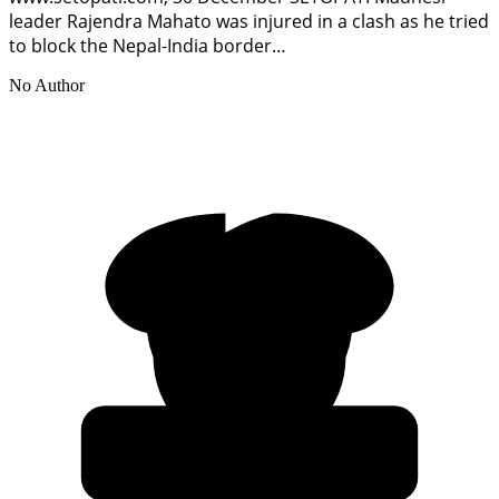
leader Rajendra Mahato was injured in a clash as he tried
to block the Nepal-India border…
No Author