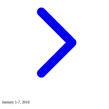
January 1-7, 2016