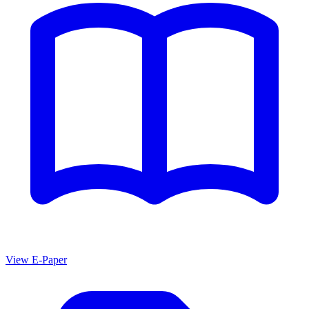
View E-Paper