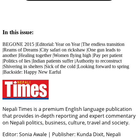
In this issue:
BEGONE 2015 |Editorial: Year on Year |The endless transition
|Reams of Dreams |City safari on rickshaw |One gun leads to
another |Healing together |Women flying high |Pay per patient
|Politics of lies |Indian patients suffer |Authority to reconstruct
|Shivering in shelters |Sick of the cold |Looking forward to spring
|Backside: Happy New Earful
Nepali Times is a premium English language publication
that provides in-depth reporting and expert commentary
on Nepali politics, business, culture, travel and society.
Editor: Sonia Awale
|
Publisher: Kunda Dixit, Nepali