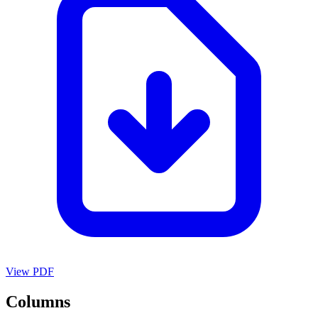
View PDF
Columns