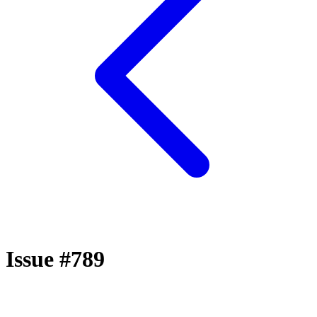
Issue #789