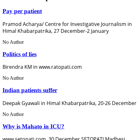
Pay per patient
Pramod Acharya/ Centre for Investigative Journalism in
Himal Khabarpatrika, 27 December-2 January
No Author
Politics of lies
Birendra KM in www.ratopati.com
No Author
Indian patients suffer
Deepak Gyawali in Himal Khabarpatrika, 20-26 December
No Author
Why is Mahato in ICU?
www.setopati.com, 30 December SETOPATI Madhesi