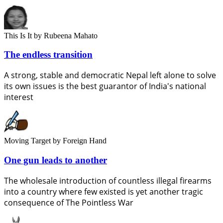
This Is It
by Rubeena Mahato
The endless transition
A strong, stable and democratic Nepal left alone to solve
its own issues is the best guarantor of India's national
interest
Moving Target
by Foreign Hand
One gun leads to another
The wholesale introduction of countless illegal firearms
into a country where few existed is yet another tragic
consequence of The Pointless War