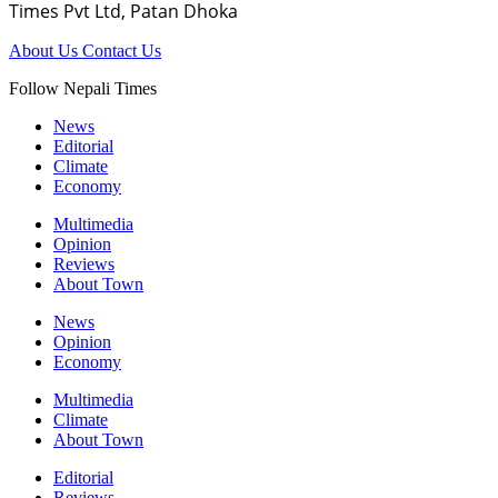
Times Pvt Ltd, Patan Dhoka
About Us
Contact Us
Follow Nepali Times
News
Editorial
Climate
Economy
Multimedia
Opinion
Reviews
About Town
News
Opinion
Economy
Multimedia
Climate
About Town
Editorial
Reviews