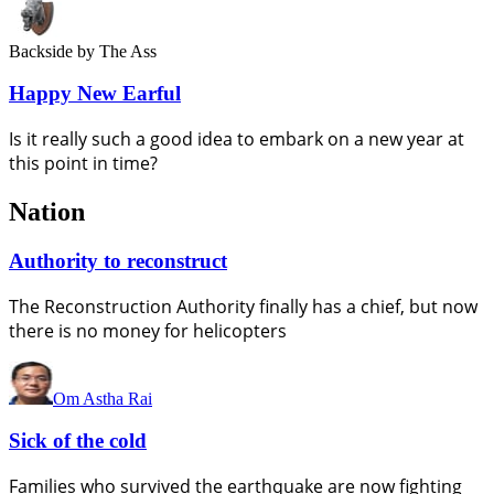
Backside
by The Ass
Happy New Earful
Is it really such a good idea to embark on a new year at
this point in time?
Nation
Authority to reconstruct
The Reconstruction Authority finally has a chief, but now
there is no money for helicopters
Om Astha Rai
Sick of the cold
Families who survived the earthquake are now fighting