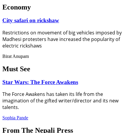
Economy
City safari on rickshaw
Restrictions on movement of big vehicles imposed by
Madhesi protesters have increased the popularity of
electric rickshaws
Birat Anupam
Must See
Star Wars: The Force Awakens
The Force Awakens has taken its life from the
imagination of the gifted writer/director and its new
talents.
Sophia Pande
From The Nepali Press