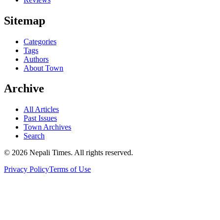
Sitemap
Categories
Tags
Authors
About Town
Archive
All Articles
Past Issues
Town Archives
Search
© 2026 Nepali Times. All rights reserved.
Privacy Policy
Terms of Use