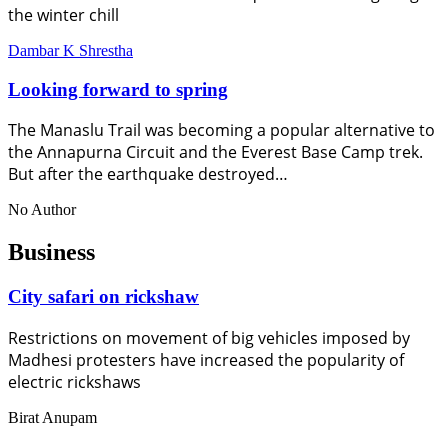
the winter chill
Dambar K Shrestha
Looking forward to spring
The Manaslu Trail was becoming a popular alternative to
the Annapurna Circuit and the Everest Base Camp trek.
But after the earthquake destroyed…
No Author
Business
City safari on rickshaw
Restrictions on movement of big vehicles imposed by
Madhesi protesters have increased the popularity of
electric rickshaws
Birat Anupam