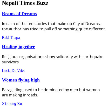
Nepali Times Buzz
Reams of Dreams
In each of the ten stories that make up City of Dreams,
the author has tried to pull off something quite different
Rabi Thapa
Healing together
Religious organisations show solidarity with earthquake
survivors
Lucia De Vries
Women flying high
Paragliding used to be dominated by men but women
are making inroads.
Xiaotong Xu