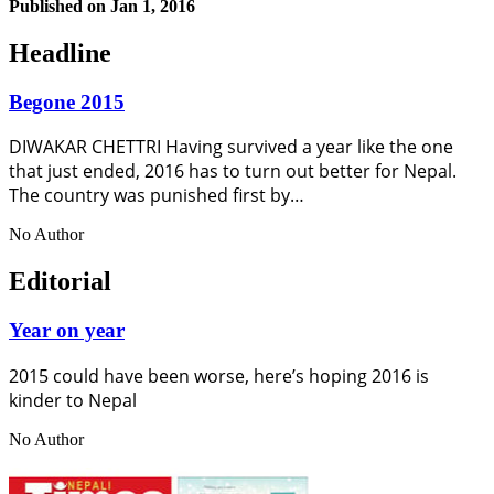
Published on
Jan 1, 2016
Headline
Begone 2015
DIWAKAR CHETTRI Having survived a year like the one
that just ended, 2016 has to turn out better for Nepal.
The country was punished first by…
No Author
Editorial
Year on year
2015 could have been worse, here’s hoping 2016 is
kinder to Nepal
No Author