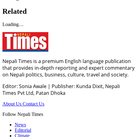
Related
Loading…
Nepali Times is a premium English language publication
that provides in-depth reporting and expert commentary
on Nepali politics, business, culture, travel and society.
Editor: Sonia Awale
|
Publisher: Kunda Dixit, Nepali
Times Pvt Ltd, Patan Dhoka
About Us
Contact Us
Follow Nepali Times
News
Editorial
Climate