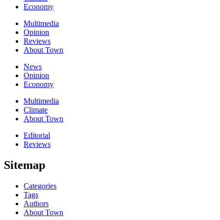
Economy
Multimedia
Opinion
Reviews
About Town
News
Opinion
Economy
Multimedia
Climate
About Town
Editorial
Reviews
Sitemap
Categories
Tags
Authors
About Town