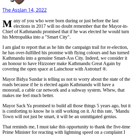
The Ass
Jan 14, 2022
Many of you who were born during or just before the last
elections in 2017 will no doubt remember that the Mayor-in-
Chief of Kathmandu promised that if he was elected he would turn
his Metropalika into a "Smart City".
I am glad to report that as he hits the campaign trail for re-election,
he has over-fulfilled his promise with flying colours and has turned
Kathmandu into a genuine Smart-Ass City. Indeed, we consider it
an honour to have Hizzoner make Kathmandu Great Again by
covering the open space at Lainchour with Astroturf ®.
Mayor Bidya Sundar is telling us not to worry about the state of the
roads because if he is elected again Kathmandu will have a
monorail, a cable car network and a subway system. Whew, that
makes me feel much better.
Mayor Sack Ya promised to build all those things 5 years ago, but it
is comforting to know he is still working on it. At this rate, ’Mandu
Town will not just be smart, it will be an unmitigated genius.
That reminds me, I must take this opportunity to thank the five-time
Prime Minister for reacting with lightning speed on a complaint I