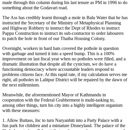
made through this column during his last tenure as PM in 1996 to do
something about the Godavari road.
The Ass has credibly learnt through a mole in Balu Water that he has
instructed the Secretary of the Ministry of Metaphysical Planning
and Highway Robbery to instruct the Dept of Rhodes to instruct
Pappu Construction to instruct its sub-contractor to order labourers
to patch the hole in front of our Thaiba Housing Colony.
Overnight, workers in hard hats covered the pothole in question
with garbage and turned it into a speed bump. This is a 100%
improvement on last fiscal year when no potholes were filled, and a
dramatic illustration that despite all the cynicism, we do have a
functioning democracy where accountable leaders respond to
problems citizens face. At this rapid rate, if my calculation serves me
right, all potholes in Lalitpur District will be repaired by the dawn of
the next millennium.
Meanwhile, the aforementioned Mayor of Kathmandu in
cooperation with the Federal Grabberment is multi-tasking to,
among other things, turn his city into a highly intelligent organism
with these measures:
1. Allow Buttass, Inc to turn Naryanhiti into a Party Palace with a
fun park for children and a miniature Disneyland. The palace of the