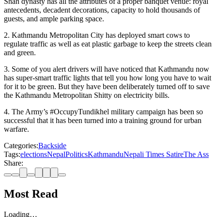
Shah dynasty has all the attributes of a proper banquet venue: royal
antecedents, decadent decorations, capacity to hold thousands of
guests, and ample parking space.
2. Kathmandu Metropolitan City has deployed smart cows to
regulate traffic as well as eat plastic garbage to keep the streets clean
and green.
3. Some of you alert drivers will have noticed that Kathmandu now
has super-smart traffic lights that tell you how long you have to wait
for it to be green. But they have been deliberately turned off to save
the Kathmandu Metropolitan Shitty on electricity bills.
4. The Army’s #OccupyTundikhel military campaign has been so
successful that it has been turned into a training ground for urban
warfare.
Categories:
Backside
Tags:
elections
Nepal
Politics
Kathmandu
Nepali Times Satire
The Ass
Share:
Most Read
Loading…