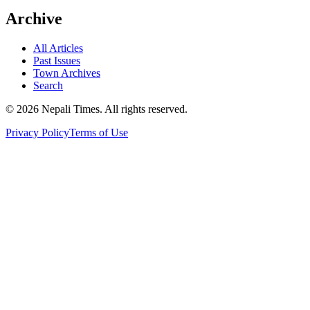
Archive
All Articles
Past Issues
Town Archives
Search
© 2026 Nepali Times. All rights reserved.
Privacy Policy
Terms of Use