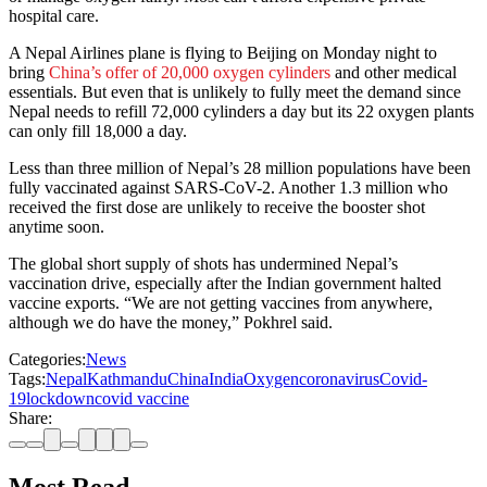
hospital care.
A Nepal Airlines plane is flying to Beijing on Monday night to
bring
China’s offer of 20,000 oxygen cylinders
and other medical
essentials. But even that is unlikely to fully meet the demand since
Nepal needs to refill 72,000 cylinders a day but its 22 oxygen plants
can only fill 18,000 a day.
Less than three million of Nepal’s 28 million populations have been
fully vaccinated against SARS-CoV-2. Another 1.3 million who
received the first dose are unlikely to receive the booster shot
anytime soon.
The global short supply of shots has undermined Nepal’s
vaccination drive, especially after the Indian government halted
vaccine exports. “We are not getting vaccines from anywhere,
although we do have the money,” Pokhrel said.
Categories:
News
Tags:
Nepal
Kathmandu
China
India
Oxygen
coronavirus
Covid-
19
lockdown
covid vaccine
Share: