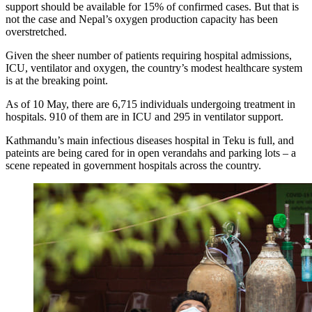
support should be available for 15% of confirmed cases. But that is
not the case and Nepal’s oxygen production capacity has been
overstretched.
Given the sheer number of patients requiring hospital admissions,
ICU, ventilator and oxygen, the country’s modest healthcare system
is at the breaking point.
As of 10 May, there are 6,715 individuals undergoing treatment in
hospitals. 910 of them are in ICU and 295 in ventilator support.
Kathmandu’s main infectious diseases hospital in Teku is full, and
pateints are being cared for in open verandahs and parking lots – a
scene repeated in government hospitals across the country.