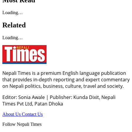
Most Read
Loading…
Related
Loading…
Nepali Times is a premium English language publication
that provides in-depth reporting and expert commentary
on Nepali politics, business, culture, travel and society.
Editor: Sonia Awale
|
Publisher: Kunda Dixit, Nepali
Times Pvt Ltd, Patan Dhoka
About Us
Contact Us
Follow Nepali Times