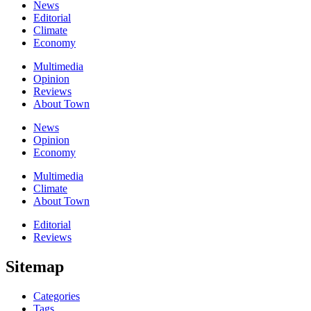
News
Editorial
Climate
Economy
Multimedia
Opinion
Reviews
About Town
News
Opinion
Economy
Multimedia
Climate
About Town
Editorial
Reviews
Sitemap
Categories
Tags