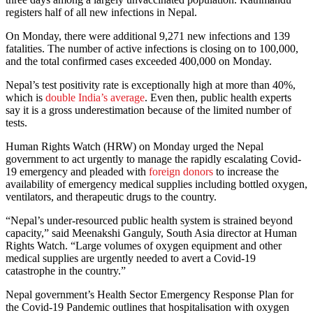
registers half of all new infections in Nepal.
On Monday, there were additional 9,271 new infections and 139
fatalities. The number of active infections is closing on to 100,000,
and the total confirmed cases exceeded 400,000 on Monday.
Nepal’s test positivity rate is exceptionally high at more than 40%,
which is
double India’s average
. Even then, public health experts
say it is a gross underestimation because of the limited number of
tests.
Human Rights Watch (HRW) on Monday urged the Nepal
government to act urgently to manage the rapidly escalating Covid-
19 emergency and pleaded with
foreign donors
to increase the
availability of emergency medical supplies including bottled oxygen,
ventilators, and therapeutic drugs to the country.
“Nepal’s under-resourced public health system is strained beyond
capacity,” said Meenakshi Ganguly, South Asia director at Human
Rights Watch. “Large volumes of oxygen equipment and other
medical supplies are urgently needed to avert a Covid-19
catastrophe in the country.”
Nepal government’s Health Sector Emergency Response Plan for
the Covid-19 Pandemic outlines that hospitalisation with oxygen