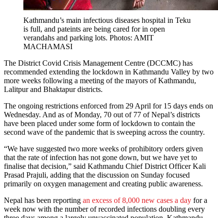
Kathmandu’s main infectious diseases hospital in Teku
is full, and pateints are being cared for in open
verandahs and parking lots. Photos: AMIT
MACHAMASI
The District Covid Crisis Management Centre (DCCMC) has
recommended extending the lockdown in Kathmandu Valley by two
more weeks following a meeting of the mayors of Kathmandu,
Lalitpur and Bhaktapur districts.
The ongoing restrictions enforced from 29 April for 15 days ends on
Wednesday. And as of Monday, 70 out of 77 of Nepal’s districts
have been placed under some form of lockdown to contain the
second wave of the pandemic that is sweeping across the country.
“We have suggested two more weeks of prohibitory orders given
that the rate of infection has not gone down, but we have yet to
finalise that decision,” said Kathmandu Chief District Officer Kali
Prasad Prajuli, adding that the discussion on Sunday focused
primarily on oxygen management and creating public awareness.
Nepal has been reporting
an excess of 8,000 new cases a day
for a
week now with the number of recorded infections doubling every
three days among a largely unvaccinated population. Kathmandu