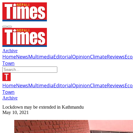
Archive
Home
News
Multimedia
Editorial
Opinion
Climate
Reviews
Ec
Town
Home
News
Multimedia
Editorial
Opinion
Climate
Reviews
Ec
Town
Archive
Lockdown may be extended in Kathmandu
May 10, 2021