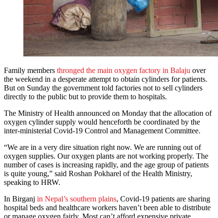
Family members
thronged the main oxygen factory in Balaju
over
the weekend in a desperate attempt to obtain cylinders for patients.
But on Sunday the government told factories not to sell cylinders
directly to the public but to provide them to hospitals.
The Ministry of Health announced on Monday that the allocation of
oxygen cylinder supply would henceforth be coordinated by the
inter-ministerial Covid-19 Control and Management Committee.
“We are in a very dire situation right now. We are running out of
oxygen supplies. Our oxygen plants are not working properly. The
number of cases is increasing rapidly, and the age group of patients
is quite young,” said Roshan Pokharel of the Health Ministry,
speaking to HRW.
In Birganj
in Nepal’s southern plains
, Covid-19 patients are sharing
hospital beds and healthcare workers haven’t been able to distribute
or manage oxygen fairly. Most can’t afford expensive private