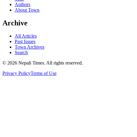
Authors
About Town
Archive
All Articles
Past Issues
Town Archives
Search
© 2026 Nepali Times. All rights reserved.
Privacy Policy
Terms of Use