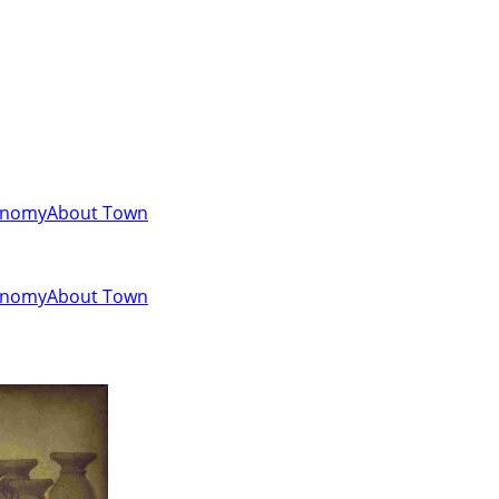
onomy
About Town
onomy
About Town