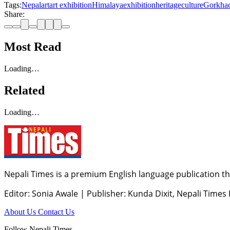
Tags:
Nepal
art
art exhibition
Himalaya
exhibition
heritage
culture
Gorkha
Share:
Most Read
Loading…
Related
Loading…
Nepali Times is a premium English language publication tha
Editor: Sonia Awale
|
Publisher: Kunda Dixit, Nepali Times
About Us
Contact Us
Follow Nepali Times