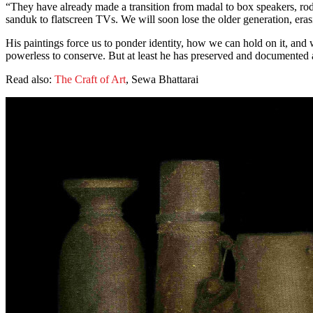
“They have already made a transition from madal to box speakers, ro
sanduk to flatscreen TVs. We will soon lose the older generation, eras
His paintings force us to ponder identity, how we can hold on it, and 
powerless to conserve. But at least he has preserved and documented a p
Read also:
The Craft of Art
, Sewa Bhattarai