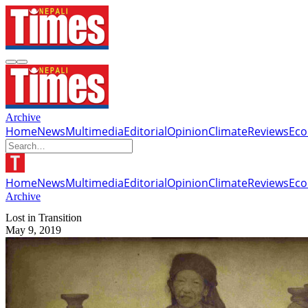
Archive
Home
News
Multimedia
Editorial
Opinion
Climate
Reviews
Ec
Home
News
Multimedia
Editorial
Opinion
Climate
Reviews
Ec
Archive
Lost in Transition
May 9, 2019