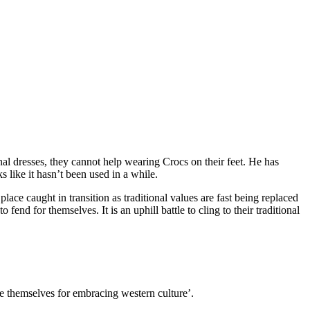
nal dresses, they cannot help wearing Crocs on their feet. He has
s like it hasn’t been used in a while.
lace caught in transition as traditional values are fast being replaced
end for themselves. It is an uphill battle to cling to their traditional
ide themselves for embracing western culture’.