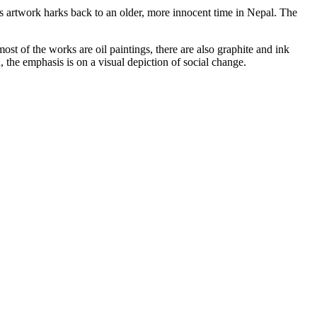
s artwork harks back to an older, more innocent time in Nepal. The
st of the works are oil paintings, there are also graphite and ink
 the emphasis is on a visual depiction of social change.