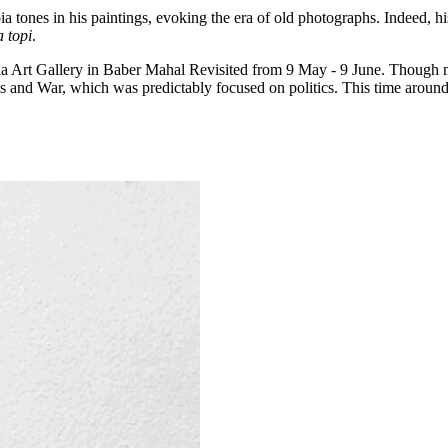
ones in his paintings, evoking the era of old photographs. Indeed, hi
 topi
.
tha Art Gallery in Baber Mahal Revisited from 9 May - 9 June. Though mo
s and War, which was predictably focused on politics. This time around,