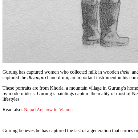
Gurung has captured women who collected milk in wooden
theki
, an
captured the
dhyangro
hand drum, an important instrument in his commu
These portraits are from Khorla, a mountain village in Gurung’s home di
by modern ideas. Gurung’s paintings capture the reality of most of Nepal
lifestyles.
Read also:
Nepal Art now in Vienna
Gurung believes he has captured the last of a generation that carries o