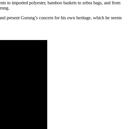
nts to imported polyester, bamboo baskets to zebra bags, and from
urung.
e, and present Gurung’s concern for his own heritage, which he seems