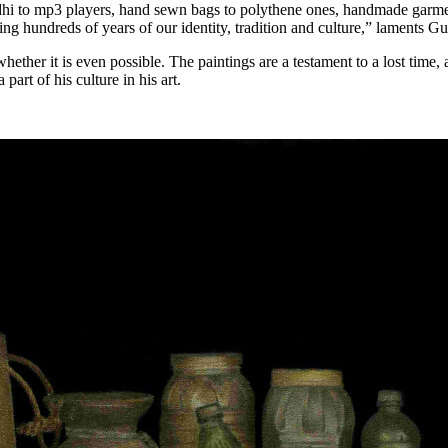
dhi to mp3 players, hand sewn bags to polythene ones, handmade garme
ing hundreds of years of our identity, tradition and culture,” laments G
whether it is even possible. The paintings are a testament to a lost tim
art of his culture in his art.