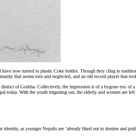
d have now turned to plastic Coke bottles. Though they cling to traditio
nity that seems torn and neglected, and an old record player that look
strict of Gorkha. Collectively, the impression is of a bygone era: of a p
 today. With the youth migrating out, the elderly and women are left to f
ur identity, as younger Nepalis are ‘already fitted out in denims and pr