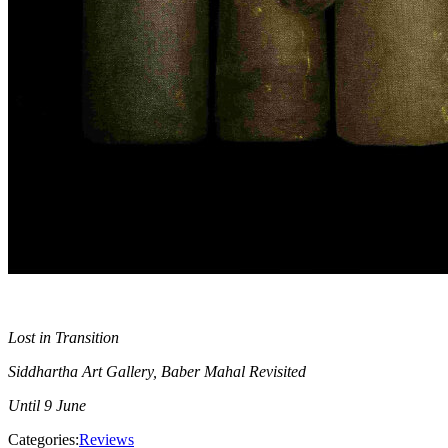
Lost in Transition
Siddhartha Art Gallery, Baber Mahal Revisited
Until 9 June
Categories:
Reviews