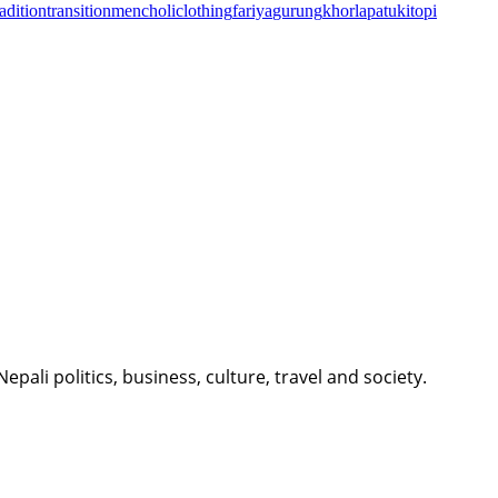
radition
transition
men
choli
clothing
fariya
gurung
khorla
patuki
topi
li politics, business, culture, travel and society.