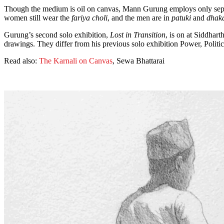
Though the medium is oil on canvas, Mann Gurung employs only sepia t
women still wear the
fariya choli
, and the men are in
patuki
and
dhaka
Gurung’s second solo exhibition,
Lost in Transition
, is on at Siddhar
drawings. They differ from his previous solo exhibition Power, Politic
Read also:
The Karnali on Canvas
, Sewa Bhattarai