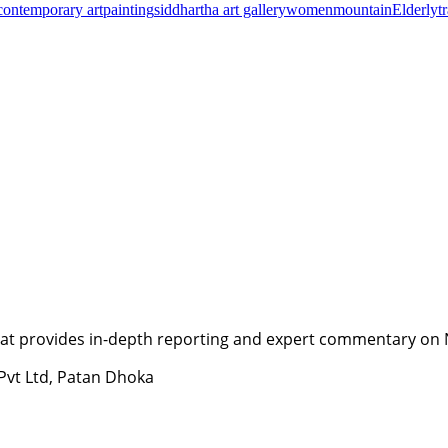
contemporary art
painting
siddhartha art gallery
women
mountain
Elderly
t
t provides in-depth reporting and expert commentary on Nepa
 Pvt Ltd, Patan Dhoka