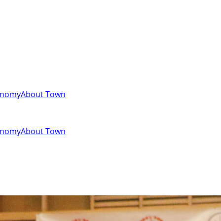
onomy
About Town
onomy
About Town