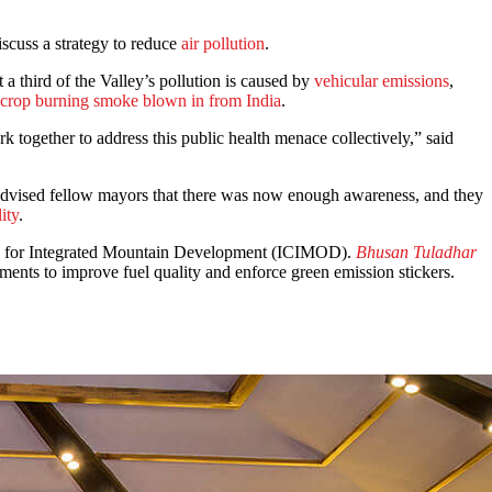
iscuss a strategy to reduce
air pollution
.
a third of the Valley’s pollution is caused by
vehicular emissions
,
crop burning smoke blown in from India
.
k together to address this public health menace collectively,” said
advised fellow mayors that there was now enough awareness, and they
ity
.
tre for Integrated Mountain Development (ICIMOD).
Bhusan Tuladhar
ents to improve fuel quality and enforce green emission stickers.