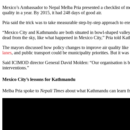
Mexico’s Ambassador to Nepal Melba Pria presented a checklist of mea
quality in a year. By 2015, it had 248 days of good air.
Pria said the trick was to take measurable step-by-step approach to ens
“Mexico City and Kathmandu are both situated in bowl-shaped valleys, 
dead from the sky, like what happened in Mexico City,” Pria told K
The mayors discussed how policy changes to improve air quality like b
lanes
, and public transport could be municipality priorities. But it was
Said ICIMOD director General David Molden: “Our organisation is base
interventions.”
Mexico City’s lessons for Kathmandu
Melba Pria spoke to
Nepali Times
about what Kathmandu can learn fr