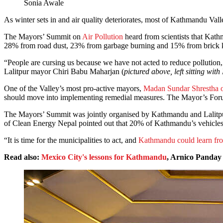
Sonia Awale
As winter sets in and air quality deteriorates, most of Kathmandu Vall
The Mayors’ Summit on
Air Pollution
heard from scientists that Kath
28% from road dust, 23% from garbage burning and 15% from brick kiln
“People are cursing us because we have not acted to reduce pollution, t
Lalitpur mayor Chiri Babu Maharjan (
pictured above, left sitting 
One of the Valley’s most pro-active mayors,
Madan Sundar Shrestha 
should move into implementing remedial measures. The Mayor’s Forum
The Mayors’ Summit was jointly organised by Kathmandu and Lalitpu
of Clean Energy Nepal pointed out that 20% of Kathmandu’s vehicles c
“It is time for the municipalities to act, and
Kathmandu could learn fr
Read also:
Mexico City's lessons for Kathmandu
, Arnico Panday