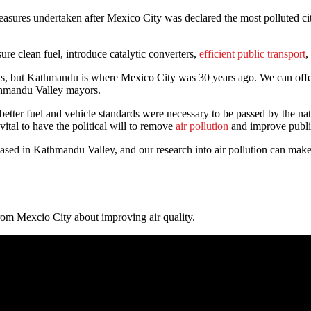
sures undertaken after Mexico City was declared the most polluted city
ure clean fuel, introduce catalytic converters,
efficient public transport
,
but Kathmandu is where Mexico City was 30 years ago. We can offer less
athmandu Valley mayors.
etter fuel and vehicle standards were necessary to be passed by the nat
 vital to have the political will to remove
air pollution
and improve publi
d in Kathmandu Valley, and our research into air pollution can make a 
om Mexcio City about improving air quality.