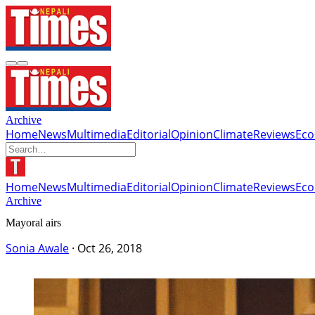
Archive
Home
News
Multimedia
Editorial
Opinion
Climate
Reviews
Ec
Home
News
Multimedia
Editorial
Opinion
Climate
Reviews
Ec
Archive
Mayoral airs
Sonia Awale
·
Oct 26, 2018