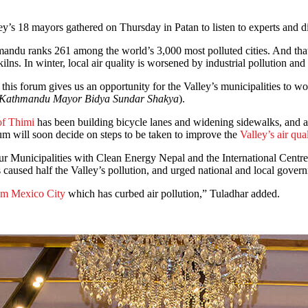
ey’s 18 mayors gathered on Thursday in Patan to listen to experts and d
mandu ranks 261 among the world’s 3,000 most polluted cities. And that 
s. In winter, local air quality is worsened by industrial pollution and
his forum gives us an opportunity for the Valley’s municipalities to wor
with Kathmandu Mayor Bidya Sundar Shakya
).
of Thimi
has been building bicycle lanes and widening sidewalks, and 
 will soon decide on steps to be taken to improve the
Valley’s air qual
r Municipalities with Clean Energy Nepal and the International Cen
aused half the Valley’s pollution, and urged national and local governm
om Mexico City
which has curbed air pollution,” Tuladhar added.