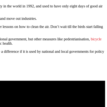
 in the world in 1992, and used to have only eight days of good air
 and move out industries.
ons on how to clean the air. Don’t wait till the birds start falling
ional government, but other measures like pedestrianisation,
bicycle
c health.
difference if it is used by national and local governments for policy