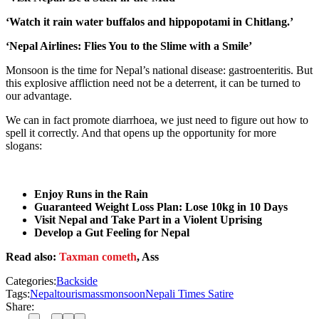
‘Watch it rain water buffalos and hippopotami in Chitlang.’
‘Nepal Airlines: Flies You to the Slime with a Smile’
Monsoon is the time for Nepal’s national disease: gastroenteritis. But
this explosive affliction need not be a deterrent, it can be turned to
our advantage.
We can in fact promote diarrhoea, we just need to figure out how to
spell it correctly. And that opens up the opportunity for more
slogans:
Enjoy Runs in the Rain
Guaranteed Weight Loss Plan: Lose 10kg in 10 Days
Visit Nepal and Take Part in a Violent Uprising
Develop a Gut Feeling for Nepal
Read also:
Taxman cometh
, Ass
Categories:
Backside
Tags:
Nepal
tourism
ass
monsoon
Nepali Times Satire
Share: