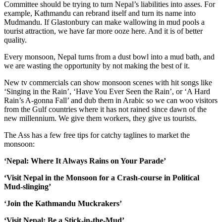
Committee should be trying to turn Nepal’s liabilities into asses. For
example, Kathmandu can rebrand itself and turn its name into
Mudmandu. If Glastonbury can make wallowing in mud pools a
tourist attraction, we have far more ooze here. And it is of better
quality.
Every monsoon, Nepal turns from a dust bowl into a mud bath, and
we are wasting the opportunity by not making the best of it.
New tv commercials can show monsoon scenes with hit songs like
‘Singing in the Rain’, ‘Have You Ever Seen the Rain’, or ‘A Hard
Rain’s A-gonna Fall’ and dub them in Arabic so we can woo visitors
from the Gulf countries where it has not rained since dawn of the
new millennium. We give them workers, they give us tourists.
The Ass has a few free tips for catchy taglines to market the
monsoon:
‘Nepal: Where It Always Rains on Your Parade’
‘Visit Nepal in the Monsoon for a Crash-course in Political
Mud-slinging’
‘Join the Kathmandu Muckrakers’
‘Visit Nepal: Be a Stick-in-the-Mud’