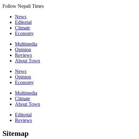
Follow Nepali Times
News
Editorial
Climate
Economy
Multimedia
Opinion
Reviews
About Town
News
Opinion
Economy
Multimedia
Climate
About Town
Editorial
Reviews
Sitemap