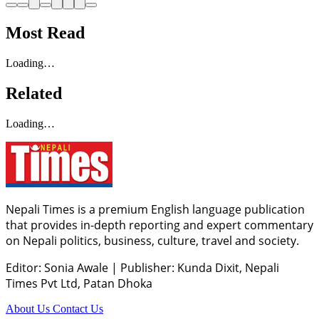
Most Read
Loading…
Related
Loading…
Nepali Times is a premium English language publication
that provides in-depth reporting and expert commentary
on Nepali politics, business, culture, travel and society.
Editor: Sonia Awale
|
Publisher: Kunda Dixit, Nepali
Times Pvt Ltd, Patan Dhoka
About Us
Contact Us