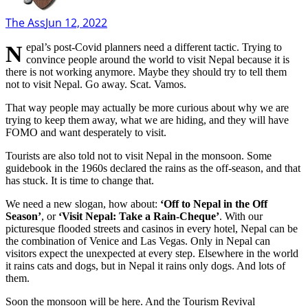
The Ass
Jun 12, 2022
Nepal’s post-Covid planners need a different tactic. Trying to
convince people around the world to visit Nepal because it is
there is not working anymore. Maybe they should try to tell them
not to visit Nepal. Go away. Scat. Vamos.
That way people may actually be more curious about why we are
trying to keep them away, what we are hiding, and they will have
FOMO and want desperately to visit.
Tourists are also told not to visit Nepal in the monsoon. Some
guidebook in the 1960s declared the rains as the off-season, and that
has stuck. It is time to change that.
We need a new slogan, how about:
‘Off to Nepal in the Off
Season’
, or
‘Visit Nepal: Take a Rain-Cheque’
. With our
picturesque flooded streets and casinos in every hotel, Nepal can be
the combination of Venice and Las Vegas. Only in Nepal can
visitors expect the unexpected at every step. Elsewhere in the world
it rains cats and dogs, but in Nepal it rains only dogs. And lots of
them.
Soon the monsoon will be here. And the Tourism Revival