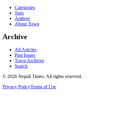
Categories
Tags
Authors
About Town
Archive
All Articles
Past Issues
Town Archives
Search
© 2026 Nepali Times. All rights reserved.
Privacy Policy
Terms of Use