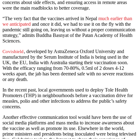
concerns about side effects, and ensuring access in remote areas
were the main roadblocks to better coverage.
“The very fact that the vaccines arrived in Nepal
much earlier than
we anticipated
and once it did, we had to use it on the fly with the
pandemic still going on, leaving us without a proper communication
strategy,” admits Buddha Basnyat of the Patan Academy of Health
Sciences.
, developed by AstraZeneca Oxford University and
Covishield
manufactured by the Serum Institute of India is being used in the
UK, the EU, India with Australia starting their vaccination soon.
With the efficacy ranging from 70-80%, 0.5ml of 2 doses 4-12
weeks apart, the jab has been deemed safe with no severe reactions
or any death.
In the recent past, local governments used to deploy Tole Health
Promoters (THP) in neighbourhoods before a vaccination drive for
measles, polio and other infections to address the public’s safety
concerns.
Another effective communication tool would have been the use of
social media platforms and mass media to increase awareness about
the vaccine as well as promote its use. Elsewhere in the world,
prime ministers and presidents being inoculated were being televised