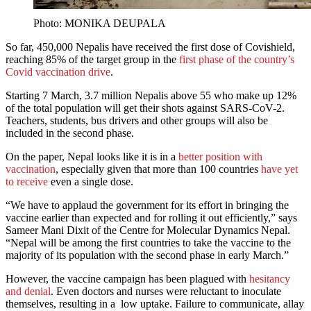
Photo: MONIKA DEUPALA
So far, 450,000 Nepalis have received the first dose of Covishield,
reaching 85% of the target group in the
first phase of the country’s
Covid vaccination drive
.
Starting 7 March, 3.7 million Nepalis above 55 who make up 12%
of the total population will get their shots against SARS-CoV-2.
Teachers, students, bus drivers and other groups will also be
included in the second phase.
On the paper, Nepal looks like it is in a
better position with
vaccination
, especially given that more than 100 countries
have yet
to receive
even a single dose.
“We have to applaud the government for its effort in bringing the
vaccine earlier than expected and for rolling it out efficiently,” says
Sameer Mani Dixit of the Centre for Molecular Dynamics Nepal.
“Nepal will be among the first countries to take the vaccine to the
majority of its population with the second phase in early March.”
However, the vaccine campaign has been plagued with
hesitancy
and denial
. Even doctors and nurses were reluctant to inoculate
themselves, resulting in a low uptake. Failure to communicate, allay