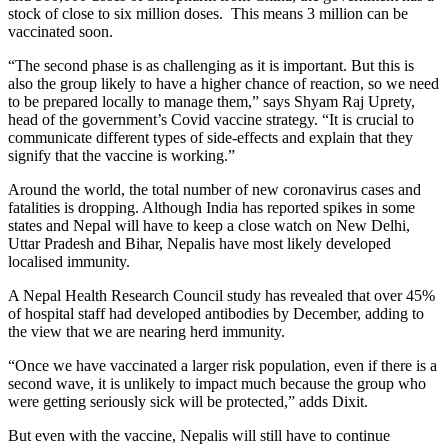
stock of close to six million doses. This means 3 million can be
vaccinated soon.
“The second phase is as challenging as it is important. But this is
also the group likely to have a higher chance of reaction, so we need
to be prepared locally to manage them,” says Shyam Raj Uprety,
head of the government’s Covid vaccine strategy. “It is crucial to
communicate different types of side-effects and explain that they
signify that the vaccine is working.”
Around the world, the total number of new coronavirus cases and
fatalities is dropping. Although India has reported spikes in some
states and Nepal will have to keep a close watch on New Delhi,
Uttar Pradesh and Bihar, Nepalis have most likely developed
localised immunity.
A Nepal Health Research Council study has revealed that over 45%
of hospital staff had developed antibodies by December, adding to
the view that we are nearing herd immunity.
“Once we have vaccinated a larger risk population, even if there is a
second wave, it is unlikely to impact much because the group who
were getting seriously sick will be protected,” adds Dixit.
But even with the vaccine, Nepalis will still have to continue