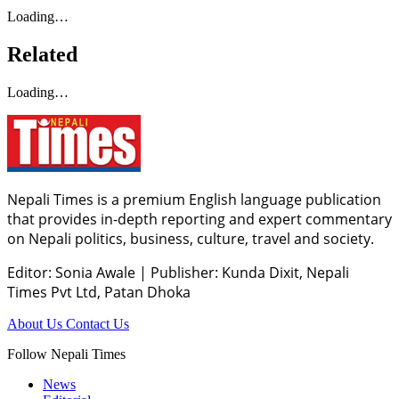
Loading…
Related
Loading…
Nepali Times is a premium English language publication
that provides in-depth reporting and expert commentary
on Nepali politics, business, culture, travel and society.
Editor: Sonia Awale
|
Publisher: Kunda Dixit, Nepali
Times Pvt Ltd, Patan Dhoka
About Us
Contact Us
Follow Nepali Times
News