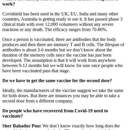
work?
Covishield has been used in the UK, EU, India and many other
countries, Australia is getting ready to use it. It has passed phase 3
clinical trials with over 12,000 volunteers without any severe
reactions or any death. The efficacy ranges from 70-80%.
Once a person is vaccinated, there are antibodies that the body
produces and then there are memory T and B cells. The lifespan of
antibodies is about 3-6 months but we don’t know about the
duration of the memory cells since the vaccine has just been
developed. The assumption is that it will work from anywhere
between 9-12 months but we will know for sure once people who
have been vaccinated pass that stage.
Do we have to get the same vaccine for the second dose?
Ideally, the manufacturers of the vaccine suggest we take the same
for both doses. But there are instances you may be able to take a
second dose from a different company.
Do people who have recovered from Covid-19 need to
vaccinate?
Sher Bahadur Pun:
We don’t know exactly how long does the