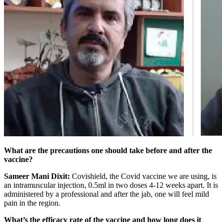
What are the precautions one should take before and after the
vaccine?
Sameer Mani Dixit:
Covishield, the Covid vaccine we are using, is
an intramuscular injection, 0.5ml in two doses 4-12 weeks apart. It is
administered by a professional and after the jab, one will feel mild
pain in the region.
What’s the efficacy rate of the vaccine and how long does it