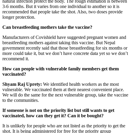
natural infection protect the body. The rough estimation is between
3-6 months. But it varies from one individual to another so it is
recommended that people take the shot. Also, two doses provide
longer protection.
Can breastfeeding mothers take the vaccine?
Manufacturers of Covishield have suggested pregnant women and
breastfeeding mothers against taking this vaccine. But Nepal
government recently said that those breastfeeding for six months or
more could take it, but we don’t have concrete data yet so we don’t
recommend it.
How can people with vulnerable family members get them
vaccinated?
Shyam Raj Uprety:
We identified health workers as the most
vulnerable. We vaccinated them at their nearest convenient place.
We will do the same for the next vulnerable group, take the vaccine
to the communities.
If someone is not on the priority list but still wants to get
vaccinated, how can they get it? Can it be bought?
It is unlikely for people who are not listed as the priority to get the
shot. It is being administered for free for the priority group