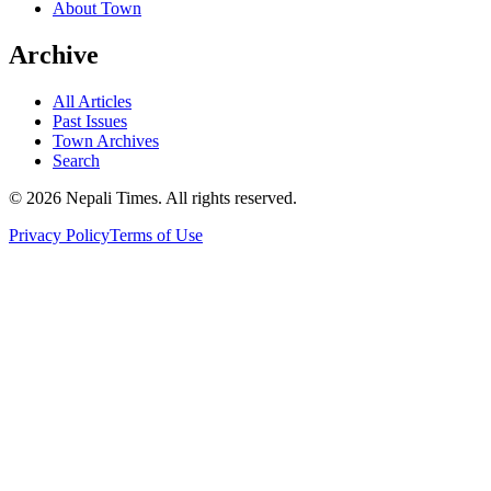
About Town
Archive
All Articles
Past Issues
Town Archives
Search
© 2026 Nepali Times. All rights reserved.
Privacy Policy
Terms of Use