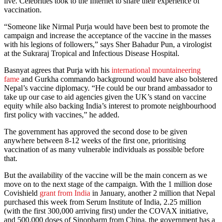
live. Celebrities took to the Internet to share their experience of
vaccination.
“Someone like Nirmal Purja would have been best to promote the
campaign and increase the acceptance of the vaccine in the masses
with his legions of followers,” says Sher Bahadur Pun, a virologist
at the Sukraraj Tropical and Infectious Disease Hospital.
Basnyat agrees that Purja with his
international mountaineering
fame
and Gurkha commando background would have also bolstered
Nepal’s vaccine diplomacy. “He could be our brand ambassador to
take up our case to aid agencies given the UK’s stand on vaccine
equity while also backing India’s interest to promote neighbourhood
first policy with vaccines,” he added.
The government has approved the second dose to be given
anywhere between 8-12 weeks of the first one, prioritising
vaccination of as many vulnerable individuals as possible before
that.
But the availability of the vaccine will be the main concern as we
move on to the next stage of the campaign. With the 1 million dose
Covishield
grant from India
in January, another 2 million that Nepal
purchased this week from Serum Institute of India, 2.25 million
(with the first 300,000 arriving first) under the COVAX initiative,
and 500,000 doses of Sinopharm from China, the government has a