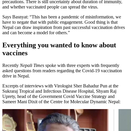
precautions. There is still uncertainty about duration of immunity,
and whether vaccinated people can spread the virus.
Says Basnyat: “This has been a pandemic of misinformation, we
have to negate that with public engagement. Good thing is that
Nepal can draw inspiration from past successful vaccination drives
and can become a model for others.”
Everything you wanted to know about
vaccines
Recently
Nepali Times
spoke with three experts with frequently
asked questions from readers regarding the Covid-19 vaccination
drive in Nepal.
Excerpts of interviews with Virologist Sher Bahadur Pun at the
Sukraraj Tropical and Infectious Disease Hospital, Shyam Raj
Uprety, head of the Government Covid Vaccine Strategy and
Sameer Mani Dixit of the Centre for Molecular Dynamic Nepal: