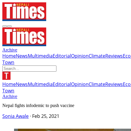
Archive
Home
News
Multimedia
Editorial
Opinion
Climate
Reviews
Ec
Town
Home
News
Multimedia
Editorial
Opinion
Climate
Reviews
Ec
Town
Archive
Nepal fights infodemic to push vaccine
Sonia Awale
·
Feb 25, 2021