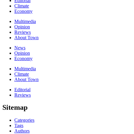
Editorial
Climate
Economy
Multimedia
Opinion
Reviews
About Town
News
Opinion
Economy
Multimedia
Climate
About Town
Editorial
Reviews
Sitemap
Categories
Tags
Authors