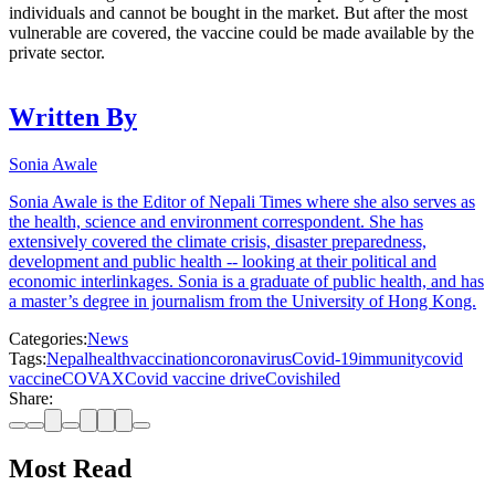
individuals and cannot be bought in the market. But after the most
vulnerable are covered, the vaccine could be made available by the
private sector.
Written By
Sonia Awale
Sonia Awale is the Editor of Nepali Times where she also serves as
the health, science and environment correspondent. She has
extensively covered the climate crisis, disaster preparedness,
development and public health -- looking at their political and
economic interlinkages. Sonia is a graduate of public health, and has
a master’s degree in journalism from the University of Hong Kong.
Categories:
News
Tags:
Nepal
health
vaccination
coronavirus
Covid-19
immunity
covid
vaccine
COVAX
Covid vaccine drive
Covishiled
Share:
Most Read