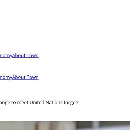
onomy
About Town
onomy
About Town
ange to meet United Nations targets