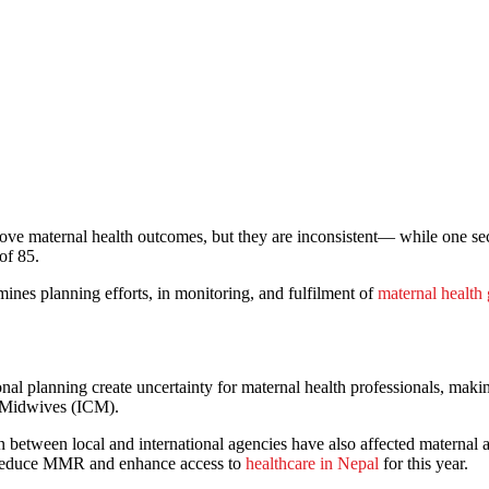
ove maternal health outcomes, but they are inconsistent— while one se
of 85.
mines planning efforts, in monitoring, and fulfilment of
maternal health 
ional planning create uncertainty for maternal health professionals, makin
f Midwives (ICM).
 between local and international agencies have also affected maternal 
o reduce MMR and enhance access to
healthcare in Nepal
for this year.