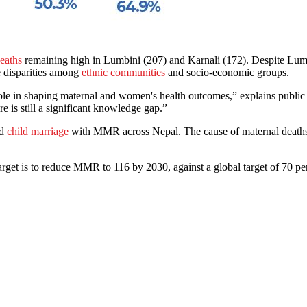
deaths
remaining high in Lumbini (207) and Karnali (172). Despite Lumb
e disparities among
ethnic communities
and socio-economic groups.
l role in shaping maternal and women's health outcomes,” explains pub
ere is still a significant knowledge gap.”
nd
child marriage
with MMR across Nepal. The cause of maternal deaths,
et is to reduce MMR to 116 by 2030, against a global target of 70 per