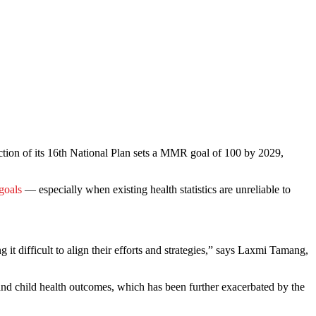
ction of its 16th National Plan sets a MMR goal of 100 by 2029,
goals
— especially when existing health statistics are unreliable to
g it difficult to align their efforts and strategies,” says Laxmi Tamang,
and child health outcomes, which has been further exacerbated by the