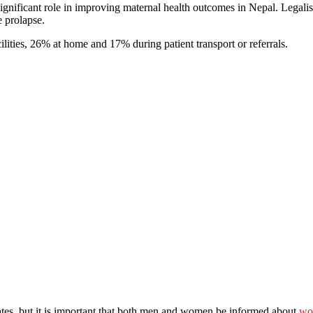
significant role in improving maternal health outcomes in Nepal. Legal
e prolapse.
ilities, 26% at home and 17% during patient transport or referrals.
rates, but it is important that both men and women be informed about
wo