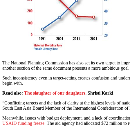
The National Planning Commission has also set its own target to impr
another section of the same document presents a more ambitious goal 
Such inconsistency even in target-setting creates confusion and under
begin with.
Read also:
The slaughter of our daughters
, Shristi Karki
“Conflicting targets and the lack of clarity at the highest levels of nat
South East Asia Board Member of the International Confederation o
Meanwhile, issues with budget deployment, and a lack of coordination
USAID funding freeze
. The aid agency had allocated $72 million t