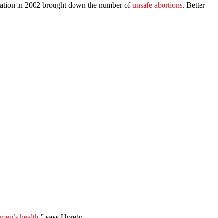
isation in 2002 brought down the number of
unsafe abortions
. Better
men’s health
,” says Uprety.