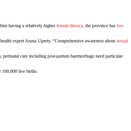
ini having a relatively higher
female literacy
, the province has
low
lic health expert Aruna Uprety. “Comprehensive awareness about
sexual
 perinatal care including post-partum haemorrhage need particular
 100,000 live births.