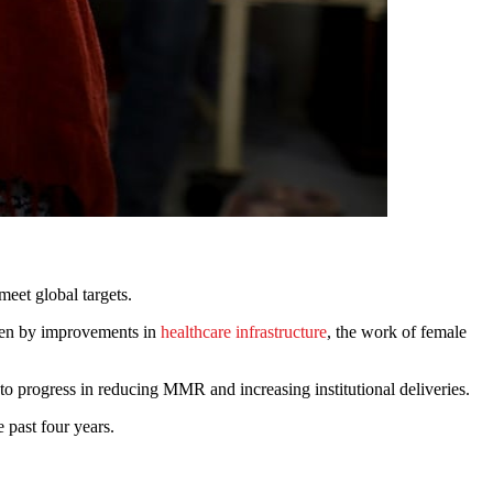
meet global targets.
iven by improvements in
healthcare infrastructure
, the work of female
progress in reducing MMR and increasing institutional deliveries.
 past four years.