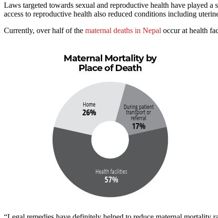
Laws targeted towards sexual and reproductive health have played a 
access to reproductive health also reduced conditions including uterin
Currently, over half of the
maternal deaths in Nepal
occur at health fac
“Legal remedies have definitely helped to reduce maternal mortality 