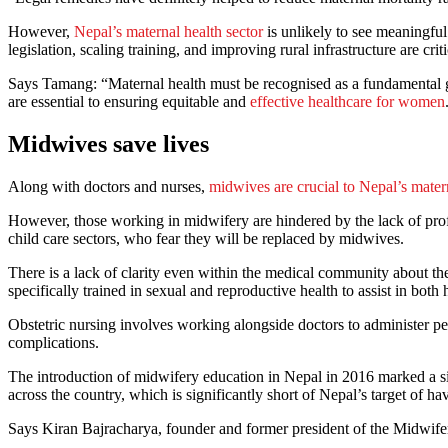
However,
Nepal’s maternal health sector
is unlikely to see meaningful 
legislation, scaling training, and improving rural infrastructure are c
Says Tamang: “Maternal health must be recognised as a fundamental gen
are essential to ensuring equitable and
effective healthcare for women
Midwives save lives
Along with doctors and nurses,
midwives are crucial to Nepal’s mater
However, those working in midwifery are hindered by the lack of pro
child care sectors, who fear they will be replaced by midwives.
There is a lack of clarity even within the medical community about th
specifically trained in sexual and reproductive health to assist in both
Obstetric nursing involves working alongside doctors to administer peri
complications.
The introduction of midwifery education in Nepal in 2016 marked a si
across the country, which is significantly short of Nepal’s target of
Says Kiran Bajracharya, founder and former president of the Midwife