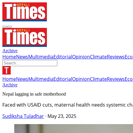
Archive
Home
News
Multimedia
Editorial
Opinion
Climate
Reviews
Ec
Home
News
Multimedia
Editorial
Opinion
Climate
Reviews
Ec
Archive
Nepal lagging in safe motherhood
Faced with USAID cuts, maternal health needs systemic ch
Sudiksha Tuladhar
·
May 23, 2025