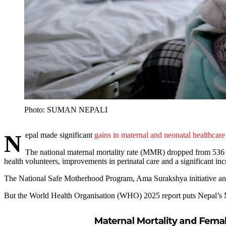
Photo: SUMAN NEPALI
Nepal made significant
gains in maternal and neonatal healthcare
The national maternal mortality rate (MMR) dropped from 536 
health volunteers, improvements in perinatal care and a significant incr
The National Safe Motherhood Program, Ama Surakshya initiative and
But the World Health Organisation (WHO) 2025 report puts Nepal’s MMR