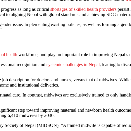
progress as long as critical
shortages of skilled health providers
persist
ritical to aligning Nepal with global standards and achieving SDG materna
der issue. Implementing existing policies, as well as forming a gender
.”
nal health
workforce, and play an important role in improving Nepal’s 
fessional recognition and
systemic challenges in Nepal
, leading to dis
e job description for doctors and nurses, versus that of midwives. Whi
 home and institutional deliveries.
natal care. In contrast, midwives are exclusively trained to only handle
gnificant step toward improving maternal and newborn health outcomes.
 having 6,410 midwives by 2030.
ry Society of Nepal (MIDSON), “A trained midwife is capable of reduci