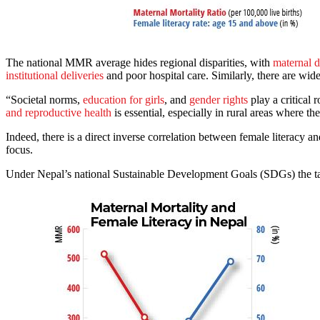
The national MMR average hides regional disparities, with
maternal 
institutional deliveries
and poor hospital care. Similarly, there are wid
“Societal norms,
education for girls
, and
gender rights
play a critica
and reproductive health
is essential, especially in rural areas where th
Indeed, there is a direct inverse correlation between female literacy a
focus.
Under Nepal’s national Sustainable Development Goals (SDGs) the targ