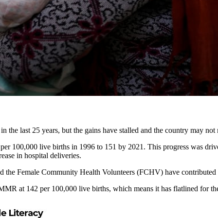
in the last 25 years, but the gains have stalled and the country may not 
per 100,000 live births in 1996 to 151 by 2021. This progress was dr
ease in hospital deliveries.
 the Female Community Health Volunteers (FCHV) have contributed to 
 at 142 per 100,000 live births, which means it has flatlined for the