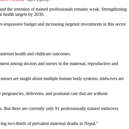
 and the retention of trained professionals remains weak. Strengthening
l health targets by 2030.
-responsive budget and increasing targeted investments in this sector
maternal health and childcare outcomes.
content among doctors and nurses in the maternal, reproductive and
le nurses are taught about multiple human body systems, midwives are
 pregnancies, deliveries, and postnatal care that are without
 But there are currently only 91 professionally trained midwives
ng two-thirds of prevalent maternal deaths in Nepal.”