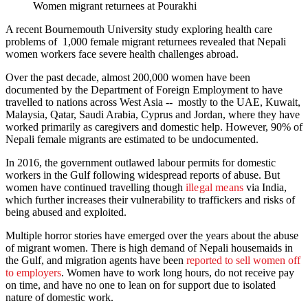
Women migrant returnees at Pourakhi
A recent Bournemouth University study exploring health care
problems of 1,000 female migrant returnees revealed that Nepali
women workers face severe health challenges abroad.
Over the past decade, almost 200,000 women have been
documented by the Department of Foreign Employment to have
travelled to nations across West Asia -- mostly to the UAE, Kuwait,
Malaysia, Qatar, Saudi Arabia, Cyprus and Jordan, where they have
worked primarily as caregivers and domestic help. However, 90% of
Nepali female migrants are estimated to be undocumented.
In 2016, the government outlawed labour permits for domestic
workers in the Gulf following widespread reports of abuse. But
women have continued travelling though
illegal means
via India,
which further increases their vulnerability to traffickers and risks of
being abused and exploited.
Multiple horror stories have emerged over the years about the abuse
of migrant women. There is high demand of Nepali housemaids in
the Gulf, and migration agents have been
reported to sell women off
to employers
. Women have to work long hours, do not receive pay
on time, and have no one to lean on for support due to isolated
nature of domestic work.