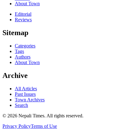
About Town
Editorial
Reviews
Sitemap
Categories
Tags
Authors
About Town
Archive
All Articles
Past Issues
Town Archives
Search
© 2026 Nepali Times. All rights reserved.
Privacy Policy
Terms of Use