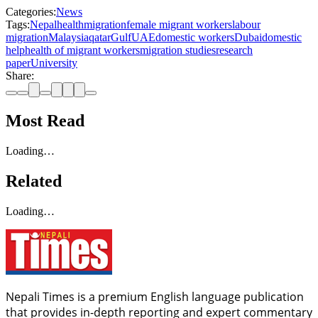
Categories:
News
Tags:
Nepal
health
migration
female migrant workers
labour
migration
Malaysia
qatar
Gulf
UAE
domestic workers
Dubai
domestic
help
health of migrant workers
migration studies
research
paper
University
Share:
Most Read
Loading…
Related
Loading…
Nepali Times is a premium English language publication
that provides in-depth reporting and expert commentary