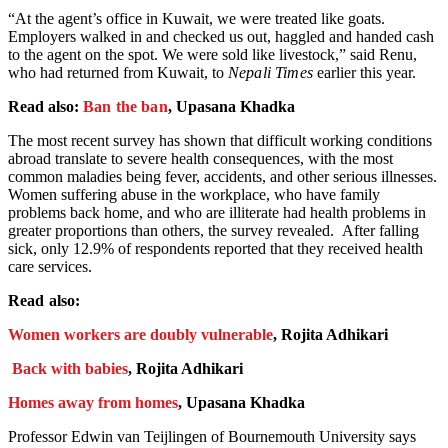
“At the agent’s office in Kuwait, we were treated like goats.
Employers walked in and checked us out, haggled and handed cash
to the agent on the spot. We were sold like livestock,” said Renu,
who had returned from Kuwait, to
Nepali Times
earlier this year.
Read also:
Ban the ban
, Upasana Khadka
The most recent survey has shown that difficult working conditions
abroad translate to severe health consequences, with the most
common maladies being fever, accidents, and other serious illnesses.
Women suffering abuse in the workplace, who have family
problems back home, and who are illiterate had health problems in
greater proportions than others, the survey revealed. After falling
sick, only 12.9% of respondents reported that they received health
care services.
Read also:
Women workers are doubly vulnerable
, Rojita Adhikari
Back with babies
, Rojita Adhikari
Homes away from homes
, Upasana Khadka
Professor Edwin van Teijlingen of Bournemouth University says