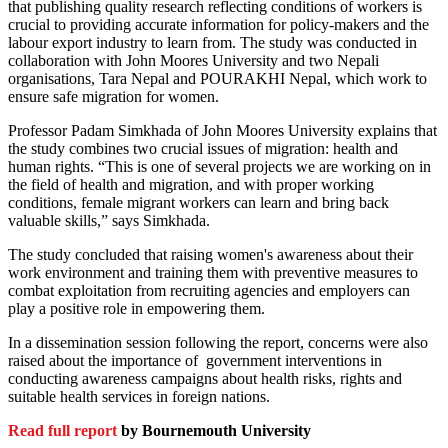
that publishing quality research reflecting conditions of workers is
crucial to providing accurate information for policy-makers and the
labour export industry to learn from. The study was conducted in
collaboration with John Moores University and two Nepali
organisations, Tara Nepal and POURAKHI Nepal, which work to
ensure safe migration for women.
Professor Padam Simkhada of John Moores University explains that
the study combines two crucial issues of migration: health and
human rights. “This is one of several projects we are working on in
the field of health and migration, and with proper working
conditions, female migrant workers can learn and bring back
valuable skills,” says Simkhada.
The study concluded that raising women's awareness about their
work environment and training them with preventive measures to
combat exploitation from recruiting agencies and employers can
play a positive role in empowering them.
In a dissemination session following the report, concerns were also
raised about the importance of government interventions in
conducting awareness campaigns about health risks, rights and
suitable health services in foreign nations.
Read full report
by Bournemouth University