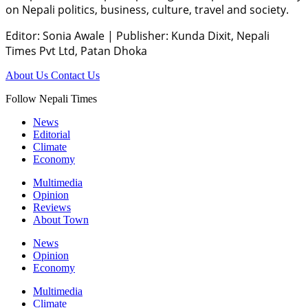
on Nepali politics, business, culture, travel and society.
Editor: Sonia Awale
|
Publisher: Kunda Dixit, Nepali
Times Pvt Ltd, Patan Dhoka
About Us
Contact Us
Follow Nepali Times
News
Editorial
Climate
Economy
Multimedia
Opinion
Reviews
About Town
News
Opinion
Economy
Multimedia
Climate