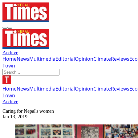
Archive
Home
News
Multimedia
Editorial
Opinion
Climate
Reviews
Ec
Town
Home
News
Multimedia
Editorial
Opinion
Climate
Reviews
Ec
Town
Archive
Caring for Nepal's women
Jan 13, 2019