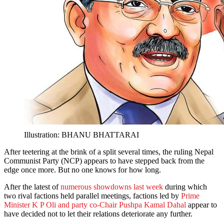
Illustration: BHANU BHATTARAI
After teetering at the brink of a split several times, the ruling Nepal
Communist Party (NCP) appears to have stepped back from the
edge once more. But no one knows for how long.
After the latest of
numerous showdowns last week
during which
two rival factions held parallel meetings, factions led by
Prime
Minister K P Oli and party co-Chair Pushpa Kamal Dahal
appear to
have decided not to let their relations deteriorate any further.