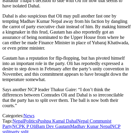
Bahadur Thapa’s decision to side with Oli for now that seems to
have isolated Dahal.
Dahal is also suspicious that Oli may pull another fast one by
tempting Madhav Kumar Nepal away from his faction by dangling
the carrot of party executive chair instead of him. By making himself
a kingmaker in this feud, Gautam has also reportedly got an
assurance of being nominated to the Upper House from where he
can either be made Finance Minister in place of Yubaraj Khatiwada,
or even prime minister.
Gautam has a reputation for flip-flopping, but has pivoted himself
into an important role in the party. Oli has reportedly expressed a
desire to step down in February after the party’s unity convention in
November, and this commitment appears to have brought down the
temperature somewhat.
Says another NCP leader Thakur Gaire: “I don’t think the
differences between Comrades Oli and Dahal is so irreconcilable
that the party has to split over them. The ball is now both their
courts.”
Categories:
News
Tags:
Nepal
Politics
Pushpa Kamal Dahal
Nepal Communist
Party
NCP
K P Oli
Bam Dev Gautam
Madhav Kunar Nepal
NCP
split
party split