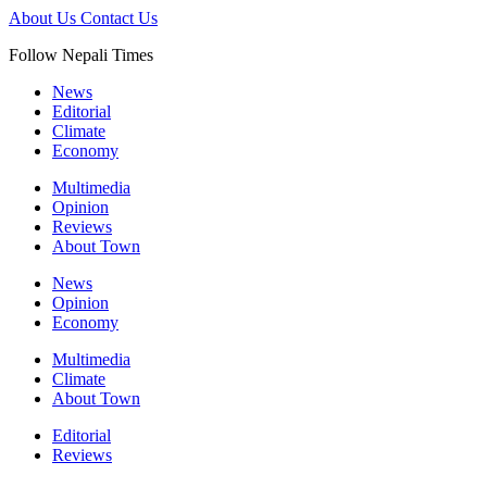
About Us
Contact Us
Follow Nepali Times
News
Editorial
Climate
Economy
Multimedia
Opinion
Reviews
About Town
News
Opinion
Economy
Multimedia
Climate
About Town
Editorial
Reviews