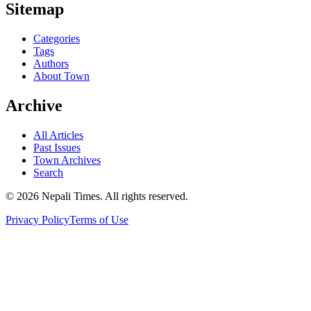
Sitemap
Categories
Tags
Authors
About Town
Archive
All Articles
Past Issues
Town Archives
Search
© 2026 Nepali Times. All rights reserved.
Privacy Policy
Terms of Use