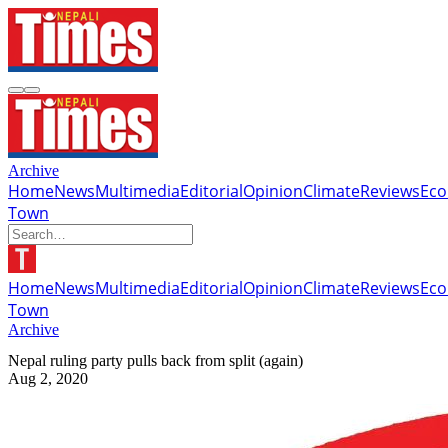
Archive
Home
News
Multimedia
Editorial
Opinion
Climate
Reviews
Ec
Town
Home
News
Multimedia
Editorial
Opinion
Climate
Reviews
Ec
Town
Archive
Nepal ruling party pulls back from split (again)
Aug 2, 2020