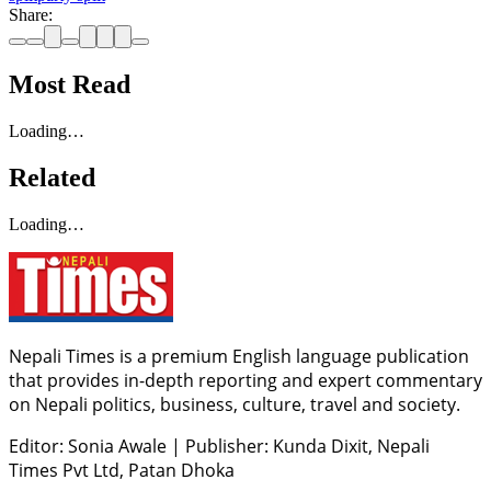
Share:
Most Read
Loading…
Related
Loading…
Nepali Times is a premium English language publication
that provides in-depth reporting and expert commentary
on Nepali politics, business, culture, travel and society.
Editor: Sonia Awale
|
Publisher: Kunda Dixit, Nepali
Times Pvt Ltd, Patan Dhoka