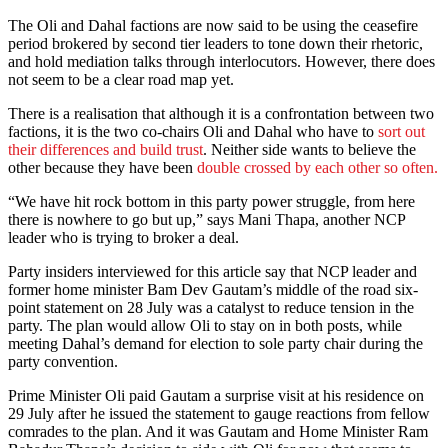
The Oli and Dahal factions are now said to be using the ceasefire
period brokered by second tier leaders to tone down their rhetoric,
and hold mediation talks through interlocutors. However, there does
not seem to be a clear road map yet.
There is a realisation that although it is a confrontation between two
factions, it is the two co-chairs Oli and Dahal who have to
sort out
their differences and build trust
. Neither side wants to believe the
other because they have been
double crossed by each other so often.
“We have hit rock bottom in this party power struggle, from here
there is nowhere to go but up,” says Mani Thapa, another NCP
leader who is trying to broker a deal.
Party insiders interviewed for this article say that NCP leader and
former home minister Bam Dev Gautam’s middle of the road six-
point statement on 28 July was a catalyst to reduce tension in the
party. The plan would allow Oli to stay on in both posts, while
meeting Dahal’s demand for election to sole party chair during the
party convention.
Prime Minister Oli paid Gautam a surprise visit at his residence on
29 July after he issued the statement to gauge reactions from fellow
comrades to the plan. And it was Gautam and Home Minister Ram