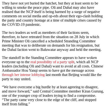
They have not yet buried the hatchet, but they at least seem to be
willing to smoke the peace pipe. Oli and Dahal may also have
realised that the NCP itself is being harmed by a surge of negative
comments on social media and op-eds about their ego-clash holding
the party and country hostage at a time of multiple crises caused by
the COVID-19 pandemic.
The two leaders as well as members of their factions seem,
therefore, to have retreated from the situation on 28 July in which
Prime Minister Oli cancelled a scheduled Stranding Committee
meeting that was to deliberate on demands for his resignation, but
the Dahal faction went to Baluwatar anyway and held the meeting.
The standoff in the Standing Committee appears to have woken
everyone up to the
real possibility of a party split
, which all NCP
leaders (including Oli and Dahal) want to avoid at all costs. Chinese
Ambassador Hou Yanqi seems to have got the message across
through her intense lobbying
last month that Beijing would like the
party to stay united.
“We have overcome a big hurdle by at least agreeing to disagree,
and move forward,” said Central Committee member Kiran Gurung,
one of the younger crop of leaders trying to find a compromise.
“The party came very close to the edge of the cliff, and stopped
itself from falling.”