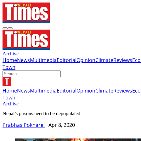
Archive
Home
News
Multimedia
Editorial
Opinion
Climate
Reviews
Ec
Town
Home
News
Multimedia
Editorial
Opinion
Climate
Reviews
Ec
Town
Archive
Nepal’s prisons need to be depopulated
Prabhas Pokharel
·
Apr 8, 2020