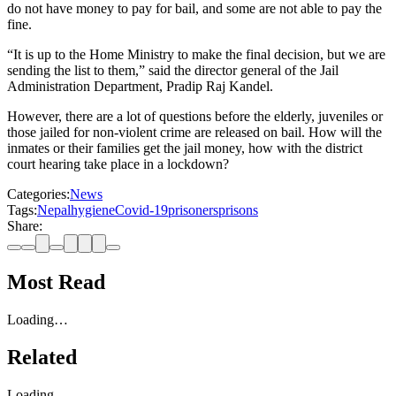
do not have money to pay for bail, and some are not able to pay the
fine.
“It is up to the Home Ministry to make the final decision, but we are
sending the list to them,” said the director general of the Jail
Administration Department, Pradip Raj Kandel.
However, there are a lot of questions before the elderly, juveniles or
those jailed for non-violent crime are released on bail. How will the
inmates or their families get the jail money, how with the district
court hearing take place in a lockdown?
Categories:
News
Tags:
Nepal
hygiene
Covid-19
prisoners
prisons
Share:
Most Read
Loading…
Related
Loading…