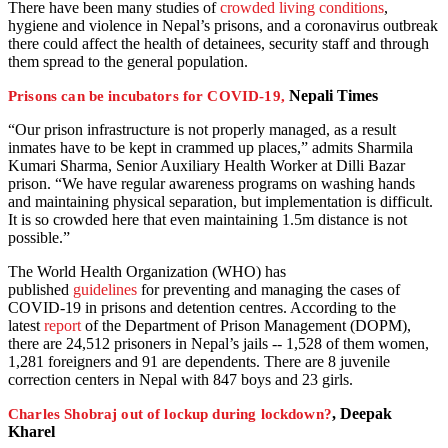
There have been many studies of
crowded living conditions
,
hygiene and violence in Nepal’s prisons, and a coronavirus outbreak
there could affect the health of detainees, security staff and through
them spread to the general population.
Nepali Times
Prisons can be incubators for COVID-19,
“Our prison infrastructure is not properly managed, as a result
inmates have to be kept in crammed up places,” admits Sharmila
Kumari Sharma, Senior Auxiliary Health Worker at Dilli Bazar
prison. “We have regular awareness programs on washing hands
and maintaining physical separation, but implementation is difficult.
It is so crowded here that even maintaining 1.5m distance is not
possible.”
The World Health Organization (WHO) has
published
guidelines
for preventing and managing the cases of
COVID-19 in prisons and detention centres. According to the
latest
report
of the Department of Prison Management (DOPM),
there are 24,512 prisoners in Nepal’s jails -- 1,528 of them women,
1,281 foreigners and 91 are dependents. There are 8 juvenile
correction centers in Nepal with 847 boys and 23 girls.
, Deepak
Charles Shobraj out of lockup during lockdown?
Kharel