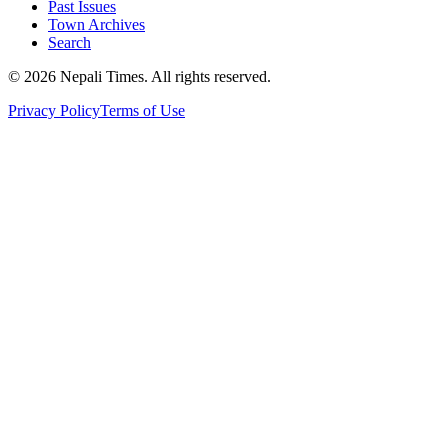
Past Issues
Town Archives
Search
© 2026 Nepali Times. All rights reserved.
Privacy Policy
Terms of Use