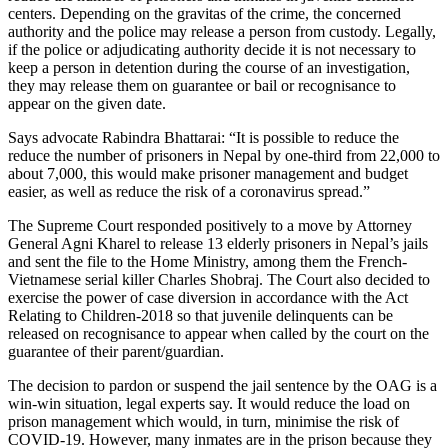
centers. Depending on the gravitas of the crime, the concerned
authority and the police may release a person from custody. Legally,
if the police or adjudicating authority decide it is not necessary to
keep a person in detention during the course of an investigation,
they may release them on guarantee or bail or recognisance to
appear on the given date.
Says advocate Rabindra Bhattarai: “It is possible to reduce the
reduce the number of prisoners in Nepal by one-third from 22,000 to
about 7,000, this would make prisoner management and budget
easier, as well as reduce the risk of a coronavirus spread.”
The Supreme Court responded positively to a move by Attorney
General Agni Kharel to release 13 elderly prisoners in Nepal’s jails
and sent the file to the Home Ministry, among them the French-
Vietnamese serial killer Charles Shobraj. The Court also decided to
exercise the power of case diversion in accordance with the Act
Relating to Children-2018 so that juvenile delinquents can be
released on recognisance to appear when called by the court on the
guarantee of their parent/guardian.
The decision to pardon or suspend the jail sentence by the OAG is a
win-win situation, legal experts say. It would reduce the load on
prison management which would, in turn, minimise the risk of
COVID-19. However, many inmates are in the prison because they