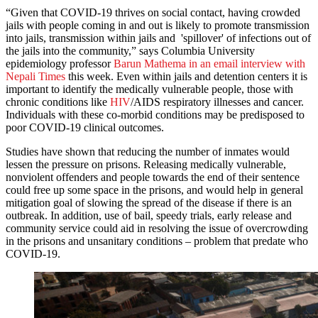
“Given that COVID-19 thrives on social contact, having crowded
jails with people coming in and out is likely to promote transmission
into jails, transmission within jails and 'spillover' of infections out of
the jails into the community,” says Columbia University
epidemiology professor
Barun Mathema in an email interview with
Nepali Times
this week. Even within jails and detention centers it is
important to identify the medically vulnerable people, those with
chronic conditions like
HIV
/AIDS respiratory illnesses and cancer.
Individuals with these co-morbid conditions may be predisposed to
poor COVID-19 clinical outcomes.
Studies have shown that reducing the number of inmates would
lessen the pressure on prisons. Releasing medically vulnerable,
nonviolent offenders and people towards the end of their sentence
could free up some space in the prisons, and would help in general
mitigation goal of slowing the spread of the disease if there is an
outbreak. In addition, use of bail, speedy trials, early release and
community service could aid in resolving the issue of overcrowding
in the prisons and unsanitary conditions – problem that predate who
COVID-19.