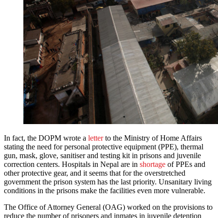
In fact, the DOPM wrote a
letter
to the Ministry of Home Affairs
stating the need for personal protective equipment (PPE), thermal
gun, mask, glove, sanitiser and testing kit in prisons and juvenile
correction centers. Hospitals in Nepal are in
shortage
of PPEs and
other protective gear, and it seems that for the overstretched
government the prison system has the last priority. Unsanitary living
conditions in the prisons make the facilities even more vulnerable.
The Office of Attorney General (OAG) worked on the provisions to
reduce the number of prisoners and inmates in juvenile detention