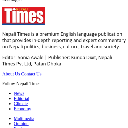
Nepali Times is a premium English language publication
that provides in-depth reporting and expert commentary
on Nepali politics, business, culture, travel and society.
Editor: Sonia Awale
|
Publisher: Kunda Dixit, Nepali
Times Pvt Ltd, Patan Dhoka
About Us
Contact Us
Follow Nepali Times
News
Editorial
Climate
Economy
Multimedia
Opinion