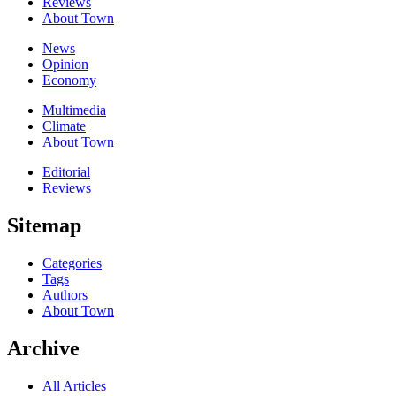
Reviews
About Town
News
Opinion
Economy
Multimedia
Climate
About Town
Editorial
Reviews
Sitemap
Categories
Tags
Authors
About Town
Archive
All Articles