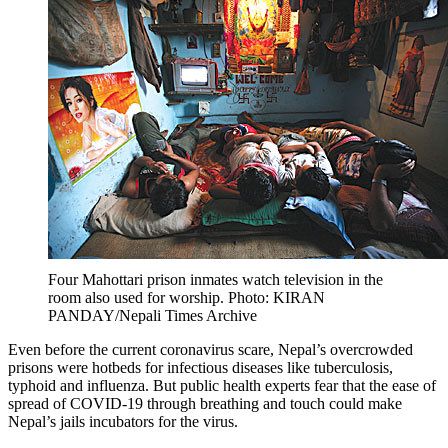
Four Mahottari prison inmates watch television in the
room also used for worship. Photo: KIRAN
PANDAY/Nepali Times Archive
Even before the current coronavirus scare, Nepal’s overcrowded
prisons were hotbeds for infectious diseases like tuberculosis,
typhoid and influenza. But public health experts fear that the ease of
spread of COVID-19 through breathing and touch could make
Nepal’s jails incubators for the virus.