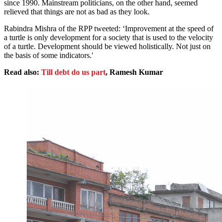
since 1990. Mainstream politicians, on the other hand, seemed
relieved that things are not as bad as they look.
Rabindra Mishra of the RPP tweeted: ‘Improvement at the speed of
a turtle is only development for a society that is used to the velocity
of a turtle. Development should be viewed holistically. Not just on
the basis of some indicators.'
Read also:
Till debt do us part
, Ramesh Kumar