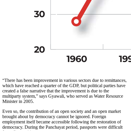
“There has been improvement in various sectors due to remittances,
which have reached a quarter of the GDP, but political parties have
created a false narrative that the improvement is due to the
multiparty system,” says Gyawali, who served as Water Resource
Minister in 2005.
Even so, the contribution of an open society and an open market
brought about by democracy cannot be ignored. Foreign
employment itself became accessible following the restoration of
democracy. During the Panchayat period, passports were difficult