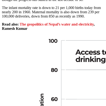
The infant mortality rate is down to 21 per 1,000 births today from
nearly 200 in 1960. Maternal mortality is also down from 239 per
100,000 deliveries, down from 850 as recently as 1990.
Read also:
The geopolitics of Nepal’s water and electricity
,
Ramesh Kumar