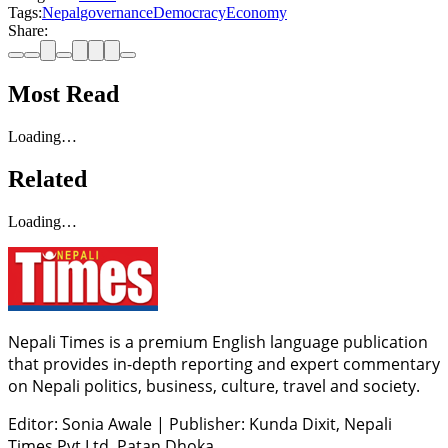
Tags:
Nepal
governance
Democracy
Economy
Share:
Most Read
Loading…
Related
Loading…
Nepali Times is a premium English language publication
that provides in-depth reporting and expert commentary
on Nepali politics, business, culture, travel and society.
Editor: Sonia Awale
|
Publisher: Kunda Dixit, Nepali
Times Pvt Ltd, Patan Dhoka