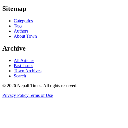
Sitemap
Categories
Tags
Authors
About Town
Archive
All Articles
Past Issues
Town Archives
Search
© 2026 Nepali Times. All rights reserved.
Privacy Policy
Terms of Use