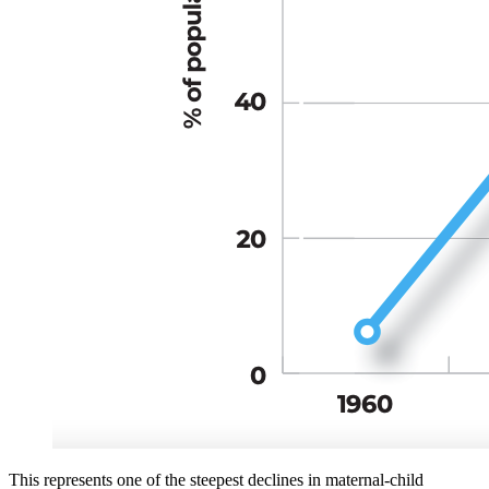
This represents one of the steepest declines in maternal-child