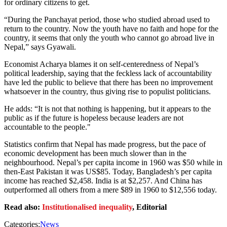
for ordinary citizens to get.
“During the Panchayat period, those who studied abroad used to
return to the country. Now the youth have no faith and hope for the
country, it seems that only the youth who cannot go abroad live in
Nepal,” says Gyawali.
Economist Acharya blames it on self-centeredness of Nepal’s
political leadership, saying that the feckless lack of accountability
have led the public to believe that there has been no improvement
whatsoever in the country, thus giving rise to populist politicians.
He adds: “It is not that nothing is happening, but it appears to the
public as if the future is hopeless because leaders are not
accountable to the people."
Statistics confirm that Nepal has made progress, but the pace of
economic development has been much slower than in the
neighbourhood. Nepal’s per capita income in 1960 was $50 while in
then-East Pakistan it was US$85. Today, Bangladesh’s per capita
income has reached $2,458. India is at $2,257. And China has
outperformed all others from a mere $89 in 1960 to $12,556 today.
Read also:
Institutionalised inequality
, Editorial
Categories:
News