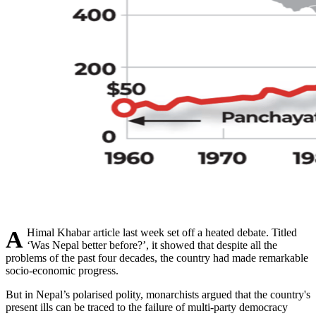
A Himal Khabar article last week set off a heated debate. Titled
‘Was Nepal better before?’, it showed that despite all the
problems of the past four decades, the country had made remarkable
socio-economic progress.
But in Nepal’s polarised polity, monarchists argued that the country's
present ills can be traced to the failure of multi-party democracy