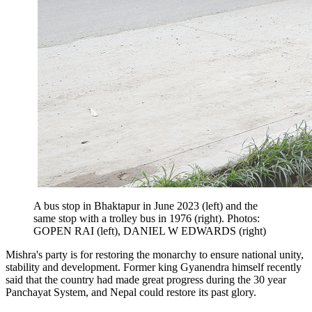
A bus stop in Bhaktapur in June 2023 (left) and the
same stop with a trolley bus in 1976 (right). Photos:
GOPEN RAI (left), DANIEL W EDWARDS (right)
Mishra's party is for restoring the monarchy to ensure national unity,
stability and development. Former king Gyanendra himself recently
said that the country had made great progress during the 30 year
Panchayat System, and Nepal could restore its past glory.