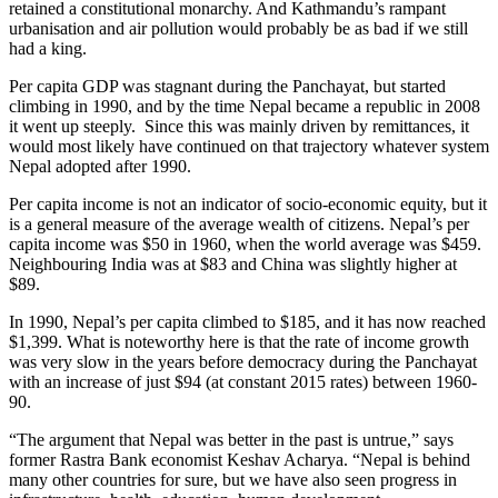
retained a constitutional monarchy. And Kathmandu’s rampant
urbanisation and air pollution would probably be as bad if we still
had a king.
Per capita GDP was stagnant during the Panchayat, but started
climbing in 1990, and by the time Nepal became a republic in 2008
it went up steeply. Since this was mainly driven by remittances, it
would most likely have continued on that trajectory whatever system
Nepal adopted after 1990.
Per capita income is not an indicator of socio-economic equity, but it
is a general measure of the average wealth of citizens. Nepal’s per
capita income was $50 in 1960, when the world average was $459.
Neighbouring India was at $83 and China was slightly higher at
$89.
In 1990, Nepal’s per capita climbed to $185, and it has now reached
$1,399. What is noteworthy here is that the rate of income growth
was very slow in the years before democracy during the Panchayat
with an increase of just $94 (at constant 2015 rates) between 1960-
90.
“The argument that Nepal was better in the past is untrue,” says
former Rastra Bank economist Keshav Acharya. “Nepal is behind
many other countries for sure, but we have also seen progress in