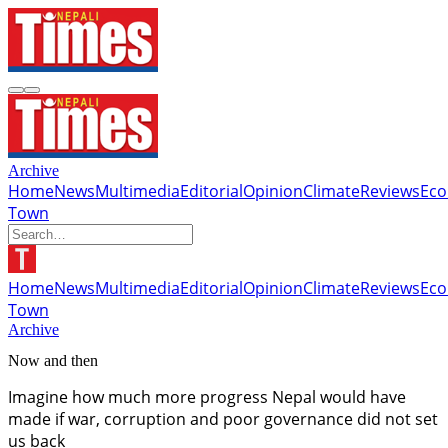
Archive
Home
News
Multimedia
Editorial
Opinion
Climate
Reviews
Ec
Town
Home
News
Multimedia
Editorial
Opinion
Climate
Reviews
Ec
Town
Archive
Now and then
Imagine how much more progress Nepal would have
made if war, corruption and poor governance did not set
us back