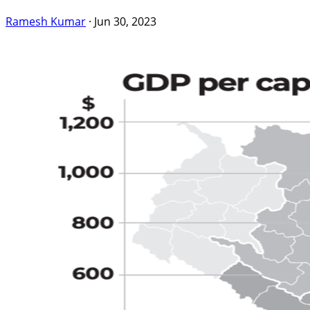
Ramesh Kumar
·
Jun 30, 2023