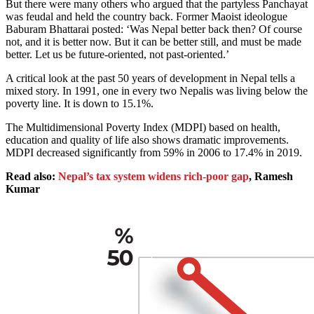
But there were many others who argued that the partyless Panchayat
was feudal and held the country back. Former Maoist ideologue
Baburam Bhattarai posted: ‘Was Nepal better back then? Of course
not, and it is better now. But it can be better still, and must be made
better. Let us be future-oriented, not past-oriented.’
A critical look at the past 50 years of development in Nepal tells a
mixed story. In 1991, one in every two Nepalis was living below the
poverty line. It is down to 15.1%.
The Multidimensional Poverty Index (MDPI) based on health,
education and quality of life also shows dramatic improvements.
MDPI decreased significantly from 59% in 2006 to 17.4% in 2019.
Read also:
Nepal’s tax system widens rich-poor gap
, Ramesh
Kumar