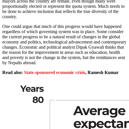
mayors across the country are female, even though many were
proportionally elected or represent the quota system. Much needs to
be done to achieve inclusion that reflects the true diversity of the
country.
One could argue that much of this progress would have happened
regardless of which governing system was in place. Some consider
the current progress to be a natural result of changes in the global
economy and politics, technological advancement and contemporary
changes. Economic and political analyst Dipak Gyawali thinks that
the reason for the improvement in areas such as education, health
and poverty is not the change in the system, but the remittances sent
by Nepalis abroad.
Read also:
State-sponsored economic crisis
, Ramesh Kumar