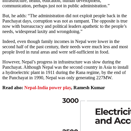
infrastructure, health, education, human development,
communication, perhaps just not in public administration.”
But, he adds: “The administration did not exploit people back in the
Panchayat days, corruption was not as rampant. The opposite is true
now with bureaucracy and political leaders apathetic to the people’s
needs, widespread laxity and wrongdoing.”
Indeed, even though family incomes in Nepal were lower in the
second half of the past century, their needs were much less and most
people lived in rural areas and were self-sufficient in food.
However, Nepal’s progress in infrastructure was slow during the
Panchayat. Although Nepal was the second country in Asia to install
a hydroelectric plant in 1911 during the Rana regime, by the end of
the Panchayat in 1990, Nepal was only generating 227MW.
Read also:
Nepal-India power play
, Ramesh Kumar