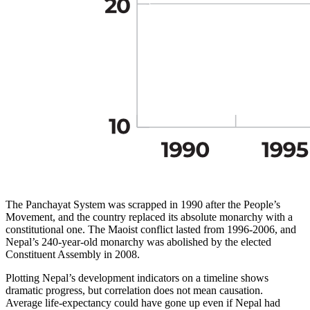
The Panchayat System was scrapped in 1990 after the People’s
Movement, and the country replaced its absolute monarchy with a
constitutional one. The Maoist conflict lasted from 1996-2006, and
Nepal’s 240-year-old monarchy was abolished by the elected
Constituent Assembly in 2008.
Plotting Nepal’s development indicators on a timeline shows
dramatic progress, but correlation does not mean causation.
Average life-expectancy could have gone up even if Nepal had