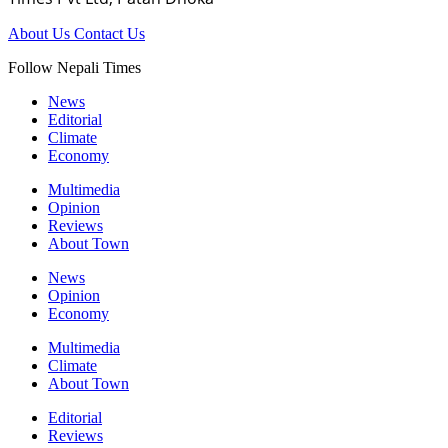
About Us
Contact Us
Follow Nepali Times
News
Editorial
Climate
Economy
Multimedia
Opinion
Reviews
About Town
News
Opinion
Economy
Multimedia
Climate
About Town
Editorial
Reviews