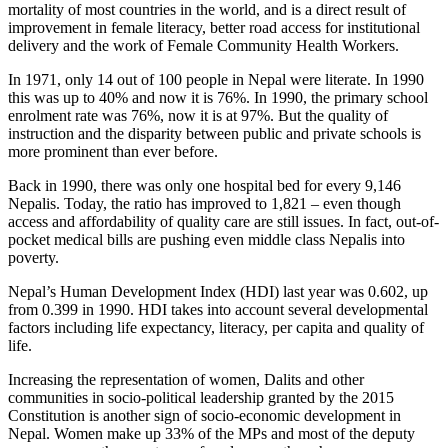
mortality of most countries in the world, and is a direct result of
improvement in female literacy, better road access for institutional
delivery and the work of Female Community Health Workers.
In 1971, only 14 out of 100 people in Nepal were literate. In 1990
this was up to 40% and now it is 76%. In 1990, the primary school
enrolment rate was 76%, now it is at 97%. But the quality of
instruction and the disparity between public and private schools is
more prominent than ever before.
Back in 1990, there was only one hospital bed for every 9,146
Nepalis. Today, the ratio has improved to 1,821 – even though
access and affordability of quality care are still issues. In fact, out-of-
pocket medical bills are pushing even middle class Nepalis into
poverty.
Nepal’s Human Development Index (HDI) last year was 0.602, up
from 0.399 in 1990. HDI takes into account several developmental
factors including life expectancy, literacy, per capita and quality of
life.
Increasing the representation of women, Dalits and other
communities in socio-political leadership granted by the 2015
Constitution is another sign of socio-economic development in
Nepal. Women make up 33% of the MPs and most of the deputy