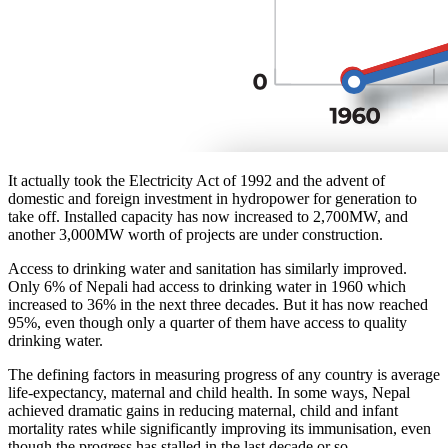
It actually took the Electricity Act of 1992 and the advent of
domestic and foreign investment in hydropower for generation to
take off. Installed capacity has now increased to 2,700MW, and
another 3,000MW worth of projects are under construction.
Access to drinking water and sanitation has similarly improved.
Only 6% of Nepali had access to drinking water in 1960 which
increased to 36% in the next three decades. But it has now reached
95%, even though only a quarter of them have access to quality
drinking water.
The defining factors in measuring progress of any country is average
life-expectancy, maternal and child health. In some ways, Nepal
achieved dramatic gains in reducing maternal, child and infant
mortality rates while significantly improving its immunisation, even
though the progress has stalled in the last decade or so.