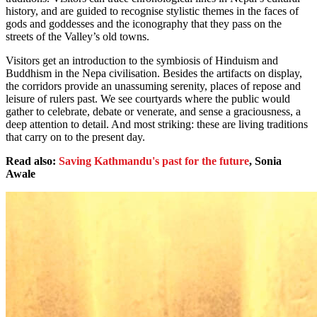
history, and are guided to recognise stylistic themes in the faces of
gods and goddesses and the iconography that they pass on the
streets of the Valley’s old towns.
Visitors get an introduction to the symbiosis of Hinduism and
Buddhism in the Nepa civilisation. Besides the artifacts on display,
the corridors provide an unassuming serenity, places of repose and
leisure of rulers past. We see courtyards where the public would
gather to celebrate, debate or venerate, and sense a graciousness, a
deep attention to detail. And most striking: these are living traditions
that carry on to the present day.
Read also:
Saving Kathmandu's past for the future
, Sonia
Awale