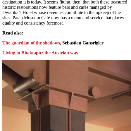
destination it is today. It seems fitting, then, that both these treasured
historic restorations now feature bars and cafés managed by
Dwarika’s Hotel whose revenues contribute to the upkeep of the
sites. Patan Museum Café now has a menu and service that places
quality and consistency foremost.
Read also:
The guardian of the shadows
, Sebastian Gansrigler
Living in Bhaktapur the Austrian way