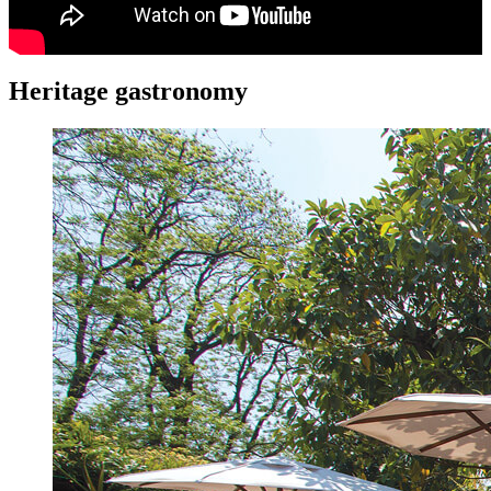
Heritage gastronomy