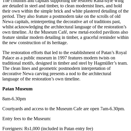
The columns and capitals supporting the restored Rana-style wing
are detailed in steel and timber, to clean modernist lines, and hold
their own within the simple brick and white plastered detailing of the
period. They also feature a postmodern take on the scrolls of old
Newa capitals, reinterpreting the decorative art of traditions past,
whilst acknowledging the architectural language of the restoration’s
own timeline. At the Museum Café, new metal-roofed pavilions also
feature similar modern detailing in timber, a graceful reminder within
the new construction of its heritage.
The restoration efforts that led to the establishment of Patan’s Royal
Palace as a public museum in 1997 features modern twists on
traditional motifs, designed in timber and steel by Hagmüller’s team.
The clean lines and geometric postmodern interpretation of
decorative Newa carving presents a nod to the architectural
language of the restoration’s own timeline.
Patan Museum
8am-6.30pm
Courtyards and access to the Museum Cafe are open 7am-6.30pm.
Entry fees to the Museum:
Foreigners: Rs1,000 (included in Patan entry fee)