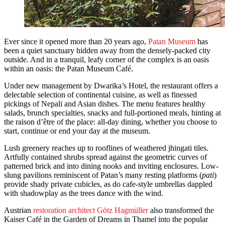
Ever since it opened more than 20 years ago,
Patan Museum
has
been a quiet sanctuary hidden away from the densely-packed city
outside. And in a tranquil, leafy corner of the complex is an oasis
within an oasis: the Patan Museum Café.
Under new management by Dwarika’s Hotel, the restaurant offers a
delectable selection of continental cuisine, as well as finessed
pickings of Nepali and Asian dishes. The menu features healthy
salads, brunch specialties, snacks and full-portioned meals, hinting at
the raison d’être of the place: all-day dining, whether you choose to
start, continue or end your day at the museum.
Lush greenery reaches up to rooflines of weathered jhingati tiles.
Artfully contained shrubs spread against the geometric curves of
patterned brick and into dining nooks and inviting enclosures. Low-
slung pavilions reminiscent of Patan’s many resting platforms (
pati
)
provide shady private cubicles, as do cafe-style umbrellas dappled
with shadowplay as the trees dance with the wind.
Austrian
restoration architect Götz Hagmüller
also transformed the
Kaiser Café in the Garden of Dreams in Thamel into the popular