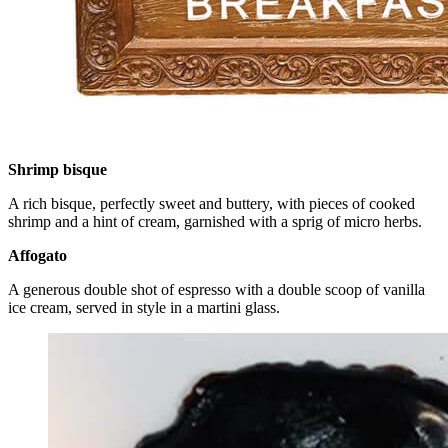
Shrimp bisque
A rich bisque, perfectly sweet and buttery, with pieces of cooked
shrimp and a hint of cream, garnished with a sprig of micro herbs.
Affogato
A generous double shot of espresso with a double scoop of vanilla
ice cream, served in style in a martini glass.