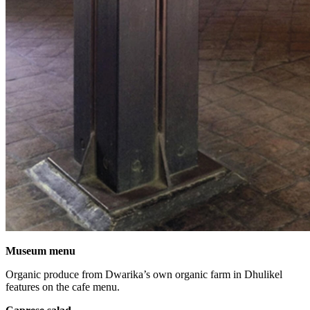
Museum menu
Organic produce from Dwarika’s own organic farm in Dhulikel
features on the cafe menu.