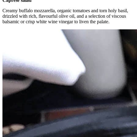
Caprese salad
Creamy buffalo mozzarella, organic tomatoes and torn holy basil,
drizzled with rich, flavourful olive oil, and a selection of viscous
balsamic or crisp white wine vinegar to liven the palate.