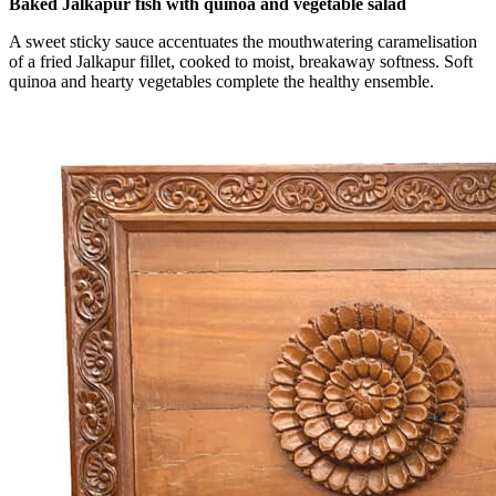
Baked Jalkapur fish with quinoa and vegetable salad
A sweet sticky sauce accentuates the mouthwatering caramelisation
of a fried Jalkapur fillet, cooked to moist, breakaway softness. Soft
quinoa and hearty vegetables complete the healthy ensemble.