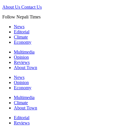
About Us
Contact Us
Follow Nepali Times
News
Editorial
Climate
Economy
Multimedia
Opinion
Reviews
About Town
News
Opinion
Economy
Multimedia
Climate
About Town
Editorial
Reviews