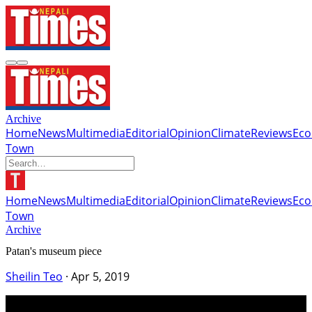
Archive
Home
News
Multimedia
Editorial
Opinion
Climate
Reviews
Ec
Town
Home
News
Multimedia
Editorial
Opinion
Climate
Reviews
Ec
Town
Archive
Patan's museum piece
Sheilin Teo
·
Apr 5, 2019