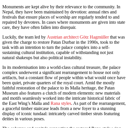
Monuments are kept alive by their relevance to the community. In
Nepal, they have been maintained by devotion: annual rites and
festivals that ensure places of worship are regularly tended to and
repaired by devotees. In cases where monuments are given into state
care, they have often fallen into disrepair.
Luckily, the team led by
Austrian architect Götz Hagmüller
that was
given the charge to restore Patan Durbar in the 1990s, took to the
task with an intention to turn the palace complex into a self-
sustaining cultural institution, capable of withstanding not just
natural shakeups but also political instability.
In its modernisation into a world-class cultural treasure, the palace
complex underwent a significant rearrangement to house not only
artifacts, but a constant flow of people within what would once have
been quiet, private quarters of the royal court. Amid the mostly
faithful restoration of the palace to its Malla heritage, the Patan
Museum also features a clutch of modern elements: new materials
and motifs seamlessly worked into the intricate historical fabric of
the East Wing’s Malla and
Rana styles
. As part of the rearrangement,
a graceful timber staircase leads from a new foyer to a stunning
display of iconic tundaal: intricately carved timber struts featuring
deities in various poses.