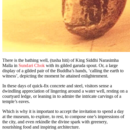
There is the bathing well, (tusha hiti) of King Siddhi Narasimha
Malla in
Sundari Chok
with its gilded garuda spout. Or, a large
display of a gilded pair of the Buddha’s hands, ‘calling the earth to
witness’, depicting the moment he attained enlightenment.
In these days of quick-fix concrete and steel, visitors sense a
dwindling appreciation of lingering around a water well, resting on a
courtyard ledge, or leaning in to admire the intricate carvings of a
temple’s eaves.
Which is why it is important to accept the invitation to spend a day
at the museum, to explore, to rest, to compose one’s impressions of
the city, and even rekindle the divine spark with greenery,
nourishing food and inspiring architecture.