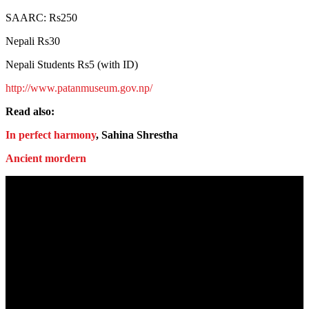
SAARC: Rs250
Nepali Rs30
Nepali Students Rs5 (with ID)
http://www.patanmuseum.gov.np/
Read also:
In perfect harmony
, Sahina Shrestha
Ancient mordern