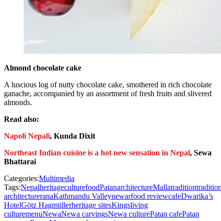
Almond chocolate cake
A luscious log of nutty chocolate cake, smothered in rich chocolate
ganache, accompanied by an assortment of fresh fruits and slivered
almonds.
Read also:
Napoli Nepali
, Kunda Dixit
Northeast Indian cuisine is a hot new sensation in Nepal
, Sewa
Bhattarai
Categories:
Multimedia
Tags:
Nepal
heritage
culture
food
Patan
architecture
Malla
tradition
traditio
architecture
rana
Kathmandu Valley
newar
food review
cafe
Dwarika’s
Hotel
Götz Hagmüller
heritage sites
Kings
living
culture
menu
Newa
Newa carvings
Newa culture
Patan cafe
Patan