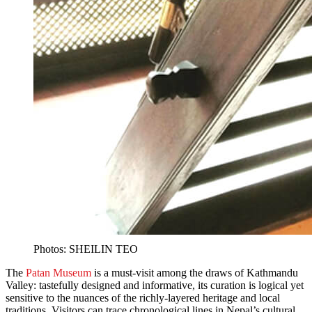
Photos: SHEILIN TEO
The
Patan Museum
is a must-visit among the draws of Kathmandu
Valley: tastefully designed and informative, its curation is logical yet
sensitive to the nuances of the richly-layered heritage and local
traditions. Visitors can trace chronological lines in Nepal’s cultural