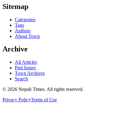
Sitemap
Categories
Tags
Authors
About Town
Archive
All Articles
Past Issues
Town Archives
Search
© 2026 Nepali Times. All rights reserved.
Privacy Policy
Terms of Use