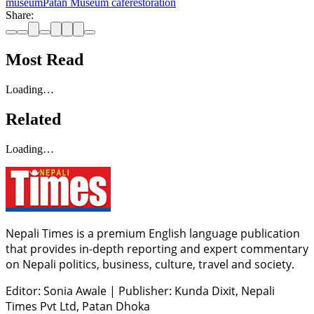
museum
Patan Museum cafe
restoration
Share:
Most Read
Loading…
Related
Loading…
Nepali Times is a premium English language publication
that provides in-depth reporting and expert commentary
on Nepali politics, business, culture, travel and society.
Editor: Sonia Awale
|
Publisher: Kunda Dixit, Nepali
Times Pvt Ltd, Patan Dhoka