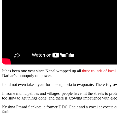
It has been one year since Nepal wrapped up all
three rounds of local
Darbar’s monopoly on power.
It did not even take a year for the euphoria to evaporate. There is g
In some municipalities and villages, people have hit the streets to prote
too slow to get things done, and there is growing impatience with elec
Krishna Prasad Sapkota, a former DDC Chair and a vocal advocate of dec
fault.