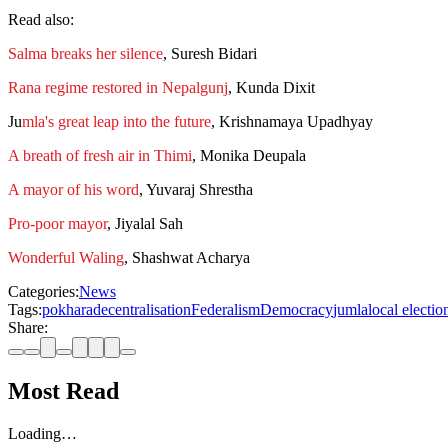
Read also:
Salma breaks her silence
, Suresh Bidari
Rana regime restored in Nepalgunj
, Kunda Dixit
Ju
mla's great leap into the future
, Krishnamaya Upadhyay
A breath of fresh air in Thimi
, Monika Deupala
A mayor of his word
, Yuvaraj Shrestha
Pro-poor mayor
, Jiyalal Sah
Wonderful Waling
, Shashwat Acharya
Categories:
News
Tags:
pokhara
decentralisation
Federalism
Democracy
jumla
local electio
Share:
Most Read
Loading…