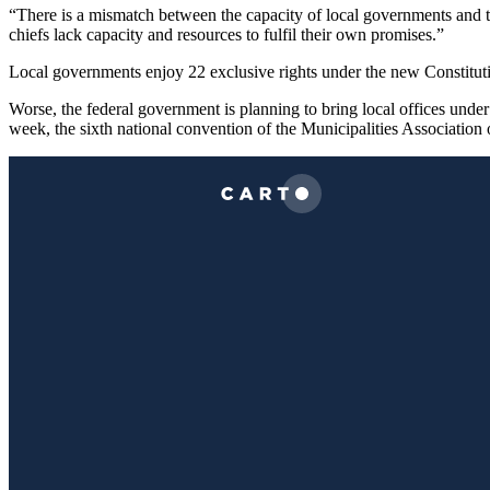
“There is a mismatch between the capacity of local governments and t
chiefs lack capacity and resources to fulfil their own promises.”
Local governments enjoy 22 exclusive rights under the new Constituti
Worse, the federal government is planning to bring local offices under i
week, the sixth national convention of the Municipalities Associatio