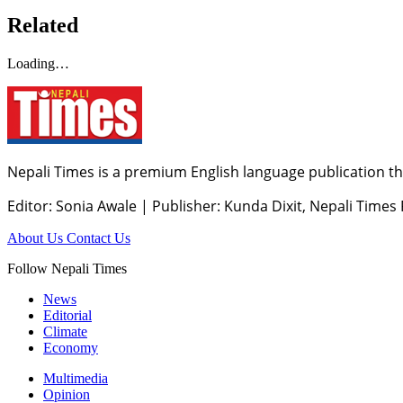
Related
Loading…
Nepali Times is a premium English language publication tha
Editor: Sonia Awale
|
Publisher: Kunda Dixit, Nepali Times
About Us
Contact Us
Follow Nepali Times
News
Editorial
Climate
Economy
Multimedia
Opinion