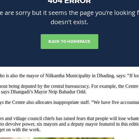
 also the mayor of Nilkantha Municipality in Dhading, says: “If loca
ithout being deputed by the central bureaucracy. For example, the Cent
k,” says Dhangadi’s Mayor Nrip Bahadur Odd.
ys the Centre also allocates inappropriate staff. “We have five accou
nd village council chiefs has raised fears that people will lose whatever
o devolve power, six mayors and a deputy mayor featured in this editio
 get on with the work.