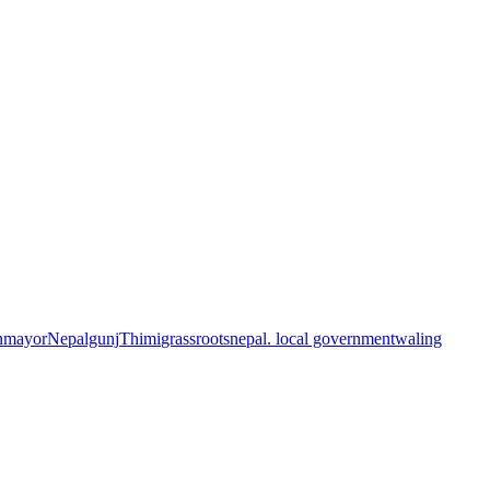
n
mayor
Nepalgunj
Thimi
grassroots
nepal. local government
waling