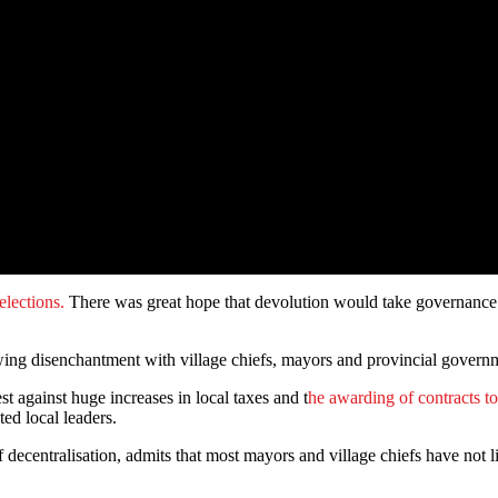
 elections.
There was great hope that devolution would take governance t
rowing disenchantment with village chiefs, mayors and provincial govern
st against huge increases in local taxes and t
he awarding of contracts t
ted local leaders.
entralisation, admits that most mayors and village chiefs have not lived