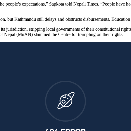
he people’s expectations,” Sapkota told Nepali Times. “People have had
on, but Kathmandu still delays and obstructs disbursements. Education 
ts jurisdiction, stripping local governments of their constitutional right
n of Nepal (MuAN) slammed the Centre for trampling on their rights.