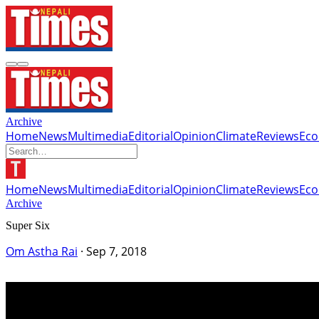
Archive
Home
News
Multimedia
Editorial
Opinion
Climate
Reviews
Ec
Home
News
Multimedia
Editorial
Opinion
Climate
Reviews
Ec
Archive
Super Six
Om Astha Rai
·
Sep 7, 2018