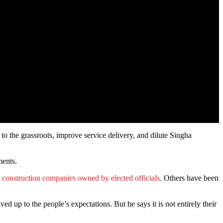
o the grassroots, improve service delivery, and dilute Singha
ments.
o construction companies owned by elected officials.
Others have been
 up to the people’s expectations. But he says it is not entirely their