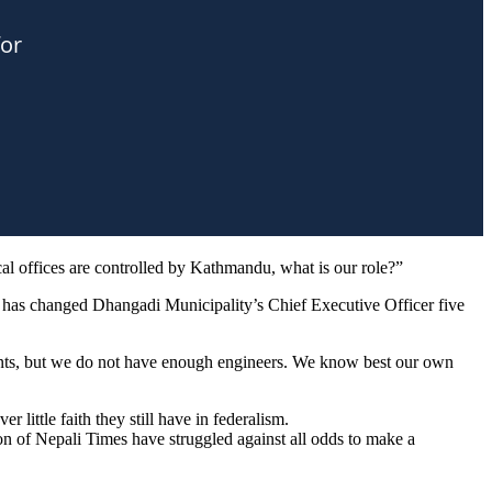
l offices are controlled by Kathmandu, what is our role?”
re has changed Dhangadi Municipality’s Chief Executive Officer five
ntants, but we do not have enough engineers. We know best our own
 little faith they still have in federalism.
n of Nepali Times have struggled against all odds to make a