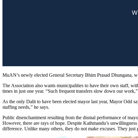
MuAN’s newly elected General Secretary Bhim Prasad Dhungana, who is
The Association also wants municipalities to have their own staff, w
times in just one year. “Such frequent transfers slow down our wor
As the only Dalit to have been elected mayor last year, Mayor Odd sa
staffing needs,” he says.
Public disenchantment resulting from the dismal performance of mayors a
However, there are rays of hope. Despite Kathmandu’s unwillingness t
difference. Unlike many others, they do not make excuses. They just