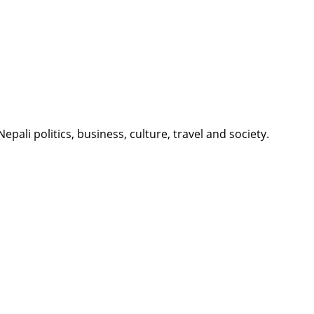
li politics, business, culture, travel and society.