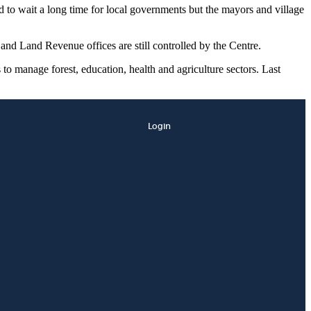
 to wait a long time for local governments but the mayors and village
and Land Revenue offices are still controlled by the Centre.
s to manage forest, education, health and agriculture sectors. Last