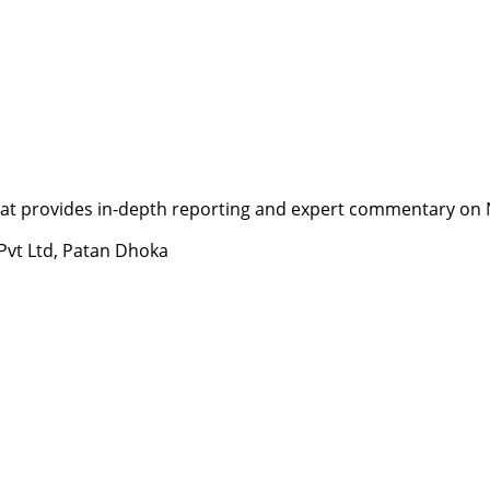
t provides in-depth reporting and expert commentary on Nepa
 Pvt Ltd, Patan Dhoka