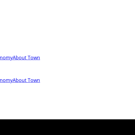
onomy
About Town
onomy
About Town