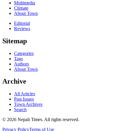
Multimedia
Climate
About Town
Editorial
Reviews
Sitemap
Categories
Tags
Authors
About Town
Archive
All Articles
Past Issues
Town Archives
Search
© 2026 Nepali Times. All rights reserved.
Privacy Policy
Terms of Use