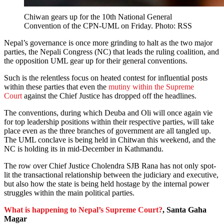
Chiwan gears up for the 10th National General
Convention of the CPN-UML on Friday. Photo: RSS
Nepal’s governance is once more grinding to halt as the two major
parties, the Nepali Congress (NC) that leads the ruling coalition, and
the opposition UML gear up for their general conventions.
Such is the relentless focus on heated contest for influential posts
within these parties that even the
mutiny within the Supreme
Court
against the Chief Justice has dropped off the headlines.
The conventions, during which Deuba and Oli will once again vie
for top leadership positions within their respective parties, will take
place even as the three branches of government are all tangled up.
The UML conclave is being held in Chitwan this weekend, and the
NC is holding its in mid-December in Kathmandu.
The row over Chief Justice Cholendra SJB Rana has not only spot-
lit the transactional relationship between the judiciary and executive,
but also how the state is being held hostage by the internal power
struggles within the main political parties.
What is happening to Nepal’s Supreme Court?
, Santa Gaha
Magar