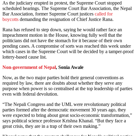
As the judiciary erupted in protest, the Supreme Court stopped
scheduled hearings. The Supreme Court Bar Association, the Nepal
Bar Association, former Supreme Court justices
called for
boycotts
demanding the resignation of Chief Justice Rana.
Rana has refused to step down, saying he would rather face an
impeachment motion in the House, knowing fully well that the
politicians did not have the stomach for it because of their own
pending cases. A compromise of sorts was reached this week under
which cases in the Supreme Court will be decided by a tamper-proof
lottery-based cause list.
Non-government of Nepal
, Sonia Awale
Now, as the two major parties hold their general conventions as
required by law, there are doubts about whether they serve any
purpose when power is so centralised at the top leadership of parties
even with federal devolution.
“The Nepali Congress and the UML were revolutionary political
parties formed after the democratic movement 30 years ago, they
were expected to bring about great socio-economic transformation,”
says political science professor Krishna Khanal. “But they face a
great crisis, they are in a trap of their own making.”