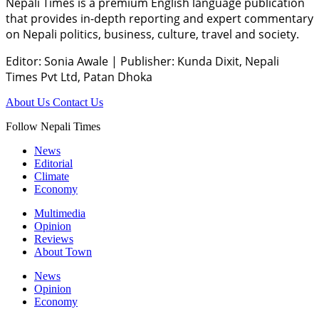
Nepali Times is a premium English language publication
that provides in-depth reporting and expert commentary
on Nepali politics, business, culture, travel and society.
Editor: Sonia Awale
|
Publisher: Kunda Dixit, Nepali
Times Pvt Ltd, Patan Dhoka
About Us
Contact Us
Follow Nepali Times
News
Editorial
Climate
Economy
Multimedia
Opinion
Reviews
About Town
News
Opinion
Economy