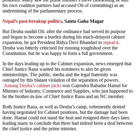
his own coalition partners had accused Oli of committing) as an
undermining of the parliamentary process.
Nepal’s post-breakup politics
, Santa Gaha Magar
But Deuba outdid Oli: after the ordinance had served its purpose
and begun to become a burden during his much-delayed cabinet
expansion, he got President Bidya Devi Bhandari to
repeal it
.
Deuba was bitterly criticised for running roughshod over the
Constitution, but he was happy to form a full government.
In the days leading up to the Cabinet expansion, news emerged that
Chief Justice Rana wanted his nominees to also be given
ministerships. The public, media and the legal fraternity was
outraged by this blatant violation of the separation of powers.
Among Deuba’s cabinet picks
was Gajendra Bahadur Hamal for
Minister of Industry, Commerce and Supplies, who just happened to
be the brother-in-law of Chief Justice Rana and an NC member.
Both Justice Rana, as well as Deuba’s camp, vehemently denied
having negotiated for Cabinet positions, but the damage had been
done. Hamal could not stand the heat and resigned three days later,
leading many to conclude that there had indeed been a deal between
the chief justice and the prime minister.