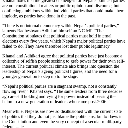
Khanal notes that the greatest challenges for Nepal’s political parties
are not constitutional matters or public opinion and discourse, but
conflicting ambitions within individual parties that could make them
implode, as parties have done in the past.
“There is no internal democracy within Nepal’s political parties,”
laments Radheshyam Adhikari himself an NC MP. “The
Constitution stipulates that political parties must hold internal
elections every five years, which Nepal’s major political parties have
failed to do. They have therefore lost their public legitimacy.”
Khanal and Adhikari agree that political parties have just become a
collective of selfish people seeking to grab power for their own self-
interest. The current political climate also brings into question the
leadership of Nepal’s ageing political figures, and the need for a
younger generation to step up to the stage.
“Nepal’s political parties are a stagnant swamp, not a constantly
flowing river,” Khanal says. “The same leaders from three decades
ago are still holding and vying for power instead of passing the
baton to a new generation of leaders who came post-2006.”
Meanwhile, Nepalis are now so disillusioned with the current state
of politics that they do not just blame the politicians, but to flaws in
the Constitution and even the very concept of a secular multi-party
federal state.