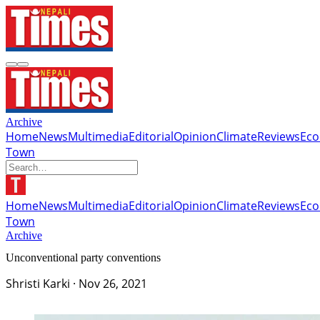
Archive
Home
News
Multimedia
Editorial
Opinion
Climate
Reviews
Ec
Town
Home
News
Multimedia
Editorial
Opinion
Climate
Reviews
Ec
Town
Archive
Unconventional party conventions
Shristi Karki
·
Nov 26, 2021