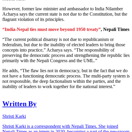
However, former law minister and ambassador to India Nilamber
Acharya says the current state is not due to the Constitution, but the
flagrant violation of its principles.
“India-Nepal ties must move beyond 1950 treaty”
, Nepali Times
“The current political disarray is not due to republicanism or
federalism, but due to the inability of elected leaders to bring those
concepts into practice,” Acharya says. “The responsibility of
preserving the democratic process and strengthening the republic lies
primarily with the Nepali Congress and the UML.”
He adds, “The flaw lies not in democracy, but in the fact that we do
not have a functioning democratic process. The multi-party system is
not responsible, the deep factionalism within the parties, and the
inability of leaders to work together for the national interest.”
Written By
Shristi Karki
Shristi Karki is a correspondent with Nepali Times. She joined
Nepali Times as an intern in 2020, becoming a part of the newsroom