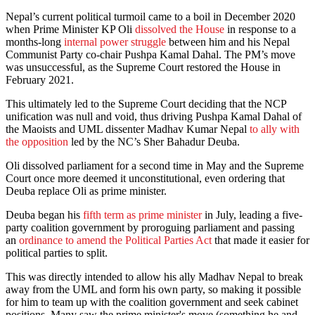
Nepal’s current political turmoil came to a boil in December 2020
when Prime Minister KP Oli
dissolved the House
in response to a
months-long
internal power struggle
between him and his Nepal
Communist Party co-chair Pushpa Kamal Dahal. The PM’s move
was unsuccessful, as the Supreme Court restored the House in
February 2021.
This ultimately led to the Supreme Court deciding that the NCP
unification was null and void, thus driving Pushpa Kamal Dahal of
the Maoists and UML dissenter Madhav Kumar Nepal
to ally with
the opposition
led by the NC’s Sher Bahadur Deuba.
Oli dissolved parliament for a second time in May and the Supreme
Court once more deemed it unconstitutional, even ordering that
Deuba replace Oli as prime minister.
Deuba began his
fifth term as prime minister
in July, leading a five-
party coalition government by proroguing parliament and passing
an
ordinance to amend the Political Parties Act
that made it easier for
political parties to split.
This was directly intended to allow his ally Madhav Nepal to break
away from the UML and form his own party, so making it possible
for him to team up with the coalition government and seek cabinet
positions. Many saw the prime minister's move (something he and