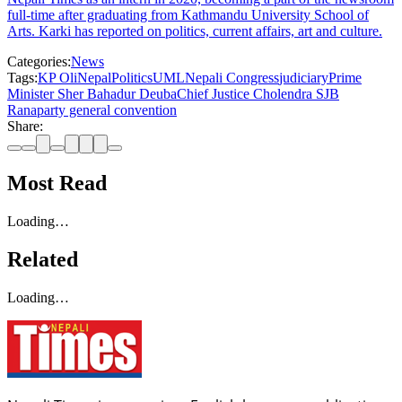
full-time after graduating from Kathmandu University School of
Arts. Karki has reported on politics, current affairs, art and culture.
Categories:
News
Tags:
KP Oli
Nepal
Politics
UML
Nepali Congress
judiciary
Prime
Minister Sher Bahadur Deuba
Chief Justice Cholendra SJB
Rana
party general convention
Share:
Most Read
Loading…
Related
Loading…