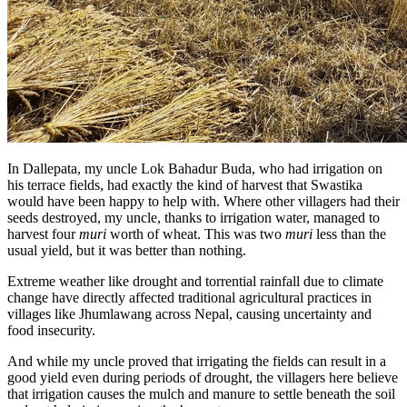
In Dallepata, my uncle Lok Bahadur Buda, who had irrigation on
his terrace fields, had exactly the kind of harvest that Swastika
would have been happy to help with. Where other villagers had their
seeds destroyed, my uncle, thanks to irrigation water, managed to
harvest four
muri
worth of wheat. This was two
muri
less than the
usual yield, but it was better than nothing.
Extreme weather like drought and torrential rainfall due to climate
change have directly affected traditional agricultural practices in
villages like Jhumlawang across Nepal, causing uncertainty and
food insecurity.
And while my uncle proved that irrigating the fields can result in a
good yield even during periods of drought, the villagers here believe
that irrigation causes the mulch and manure to settle beneath the soil