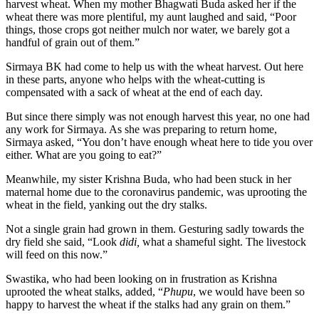
harvest wheat. When my mother Bhagwati Buda asked her if the
wheat there was more plentiful, my aunt laughed and said, “Poor
things, those crops got neither mulch nor water, we barely got a
handful of grain out of them.”
Sirmaya BK had come to help us with the wheat harvest. Out here
in these parts, anyone who helps with the wheat-cutting is
compensated with a sack of wheat at the end of each day.
But since there simply was not enough harvest this year, no one had
any work for Sirmaya. As she was preparing to return home,
Sirmaya asked, “You don’t have enough wheat here to tide you over
either. What are you going to eat?”
Meanwhile, my sister Krishna Buda, who had been stuck in her
maternal home due to the coronavirus pandemic, was uprooting the
wheat in the field, yanking out the dry stalks.
Not a single grain had grown in them. Gesturing sadly towards the
dry field she said, “Look
didi,
what a shameful sight. The livestock
will feed on this now.”
Swastika, who had been looking on in frustration as Krishna
uprooted the wheat stalks, added, “
Phupu
, we would have been so
happy to harvest the wheat if the stalks had any grain on them.”