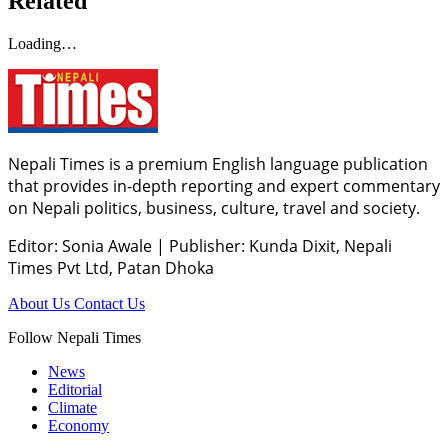
Related
Loading…
Nepali Times is a premium English language publication
that provides in-depth reporting and expert commentary
on Nepali politics, business, culture, travel and society.
Editor: Sonia Awale
|
Publisher: Kunda Dixit, Nepali
Times Pvt Ltd, Patan Dhoka
About Us
Contact Us
Follow Nepali Times
News
Editorial
Climate
Economy