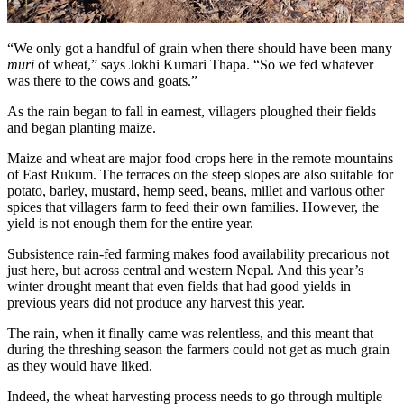
“We only got a handful of grain when there should have been many
muri
of wheat,” says Jokhi Kumari Thapa. “So we fed whatever
was there to the cows and goats.”
As the rain began to fall in earnest, villagers ploughed their fields
and began planting maize.
Maize and wheat are major food crops here in the remote mountains
of East Rukum. The terraces on the steep slopes are also suitable for
potato, barley, mustard, hemp seed, beans, millet and various other
spices that villagers farm to feed their own families. However, the
yield is not enough them for the entire year.
Subsistence rain-fed farming makes food availability precarious not
just here, but across central and western Nepal. And this year’s
winter drought meant that even fields that had good yields in
previous years did not produce any harvest this year.
The rain, when it finally came was relentless, and this meant that
during the threshing season the farmers could not get as much grain
as they would have liked.
Indeed, the wheat harvesting process needs to go through multiple