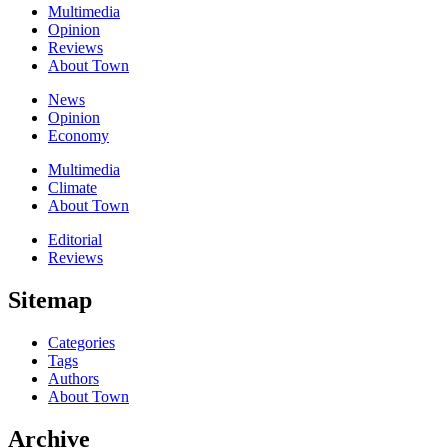
Multimedia
Opinion
Reviews
About Town
News
Opinion
Economy
Multimedia
Climate
About Town
Editorial
Reviews
Sitemap
Categories
Tags
Authors
About Town
Archive