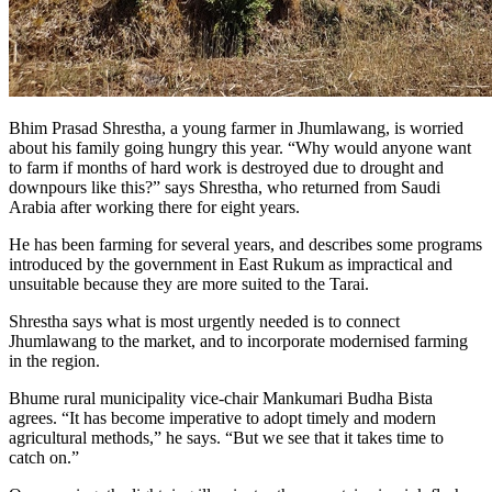
Bhim Prasad Shrestha, a young farmer in Jhumlawang, is worried
about his family going hungry this year. “Why would anyone want
to farm if months of hard work is destroyed due to drought and
downpours like this?” says Shrestha, who returned from Saudi
Arabia after working there for eight years.
He has been farming for several years, and describes some programs
introduced by the government in East Rukum as impractical and
unsuitable because they are more suited to the Tarai.
Shrestha says what is most urgently needed is to connect
Jhumlawang to the market, and to incorporate modernised farming
in the region.
Bhume rural municipality vice-chair Mankumari Budha Bista
agrees. “It has become imperative to adopt timely and modern
agricultural methods,” he says. “But we see that it takes time to
catch on.”