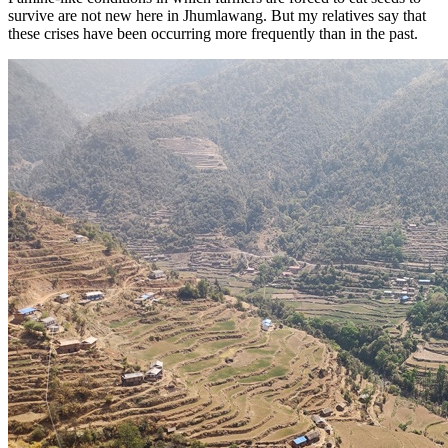
survive are not new here in Jhumlawang. But my relatives say that
these crises have been occurring more frequently than in the past.