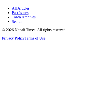
All Articles
Past Issues
Town Archives
Search
© 2026 Nepali Times. All rights reserved.
Privacy Policy
Terms of Use