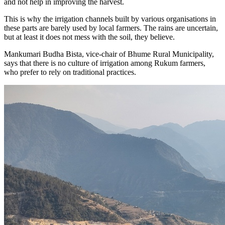
and not help in improving the harvest.
This is why the irrigation channels built by various organisations in
these parts are barely used by local farmers. The rains are uncertain,
but at least it does not mess with the soil, they believe.
Mankumari Budha Bista, vice-chair of Bhume Rural Municipality,
says that there is no culture of irrigation among Rukum farmers,
who prefer to rely on traditional practices.