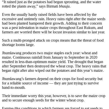
“It rained just as the potatoes had begun sprouting, and the water
rotted the plants away,” says Birmati
bhauju
.
Even the usually hardy raised fields have been affected by the
excessive and untimely rain. Heavy rains right after the maize seeds
had been planted hampered their growth. Adding to their concern
was a pest infestation in maize crops throughout East Rukum, and
farmers are worried there will be locust invasion similar to last year.
Such a multi-pronged attack on crops means that the threat of food
shortage looms large.
Jhumlawang produces two major staples each year: wheat and
maize. Continuous rainfall from January to September in 2020
resulted in less-than-optimum maize yield. The drought that began
after September then destroyed the wheat crop. The heavy rains that
began right after also wiped out the potatoes and this year’s maize.
Jhumlawang’s farmers depend on their crops for food security but
for a reliable source of income — they are just trying to survive
hand-to-mouth.
Their immediate worry this year, however, is to save the maize crop
and to secure enough seeds for the winter wheat crop.
Famine-like conditions in which farmers are forced to eat seeds to