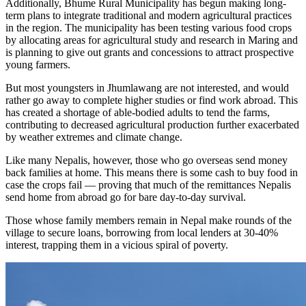
Additionally, Bhume Rural Municipality has begun making long-
term plans to integrate traditional and modern agricultural practices
in the region. The municipality has been testing various food crops
by allocating areas for agricultural study and research in Maring and
is planning to give out grants and concessions to attract prospective
young farmers.
But most youngsters in Jhumlawang are not interested, and would
rather go away to complete higher studies or find work abroad. This
has created a shortage of able-bodied adults to tend the farms,
contributing to decreased agricultural production further exacerbated
by weather extremes and climate change.
Like many Nepalis, however, those who go overseas send money
back families at home. This means there is some cash to buy food in
case the crops fail — proving that much of the remittances Nepalis
send home from abroad go for bare day-to-day survival.
Those whose family members remain in Nepal make rounds of the
village to secure loans, borrowing from local lenders at 30-40%
interest, trapping them in a vicious spiral of poverty.