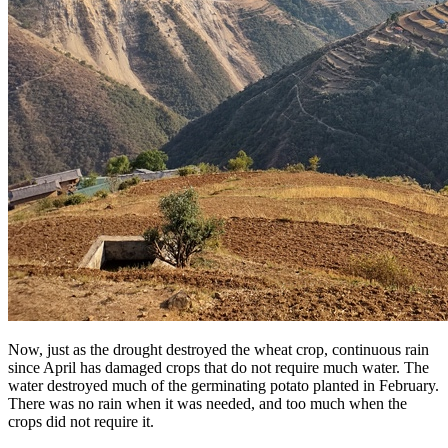
Now, just as the drought destroyed the wheat crop, continuous rain
since April has damaged crops that do not require much water. The
water destroyed much of the germinating potato planted in February.
There was no rain when it was needed, and too much when the
crops did not require it.