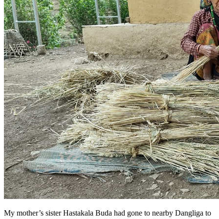
My mother’s sister Hastakala Buda had gone to nearby Dangliga to