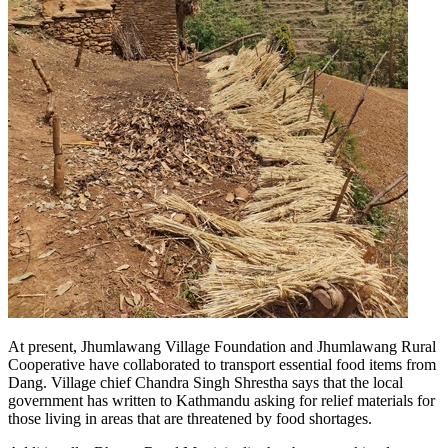
At present, Jhumlawang Village Foundation and Jhumlawang Rural
Cooperative have collaborated to transport essential food items from
Dang. Village chief Chandra Singh Shrestha says that the local
government has written to Kathmandu asking for relief materials for
those living in areas that are threatened by food shortages.