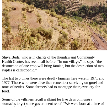
Shiva Buda, who is in charge of the Jhumlawang Community
Health Centre, has seen it all before. “In our village,” he says, “the
destruction of one crop will bring famine, but the destruction of two
staples is catastrophic.”
The last two times there were deadly famines here were in 1971 and
1977. Those who were alive then remember surviving on gruel and
roots of nettles. Some farmers had to mortgage their jewellery for
food.
Some of the villagers recall walking for five days on hungry
stomachs to get some government relief. “We were born at a time of