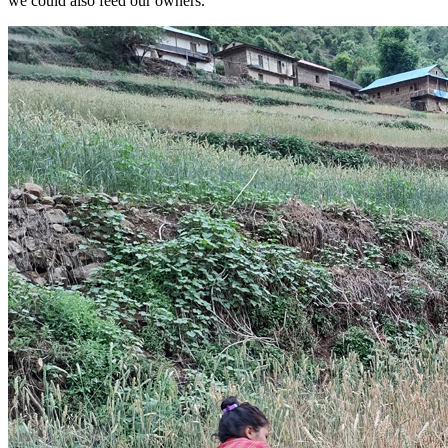
we could also feed our owners.”