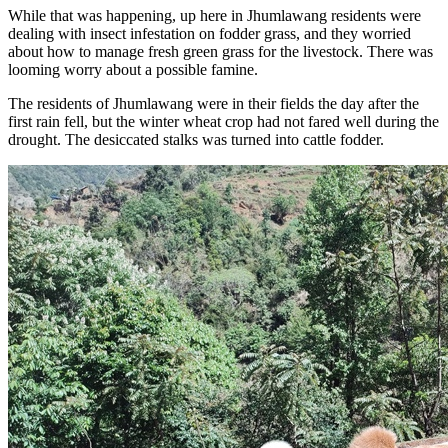
While that was happening, up here in Jhumlawang residents were
dealing with insect infestation on fodder grass, and they worried
about how to manage fresh green grass for the livestock. There was
looming worry about a possible famine.
The residents of Jhumlawang were in their fields the day after the
first rain fell, but the winter wheat crop had not fared well during the
drought. The desiccated stalks was turned into cattle fodder.