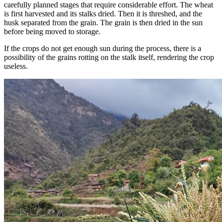
carefully planned stages that require considerable effort. The wheat
is first harvested and its stalks dried. Then it is threshed, and the
husk separated from the grain. The grain is then dried in the sun
before being moved to storage.
If the crops do not get enough sun during the process, there is a
possibility of the grains rotting on the stalk itself, rendering the crop
useless.