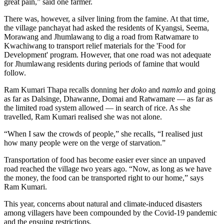
great pain,” said one farmer.
There was, however, a silver lining from the famine. At that time,
the village panchayat had asked the residents of Kyangsi, Seema,
Morawang and Jhumlawang to dig a road from Ratwamare to
Kwachiwang to transport relief materials for the 'Food for
Development' program. However, that one road was not adequate
for Jhumlawang residents during periods of famine that would
follow.
Ram Kumari Thapa recalls donning her
doko
and
namlo
and going
as far as Dalsinge, Dhawanne, Domai and Ratwamare — as far as
the limited road system allowed — in search of rice. As she
travelled, Ram Kumari realised she was not alone.
“When I saw the crowds of people,” she recalls, “I realised just
how many people were on the verge of starvation.”
Transportation of food has become easier ever since an unpaved
road reached the village two years ago. “Now, as long as we have
the money, the food can be transported right to our home,” says
Ram Kumari.
This year, concerns about natural and climate-induced disasters
among villagers have been compounded by the Covid-19 pandemic
and the ensuing restrictions.