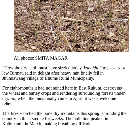
All photos: SMITA MAGAR
“How the dry earth must have sizzled today,
kanchhi
!” my sister-in-
law Birmati said in delight after heavy rain finally fell in
Jhumlawang village of Bhume Rural Municipality.
For eight-months it had not rained here in East Rukum, destroying
the wheat and barley crops and rendering surrounding forests tinder-
dry. So, when the rains finally came in April, it was a welcome
relief.
The fires scorched the bone dry mountains this spring, shrouding the
country in thick smoke for weeks. The pollution peaked in
Kathmandu in March, making breathing difficult.