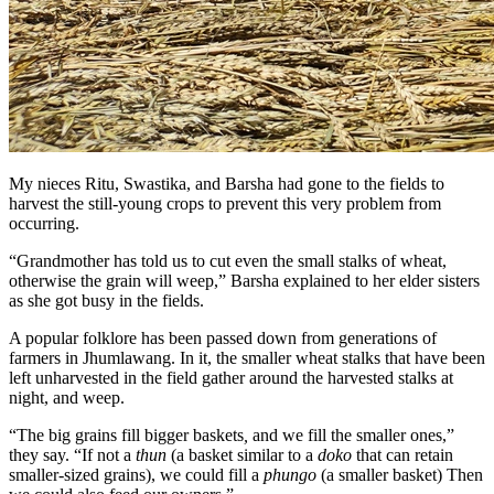
My nieces Ritu, Swastika, and Barsha had gone to the fields to
harvest the still-young crops to prevent this very problem from
occurring.
“Grandmother has told us to cut even the small stalks of wheat,
otherwise the grain will weep,” Barsha explained to her elder sisters
as she got busy in the fields.
A popular folklore has been passed down from generations of
farmers in Jhumlawang. In it, the smaller wheat stalks that have been
left unharvested in the field gather around the harvested stalks at
night, and weep.
“The big grains fill bigger baskets
,
and we fill the smaller ones,”
they say. “If not a
thun
(a basket similar to a
doko
that can retain
smaller-sized grains), we could fill a
phungo
(a smaller basket) Then