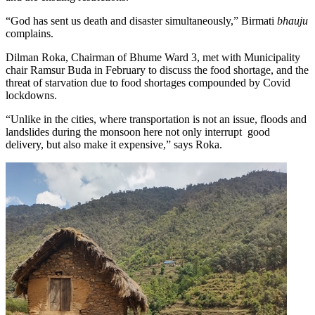
“God has sent us death and disaster simultaneously,” Birmati
bhauju
complains.
Dilman Roka, Chairman of Bhume Ward 3, met with Municipality
chair Ramsur Buda in February to discuss the food shortage, and the
threat of starvation due to food shortages compounded by Covid
lockdowns.
“Unlike in the cities, where transportation is not an issue, floods and
landslides during the monsoon here not only interrupt good
delivery, but also make it expensive,” says Roka.