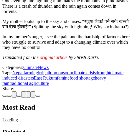
One evening, the lightning illuminates the mountains in pink flashes.
There is a crash of thunder, and the rain again comes down in
torrents.
My mother looks up to the sky and curses: “थुइया चिर्को पर्ने सर्ग! कस्तो
राम देखा होलाई!” (Splitting the sky with lightning! Why such drama?)
In my mother’s anger, I see the pain and the hardship of farmers here
who struggle to survive and adapt to a changing climate over which
they have no control.
Translated from the
original article
by Shristi Karki.
Categories:
Climate
News
Tags:
Nepal
farming
irrigation
monsoon
climate crisis
drought
climate
induced disasters
East Rukum
famine
food shortage
heavy
rain
traditional agriculture
Share:
Most Read
Loading…