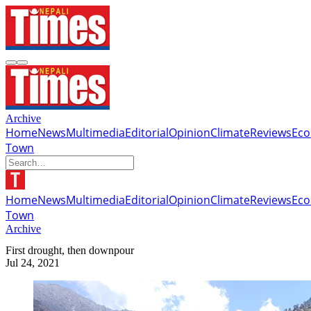
Archive
Home
News
Multimedia
Editorial
Opinion
Climate
Reviews
Ec
Town
Home
News
Multimedia
Editorial
Opinion
Climate
Reviews
Ec
Town
Archive
First drought, then downpour
Jul 24, 2021