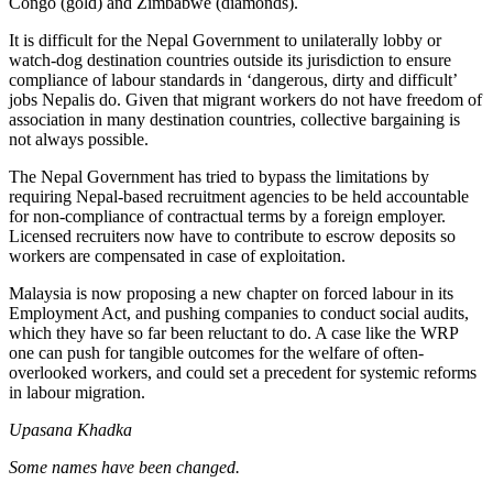
Congo (gold) and Zimbabwe (diamonds).
It is difficult for the Nepal Government to unilaterally lobby or
watch-dog destination countries outside its jurisdiction to ensure
compliance of labour standards in ‘dangerous, dirty and difficult’
jobs Nepalis do. Given that migrant workers do not have freedom of
association in many destination countries, collective bargaining is
not always possible.
The Nepal Government has tried to bypass the limitations by
requiring Nepal-based recruitment agencies to be held accountable
for non-compliance of contractual terms by a foreign employer.
Licensed recruiters now have to contribute to escrow deposits so
workers are compensated in case of exploitation.
Malaysia is now proposing a new chapter on forced labour in its
Employment Act, and pushing companies to conduct social audits,
which they have so far been reluctant to do. A case like the WRP
one can push for tangible outcomes for the welfare of often-
overlooked workers, and could set a precedent for systemic reforms
in labour migration.
Upasana Khadka
Some names have been changed.