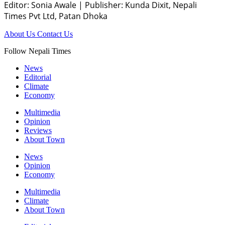
Editor: Sonia Awale
|
Publisher: Kunda Dixit, Nepali
Times Pvt Ltd, Patan Dhoka
About Us
Contact Us
Follow Nepali Times
News
Editorial
Climate
Economy
Multimedia
Opinion
Reviews
About Town
News
Opinion
Economy
Multimedia
Climate
About Town