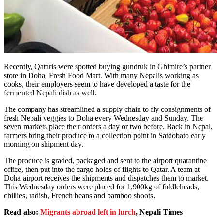
Recently, Qataris were spotted buying gundruk in Ghimire’s partner
store in Doha, Fresh Food Mart. With many Nepalis working as
cooks, their employers seem to have developed a taste for the
fermented Nepali dish as well.
The company has streamlined a supply chain to fly consignments of
fresh Nepali veggies to Doha every Wednesday and Sunday. The
seven markets place their orders a day or two before. Back in Nepal,
farmers bring their produce to a collection point in Satdobato early
morning on shipment day.
The produce is graded, packaged and sent to the airport quarantine
office, then put into the cargo holds of flights to Qatar. A team at
Doha airport receives the shipments and dispatches them to market.
This Wednesday orders were placed for 1,900kg of fiddleheads,
chillies, radish, French beans and bamboo shoots.
Read also:
Migrants abroad left in lurch
, Nepali Times