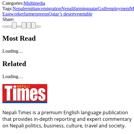
Categories:
Multimedia
Tags:
Nepal
remittance
migration
Nepali
farming
qatar
Gulf
employment
M
East
worker
farmer
greens
Qatar’s desert
vegetable
Share:
Most Read
Loading…
Related
Loading…
Nepali Times is a premium English language publication
that provides in-depth reporting and expert commentary
on Nepali politics, business, culture, travel and society.