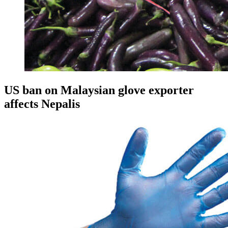
US ban on Malaysian glove exporter
affects Nepalis