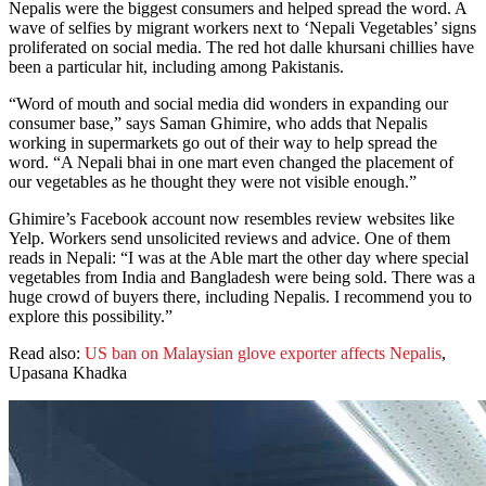
Nepalis were the biggest consumers and helped spread the word. A
wave of selfies by migrant workers next to ‘Nepali Vegetables’ signs
proliferated on social media. The red hot dalle khursani chillies have
been a particular hit, including among Pakistanis.
“Word of mouth and social media did wonders in expanding our
consumer base,” says Saman Ghimire, who adds that Nepalis
working in supermarkets go out of their way to help spread the
word. “A Nepali bhai in one mart even changed the placement of
our vegetables as he thought they were not visible enough.”
Ghimire’s Facebook account now resembles review websites like
Yelp. Workers send unsolicited reviews and advice. One of them
reads in Nepali: “I was at the Able mart the other day where special
vegetables from India and Bangladesh were being sold. There was a
huge crowd of buyers there, including Nepalis. I recommend you to
explore this possibility.”
Read also:
US ban on Malaysian glove exporter affects Nepalis
,
Upasana Khadka