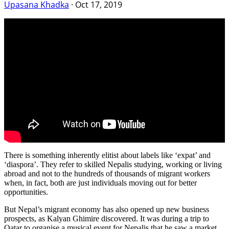
Upasana Khadka
·
Oct 17, 2019
There is something inherently elitist about labels like ‘expat’ and
‘diaspora’. They refer to skilled Nepalis studying, working or living
abroad and not to the hundreds of thousands of migrant workers
when, in fact, both are just individuals moving out for better
opportunities.
But Nepal’s migrant economy has also opened up new business
prospects, as Kalyan Ghimire discovered. It was during a trip to
Qatar to organise a musical event for Nepalis that he saw a market