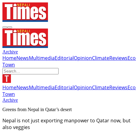
Archive
Home
News
Multimedia
Editorial
Opinion
Climate
Reviews
Ec
Town
Home
News
Multimedia
Editorial
Opinion
Climate
Reviews
Ec
Town
Archive
Greens from Nepal in Qatar’s desert
Nepal is not just exporting manpower to Qatar now, but
also veggies