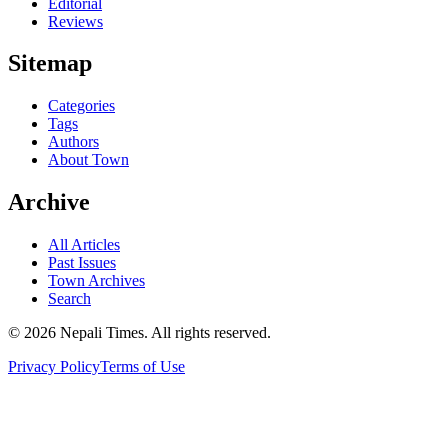
Editorial
Reviews
Sitemap
Categories
Tags
Authors
About Town
Archive
All Articles
Past Issues
Town Archives
Search
© 2026 Nepali Times. All rights reserved.
Privacy Policy
Terms of Use