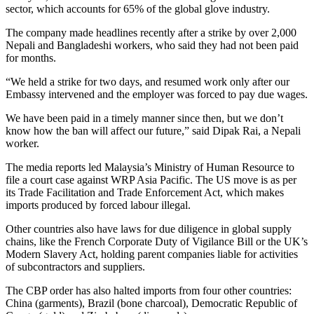
sector, which accounts for 65% of the global glove industry.
The company made headlines recently after a strike by over 2,000
Nepali and Bangladeshi workers, who said they had not been paid
for months.
“We held a strike for two days, and resumed work only after our
Embassy intervened and the employer was forced to pay due wages.
We have been paid in a timely manner since then, but we don’t
know how the ban will affect our future,” said Dipak Rai, a Nepali
worker.
The media reports led Malaysia’s Ministry of Human Resource to
file a court case against WRP Asia Pacific. The US move is as per
its Trade Facilitation and Trade Enforcement Act, which makes
imports produced by forced labour illegal.
Other countries also have laws for due diligence in global supply
chains, like the French Corporate Duty of Vigilance Bill or the UK’s
Modern Slavery Act, holding parent companies liable for activities
of subcontractors and suppliers.
The CBP order has also halted imports from four other countries:
China (garments), Brazil (bone charcoal), Democratic Republic of