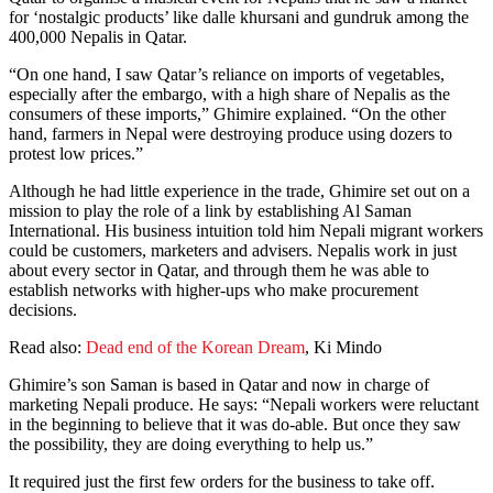
for ‘nostalgic products’ like dalle khursani and gundruk among the
400,000 Nepalis in Qatar.
“On one hand, I saw Qatar’s reliance on imports of vegetables,
especially after the embargo, with a high share of Nepalis as the
consumers of these imports,” Ghimire explained. “On the other
hand, farmers in Nepal were destroying produce using dozers to
protest low prices.”
Although he had little experience in the trade, Ghimire set out on a
mission to play the role of a link by establishing Al Saman
International. His business intuition told him Nepali migrant workers
could be customers, marketers and advisers. Nepalis work in just
about every sector in Qatar, and through them he was able to
establish networks with higher-ups who make procurement
decisions.
Read also:
Dead end of the Korean Dream
, Ki Mindo
Ghimire’s son Saman is based in Qatar and now in charge of
marketing Nepali produce. He says: “Nepali workers were reluctant
in the beginning to believe that it was do-able. But once they saw
the possibility, they are doing everything to help us.”
It required just the first few orders for the business to take off.