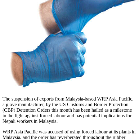
The suspension of exports from Malaysia-based WRP Asia Pacific,
a glove manufacturer, by the US Customs and Border Protection
(CBP) Detention Orders this month has been hailed as a milestone
in the fight against forced labour and has potential implications for
Nepali workers in Malaysia.
WRP Asia Pacific was accused of using forced labour at its plants in
Malaysia, and the order has reverberated throughout the rubber