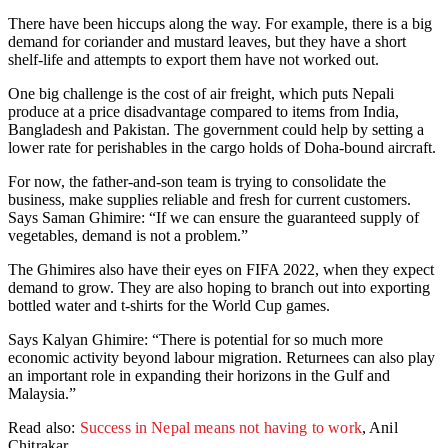
There have been hiccups along the way. For example, there is a big
demand for coriander and mustard leaves, but they have a short
shelf-life and attempts to export them have not worked out.
One big challenge is the cost of air freight, which puts Nepali
produce at a price disadvantage compared to items from India,
Bangladesh and Pakistan. The government could help by setting a
lower rate for perishables in the cargo holds of Doha-bound aircraft.
For now, the father-and-son team is trying to consolidate the
business, make supplies reliable and fresh for current customers.
Says Saman Ghimire: “If we can ensure the guaranteed supply of
vegetables, demand is not a problem.”
The Ghimires also have their eyes on FIFA 2022, when they expect
demand to grow. They are also hoping to branch out into exporting
bottled water and t-shirts for the World Cup games.
Says Kalyan Ghimire: “There is potential for so much more
economic activity beyond labour migration. Returnees can also play
an important role in expanding their horizons in the Gulf and
Malaysia.”
Read also:
Success in Nepal means not having to work
, Anil
Chitrakar