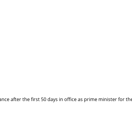
after the first 50 days in office as prime minister for the 