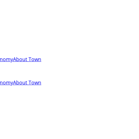
onomy
About Town
onomy
About Town