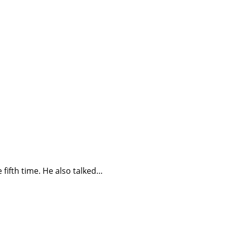
fifth time. He also talked…