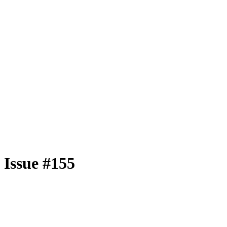
Issue #155