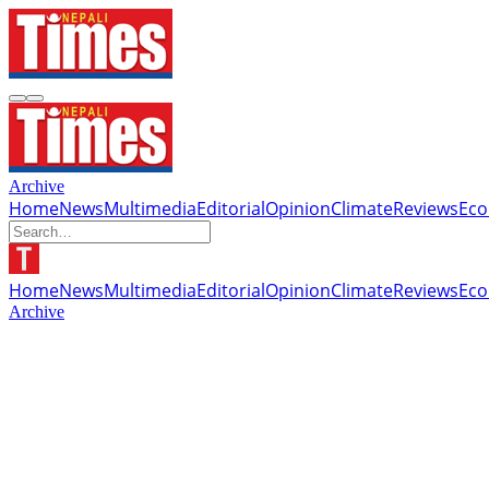
Archive
Home
News
Multimedia
Editorial
Opinion
Climate
Reviews
Ec
Home
News
Multimedia
Editorial
Opinion
Climate
Reviews
Ec
Archive