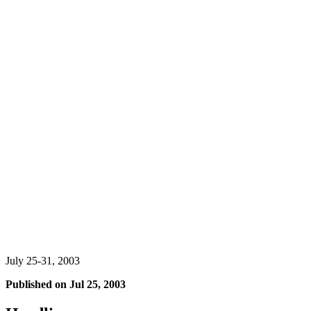
July 25-31, 2003
Published on
Jul 25, 2003