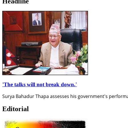
Headline
'The talks will not break down.'
Surya Bahadur Thapa assesses his government's performance 
Editorial