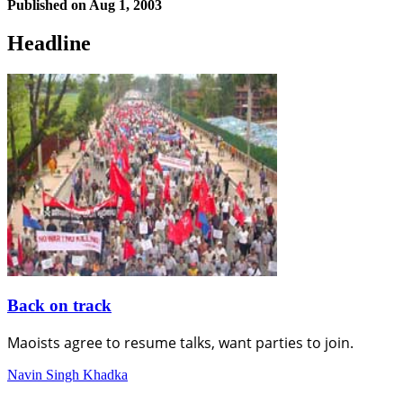
Published on
Aug 1, 2003
Headline
Back on track
Maoists agree to resume talks, want parties to join.
Navin Singh Khadka