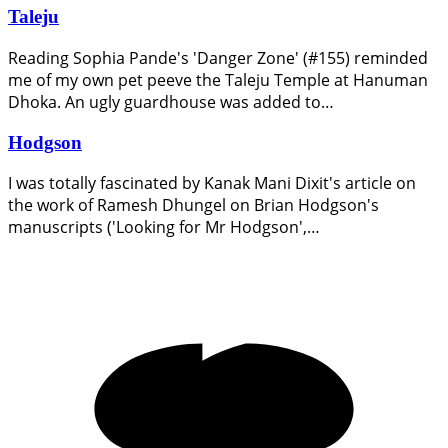
Taleju
Reading Sophia Pande's 'Danger Zone' (#155) reminded
me of my own pet peeve the Taleju Temple at Hanuman
Dhoka. An ugly guardhouse was added to…
Hodgson
I was totally fascinated by Kanak Mani Dixit's article on
the work of Ramesh Dhungel on Brian Hodgson's
manuscripts ('Looking for Mr Hodgson',…