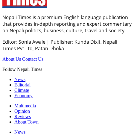
Nepali Times is a premium English language publication
that provides in-depth reporting and expert commentary
on Nepali politics, business, culture, travel and society.
Editor: Sonia Awale
|
Publisher: Kunda Dixit, Nepali
Times Pvt Ltd, Patan Dhoka
About Us
Contact Us
Follow Nepali Times
News
Editorial
Climate
Economy
Multimedia
Opinion
Reviews
About Town
News