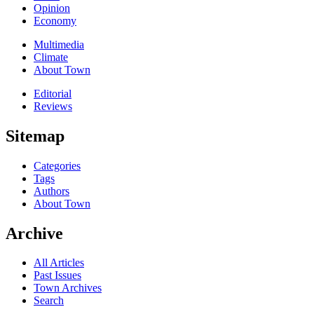
Opinion
Economy
Multimedia
Climate
About Town
Editorial
Reviews
Sitemap
Categories
Tags
Authors
About Town
Archive
All Articles
Past Issues
Town Archives
Search