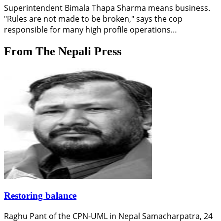
Superintendent Bimala Thapa Sharma means business.
"Rules are not made to be broken," says the cop
responsible for many high profile operations…
From The Nepali Press
Restoring balance
Raghu Pant of the CPN-UML in Nepal Samacharpatra, 24