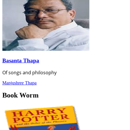
Basanta Thapa
Of songs and philosophy
Manjushree Thapa
Book Worm