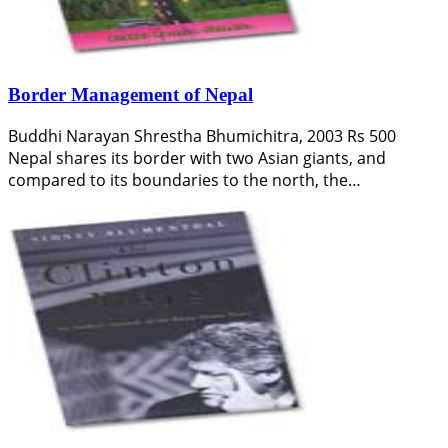
Border Management of Nepal
Buddhi Narayan Shrestha Bhumichitra, 2003 Rs 500
Nepal shares its border with two Asian giants, and
compared to its boundaries to the north, the…