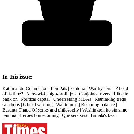
In this issue:
Kathmandu Connection | Pen Pals | Editorial: War hysteria | Ahead
of its time? | A low-risk, high-profit job | Conjoined rivers | Little to
bank on | Political capital | Underselling MBAs | Rethinking trade
sanctions | Global warning | War trauma | Restoring balance |
Basanta Thapa Of songs and philosophy | Washington ko simsime
panima | Heroes homecoming | Que sera sera | Bimala's beat