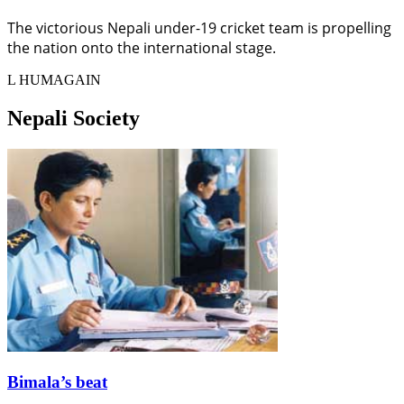
The victorious Nepali under-19 cricket team is propelling
the nation onto the international stage.
L HUMAGAIN
Nepali Society
Bimala’s beat