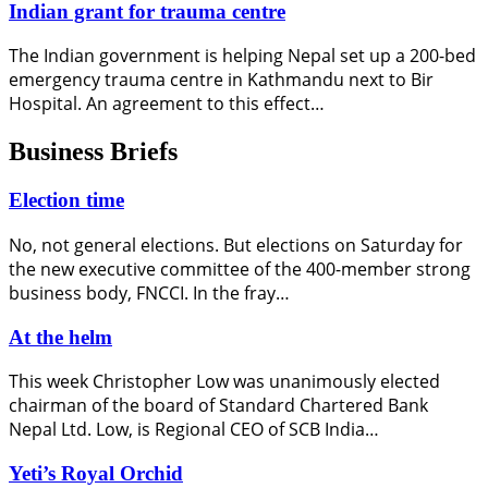
Indian grant for trauma centre
The Indian government is helping Nepal set up a 200-bed
emergency trauma centre in Kathmandu next to Bir
Hospital. An agreement to this effect…
Business Briefs
Election time
No, not general elections. But elections on Saturday for
the new executive committee of the 400-member strong
business body, FNCCI. In the fray…
At the helm
This week Christopher Low was unanimously elected
chairman of the board of Standard Chartered Bank
Nepal Ltd. Low, is Regional CEO of SCB India…
Yeti’s Royal Orchid