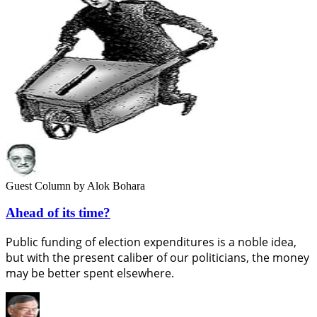
Guest Column
by Alok Bohara
Ahead of its time?
Public funding of election expenditures is a noble idea,
but with the present caliber of our politicians, the money
may be better spent elsewhere.