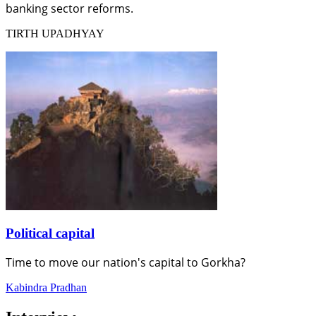
banking sector reforms.
TIRTH UPADHYAY
Political capital
Time to move our nation's capital to Gorkha?
Kabindra Pradhan