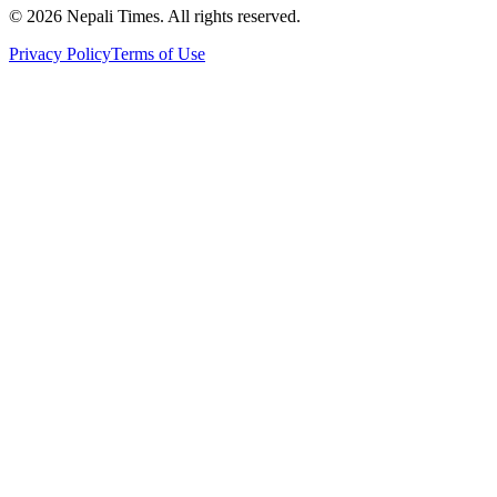
© 2026 Nepali Times. All rights reserved.
Privacy Policy
Terms of Use