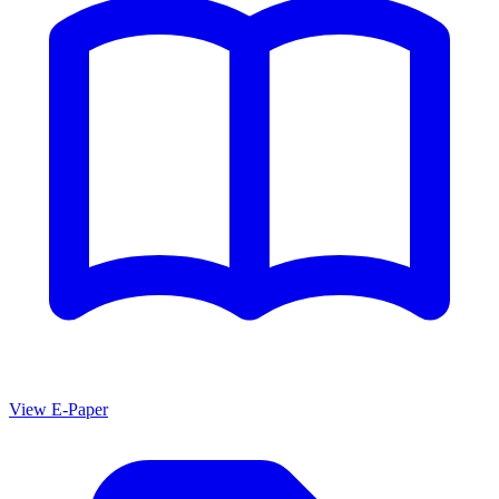
View E-Paper