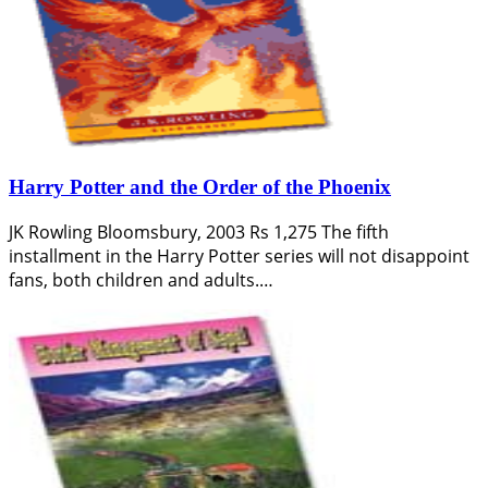
Harry Potter and the Order of the Phoenix
JK Rowling Bloomsbury, 2003 Rs 1,275 The fifth
installment in the Harry Potter series will not disappoint
fans, both children and adults.…