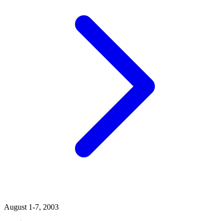
August 1-7, 2003