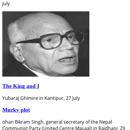
July
The King and I
Yubaraj Ghimire in Kantipur, 27 July
Murky plot
ohan Bikram Singh, general secretary of the Nepal
Communist Party (United Centre Masaal) in Rajdhani, 29