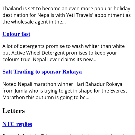
Thailand is set to become an even more popular holiday
destination for Nepalis with Yeti Travels' appointment as
the wholesale agent in the…
Colour fast
A lot of detergents promise to wash whiter than white
but Active Wheel Detergent promises to keep your
colours true. Nepal Lever claims its new…
Salt Trading to sponsor Rokaya
Noted Nepali marathon winner Hari Bahadur Rokaya
from Jumla who is trying to get in shape for the Everest
Marathon this autumn is going to be…
Letters
NTC replies