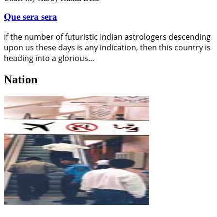
Que sera sera
If the number of futuristic Indian astrologers descending
upon us these days is any indication, then this country is
heading into a glorious…
Nation