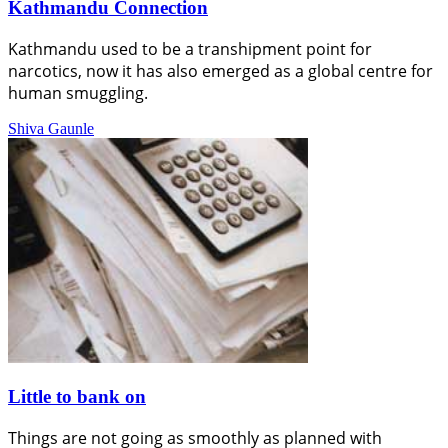
Kathmandu Connection
Kathmandu used to be a transhipment point for
narcotics, now it has also emerged as a global centre for
human smuggling.
Shiva Gaunle
Little to bank on
Things are not going as smoothly as planned with