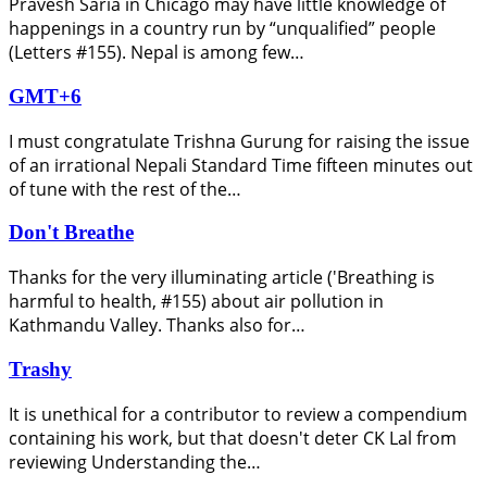
Pravesh Saria in Chicago may have little knowledge of
happenings in a country run by “unqualified” people
(Letters #155). Nepal is among few…
GMT+6
I must congratulate Trishna Gurung for raising the issue
of an irrational Nepali Standard Time fifteen minutes out
of tune with the rest of the…
Don't Breathe
Thanks for the very illuminating article ('Breathing is
harmful to health, #155) about air pollution in
Kathmandu Valley. Thanks also for…
Trashy
It is unethical for a contributor to review a compendium
containing his work, but that doesn't deter CK Lal from
reviewing Understanding the…