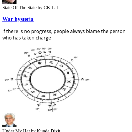
State Of The State
by CK Lal
War hysteria
If there is no progress, people always blame the person
who has taken charge
Under My Hat
by Kunda Dixit