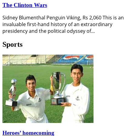
The Clinton Wars
Sidney Blumenthal Penguin Viking, Rs 2,060 This is an
invaluable first-hand history of an extraordinary
presidency and the political odyssey of…
Sports
Heroes’ homecoming