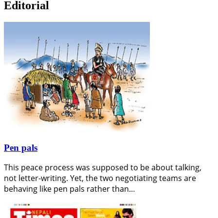
Editorial
Pen pals
This peace process was supposed to be about talking,
not letter-writing. Yet, the two negotiating teams are
behaving like pen pals rather than…