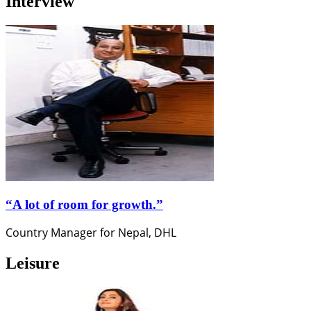
Interview
“A lot of room for growth.”
Country Manager for Nepal, DHL
Leisure