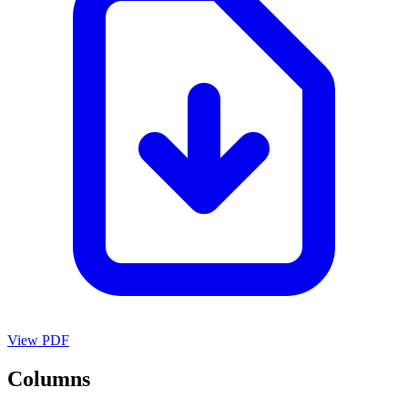
View PDF
Columns