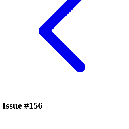
Issue #156