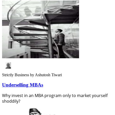
Strictly Business
by Ashutosh Tiwari
Underselling MBAs
Why invest in an MBA program only to market yourself
shoddily?