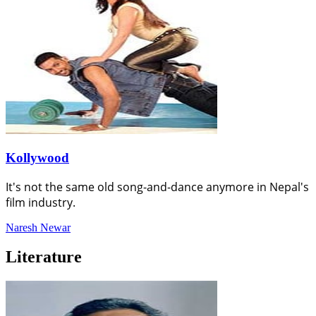
Kollywood
It's not the same old song-and-dance anymore in Nepal's
film industry.
Naresh Newar
Literature