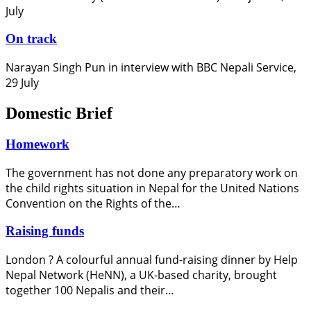
July
On track
Narayan Singh Pun in interview with BBC Nepali Service,
29 July
Domestic Brief
Homework
The government has not done any preparatory work on
the child rights situation in Nepal for the United Nations
Convention on the Rights of the…
Raising funds
London ? A colourful annual fund-raising dinner by Help
Nepal Network (HeNN), a UK-based charity, brought
together 100 Nepalis and their…