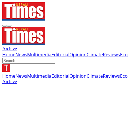
Archive
Home
News
Multimedia
Editorial
Opinion
Climate
Reviews
Ec
Home
News
Multimedia
Editorial
Opinion
Climate
Reviews
Ec
Archive