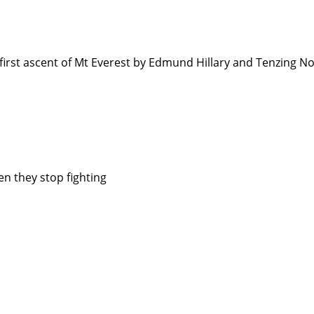
irst ascent of Mt Everest by Edmund Hillary and Tenzing 
en they stop fighting