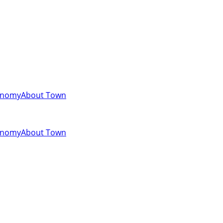
onomy
About Town
onomy
About Town