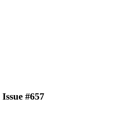
Issue #657