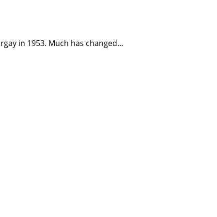
Norgay in 1953. Much has changed…