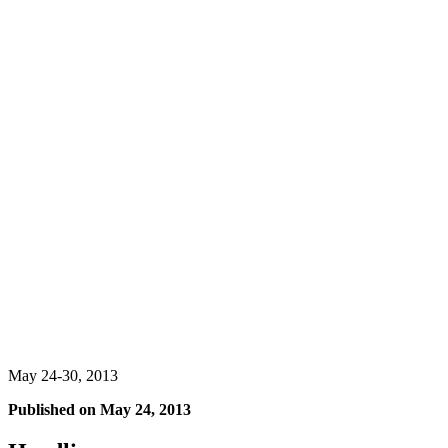
May 24-30, 2013
Published on
May 24, 2013