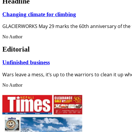
Headline
Changing climate for climbing
GLACIERWORKS May 29 marks the 60th anniversary of the f
No Author
Editorial
Unfinished business
Wars leave a mess, it’s up to the warriors to clean it up wh
No Author