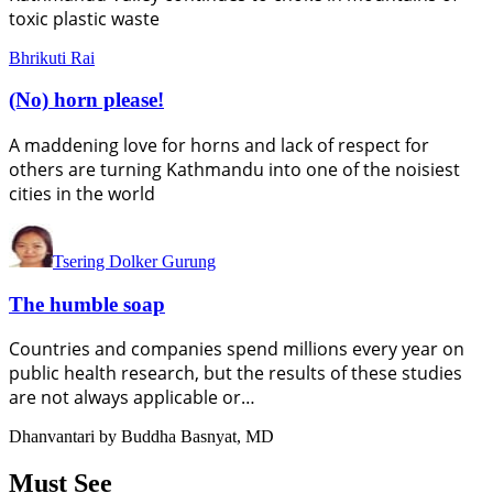
toxic plastic waste
Bhrikuti Rai
(No) horn please!
A maddening love for horns and lack of respect for
others are turning Kathmandu into one of the noisiest
cities in the world
Tsering Dolker Gurung
The humble soap
Countries and companies spend millions every year on
public health research, but the results of these studies
are not always applicable or…
Dhanvantari by Buddha Basnyat, MD
Must See