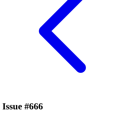
Issue #666