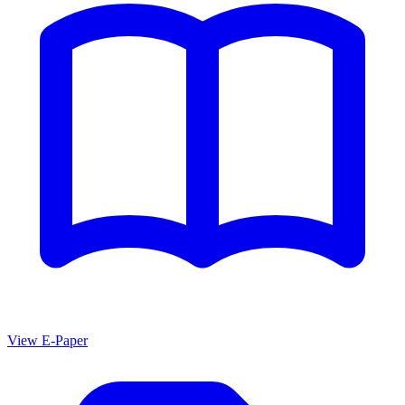
View E-Paper