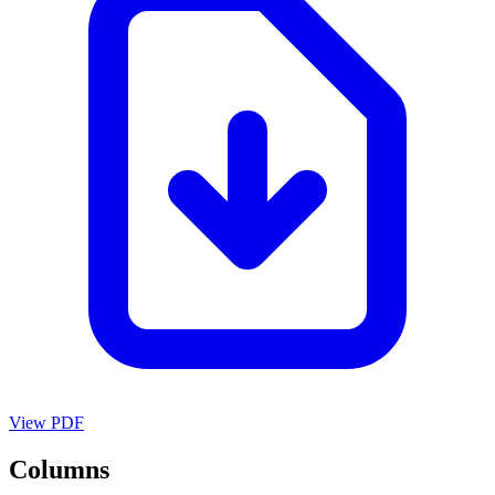
View PDF
Columns