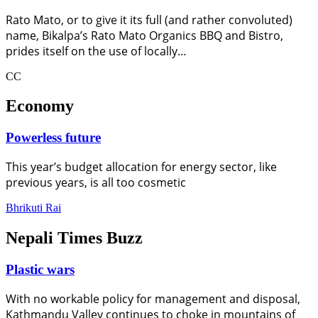
Rato Mato, or to give it its full (and rather convoluted)
name, Bikalpa’s Rato Mato Organics BBQ and Bistro,
prides itself on the use of locally…
CC
Economy
Powerless future
This year’s budget allocation for energy sector, like
previous years, is all too cosmetic
Bhrikuti Rai
Nepali Times Buzz
Plastic wars
With no workable policy for management and disposal,
Kathmandu Valley continues to choke in mountains of