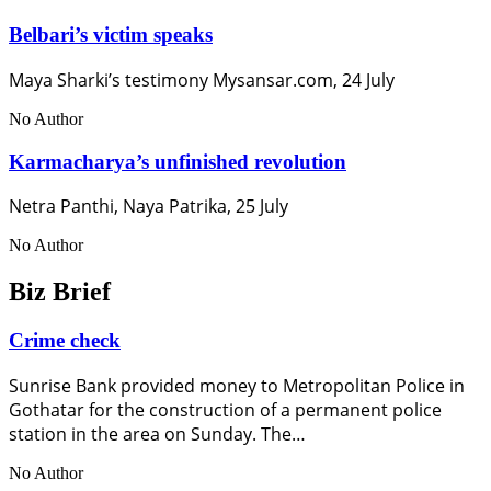
Belbari’s victim speaks
Maya Sharki’s testimony Mysansar.com, 24 July
No Author
Karmacharya’s unfinished revolution
Netra Panthi, Naya Patrika, 25 July
No Author
Biz Brief
Crime check
Sunrise Bank provided money to Metropolitan Police in
Gothatar for the construction of a permanent police
station in the area on Sunday. The…
No Author