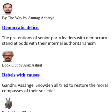
By The Way
by Anurag Acharya
Democratic deficit
The pretentions of senior party leaders with democracy
stand at odds with their internal authoritarianism
Look Out
by Ajaz Ashraf
Rebels with causes
Gandhi, Assange, Snowden all tried to restore the moral
compasses of their societies