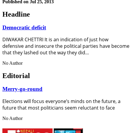
Published on
Jul 25, 2013
Headline
Democratic deficit
DIWAKAR CHETTRI It is an indication of just how
defensive and insecure the political parties have become
that they lashed out the way they did…
No Author
Editorial
Merry-go-round
Elections will focus everyone’s minds on the future, a
future that most politicians seem reluctant to face
No Author