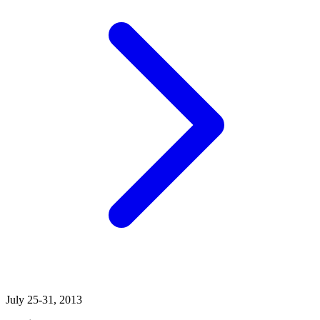
July 25-31, 2013