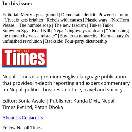
In this issue:
Editorial: Merry - go - ground | Democratic deficit | Powerless future
| Ujyaalo gets brighter | Rebels with causes | Plastic wars | (No)Horn
Please! | The humble soap | The new fascism | Tinker Tailor
Snowden Spy | Road Kill | Nepal’s highways of death | “Abolishing
the monarchy was a mistake” | Say no to monarchy | Karmacharya’s
unfinished revolution | Backside: Four-party dictatorship
Nepali Times is a premium English language publication
that provides in-depth reporting and expert commentary
on Nepali politics, business, culture, travel and society.
Editor: Sonia Awale
|
Publisher: Kunda Dixit, Nepali
Times Pvt Ltd, Patan Dhoka
About Us
Contact Us
Follow Nepali Times