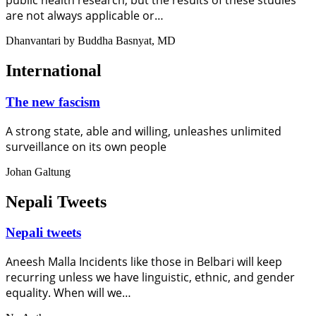
public health research, but the results of these studies
are not always applicable or…
Dhanvantari by Buddha Basnyat, MD
International
The new fascism
A strong state, able and willing, unleashes unlimited
surveillance on its own people
Johan Galtung
Nepali Tweets
Nepali tweets
Aneesh Malla Incidents like those in Belbari will keep
recurring unless we have linguistic, ethnic, and gender
equality. When will we…