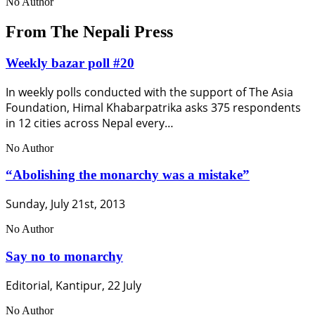
No Author
From The Nepali Press
Weekly bazar poll #20
In weekly polls conducted with the support of The Asia
Foundation, Himal Khabarpatrika asks 375 respondents
in 12 cities across Nepal every…
No Author
“Abolishing the monarchy was a mistake”
Sunday, July 21st, 2013
No Author
Say no to monarchy
Editorial, Kantipur, 22 July
No Author