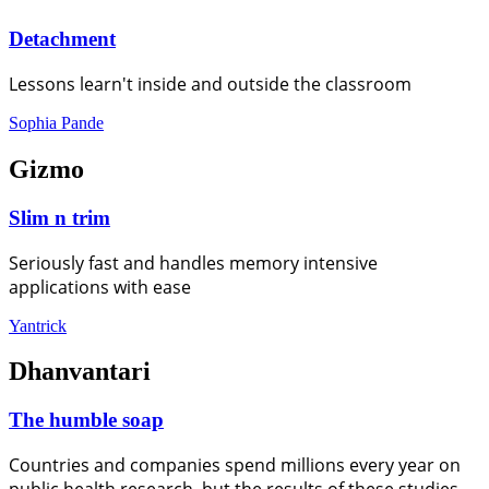
Detachment
Lessons learn't inside and outside the classroom
Sophia Pande
Gizmo
Slim n trim
Seriously fast and handles memory intensive
applications with ease
Yantrick
Dhanvantari
The humble soap
Countries and companies spend millions every year on