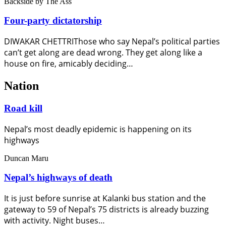
Backside
by The Ass
Four-party dictatorship
DIWAKAR CHETTRIThose who say Nepal’s political parties
can’t get along are dead wrong. They get along like a
house on fire, amicably deciding…
Nation
Road kill
Nepal’s most deadly epidemic is happening on its
highways
Duncan Maru
Nepal’s highways of death
It is just before sunrise at Kalanki bus station and the
gateway to 59 of Nepal’s 75 districts is already buzzing
with activity. Night buses…