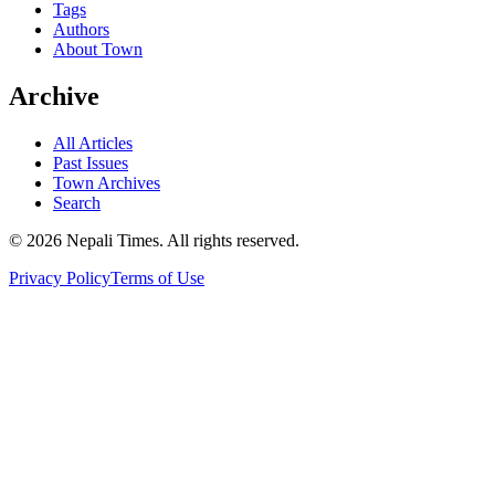
Tags
Authors
About Town
Archive
All Articles
Past Issues
Town Archives
Search
© 2026 Nepali Times. All rights reserved.
Privacy Policy
Terms of Use