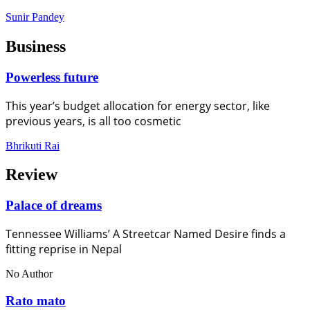
Sunir Pandey
Business
Powerless future
This year’s budget allocation for energy sector, like
previous years, is all too cosmetic
Bhrikuti Rai
Review
Palace of dreams
Tennessee Williams’ A Streetcar Named Desire finds a
fitting reprise in Nepal
No Author
Rato mato