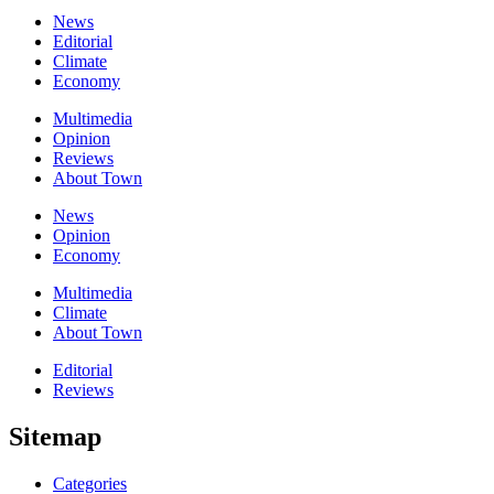
News
Editorial
Climate
Economy
Multimedia
Opinion
Reviews
About Town
News
Opinion
Economy
Multimedia
Climate
About Town
Editorial
Reviews
Sitemap
Categories