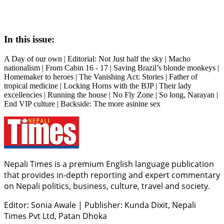
In this issue:
A Day of our own | Editorial: Not Just half the sky | Macho
nationalism | From Cabin 16 - 17 | Saving Brazil’s blonde monkeys |
Homemaker to heroes | The Vanishing Act: Stories | Father of
tropical medicine | Locking Horns with the BJP | Their lady
excellencies | Running the house | No Fly Zone | So long, Narayan |
End VIP culture | Backside: The more asinine sex
Nepali Times is a premium English language publication
that provides in-depth reporting and expert commentary
on Nepali politics, business, culture, travel and society.
Editor: Sonia Awale
|
Publisher: Kunda Dixit, Nepali
Times Pvt Ltd, Patan Dhoka