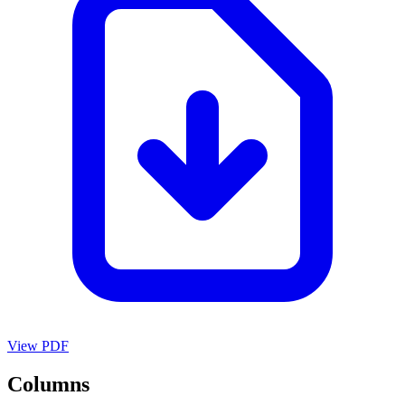
View PDF
Columns