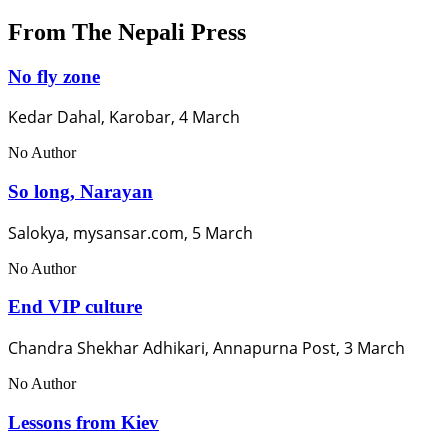
From The Nepali Press
No fly zone
Kedar Dahal, Karobar, 4 March
No Author
So long, Narayan
Salokya, mysansar.com, 5 March
No Author
End VIP culture
Chandra Shekhar Adhikari, Annapurna Post, 3 March
No Author
Lessons from Kiev