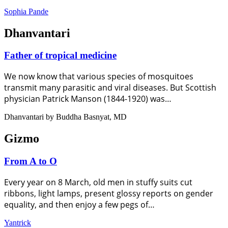
Sophia Pande
Dhanvantari
Father of tropical medicine
We now know that various species of mosquitoes
transmit many parasitic and viral diseases. But Scottish
physician Patrick Manson (1844-1920) was…
Dhanvantari by Buddha Basnyat, MD
Gizmo
From A to O
Every year on 8 March, old men in stuffy suits cut
ribbons, light lamps, present glossy reports on gender
equality, and then enjoy a few pegs of…
Yantrick