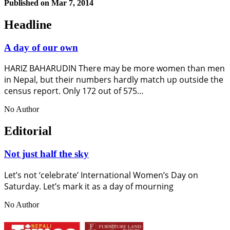
Published on
Mar 7, 2014
Headline
A day of our own
HARIZ BAHARUDIN There may be more women than men
in Nepal, but their numbers hardly match up outside the
census report. Only 172 out of 575…
No Author
Editorial
Not just half the sky
Let’s not ‘celebrate’ International Women’s Day on
Saturday. Let’s mark it as a day of mourning
No Author