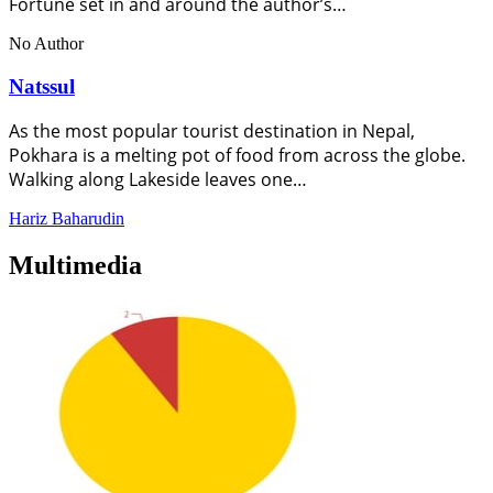
Fortune set in and around the author’s…
No Author
Natssul
As the most popular tourist destination in Nepal,
Pokhara is a melting pot of food from across the globe.
Walking along Lakeside leaves one…
Hariz Baharudin
Multimedia