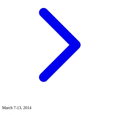
March 7-13, 2014