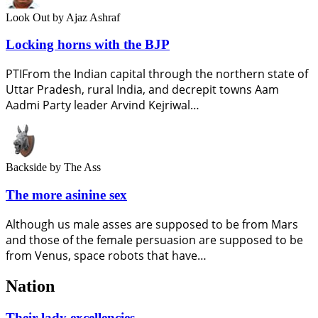
Look Out
by Ajaz Ashraf
Locking horns with the BJP
PTIFrom the Indian capital through the northern state of
Uttar Pradesh, rural India, and decrepit towns Aam
Aadmi Party leader Arvind Kejriwal…
Backside
by The Ass
The more asinine sex
Although us male asses are supposed to be from Mars
and those of the female persuasion are supposed to be
from Venus, space robots that have…
Nation
Their lady excellencies