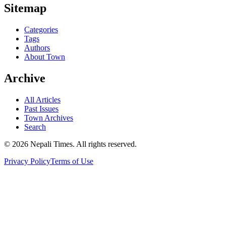
Sitemap
Categories
Tags
Authors
About Town
Archive
All Articles
Past Issues
Town Archives
Search
© 2026 Nepali Times. All rights reserved.
Privacy Policy
Terms of Use