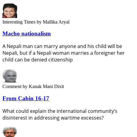
Interesting Times
by Mallika Aryal
Macho nationalism
A Nepali man can marry anyone and his child will be
Nepali, but if a Nepali woman marries a foreigner her
child can be denied citizenship
Comment
by Kanak Mani Dixit
From Cabin 16-17
What could explain the international community’s
disinterest in addressing wartime excesses?