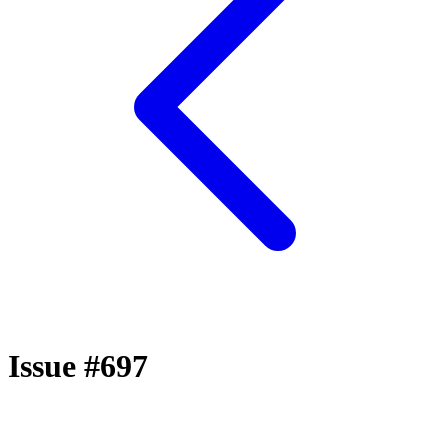
Issue #697