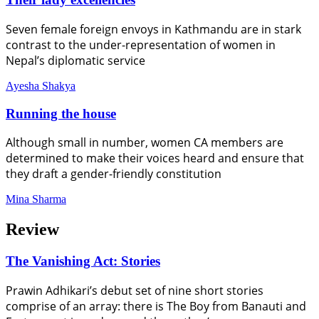
Seven female foreign envoys in Kathmandu are in stark
contrast to the under-representation of women in
Nepal’s diplomatic service
Ayesha Shakya
Running the house
Although small in number, women CA members are
determined to make their voices heard and ensure that
they draft a gender-friendly constitution
Mina Sharma
Review
The Vanishing Act: Stories
Prawin Adhikari’s debut set of nine short stories
comprise of an array: there is The Boy from Banauti and