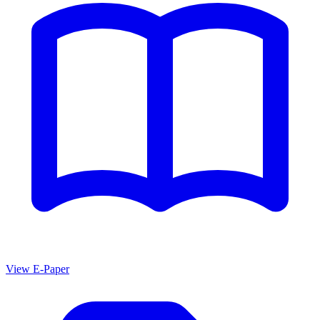
View E-Paper