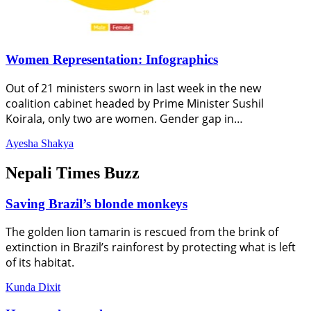
Women Representation: Infographics
Out of 21 ministers sworn in last week in the new
coalition cabinet headed by Prime Minister Sushil
Koirala, only two are women. Gender gap in…
Ayesha Shakya
Nepali Times Buzz
Saving Brazil’s blonde monkeys
The golden lion tamarin is rescued from the brink of
extinction in Brazil’s rainforest by protecting what is left
of its habitat.
Kunda Dixit