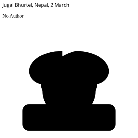
Jugal Bhurtel, Nepal, 2 March
No Author