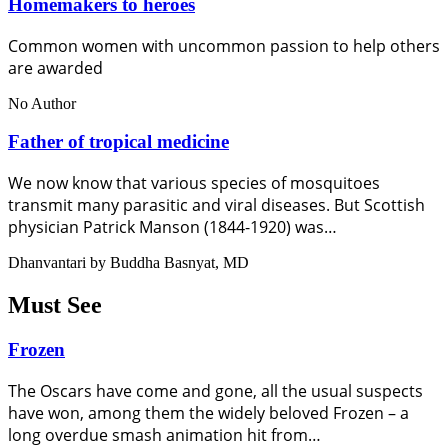
Homemakers to heroes
Common women with uncommon passion to help others
are awarded
No Author
Father of tropical medicine
We now know that various species of mosquitoes
transmit many parasitic and viral diseases. But Scottish
physician Patrick Manson (1844-1920) was…
Dhanvantari by Buddha Basnyat, MD
Must See
Frozen
The Oscars have come and gone, all the usual suspects
have won, among them the widely beloved Frozen – a
long overdue smash animation hit from…