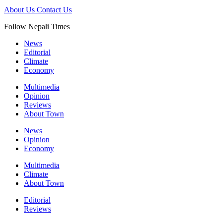
About Us
Contact Us
Follow Nepali Times
News
Editorial
Climate
Economy
Multimedia
Opinion
Reviews
About Town
News
Opinion
Economy
Multimedia
Climate
About Town
Editorial
Reviews