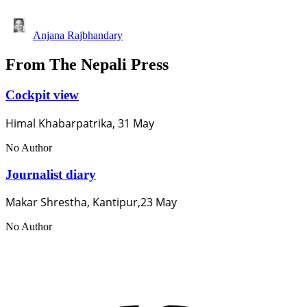
Anjana Rajbhandary
From The Nepali Press
Cockpit view
Himal Khabarpatrika, 31 May
No Author
Journalist diary
Makar Shrestha, Kantipur,23 May
No Author