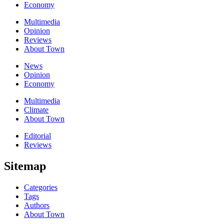
Economy
Multimedia
Opinion
Reviews
About Town
News
Opinion
Economy
Multimedia
Climate
About Town
Editorial
Reviews
Sitemap
Categories
Tags
Authors
About Town