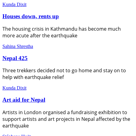
Kunda Dixit
Houses down, rents up
The housing crisis in Kathmandu has become much
more acute after the earthquake
Sahina Shrestha
Nepal 425
Three trekkers decided not to go home and stay on to
help with earthquake relief
Kunda Dixit
Art aid for Nepal
Artists in London organised a fundraising exhibition to
support artists and art projects in Nepal affected by the
earthquake