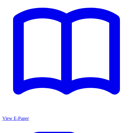
View E-Paper