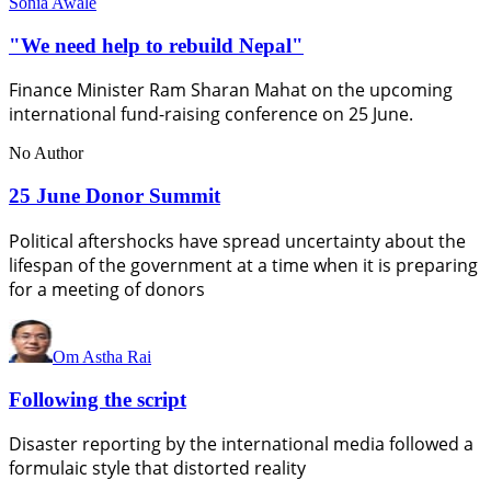
Sonia Awale
"We need help to rebuild Nepal"
Finance Minister Ram Sharan Mahat on the upcoming
international fund-raising conference on 25 June.
No Author
25 June Donor Summit
Political aftershocks have spread uncertainty about the
lifespan of the government at a time when it is preparing
for a meeting of donors
Om Astha Rai
Following the script
Disaster reporting by the international media followed a
formulaic style that distorted reality