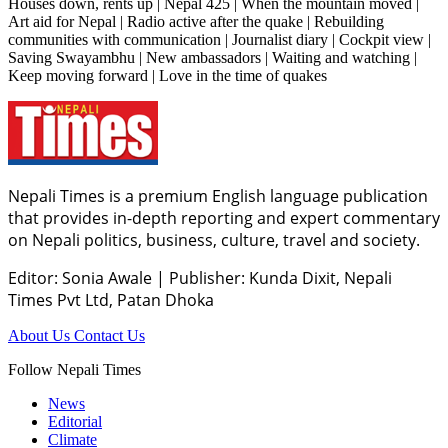
Houses down, rents up | Nepal 425 | When the mountain moved |
Art aid for Nepal | Radio active after the quake | Rebuilding
communities with communication | Journalist diary | Cockpit view |
Saving Swayambhu | New ambassadors | Waiting and watching |
Keep moving forward | Love in the time of quakes
Nepali Times is a premium English language publication
that provides in-depth reporting and expert commentary
on Nepali politics, business, culture, travel and society.
Editor: Sonia Awale
|
Publisher: Kunda Dixit, Nepali
Times Pvt Ltd, Patan Dhoka
About Us
Contact Us
Follow Nepali Times
News
Editorial
Climate