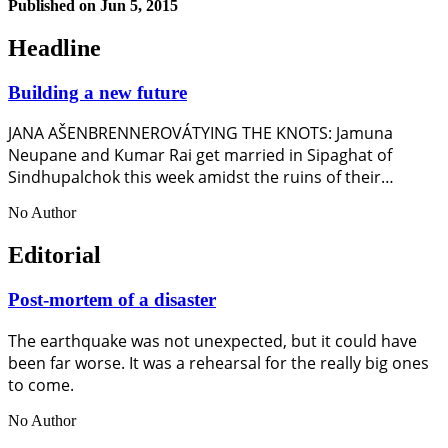
Published on
Jun 5, 2015
Headline
Building a new future
JANA AŠENBRENNEROVÁTYING THE KNOTS: Jamuna
Neupane and Kumar Rai get married in Sipaghat of
Sindhupalchok this week amidst the ruins of their…
No Author
Editorial
Post-mortem of a disaster
The earthquake was not unexpected, but it could have
been far worse. It was a rehearsal for the really big ones
to come.
No Author