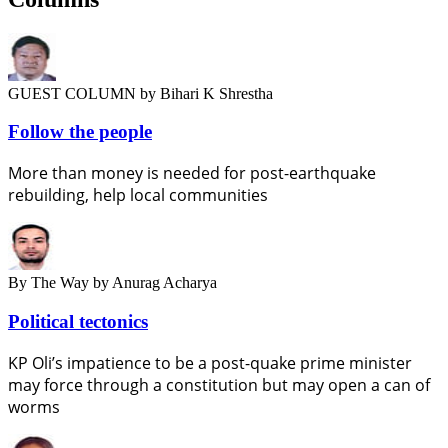
GUEST COLUMN
by Bihari K Shrestha
Follow the people
More than money is needed for post-earthquake
rebuilding, help local communities
By The Way
by Anurag Acharya
Political tectonics
KP Oli’s impatience to be a post-quake prime minister
may force through a constitution but may open a can of
worms