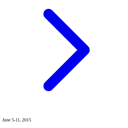
June 5-11, 2015