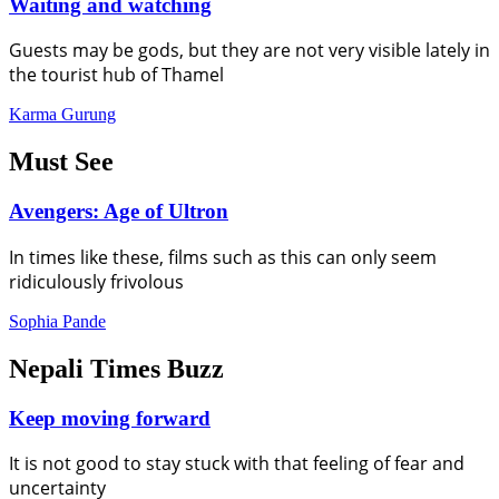
Waiting and watching
Guests may be gods, but they are not very visible lately in
the tourist hub of Thamel
Karma Gurung
Must See
Avengers: Age of Ultron
In times like these, films such as this can only seem
ridiculously frivolous
Sophia Pande
Nepali Times Buzz
Keep moving forward
It is not good to stay stuck with that feeling of fear and
uncertainty