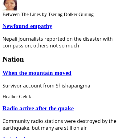
Between The Lines
by Tsering Dolker Gurung
Newfound empathy
Nepali journalists reported on the disaster with
compassion, others not so much
Nation
When the mountain moved
Survivor account from Shishapangma
Heather Geluk
Radio active after the quake
Community radio stations were destroyed by the
earthquake, but many are still on air