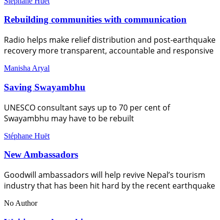
Stéphane Huët
Rebuilding communities with communication
Radio helps make relief distribution and post-earthquake
recovery more transparent, accountable and responsive
Manisha Aryal
Saving Swayambhu
UNESCO consultant says up to 70 per cent of
Swayambhu may have to be rebuilt
Stéphane Huët
New Ambassadors
Goodwill ambassadors will help revive Nepal’s tourism
industry that has been hit hard by the recent earthquake
No Author