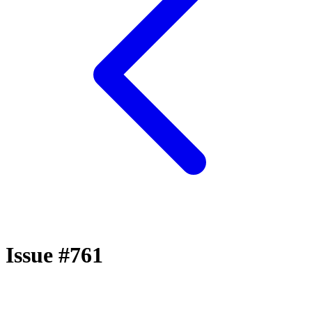
Issue #761