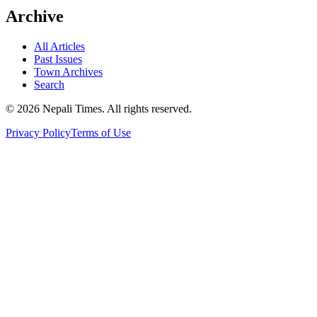
Archive
All Articles
Past Issues
Town Archives
Search
© 2026 Nepali Times. All rights reserved.
Privacy Policy
Terms of Use