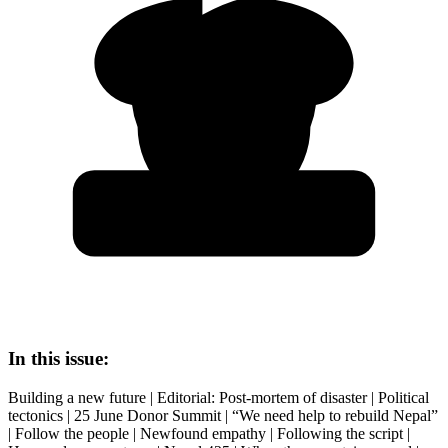
In this issue:
Building a new future | Editorial: Post-mortem of disaster | Political
tectonics | 25 June Donor Summit | “We need help to rebuild Nepal”
| Follow the people | Newfound empathy | Following the script |