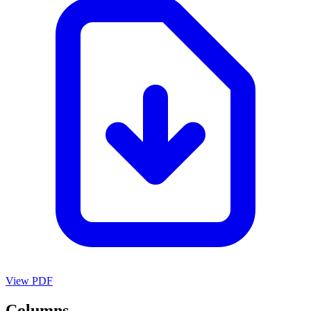
View PDF
Columns