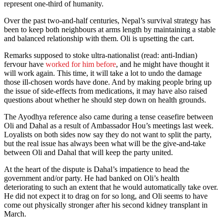
represent one-third of humanity.
Over the past two-and-half centuries, Nepal’s survival strategy has
been to keep both neighbours at arms length by maintaining a stable
and balanced relationship with them. Oli is upsetting the cart.
Remarks supposed to stoke ultra-nationalist (read: anti-Indian)
fervour have
worked for him before
, and he might have thought it
will work again. This time, it will take a lot to undo the damage
those ill-chosen words have done. And by making people bring up
the issue of side-effects from medications, it may have also raised
questions about whether he should step down on health grounds.
The Ayodhya reference also came during a tense ceasefire between
Oli and Dahal as a result of Ambassador Hou’s meetings last week.
Loyalists on both sides now say they do not want to split the party,
but the real issue has always been what will be the give-and-take
between Oli and Dahal that will keep the party united.
At the heart of the dispute is Dahal’s impatience to head the
government and/or party. He had banked on Oli’s health
deteriorating to such an extent that he would automatically take over.
He did not expect it to drag on for so long, and Oli seems to have
come out physically stronger after his second kidney transplant in
March.