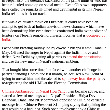
In Nepal also, the utterance backfired on the prime minister who has
been ridiculed non-stop on social media. Even Oli’s own supporters
have called the remarks ill-timed and detrimental in getting Nepal-
India relations back on track.
If it was a calculated move on Oli’s part, it could have been an
attempt to get back at Indian television news channels which have
been demonising him ever since he confronted India over a sliver of
territory on Nepal’s remote northwestern corner that is
occupied by
India
.
Faced with brewing mutiny led by co-chair Pushpa Kamal Dahal in
May, Oli used the anger in Nepal against the Indian move and
defied New Delhi by getting all parties to
amend the constitution
and use the new map in Nepal’s national emblem.
That bought him some time, but faced with another challenge in the
party’s Standing Committee last month, he accused New Delhi of
trying to unseat him, and threatened to
split away from the party
by
re-registering the old UML at the Election Commission.
Chinese Ambassador in Nepal Hou Yanqi
then became active, and
started a slew of meetings with Nepal’s President Bidya Devi
Bhandari, Dahal and NCP comrades opposed to Oli. She carried a
message from Chinese President Xi Jinping saying that splitting the
part would be a bad idea. Such open involvement by a Chinese