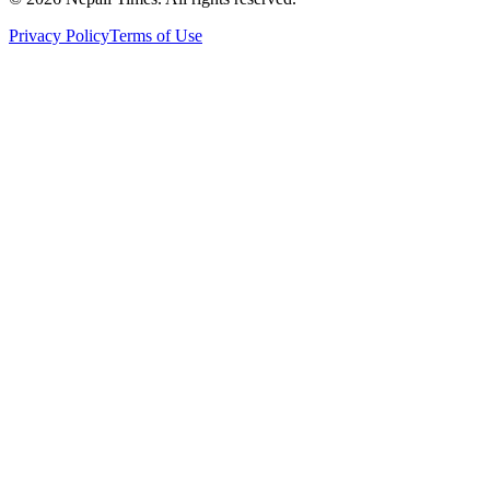
Privacy Policy
Terms of Use