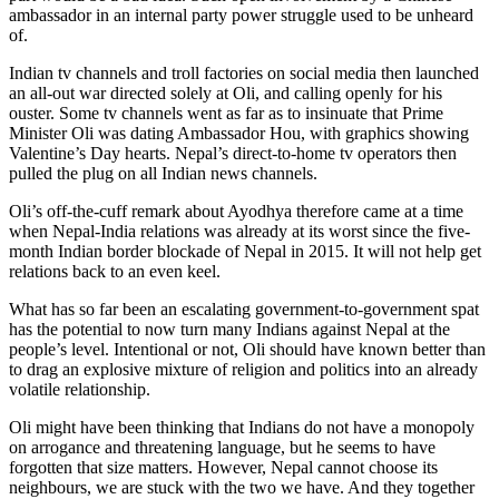
ambassador in an internal party power struggle used to be unheard
of.
Indian tv channels and troll factories on social media then launched
an all-out war directed solely at Oli, and calling openly for his
ouster. Some tv channels went as far as to insinuate that Prime
Minister Oli was dating Ambassador Hou, with graphics showing
Valentine’s Day hearts. Nepal’s direct-to-home tv operators then
pulled the plug on all Indian news channels.
Oli’s off-the-cuff remark about Ayodhya therefore came at a time
when Nepal-India relations was already at its worst since the five-
month Indian border blockade of Nepal in 2015. It will not help get
relations back to an even keel.
What has so far been an escalating government-to-government spat
has the potential to now turn many Indians against Nepal at the
people’s level. Intentional or not, Oli should have known better than
to drag an explosive mixture of religion and politics into an already
volatile relationship.
Oli might have been thinking that Indians do not have a monopoly
on arrogance and threatening language, but he seems to have
forgotten that size matters. However, Nepal cannot choose its
neighbours, we are stuck with the two we have. And they together