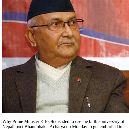
Why Prime Minister K P Oli decided to use the birth anniversary of
Nepali poet Bhanubhakta Acharya on Monday to get embroiled in