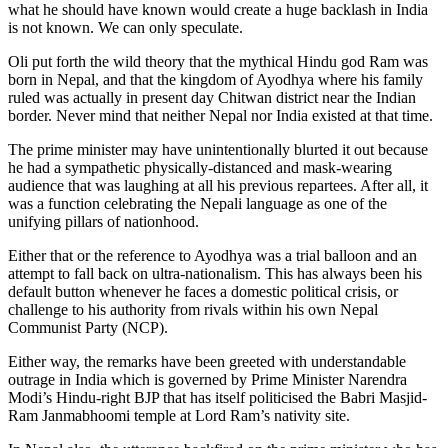
what he should have known would create a huge backlash in India
is not known. We can only speculate.
Oli put forth the wild theory that the mythical Hindu god Ram was
born in Nepal, and that the kingdom of Ayodhya where his family
ruled was actually in present day Chitwan district near the Indian
border. Never mind that neither Nepal nor India existed at that time.
The prime minister may have unintentionally blurted it out because
he had a sympathetic physically-distanced and mask-wearing
audience that was laughing at all his previous repartees. After all, it
was a function celebrating the Nepali language as one of the
unifying pillars of nationhood.
Either that or the reference to Ayodhya was a trial balloon and an
attempt to fall back on ultra-nationalism. This has always been his
default button whenever he faces a domestic political crisis, or
challenge to his authority from rivals within his own Nepal
Communist Party (NCP).
Either way, the remarks have been greeted with understandable
outrage in India which is governed by Prime Minister Narendra
Modi’s Hindu-right BJP that has itself politicised the Babri Masjid-
Ram Janmabhoomi temple at Lord Ram’s nativity site.