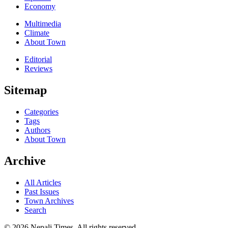
Economy
Multimedia
Climate
About Town
Editorial
Reviews
Sitemap
Categories
Tags
Authors
About Town
Archive
All Articles
Past Issues
Town Archives
Search
© 2026 Nepali Times. All rights reserved.