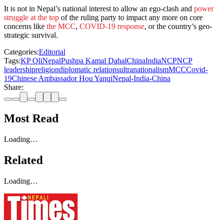
It is not in Nepal’s national interest to allow an ego-clash and
power
struggle at the top
of the ruling party to impact any more on core
concerns like
the MCC
,
COVID-19 response
, or the country’s geo-
strategic survival.
Categories:
Editorial
Tags:
KP Oli
Nepal
Pushpa Kamal Dahal
China
India
NCP
NCP
leadership
religion
diplomatic relations
ultranationalism
MCC
Covid-
19
Chinese Ambassador Hou Yanqi
Nepal-India-China
Share:
Most Read
Loading…
Related
Loading…