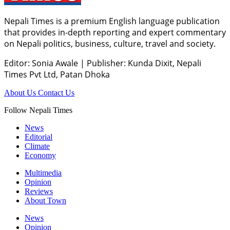
Nepali Times is a premium English language publication
that provides in-depth reporting and expert commentary
on Nepali politics, business, culture, travel and society.
Editor: Sonia Awale
|
Publisher: Kunda Dixit, Nepali
Times Pvt Ltd, Patan Dhoka
About Us
Contact Us
Follow Nepali Times
News
Editorial
Climate
Economy
Multimedia
Opinion
Reviews
About Town
News
Opinion