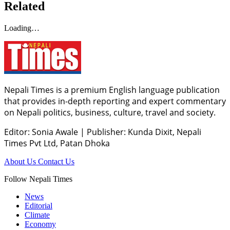
Related
Loading…
Nepali Times is a premium English language publication
that provides in-depth reporting and expert commentary
on Nepali politics, business, culture, travel and society.
Editor: Sonia Awale
|
Publisher: Kunda Dixit, Nepali
Times Pvt Ltd, Patan Dhoka
About Us
Contact Us
Follow Nepali Times
News
Editorial
Climate
Economy