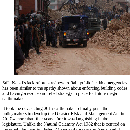
Still, Nepal’s lack of preparedness to fight public health emergencies
has been similar to the apathy shown about enforcing building codes
and having a rescue and relief strategy in place for future mega-
earthquakes.
It took the devastating 2015 earthquake to finally push the
policymakers to develop the Disaster Risk and Management Act in
2017 – more than five years after it was languishing in the
legislature. Unlike the Natural Calamity Act 1982 that is centred on
the relief, the new Act listed 22 kinds of disasters in Nepal and it