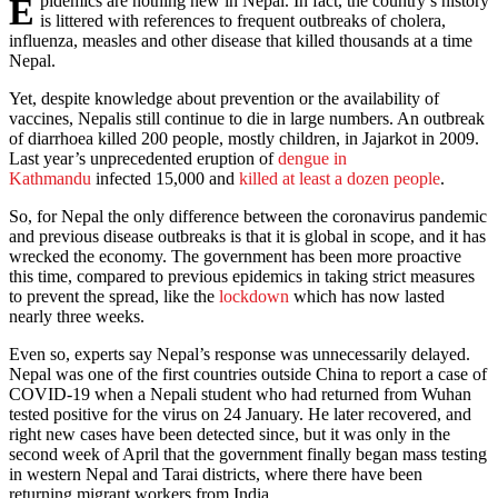
Epidemics are nothing new in Nepal. In fact, the country’s history
is littered with references to frequent outbreaks of cholera,
influenza, measles and other disease that killed thousands at a time
Nepal.
Yet, despite knowledge about prevention or the availability of
vaccines, Nepalis still continue to die in large numbers. An outbreak
of diarrhoea killed 200 people, mostly children, in Jajarkot in 2009.
Last year’s unprecedented eruption of
dengue in
Kathmandu
infected 15,000 and
killed at least a dozen people
.
So, for Nepal the only difference between the coronavirus pandemic
and previous disease outbreaks is that it is global in scope, and it has
wrecked the economy. The government has been more proactive
this time, compared to previous epidemics in taking strict measures
to prevent the spread, like the
lockdown
which has now lasted
nearly three weeks.
Even so, experts say Nepal’s response was unnecessarily delayed.
Nepal was one of the first countries outside China to report a case of
COVID-19 when a Nepali student who had returned from Wuhan
tested positive for the virus on 24 January. He later recovered, and
right new cases have been detected since, but it was only in the
second week of April that the government finally began mass testing
in western Nepal and Tarai districts, where there have been
returning migrant workers from India.