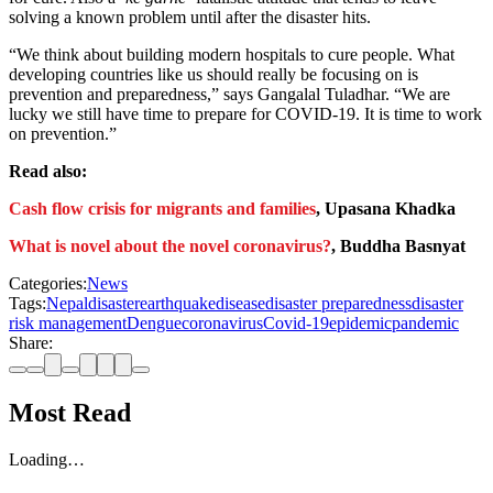
solving a known problem until after the disaster hits.
“We think about building modern hospitals to cure people. What
developing countries like us should really be focusing on is
prevention and preparedness,” says Gangalal Tuladhar. “We are
lucky we still have time to prepare for COVID-19. It is time to work
on prevention.”
Read also:
Cash flow crisis for migrants and families
, Upasana Khadka
What is novel about the novel coronavirus?
, Buddha Basnyat
Categories:
News
Tags:
Nepal
disaster
earthquake
disease
disaster preparedness
disaster
risk management
Dengue
coronavirus
Covid-19
epidemic
pandemic
Share:
Most Read
Loading…