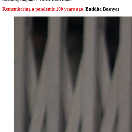
Remembering a pandemic 100 years ago
, Buddha Basnyat