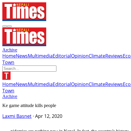
Archive
Home
News
Multimedia
Editorial
Opinion
Climate
Reviews
Ec
Town
Home
News
Multimedia
Editorial
Opinion
Climate
Reviews
Ec
Town
Archive
Ke garne attitude kills people
Laxmi Basnet
·
Apr 12, 2020