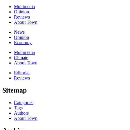
Multimedia
Opinion
Reviews
About Town
News
Opinion
Economy
Multimedia
Climate
About Town
Editorial
Reviews
Sitemap
Categories
Tags
Authors
About Town