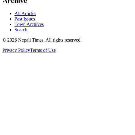
Archive
All Articles
Past Issues
Town Archives
Search
© 2026 Nepali Times. All rights reserved.
Privacy Policy
Terms of Use