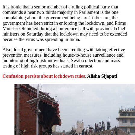
It is ironic that a senior member of a ruling political party that
commands a near two-thirds majority in Parliament is the one
complaining about the government being lax. To be sure, the
government has been strict in enforcing the lockdown, and Prime
Minister Oli hinted during a conference call with provincial chief
ministers on Saturday that the lockdown may need to be extended
because the virus was spreading in India.
Also, local government have been crediting with taking effective
prevention measures, including house-to-house surveillance and
monitoring of high-risk individuals. Swab collection and mass
testing of high risk groups has started in earnest.
Confusion persists about lockdown rules
, Alisha Sijapati