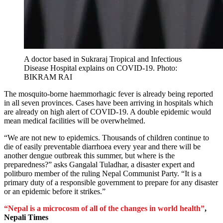
A doctor based in Sukraraj Tropical and Infectious
Disease Hospital explains on COVID-19. Photo:
BIKRAM RAI
The mosquito-borne haemmorhagic fever is already being reported
in all seven provinces. Cases have been arriving in hospitals which
are already on high alert of COVID-19. A double epidemic would
mean medical facilities will be overwhelmed.
“We are not new to epidemics. Thousands of children continue to
die of easily preventable diarrhoea every year and there will be
another dengue outbreak this summer, but where is the
preparedness?” asks Gangalal Tuladhar, a disaster expert and
politburo member of the ruling Nepal Communist Party. “It is a
primary duty of a responsible government to prepare for any disaster
or an epidemic before it strikes.”
“Nepal is a microcosm of all of the changes in world health”
,
Nepali Times