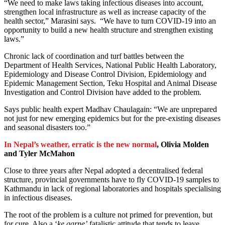
“We need to make laws taking infectious diseases into account,
strengthen local infrastructure as well as increase capacity of the
health sector,” Marasini says. “We have to turn COVID-19 into an
opportunity to build a new health structure and strengthen existing
laws.”
Chronic lack of coordination and turf battles between the
Department of Health Services, National Public Health Laboratory,
Epidemiology and Disease Control Division, Epidemiology and
Epidemic Management Section, Teku Hospital and Animal Disease
Investigation and Control Division have added to the problem.
Says public health expert Madhav Chaulagain: “We are unprepared
not just for new emerging epidemics but for the pre-existing diseases
and seasonal disasters too.”
In Nepal’s weather, erratic is the new normal
, Olivia Molden
and Tyler McMahon
Close to three years after Nepal adopted a decentralised federal
structure, provincial governments have to fly COVID-19 samples to
Kathmandu in lack of regional laboratories and hospitals specialising
in infectious diseases.
The root of the problem is a culture not primed for prevention, but
for cure. Also a ‘
ke garne’
fatalistic attitude that tends to leave