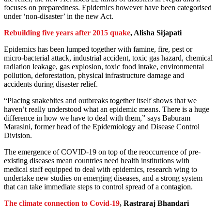
focuses on preparedness. Epidemics however have been categorised
under ‘non-disaster’ in the new Act.
Rebuilding five years after 2015 quake
, Alisha Sijapati
Epidemics has been lumped together with famine, fire, pest or
micro-bacterial attack, industrial accident, toxic gas hazard, chemical
radiation leakage, gas explosion, toxic food intake, environmental
pollution, deforestation, physical infrastructure damage and
accidents during disaster relief.
“Placing snakebites and outbreaks together itself shows that we
haven’t really understood what an epidemic means. There is a huge
difference in how we have to deal with them,” says Baburam
Marasini, former head of the Epidemiology and Disease Control
Division.
The emergence of COVID-19 on top of the reoccurrence of pre-
existing diseases mean countries need health institutions with
medical staff equipped to deal with epidemics, research wing to
undertake new studies on emerging diseases, and a strong system
that can take immediate steps to control spread of a contagion.
The climate connection to Covid-19
, Rastraraj Bhandari