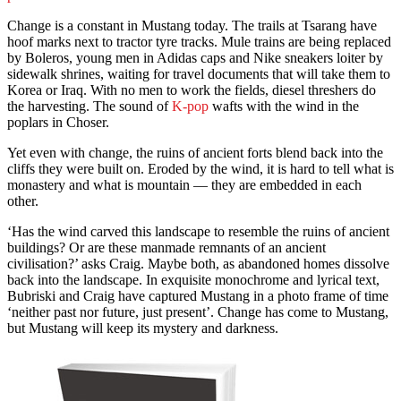
Change is a constant in Mustang today. The trails at Tsarang have
hoof marks next to tractor tyre tracks. Mule trains are being replaced
by Boleros, young men in Adidas caps and Nike sneakers loiter by
sidewalk shrines, waiting for travel documents that will take them to
Korea or Iraq. With no men to work the fields, diesel threshers do
the harvesting. The sound of
K-pop
wafts with the wind in the
poplars in Choser.
Yet even with change, the ruins of ancient forts blend back into the
cliffs they were built on. Eroded by the wind, it is hard to tell what is
monastery and what is mountain — they are embedded in each
other.
‘Has the wind carved this landscape to resemble the ruins of ancient
buildings? Or are these manmade remnants of an ancient
civilisation?’ asks Craig. Maybe both, as abandoned homes dissolve
back into the landscape. In exquisite monochrome and lyrical text,
Bubriski and Craig have captured Mustang in a photo frame of time
‘neither past nor future, just present’. Change has come to Mustang,
but Mustang will keep its mystery and darkness.