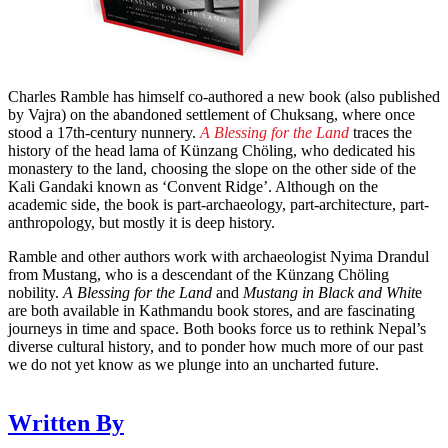
Charles Ramble has himself co-authored a new book (also published
by Vajra) on the abandoned settlement of Chuksang, where once
stood a 17th-century nunnery.
A Blessing for the Land
traces the
history of the head lama of Künzang Chöling, who dedicated his
monastery to the land, choosing the slope on the other side of the
Kali Gandaki known as ‘Convent Ridge’. Although on the
academic side, the book is part-archaeology, part-architecture, part-
anthropology, but mostly it is deep history.
Ramble and other authors work with archaeologist Nyima Drandul
from Mustang, who is a descendant of the Künzang Chöling
nobility.
A Blessing for the Land
and
Mustang in Black and Whit
e
are both available in Kathmandu book stores, and are fascinating
journeys in time and space. Both books force us to rethink Nepal’s
diverse cultural history, and to ponder how much more of our past
we do not yet know as we plunge into an uncharted future.
Written By