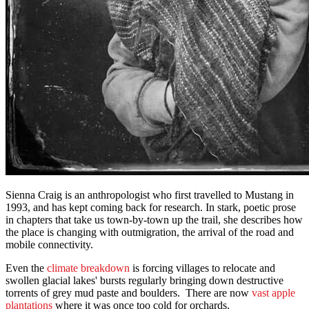
Sienna Craig is an anthropologist who first travelled to Mustang in
1993, and has kept coming back for research. In stark, poetic prose
in chapters that take us town-by-town up the trail, she describes how
the place is changing with outmigration, the arrival of the road and
mobile connectivity.
Even the
climate breakdown
is forcing villages to relocate and
swollen glacial lakes' bursts regularly bringing down destructive
torrents of grey mud paste and boulders. There are now
vast apple
plantations
where it was once too cold for orchards.