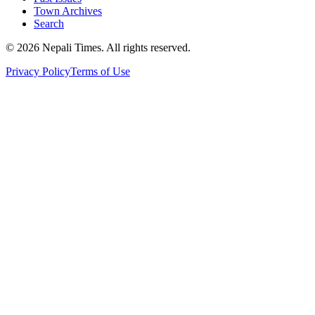
Town Archives
Search
© 2026 Nepali Times. All rights reserved.
Privacy Policy
Terms of Use