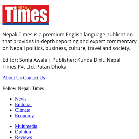
Nepali Times is a premium English language publication
that provides in-depth reporting and expert commentary
on Nepali politics, business, culture, travel and society.
Editor: Sonia Awale
|
Publisher: Kunda Dixit, Nepali
Times Pvt Ltd, Patan Dhoka
About Us
Contact Us
Follow Nepali Times
News
Editorial
Climate
Economy
Multimedia
Opinion
Reviews