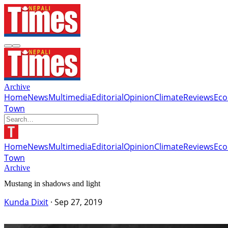
Archive
Home
News
Multimedia
Editorial
Opinion
Climate
Reviews
Ec
Town
Home
News
Multimedia
Editorial
Opinion
Climate
Reviews
Ec
Town
Archive
Mustang in shadows and light
Kunda Dixit
·
Sep 27, 2019