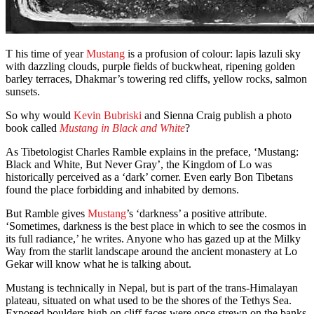
T his time of year
Mustang
is a profusion of colour: lapis lazuli sky
with dazzling clouds, purple fields of buckwheat, ripening golden
barley terraces, Dhakmar’s towering red cliffs, yellow rocks, salmon
sunsets.
So why would
Kevin Bubriski
and Sienna Craig publish a photo
book called
Mustang in Black and White
?
As Tibetologist Charles Ramble explains in the preface, ‘Mustang:
Black and White, But Never Gray’, the Kingdom of Lo was
historically perceived as a ‘dark’ corner. Even early Bon Tibetans
found the place forbidding and inhabited by demons.
But Ramble gives
Mustang
’s ‘darkness’ a positive attribute.
‘Sometimes, darkness is the best place in which to see the cosmos in
its full radiance,’ he writes. Anyone who has gazed up at the Milky
Way from the starlit landscape around the ancient monastery at Lo
Gekar will know what he is talking about.
Mustang is technically in Nepal, but is part of the trans-Himalayan
plateau, situated on what used to be the shores of the Tethys Sea.
Exposed boulders high on cliff faces were once strewn on the banks