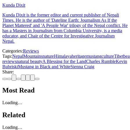
Kunda Dixit
Kunda Dixit is the former editor and current publisher of Nepali
Times. He is the author of 'Dateline Earth: Journalism As If the
Planet Mattered' and 'A People War' trilogy of the Nepal conflict. He
has a Masters in Journalism from Columbia University, is a media
educator, and Chair of the Centre for Investigative Journalism
Nepal.
Categories:
Reviews
Tags:
Nepal
Mountains
nature
Himalaya
heritage
mustang
culture
Tibet
bea
reviews
natural beauty
A Blessing for the Land
Charles Rumble
Kevin
Bubriski
Mustang in Black and White
Sienna Craig
Share:
Most Read
Loading…
Related
Loading…