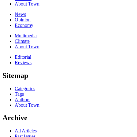
About Town
News
Opinion
Economy
Multimedia
Climate
About Town
Editorial
Reviews
Sitemap
Categories
Tags
Authors
About Town
Archive
All Articles
Past Issues