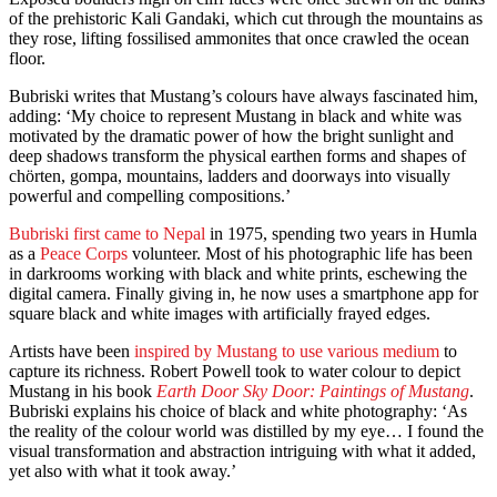
of the prehistoric Kali Gandaki, which cut through the mountains as
they rose, lifting fossilised ammonites that once crawled the ocean
floor.
Bubriski writes that Mustang’s colours have always fascinated him,
adding: ‘My choice to represent Mustang in black and white was
motivated by the dramatic power of how the bright sunlight and
deep shadows transform the physical earthen forms and shapes of
chörten, gompa, mountains, ladders and doorways into visually
powerful and compelling compositions.’
Bubriski first came to Nepal
in 1975, spending two years in Humla
as a
Peace Corps
volunteer. Most of his photographic life has been
in darkrooms working with black and white prints, eschewing the
digital camera. Finally giving in, he now uses a smartphone app for
square black and white images with artificially frayed edges.
Artists have been
inspired by Mustang to use various medium
to
capture its richness. Robert Powell took to water colour to depict
Mustang in his book
Earth Door Sky Door: Paintings of Mustang
.
Bubriski explains his choice of black and white photography: ‘As
the reality of the colour world was distilled by my eye… I found the
visual transformation and abstraction intriguing with what it added,
yet also with what it took away.’