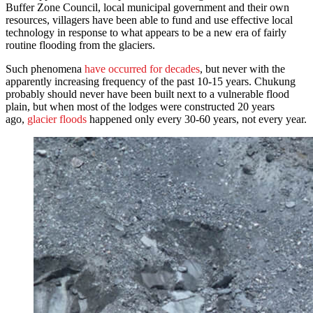
Buffer Zone Council, local municipal government and their own
resources, villagers have been able to fund and use effective local
technology in response to what appears to be a new era of fairly
routine flooding from the glaciers.
Such phenomena
have occurred for decades
, but never with the
apparently increasing frequency of the past 10-15 years. Chukung
probably should never have been built next to a vulnerable flood
plain, but when most of the lodges were constructed 20 years
ago,
glacier floods
happened only every 30-60 years, not every year.