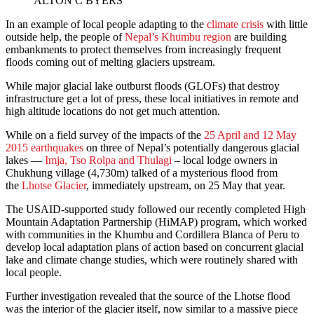
ALTON C BYERS
In an example of local people adapting to the
climate crisis
with little
outside help, the people of
Nepal’s Khumbu region
are building
embankments to protect themselves from increasingly frequent
floods coming out of melting glaciers upstream.
While major glacial lake outburst floods (GLOFs) that destroy
infrastructure get a lot of press, these local initiatives in remote and
high altitude locations do not get much attention.
While on a field survey of the impacts of the
25 April and 12 May
2015 earthquakes
on three of Nepal’s potentially dangerous glacial
lakes —
Imja, Tso Rolpa and Thulagi
– local lodge owners in
Chukhung village (4,730m) talked of a mysterious flood from
the
Lhotse Glacier
, immediately upstream, on 25 May that year.
The USAID-supported study followed our recently completed High
Mountain Adaptation Partnership (HiMAP) program, which worked
with communities in the Khumbu and Cordillera Blanca of Peru to
develop local adaptation plans of action based on concurrent glacial
lake and climate change studies, which were routinely shared with
local people.
Further investigation revealed that the source of the Lhotse flood
was the interior of the glacier itself, now similar to a massive piece