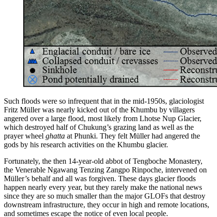
Such floods were so infrequent that in the mid-1950s, glaciologist
Fritz Müller was nearly kicked out of the Khumbu by villagers
angered over a large flood, most likely from Lhotse Nup Glacier,
which destroyed half of Chukung’s grazing land as well as the
prayer wheel
ghatta
at Phunki. They felt Müller had angered the
gods by his research activities on the Khumbu glacier.
Fortunately, the then 14-year-old abbot of Tengboche Monastery,
the Venerable Ngawang Tenzing Zangpo Rinpoche, intervened on
Müller’s behalf and all was forgiven. These days glacier floods
happen nearly every year, but they rarely make the national news
since they are so much smaller than the major GLOFs that destroy
downstream infrastructure, they occur in high and remote locations,
and sometimes escape the notice of even local people.