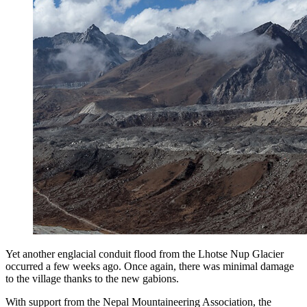
Yet another englacial conduit flood from the Lhotse Nup Glacier
occurred a few weeks ago. Once again, there was minimal damage
to the village thanks to the new gabions.
With support from the Nepal Mountaineering Association, the