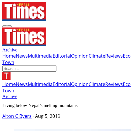
Archive
Home
News
Multimedia
Editorial
Opinion
Climate
Reviews
Ec
Town
Home
News
Multimedia
Editorial
Opinion
Climate
Reviews
Ec
Town
Archive
Living below Nepal’s melting mountains
Alton C Byers
·
Aug 5, 2019