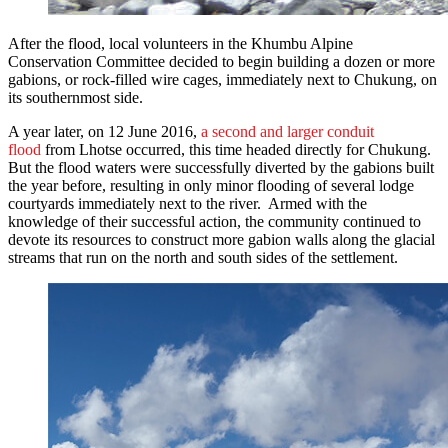
After the flood, local volunteers in the Khumbu Alpine
Conservation Committee decided to begin building a dozen or more
gabions, or rock-filled wire cages, immediately next to Chukung, on
its southernmost side.
A year later, on 12 June 2016,
a second and larger conduit
flood
from Lhotse occurred, this time headed directly for Chukung.
But the flood waters were successfully diverted by the gabions built
the year before, resulting in only minor flooding of several lodge
courtyards immediately next to the river. Armed with the
knowledge of their successful action, the community continued to
devote its resources to construct more gabion walls along the glacial
streams that run on the north and south sides of the settlement.