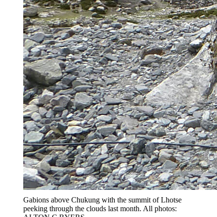
Gabions above Chukung with the summit of Lhotse
peeking through the clouds last month. All photos: