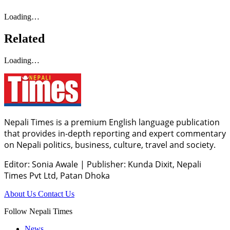
Loading…
Related
Loading…
Nepali Times is a premium English language publication
that provides in-depth reporting and expert commentary
on Nepali politics, business, culture, travel and society.
Editor: Sonia Awale
|
Publisher: Kunda Dixit, Nepali
Times Pvt Ltd, Patan Dhoka
About Us
Contact Us
Follow Nepali Times
News