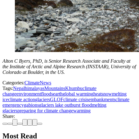
Alton C Byers, PhD, is Senior Research Associate and Faculty at
the Institute of Arctic and Alpine Research (INSTAAR), University of
Colorado at Boulder, in the US.
Categories:
Climate
News
Tags:
Nepal
himalayas
Mountains
Khumbu
climate
change
environment
floods
earth
global warming
heat
snow
melting
ice
climate action
glaciers
GLOF
climate crisis
embankments
climate
emergency
gabions
glaciers lake outburst flood
melting
glaciers
preparing for climate change
warming
Share:
Most Read