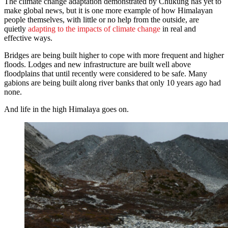
The climate change adaptation demonstrated by Chukung has yet to
make global news, but it is one more example of how Himalayan
people themselves, with little or no help from the outside, are
quietly
adapting to the impacts of climate change
in real and
effective ways.
Bridges are being built higher to cope with more frequent and higher
floods. Lodges and new infrastructure are built well above
floodplains that until recently were considered to be safe. Many
gabions are being built along river banks that only 10 years ago had
none.
And life in the high Himalaya goes on.