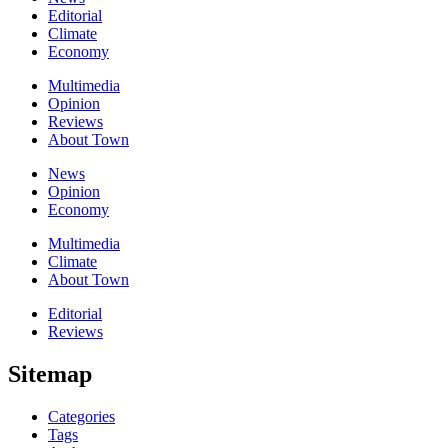
Editorial
Climate
Economy
Multimedia
Opinion
Reviews
About Town
News
Opinion
Economy
Multimedia
Climate
About Town
Editorial
Reviews
Sitemap
Categories
Tags