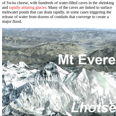
of Swiss cheese, with hundreds of water-filled caves in the shrinking
and
rapidly ablating glacier
. Many of the caves are linked to surface
meltwater ponds that can drain rapidly, in some cases triggering the
release of water from dozens of conduits that converge to create a
major flood.