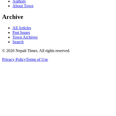
Authors
About Town
Archive
All Articles
Past Issues
Town Archives
Search
© 2026 Nepali Times. All rights reserved.
Privacy Policy
Terms of Use