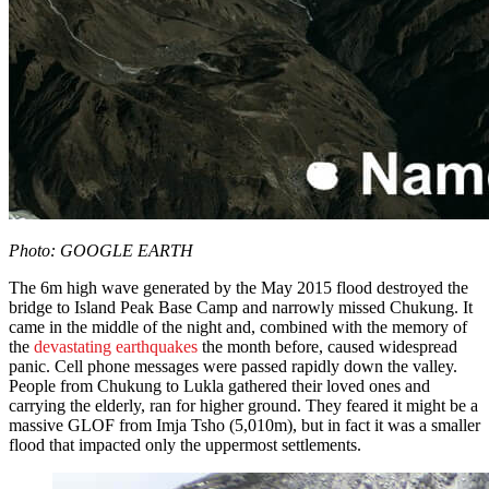
Photo: GOOGLE EARTH
The 6m high wave generated by the May 2015 flood destroyed the
bridge to Island Peak Base Camp and narrowly missed Chukung. It
came in the middle of the night and, combined with the memory of
the
devastating earthquakes
the month before, caused widespread
panic. Cell phone messages were passed rapidly down the valley.
People from Chukung to Lukla gathered their loved ones and
carrying the elderly, ran for higher ground. They feared it might be a
massive GLOF from Imja Tsho (5,010m), but in fact it was a smaller
flood that impacted only the uppermost settlements.