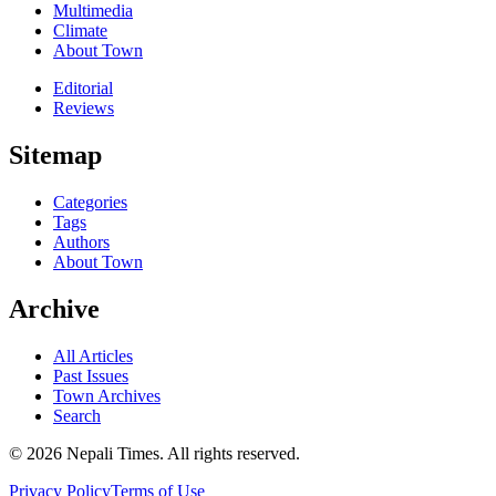
Multimedia
Climate
About Town
Editorial
Reviews
Sitemap
Categories
Tags
Authors
About Town
Archive
All Articles
Past Issues
Town Archives
Search
© 2026 Nepali Times. All rights reserved.
Privacy Policy
Terms of Use