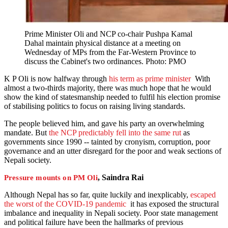
Prime Minister Oli and NCP co-chair Pushpa Kamal
Dahal maintain physical distance at a meeting on
Wednesday of MPs from the Far-Western Province to
discuss the Cabinet's two ordinances. Photo: PMO
K P Oli is now halfway through
his term as prime minister
With
almost a two-thirds majority, there was much hope that he would
show the kind of statesmanship needed to fulfil his election promise
of stabilising politics to focus on raising living standards.
The people believed him, and gave his party an overwhelming
mandate. But
the NCP predictably fell into the same rut
as
governments since 1990 -- tainted by cronyism, corruption, poor
governance and an utter disregard for the poor and weak sections of
Nepali society.
, Saindra Rai
Pressure mounts on PM Oli
Although Nepal has so far, quite luckily and inexplicably,
escaped
the worst of the COVID-19 pandemic
it has exposed the structural
imbalance and inequality in Nepali society. Poor state management
and political failure have been the hallmarks of previous