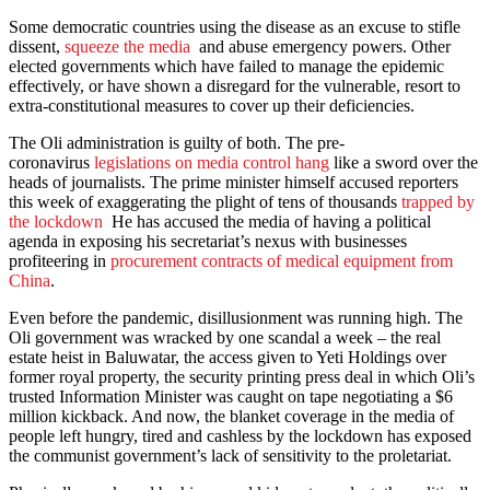
Some democratic countries using the disease as an excuse to stifle
dissent,
squeeze the media
and abuse emergency powers. Other
elected governments which have failed to manage the epidemic
effectively, or have shown a disregard for the vulnerable, resort to
extra-constitutional measures to cover up their deficiencies.
The Oli administration is guilty of both. The pre-
coronavirus
legislations on media control hang
like a sword over the
heads of journalists. The prime minister himself accused reporters
this week of exaggerating the plight of tens of thousands
trapped by
the lockdown
He has accused the media of having a political
agenda in exposing his secretariat’s nexus with businesses
profiteering in
procurement contracts of medical equipment from
China
.
Even before the pandemic, disillusionment was running high. The
Oli government was wracked by one scandal a week – the real
estate heist in Baluwatar, the access given to Yeti Holdings over
former royal property, the security printing press deal in which Oli’s
trusted Information Minister was caught on tape negotiating a $6
million kickback. And now, the blanket coverage in the media of
people left hungry, tired and cashless by the lockdown has exposed
the communist government’s lack of sensitivity to the proletariat.