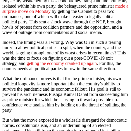
Physically weakened by his second kidney transplant, the politically
isolated within his own party, the beleaguered prime minister
made a
surprise move on Monday
by getting the Cabinet to pass two
ordinances, one of which will make it easier to legally split a
political party. This sent a shock wave through the NCP, brought
howls of protest from coalition partners and the opposition, and a
wave of outrage from commentators and social media.
Indeed, the timing was all wrong. Why was Oli in such a tearing
hurry to allow political parties to split, when the country, and the
world, is going through one of its worst crises in recent times? This
was the time to focus on figuring out a post-COVID-19 exit
strategy, and
getting the economy cranked up again
. For this, the
country needs all political parties to row in the same direction.
What the ordinance proves is that for the prime minister, his own
political longevity is more important than the country’s ability to
survive the pandemic and its economic fallout. His goal is still to
prevent his arch-nemesis Pushpa Kamal Dahal from succeeding him
as prime minister for which he is trying to thwart a possible no-
confidence vote against him by holding up the threat of splitting the
party.
But what the move exposed is a wholesale disregard for democratic
norms, constitutionalism, and an undermining of an elected
parliament. This will force the country into prolonged instability.