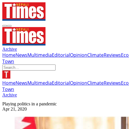
Archive
Home
News
Multimedia
Editorial
Opinion
Climate
Reviews
Ec
Town
Home
News
Multimedia
Editorial
Opinion
Climate
Reviews
Ec
Town
Archive
Playing politics in a pandemic
Apr 21, 2020