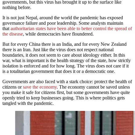
governments, but this virus has brought it up to the surface like
nothing before.
It is not just Nepal, around the world the pandemic has exposed
governance failure and poor leadership. Some analysts maintain
that
authoritarian states have been able to better control the spread of
the disease
, while democracies have floundered.
But for every China there is an India, and for every New Zealand
there is an Iran. Just like the virus does not respect national
boundaries, it does not seem to care about ideology either. In this
war, what is important is the health strategy of the state, how strictly
isolation is enforced and for how long. The virus does not care if it
is a totalitarian government that does it or a democratic one.
Governments are also faced with a stark choice: protect the health of
citizens or
save the economy
. The economy cannot be saved unless
you make it safe for citizens first, but some governments have quite
openly tried to keep businesses going. This is where politics gets
tangled with the pandemic.