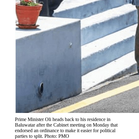
Prime Minister Oli heads back to his residence in
Baluwatar after the Cabinet meeting on Monday that
endorsed an ordinance to make it easier for political
parties to split. Photo: PMO