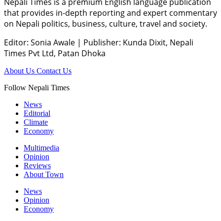
Nepali Times is a premium English language publication
that provides in-depth reporting and expert commentary
on Nepali politics, business, culture, travel and society.
Editor: Sonia Awale
|
Publisher: Kunda Dixit, Nepali
Times Pvt Ltd, Patan Dhoka
About Us
Contact Us
Follow Nepali Times
News
Editorial
Climate
Economy
Multimedia
Opinion
Reviews
About Town
News
Opinion
Economy