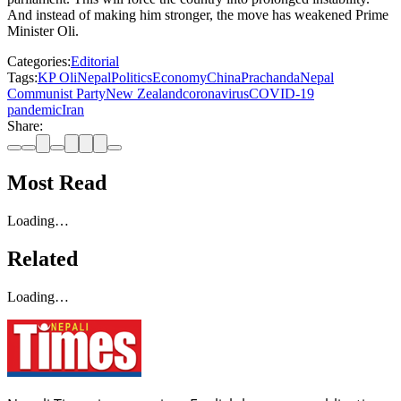
And instead of making him stronger, the move has weakened Prime
Minister Oli.
Categories:
Editorial
Tags:
KP Oli
Nepal
Politics
Economy
China
Prachanda
Nepal
Communist Party
New Zealand
coronavirus
COVID-19
pandemic
Iran
Share:
Most Read
Loading…
Related
Loading…