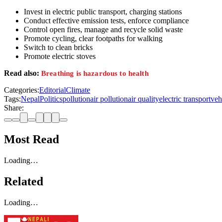
Invest in electric public transport, charging stations
Conduct effective emission tests, enforce compliance
Control open fires, manage and recycle solid waste
Promote cycling, clear footpaths for walking
Switch to clean bricks
Promote electric stoves
Read also:
Breathing is hazardous to health
Categories:
Editorial
Climate
Tags:
Nepal
Politics
pollution
air pollution
air quality
electric transport
veh
Share:
Most Read
Loading…
Related
Loading…