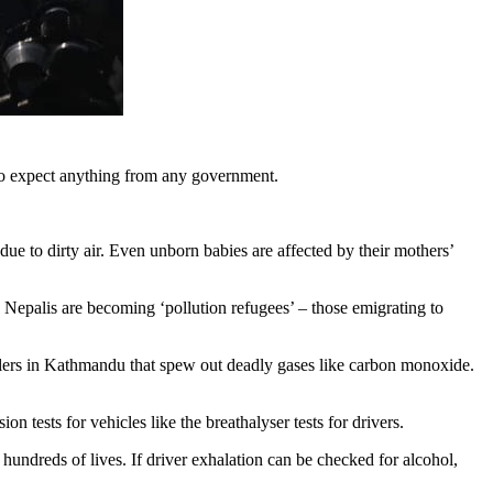
t to expect anything from any government.
ue to dirty air. Even unborn babies are affected by their mothers’
ad, Nepalis are becoming ‘pollution refugees’ – those emigrating to
elers in Kathmandu that spew out deadly gases like carbon monoxide.
on tests for vehicles like the breathalyser tests for drivers.
hundreds of lives. If driver exhalation can be checked for alcohol,