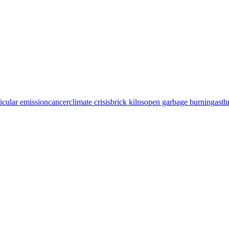
icular emission
cancer
climate crisis
brick kilns
open garbage burning
ast