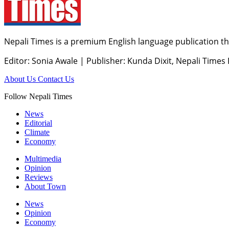
Nepali Times is a premium English language publication tha
Editor: Sonia Awale
|
Publisher: Kunda Dixit, Nepali Times
About Us
Contact Us
Follow Nepali Times
News
Editorial
Climate
Economy
Multimedia
Opinion
Reviews
About Town
News
Opinion
Economy