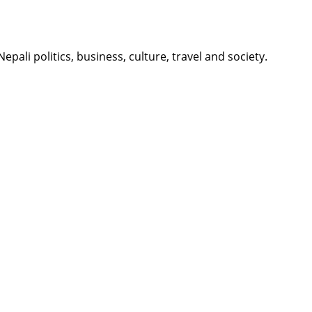
li politics, business, culture, travel and society.