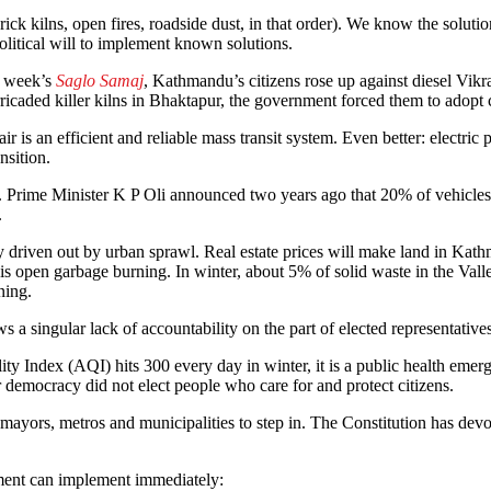
k kilns, open fires, roadside dust, in that order). We know the solutions 
political will to implement known solutions.
is week’s
Saglo Samaj
, Kathmandu’s citizens rose up against diesel Vi
caded killer kilns in Bhaktapur, the government forced them to adopt 
r is an efficient and reliable mass transit system. Even better: electric
nsition.
. Prime Minister K P Oli announced two years ago that 20% of vehicle
.
lly driven out by urban sprawl. Real estate prices will make land in Ka
is open garbage burning. In winter, about 5% of solid waste in the Vall
ning.
ows a singular lack of accountability on the part of elected representative
ty Index (AQI) hits 300 every day in winter, it is a public health emerg
r democracy did not elect people who care for and protect citizens.
of mayors, metros and municipalities to step in. The Constitution has de
rnment can implement immediately: