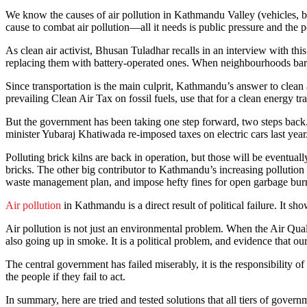
We know the causes of air pollution in Kathmandu Valley (vehicles, bric
cause to combat air pollution—all it needs is public pressure and the 
As clean air activist, Bhusan Tuladhar recalls in an interview with th
replacing them with battery-operated ones. When neighbourhoods barri
Since transportation is the main culprit, Kathmandu’s answer to clean ai
prevailing Clean Air Tax on fossil fuels, use that for a clean energy tra
But the government has been taking one step forward, two steps back
minister Yubaraj Khatiwada re-imposed taxes on electric cars last year
Polluting brick kilns are back in operation, but those will be eventua
bricks. The other big contributor to Kathmandu’s increasing pollution 
waste management plan, and impose hefty fines for open garbage bur
Air pollution
in Kathmandu is a direct result of political failure. It sh
Air pollution is not just an environmental problem. When the Air Quali
also going up in smoke. It is a political problem, and evidence that ou
The central government has failed miserably, it is the responsibility 
the people if they fail to act.
In summary, here are tried and tested solutions that all tiers of gove