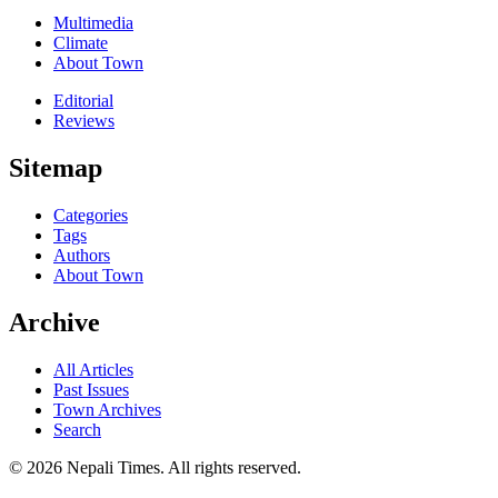
Multimedia
Climate
About Town
Editorial
Reviews
Sitemap
Categories
Tags
Authors
About Town
Archive
All Articles
Past Issues
Town Archives
Search
© 2026 Nepali Times. All rights reserved.