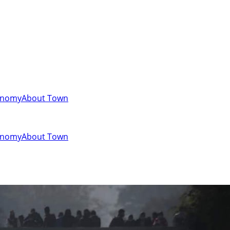
onomy
About Town
onomy
About Town