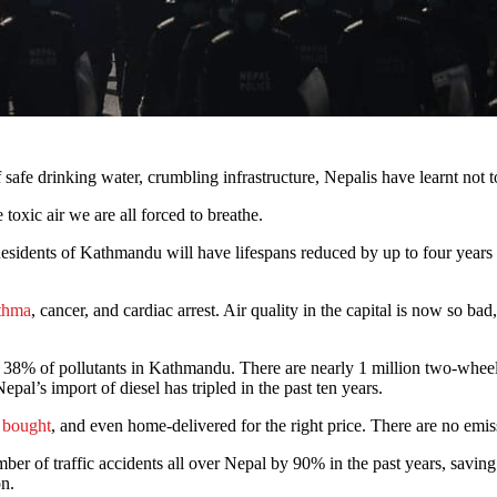
f safe drinking water, crumbling infrastructure, Nepalis have learnt no
 toxic air we are all forced to breathe.
Residents of Kathmandu will have lifespans reduced by up to four years d
thma
, cancer, and cardiac arrest. Air quality in the capital is now so b
up 38% of pollutants in Kathmandu. There are nearly 1 million two-whe
epal’s import of diesel has tripled in the past ten years.
e bought
, and even home-delivered for the right price. There are no emissi
r of traffic accidents all over Nepal by 90% in the past years, saving 
on.