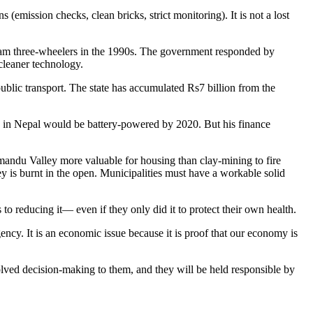
(emission checks, clean bricks, strict monitoring). It is not a lost
kram three-wheelers in the 1990s. The government responded by
cleaner technology.
 public transport. The state has accumulated Rs7 billion from the
s in Nepal would be battery-powered by 2020. But his finance
thmandu Valley more valuable for housing than clay-mining to fire
ey is burnt in the open. Municipalities must have a workable solid
s to reducing it— even if they only did it to protect their own health.
ency. It is an economic issue because it is proof that our economy is
volved decision-making to them, and they will be held responsible by