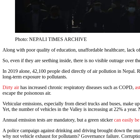
Photo: NEPALI TIMES ARCHIVE
Along with poor quality of education, unaffordable healthcare, lack o
So, even if they are seething inside, there is no visible outrage over the
In 2019 alone, 42,100 people died directly of air pollution in Nepal. 
long-term exposure to pollutants.
Dirty air
has increased chronic respiratory diseases such as COPD,
as
escape the poisonous air.
Vehicular emissions, especially from diesel trucks and buses, make 
Yet, the number of vehicles in the Valley is increasing at 22% a year. N
Annual emission tests are mandatory, but a green sticker
can easily b
A police campaign against drinking and driving brought down the numbe
why not vehicle exhaust for pollutants? Governance failure. Corrupti