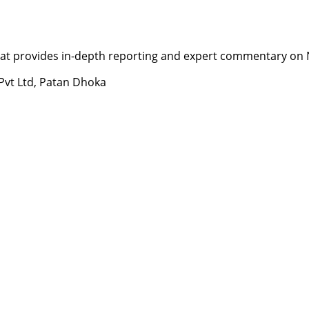
t provides in-depth reporting and expert commentary on Nepa
 Pvt Ltd, Patan Dhoka