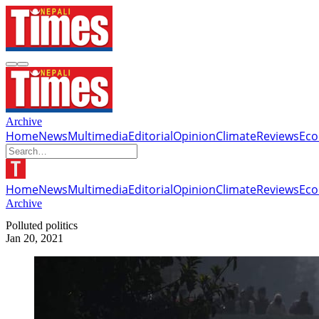
Archive
Home
News
Multimedia
Editorial
Opinion
Climate
Reviews
Ec
Home
News
Multimedia
Editorial
Opinion
Climate
Reviews
Ec
Archive
Polluted politics
Jan 20, 2021