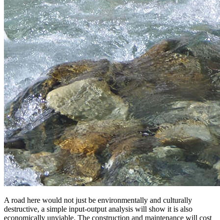
A road here would not just be environmentally and culturally
destructive, a simple input-output analysis will show it is also
economically unviable. The construction and maintenance will cost