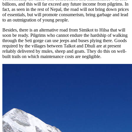
billions, and this will far exceed any future income from pilgrims. In
fact, as seen in the rest of Nepal, the road will not bring down prices
of essentials, but will promote consumerism, bring garbage and lead
to an outmigration of young people.
Besides, there is an alternative road from Simikot to Hilsa that will
soon be ready. Pilgrims who cannot endure the hardship of walking
through the Seti gorge can use jeeps and buses plying there. Goods
required by the villages between Talkot and Dhuli are at present
reliably delivered by mules, sheep and goats. They do this on well-
built trails on which maintenance costs are negligible.