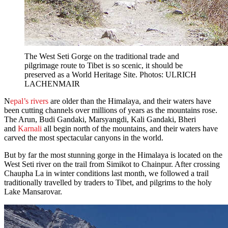
The West Seti Gorge on the traditional trade and
pilgrimage route to Tibet is so scenic, it should be
preserved as a World Heritage Site. Photos: ULRICH
LACHENMAIR
N
epal’s rivers
are older than the Himalaya, and their waters have
been cutting channels over millions of years as the mountains rose.
The Arun, Budi Gandaki, Marsyangdi, Kali Gandaki, Bheri
and
Karnali
all begin north of the mountains, and their waters have
carved the most spectacular canyons in the world.
But by far the most stunning gorge in the Himalaya is located on the
West Seti river on the trail from Simikot to Chainpur. After crossing
Chaupha La in winter conditions last month, we followed a trail
traditionally travelled by traders to Tibet, and pilgrims to the holy
Lake Mansarovar.