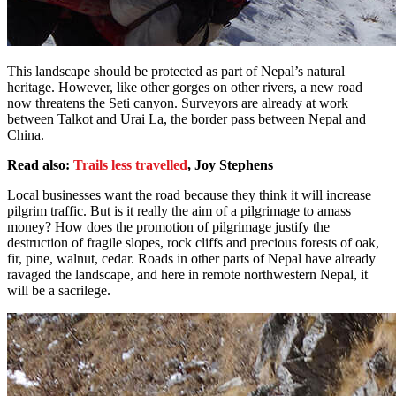
This landscape should be protected as part of Nepal’s natural
heritage. However, like other gorges on other rivers, a new road
now threatens the Seti canyon. Surveyors are already at work
between Talkot and Urai La, the border pass between Nepal and
China.
Read also:
Trails less travelled
, Joy Stephens
Local businesses want the road because they think it will increase
pilgrim traffic. But is it really the aim of a pilgrimage to amass
money? How does the promotion of pilgrimage justify the
destruction of fragile slopes, rock cliffs and precious forests of oak,
fir, pine, walnut, cedar. Roads in other parts of Nepal have already
ravaged the landscape, and here in remote northwestern Nepal, it
will be a sacrilege.