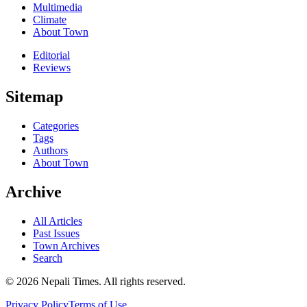
Multimedia
Climate
About Town
Editorial
Reviews
Sitemap
Categories
Tags
Authors
About Town
Archive
All Articles
Past Issues
Town Archives
Search
© 2026 Nepali Times. All rights reserved.
Privacy Policy
Terms of Use