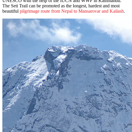
UNESCO with the help of the IUCN and WWF in Kathmandu.
The Seti Trail can be promoted as the longest, hardest and most
beautiful
pilgrimage route from Nepal to Mansarovar and Kailash
.