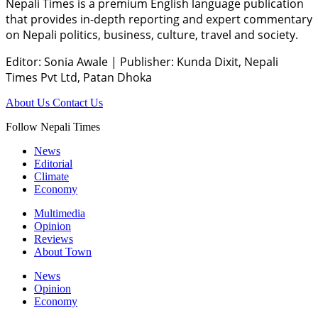
Nepali Times is a premium English language publication
that provides in-depth reporting and expert commentary
on Nepali politics, business, culture, travel and society.
Editor: Sonia Awale
|
Publisher: Kunda Dixit, Nepali
Times Pvt Ltd, Patan Dhoka
About Us
Contact Us
Follow Nepali Times
News
Editorial
Climate
Economy
Multimedia
Opinion
Reviews
About Town
News
Opinion
Economy