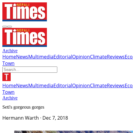
Archive
Home
News
Multimedia
Editorial
Opinion
Climate
Reviews
Ec
Town
Home
News
Multimedia
Editorial
Opinion
Climate
Reviews
Ec
Town
Archive
Seti's gorgeous gorges
Hermann Warth
·
Dec 7, 2018