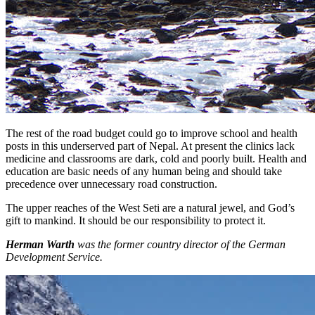
The rest of the road budget could go to improve school and health
posts in this underserved part of Nepal. At present the clinics lack
medicine and classrooms are dark, cold and poorly built. Health and
education are basic needs of any human being and should take
precedence over unnecessary road construction.
The upper reaches of the West Seti are a natural jewel, and God’s
gift to mankind. It should be our responsibility to protect it.
Herman Warth
was the former country director of the German
Development Service.