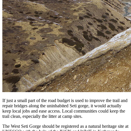
If just a small part of the road budget is used to improve the trail and
repair bridges along the uninhabited Seti gorge, it would actually
keep local jobs and ease access. Local communities could keep the
trail clean, especially the litter at camp sites.
The West Seti Gorge should be registered as a natural heritage site at