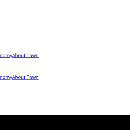
onomy
About Town
onomy
About Town