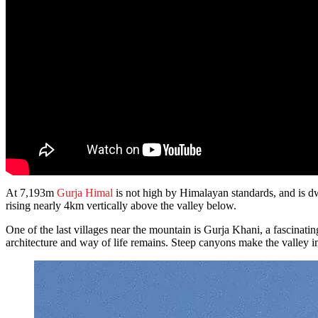
At 7,193m
Gurja Himal
is not high by Himalayan standards, and is dw
rising nearly 4km vertically above the valley below.
One of the last villages near the mountain is Gurja Khani, a fascinatin
architecture and way of life remains. Steep canyons make the valley 