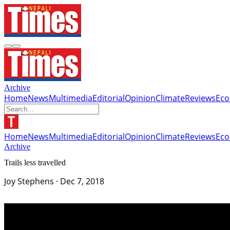
Archive
Home
News
Multimedia
Editorial
Opinion
Climate
Reviews
Ec
Home
News
Multimedia
Editorial
Opinion
Climate
Reviews
Ec
Archive
Trails less travelled
Joy Stephens
·
Dec 7, 2018