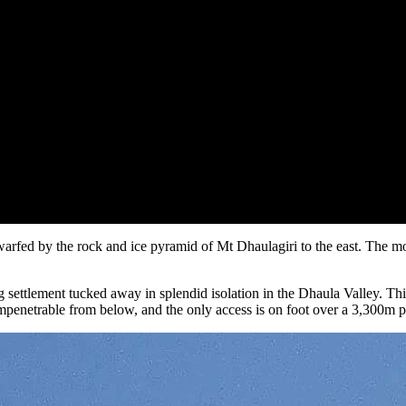
arfed by the rock and ice pyramid of Mt Dhaulagiri to the east. The mo
g settlement tucked away in splendid isolation in the Dhaula Valley. Thi
impenetrable from below, and the only access is on foot over a 3,300m 