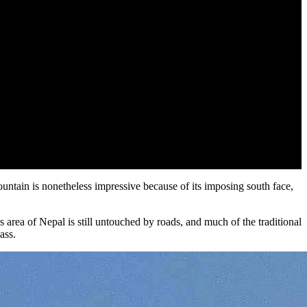
untain is nonetheless impressive because of its imposing south face,
s area of Nepal is still untouched by roads, and much of the traditional
pass.