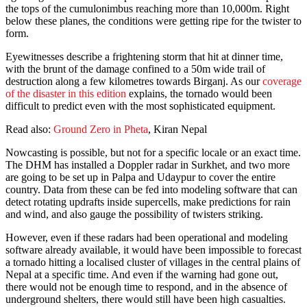
the tops of the cumulonimbus reaching more than 10,000m. Right
below these planes, the conditions were getting ripe for the twister to
form.
Eyewitnesses describe a frightening storm that hit at dinner time,
with the brunt of the damage confined to a 50m wide trail of
destruction along a few kilometres towards Birganj. As our
coverage
of the disaster in this edition
explains, the tornado would been
difficult to predict even with the most sophisticated equipment.
Read also:
Ground Zero in Pheta
, Kiran Nepal
Nowcasting is possible, but not for a specific locale or an exact time.
The DHM has installed a Doppler radar in Surkhet, and two more
are going to be set up in Palpa and Udaypur to cover the entire
country. Data from these can be fed into modeling software that can
detect rotating updrafts inside supercells, make predictions for rain
and wind, and also gauge the possibility of twisters striking.
However, even if these radars had been operational and modeling
software already available, it would have been impossible to forecast
a tornado hitting a localised cluster of villages in the central plains of
Nepal at a specific time. And even if the warning had gone out,
there would not be enough time to respond, and in the absence of
underground shelters, there would still have been high casualties.