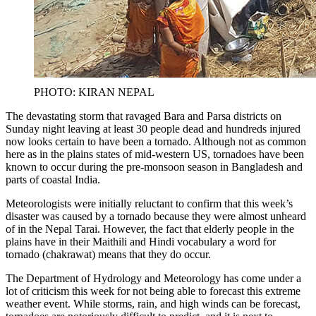
PHOTO: KIRAN NEPAL
The devastating storm that ravaged Bara and Parsa districts on
Sunday night leaving at least 30 people dead and hundreds injured
now looks certain to have been a tornado. Although not as common
here as in the plains states of mid-western US, tornadoes have been
known to occur during the pre-monsoon season in Bangladesh and
parts of coastal India.
Meteorologists were initially reluctant to confirm that this week’s
disaster was caused by a tornado because they were almost unheard
of in the Nepal Tarai. However, the fact that elderly people in the
plains have in their Maithili and Hindi vocabulary a word for
tornado (chakrawat) means that they do occur.
The Department of Hydrology and Meteorology has come under a
lot of criticism this week for not being able to forecast this extreme
weather event. While storms, rain, and high winds can be forecast,