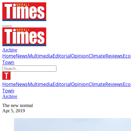
Archive
Home
News
Multimedia
Editorial
Opinion
Climate
Reviews
Ec
Town
Home
News
Multimedia
Editorial
Opinion
Climate
Reviews
Ec
Town
Archive
The new normal
Apr 5, 2019