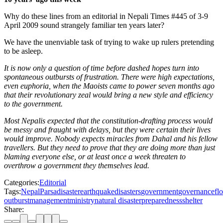
Why do these lines from an editorial in Nepali Times #445 of 3-9
April 2009 sound strangely familiar ten years later?
We have the unenviable task of trying to wake up rulers pretending
to be asleep.
It is now only a question of time before dashed hopes turn into
spontaneous outbursts of frustration. There were high expectations,
even euphoria, when the Maoists came to power seven months ago
that their revolutionary zeal would bring a new style and efficiency
to the government.
Most Nepalis expected that the constitution-drafting process would
be messy and fraught with delays, but they were certain their lives
would improve. Nobody expects miracles from Dahal and his fellow
travellers. But they need to prove that they are doing more than just
blaming everyone else, or at least once a week threaten to
overthrow a government they themselves lead.
Categories:
Editorial
Tags:
Nepal
Parsa
disaster
earthquake
disasters
government
governance
fl
outburst
management
ministry
natural disaster
preparedness
shelter
Share: