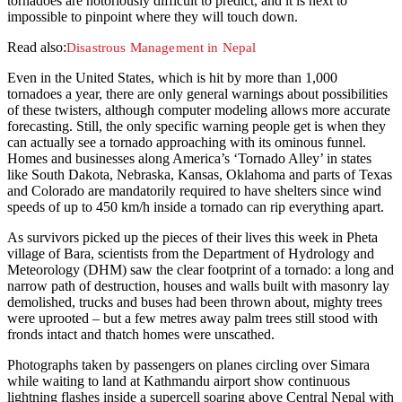
tornadoes are notoriously difficult to predict, and it is next to
impossible to pinpoint where they will touch down.
Read also:
Disastrous Management in Nepal
Even in the United States, which is hit by more than 1,000
tornadoes a year, there are only general warnings about possibilities
of these twisters, although computer modeling allows more accurate
forecasting. Still, the only specific warning people get is when they
can actually see a tornado approaching with its ominous funnel.
Homes and businesses along America’s ‘Tornado Alley’ in states
like South Dakota, Nebraska, Kansas, Oklahoma and parts of Texas
and Colorado are mandatorily required to have shelters since wind
speeds of up to 450 km/h inside a tornado can rip everything apart.
As survivors picked up the pieces of their lives this week in Pheta
village of Bara, scientists from the Department of Hydrology and
Meteorology (DHM) saw the clear footprint of a tornado: a long and
narrow path of destruction, houses and walls built with masonry lay
demolished, trucks and buses had been thrown about, mighty trees
were uprooted – but a few metres away palm trees still stood with
fronds intact and thatch homes were unscathed.
Photographs taken by passengers on planes circling over Simara
while waiting to land at Kathmandu airport show continuous
lightning flashes inside a supercell soaring above Central Nepal with