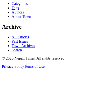
Categories
Tags
Authors
About Town
Archive
All Articles
Past Issues
Town Archives
Search
© 2026 Nepali Times. All rights reserved.
Privacy Policy
Terms of Use