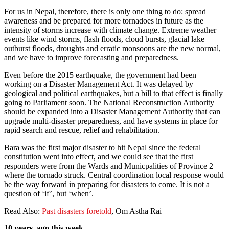
For us in Nepal, therefore, there is only one thing to do: spread
awareness and be prepared for more tornadoes in future as the
intensity of storms increase with climate change. Extreme weather
events like wind storms, flash floods, cloud bursts, glacial lake
outburst floods, droughts and erratic monsoons are the new normal,
and we have to improve forecasting and preparedness.
Even before the 2015 earthquake, the government had been
working on a Disaster Management Act. It was delayed by
geological and political earthquakes, but a bill to that effect is finally
going to Parliament soon. The National Reconstruction Authority
should be expanded into a Disaster Management Authority that can
upgrade multi-disaster preparedness, and have systems in place for
rapid search and rescue, relief and rehabilitation.
Bara was the first major disaster to hit Nepal since the federal
constitution went into effect, and we could see that the first
responders were from the Wards and Municpalities of Province 2
where the tornado struck. Central coordination local response would
be the way forward in preparing for disasters to come. It is not a
question of ‘if’, but ‘when’.
Read Also:
Past disasters foretold
, Om Astha Rai
10 years ago this week