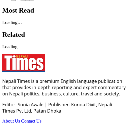
Most Read
Loading…
Related
Loading…
Nepali Times is a premium English language publication
that provides in-depth reporting and expert commentary
on Nepali politics, business, culture, travel and society.
Editor: Sonia Awale
|
Publisher: Kunda Dixit, Nepali
Times Pvt Ltd, Patan Dhoka
About Us
Contact Us