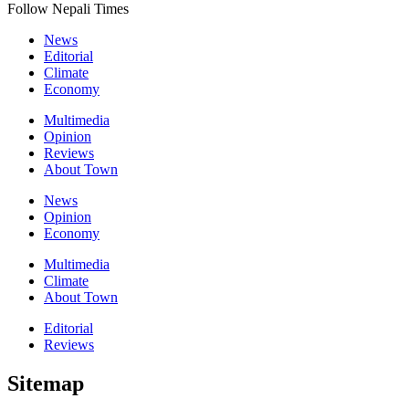
Follow Nepali Times
News
Editorial
Climate
Economy
Multimedia
Opinion
Reviews
About Town
News
Opinion
Economy
Multimedia
Climate
About Town
Editorial
Reviews
Sitemap