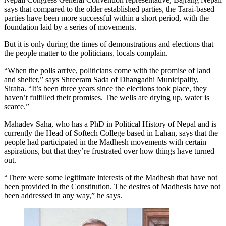
says that compared to the older established parties, the Tarai-based
parties have been more successful within a short period, with the
foundation laid by a series of movements.
But it is only during the times of demonstrations and elections that
the people matter to the politicians, locals complain.
“When the polls arrive, politicians come with the promise of land
and shelter,” says Shreeram Sada of Dhangadhi Municipality,
Siraha. “It’s been three years since the elections took place, they
haven’t fulfilled their promises. The wells are drying up, water is
scarce.”
Mahadev Saha, who has a PhD in Political History of Nepal and is
currently the Head of Softech College based in Lahan, says that the
people had participated in the Madhesh movements with certain
aspirations, but that they’re frustrated over how things have turned
out.
“There were some legitimate interests of the Madhesh that have not
been provided in the Constitution. The desires of Madhesis have not
been addressed in any way,” he says.