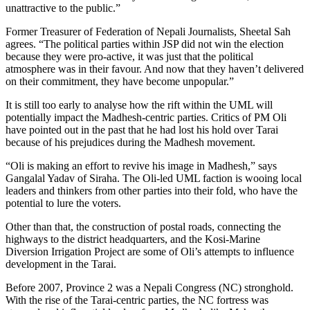
unattractive to the public.”
Former Treasurer of Federation of Nepali Journalists, Sheetal Sah
agrees. “The political parties within JSP did not win the election
because they were pro-active, it was just that the political
atmosphere was in their favour. And now that they haven’t delivered
on their commitment, they have become unpopular.”
It is still too early to analyse how the rift within the UML will
potentially impact the Madhesh-centric parties. Critics of PM Oli
have pointed out in the past that he had lost his hold over Tarai
because of his prejudices during the Madhesh movement.
“Oli is making an effort to revive his image in Madhesh,” says
Gangalal Yadav of Siraha. The Oli-led UML faction is wooing local
leaders and thinkers from other parties into their fold, who have the
potential to lure the voters.
Other than that, the construction of postal roads, connecting the
highways to the district headquarters, and the Kosi-Marine
Diversion Irrigation Project are some of Oli’s attempts to influence
development in the Tarai.
Before 2007, Province 2 was a Nepali Congress (NC) stronghold.
With the rise of the Tarai-centric parties, the NC fortress was