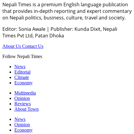
Nepali Times is a premium English language publication
that provides in-depth reporting and expert commentary
on Nepali politics, business, culture, travel and society.
Editor: Sonia Awale
|
Publisher: Kunda Dixit, Nepali
Times Pvt Ltd, Patan Dhoka
About Us
Contact Us
Follow Nepali Times
News
Editorial
Climate
Economy
Multimedia
Opinion
Reviews
About Town
News
Opinion
Economy