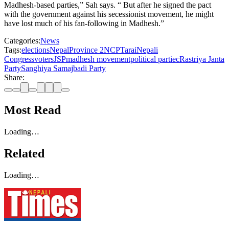
Madhesh-based parties,” Sah says. “ But after he signed the pact
with the government against his secessionist movement, he might
have lost much of his fan-following in Madhesh.”
Categories:
News
Tags:
elections
Nepal
Province 2
NCP
Tarai
Nepali
Congress
voters
JSP
madhesh movement
political partiec
Rastriya Janta
Party
Sanghiya Samajbadi Party
Share:
Most Read
Loading…
Related
Loading…