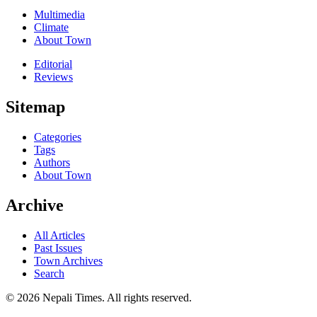
Multimedia
Climate
About Town
Editorial
Reviews
Sitemap
Categories
Tags
Authors
About Town
Archive
All Articles
Past Issues
Town Archives
Search
© 2026 Nepali Times. All rights reserved.