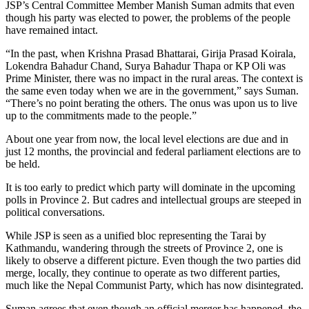
JSP’s Central Committee Member Manish Suman admits that even
though his party was elected to power, the problems of the people
have remained intact.
“In the past, when Krishna Prasad Bhattarai, Girija Prasad Koirala,
Lokendra Bahadur Chand, Surya Bahadur Thapa or KP Oli was
Prime Minister, there was no impact in the rural areas. The context is
the same even today when we are in the government,” says Suman.
“There’s no point berating the others. The onus was upon us to live
up to the commitments made to the people.”
About one year from now, the local level elections are due and in
just 12 months, the provincial and federal parliament elections are to
be held.
It is too early to predict which party will dominate in the upcoming
polls in Province 2. But cadres and intellectual groups are steeped in
political conversations.
While JSP is seen as a unified bloc representing the Tarai by
Kathmandu, wandering through the streets of Province 2, one is
likely to observe a different picture. Even though the two parties did
merge, locally, they continue to operate as two different parties,
much like the Nepal Communist Party, which has now disintegrated.
Suman agrees that even though an official merger has happened, the