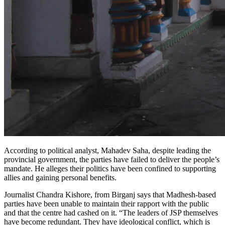
According to political analyst, Mahadev Saha, despite leading the
provincial government, the parties have failed to deliver the people’s
mandate. He alleges their politics have been confined to supporting
allies and gaining personal benefits.
Journalist Chandra Kishore, from Birganj says that Madhesh-based
parties have been unable to maintain their rapport with the public
and that the centre had cashed on it. “The leaders of JSP themselves
have become redundant. They have ideological conflict, which is