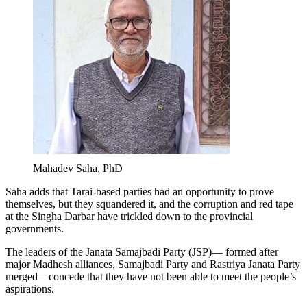
Mahadev Saha, PhD
Saha adds that Tarai-based parties had an opportunity to prove
themselves, but they squandered it, and the corruption and red tape
at the Singha Darbar have trickled down to the provincial
governments.
The leaders of the Janata Samajbadi Party (JSP)— formed after
major Madhesh alliances, Samajbadi Party and Rastriya Janata Party
merged—concede that they have not been able to meet the people’s
aspirations.