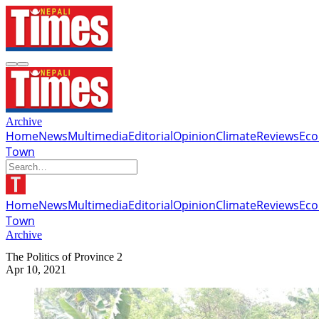
Archive
Home
News
Multimedia
Editorial
Opinion
Climate
Reviews
Ec
Town
Home
News
Multimedia
Editorial
Opinion
Climate
Reviews
Ec
Town
Archive
The Politics of Province 2
Apr 10, 2021