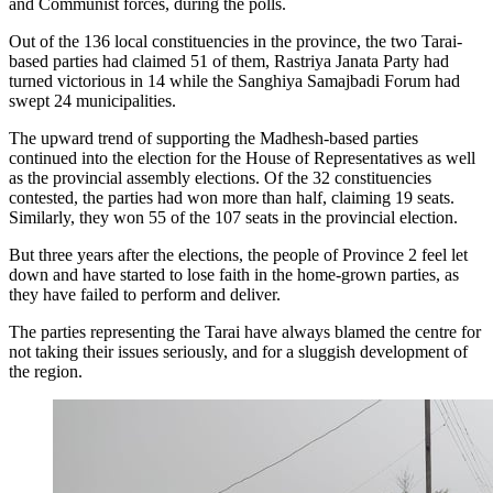
and Communist forces, during the polls.
Out of the 136 local constituencies in the province, the two Tarai-
based parties had claimed 51 of them, Rastriya Janata Party had
turned victorious in 14 while the Sanghiya Samajbadi Forum had
swept 24 municipalities.
The upward trend of supporting the Madhesh-based parties
continued into the election for the House of Representatives as well
as the provincial assembly elections. Of the 32 constituencies
contested, the parties had won more than half, claiming 19 seats.
Similarly, they won 55 of the 107 seats in the provincial election.
But three years after the elections, the people of Province 2 feel let
down and have started to lose faith in the home-grown parties, as
they have failed to perform and deliver.
The parties representing the Tarai have always blamed the centre for
not taking their issues seriously, and for a sluggish development of
the region.