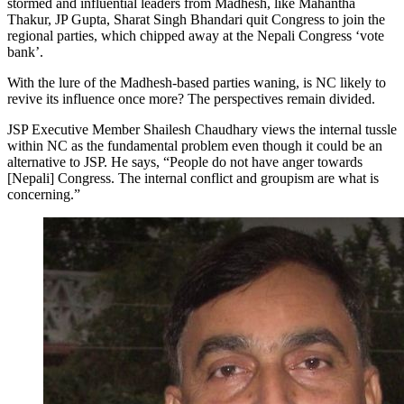
stormed and influential leaders from Madhesh, like Mahantha
Thakur, JP Gupta, Sharat Singh Bhandari quit Congress to join the
regional parties, which chipped away at the Nepali Congress ‘vote
bank’.
With the lure of the Madhesh-based parties waning, is NC likely to
revive its influence once more? The perspectives remain divided.
JSP Executive Member Shailesh Chaudhary views the internal tussle
within NC as the fundamental problem even though it could be an
alternative to JSP. He says, “People do not have anger towards
[Nepali] Congress. The internal conflict and groupism are what is
concerning.”