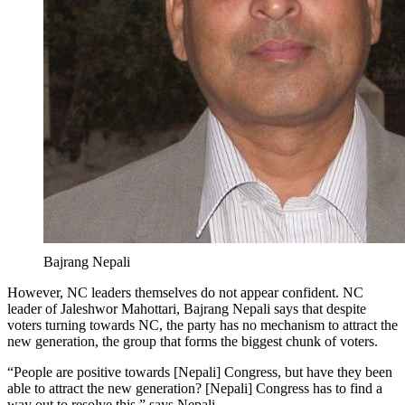
Bajrang Nepali
However, NC leaders themselves do not appear confident. NC
leader of Jaleshwor Mahottari, Bajrang Nepali says that despite
voters turning towards NC, the party has no mechanism to attract the
new generation, the group that forms the biggest chunk of voters.
“People are positive towards [Nepali] Congress, but have they been
able to attract the new generation? [Nepali] Congress has to find a
way out to resolve this,” says Nepali.