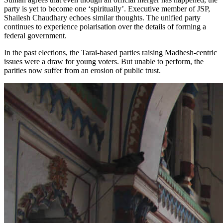
party is yet to become one ‘spiritually’. Executive member of JSP,
Shailesh Chaudhary echoes similar thoughts. The unified party
continues to experience polarisation over the details of forming a
federal government.
In the past elections, the Tarai-based parties raising Madhesh-centric
issues were a draw for young voters. But unable to perform, the
parities now suffer from an erosion of public trust.