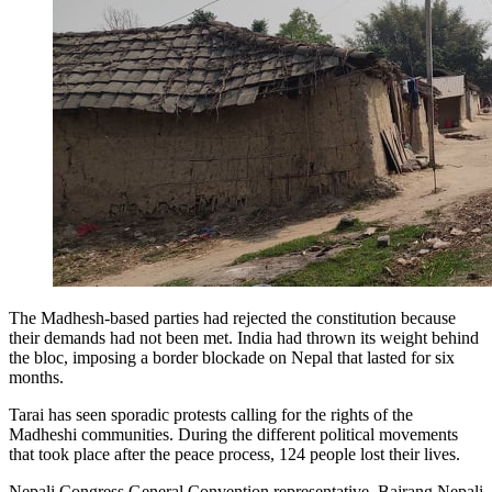
The Madhesh-based parties had rejected the constitution because
their demands had not been met. India had thrown its weight behind
the bloc, imposing a border blockade on Nepal that lasted for six
months.
Tarai has seen sporadic protests calling for the rights of the
Madheshi communities. During the different political movements
that took place after the peace process, 124 people lost their lives.
Nepali Congress General Convention representative, Bajrang Nepali