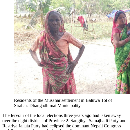
Residents of the Musahar settlement in Baluwa Tol of
Siraha's Dhangadhimai Municipality.
The fervour of the local elections three years ago had taken sway
over the eight districts of Province 2. Sangihya Samajbadi Party and
Rastriya Janata Party had eclipsed the dominant Nepali Congress