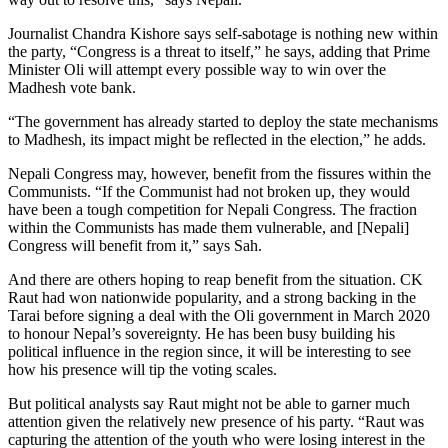
Journalist Chandra Kishore says self-sabotage is nothing new within
the party, “Congress is a threat to itself,” he says, adding that Prime
Minister Oli will attempt every possible way to win over the
Madhesh vote bank.
“The government has already started to deploy the state mechanisms
to Madhesh, its impact might be reflected in the election,” he adds.
Nepali Congress may, however, benefit from the fissures within the
Communists. “If the Communist had not broken up, they would
have been a tough competition for Nepali Congress. The fraction
within the Communists has made them vulnerable, and [Nepali]
Congress will benefit from it,” says Sah.
And there are others hoping to reap benefit from the situation. CK
Raut had won nationwide popularity, and a strong backing in the
Tarai before signing a deal with the Oli government in March 2020
to honour Nepal’s sovereignty. He has been busy building his
political influence in the region since, it will be interesting to see
how his presence will tip the voting scales.
But political analysts say Raut might not be able to garner much
attention given the relatively new presence of his party. “Raut was
capturing the attention of the youth who were losing interest in the