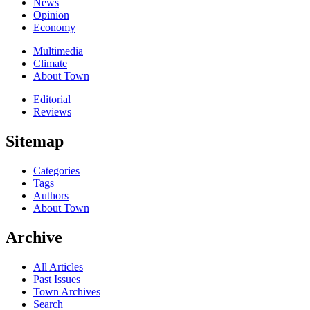
News
Opinion
Economy
Multimedia
Climate
About Town
Editorial
Reviews
Sitemap
Categories
Tags
Authors
About Town
Archive
All Articles
Past Issues
Town Archives
Search