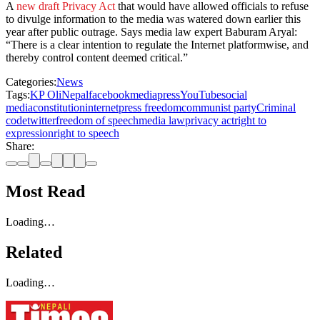
A
new draft Privacy Act
that would have allowed officials to refuse
to divulge information to the media was watered down earlier this
year after public outrage. Says media law expert Baburam Aryal:
“There is a clear intention to regulate the Internet platformwise, and
thereby control content deemed critical.”
Categories:
News
Tags:
KP Oli
Nepal
facebook
media
press
YouTube
social
media
constitution
internet
press freedom
communist party
Criminal
code
twitter
freedom of speech
media law
privacy act
right to
expression
right to speech
Share:
Most Read
Loading…
Related
Loading…