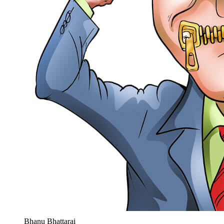
Bhanu Bhattarai