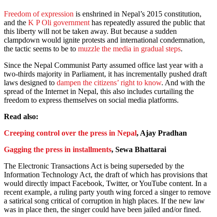
Freedom of expression
is enshrined in Nepal’s 2015 constitution,
and the
K P Oli government
has repeatedly assured the public that
this liberty will not be taken away. But because a sudden
clampdown would ignite protests and international condemnation,
the tactic seems to be to
muzzle the media in gradual steps
.
Since the Nepal Communist Party assumed office last year with a
two-thirds majority in Parliament, it has incrementally pushed draft
laws designed to
dampen the citizens’ right to know
. And with the
spread of the Internet in Nepal, this also includes curtailing the
freedom to express themselves on social media platforms.
Read also:
Creeping control over the press in Nepal
, Ajay Pradhan
Gagging the press in installments
, Sewa Bhattarai
The Electronic Transactions Act is being superseded by the
Information Technology Act, the draft of which has provisions that
would directly impact Facebook, Twitter, or YouTube content. In a
recent example, a ruling party youth wing forced a singer to remove
a satirical song critical of corruption in high places. If the new law
was in place then, the singer could have been jailed and/or fined.