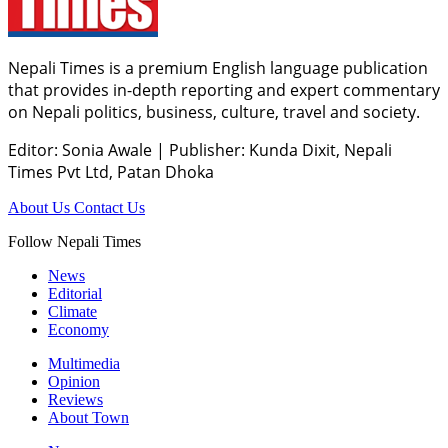
Nepali Times is a premium English language publication
that provides in-depth reporting and expert commentary
on Nepali politics, business, culture, travel and society.
Editor: Sonia Awale
|
Publisher: Kunda Dixit, Nepali
Times Pvt Ltd, Patan Dhoka
About Us
Contact Us
Follow Nepali Times
News
Editorial
Climate
Economy
Multimedia
Opinion
Reviews
About Town