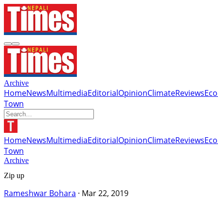
Archive
Home
News
Multimedia
Editorial
Opinion
Climate
Reviews
Ec
Town
Home
News
Multimedia
Editorial
Opinion
Climate
Reviews
Ec
Town
Archive
Zip up
Rameshwar Bohara
·
Mar 22, 2019