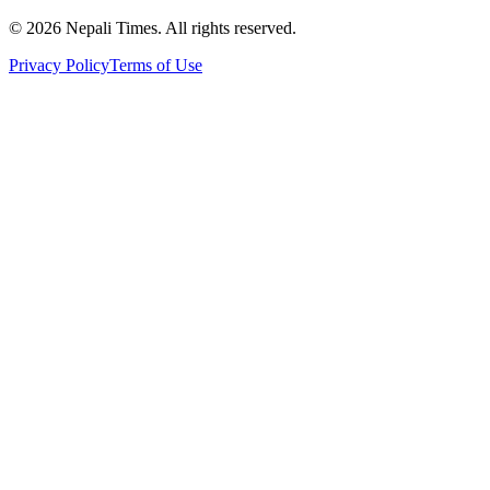
© 2026 Nepali Times. All rights reserved.
Privacy Policy
Terms of Use