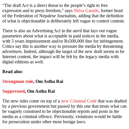
“The draft Act is a direct threat to the people’s right to free
expression and to press freedom,” says
Shiva Gaunle
, former head
of the Federation of Nepalese Journalists, adding that the definition
of what is objectionable is deliberately left vague to control content.
There is also an Advertising Act in the anvil that lays out vague
parameters about what is acceptable in paid notices in the media,
with 5 years imprisonment and/or Rs500,000 fine for infringement.
Critics say this is another way to pressure the media by threatening
advertisers. Indeed, although the target of the new draft seems to be
Internet content, the impact will be felt by the legacy media with
digital editions as well.
Read also:
Strongman rule
, Om Astha Rai
Suppressed
, Om Astha Rai
The new rules come on top of a
new Criminal Code
that was drafted
by a previous government but passed by this one that treats what can
be vaguely construed to be objectionable reports and posts in the
media as a criminal offence. Previously, violations would be liable
for prosecution under other more benign laws.