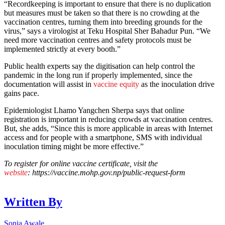
“Recordkeeping is important to ensure that there is no duplication
but measures must be taken so that there is no crowding at the
vaccination centres, turning them into breeding grounds for the
virus,” says a virologist at Teku Hospital Sher Bahadur Pun. “We
need more vaccination centres and safety protocols must be
implemented strictly at every booth.”
Public health experts say the digitisation can help control the
pandemic in the long run if properly implemented, since the
documentation will assist in
vaccine equity
as the inoculation drive
gains pace.
Epidemiologist Lhamo Yangchen Sherpa says that online
registration is important in reducing crowds at vaccination centres.
But, she adds, “Since this is more applicable in areas with Internet
access and for people with a smartphone, SMS with individual
inoculation timing might be more effective.”
To register for online vaccine certificate, visit the
website
: https://vaccine.mohp.gov.np/public-request-form
Written By
Sonia Awale