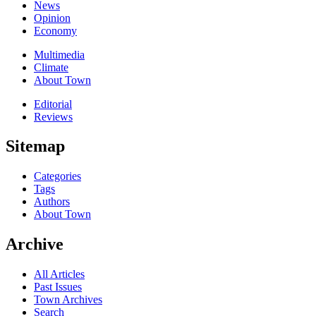
News
Opinion
Economy
Multimedia
Climate
About Town
Editorial
Reviews
Sitemap
Categories
Tags
Authors
About Town
Archive
All Articles
Past Issues
Town Archives
Search