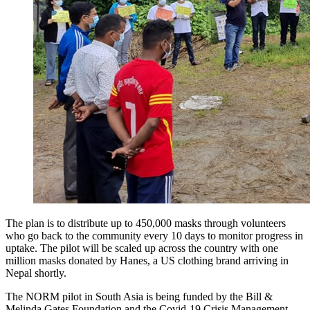
The plan is to distribute up to 450,000 masks through volunteers
who go back to the community every 10 days to monitor progress in
uptake. The pilot will be scaled up across the country with one
million masks donated by Hanes, a US clothing brand arriving in
Nepal shortly.
The NORM pilot in South Asia is being funded by the Bill &
Melinda Gates Foundation and the Covid-19 Crisis Management