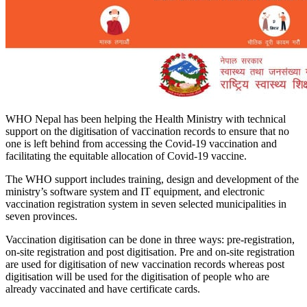
WHO Nepal has been helping the Health Ministry with technical
support on the digitisation of vaccination records to ensure that no
one is left behind from accessing the Covid-19 vaccination and
facilitating the equitable allocation of Covid-19 vaccine.
The WHO support includes training, design and development of the
ministry’s software system and IT equipment, and electronic
vaccination registration system in seven selected municipalities in
seven provinces.
Vaccination digitisation can be done in three ways: pre-registration,
on-site registration and post digitisation. Pre and on-site registration
are used for digitisation of new vaccination records whereas post
digitisation will be used for the digitisation of people who are
already vaccinated and have certificate cards.