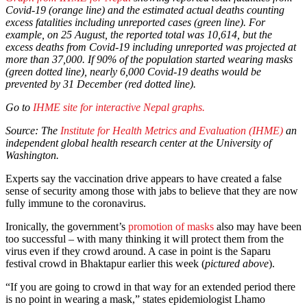
Covid-19 (orange line) and the estimated actual deaths counting
excess fatalities including unreported cases (green line).
For
example, on 25 August, the reported total was 10,614, but the
excess deaths from Covid-19 including unreported was projected at
more than 37,000.
If 90% of the population started wearing masks
(green dotted line), nearly 6,000 Covid-19 deaths would be
prevented by 31 December (red dotted line).
Go to
IHME
site for interactive Nepal graphs.
Source: The
Institute for Health Metrics and Evaluation (IHME)
an
independent global health research center at the University of
Washington.
Experts say the vaccination drive appears to have created a false
sense of security among those with jabs to believe that they are now
fully immune to the coronavirus.
Ironically, the government’s
promotion of masks
also may have been
too successful – with many thinking it will protect them from the
virus even if they crowd around. A case in point is the Saparu
festival crowd in Bhaktapur earlier this week (
pictured above
).
“If you are going to crowd in that way for an extended period there
is no point in wearing a mask,” states epidemiologist Lhamo