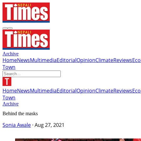
Archive
Home
News
Multimedia
Editorial
Opinion
Climate
Reviews
Ec
Town
Home
News
Multimedia
Editorial
Opinion
Climate
Reviews
Ec
Town
Archive
Behind the masks
Sonia Awale
·
Aug 27, 2021