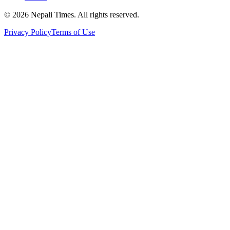
© 2026 Nepali Times. All rights reserved.
Privacy Policy
Terms of Use