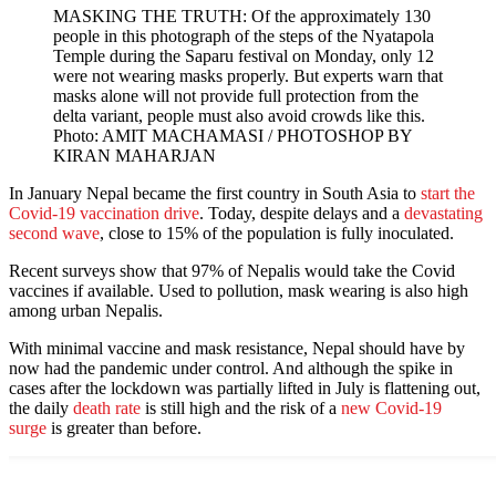
MASKING THE TRUTH: Of the approximately 130
people in this photograph of the steps of the Nyatapola
Temple during the Saparu festival on Monday, only 12
were not wearing masks properly. But experts warn that
masks alone will not provide full protection from the
delta variant, people must also avoid crowds like this.
Photo: AMIT MACHAMASI / PHOTOSHOP BY
KIRAN MAHARJAN
In January Nepal became the first country in South Asia to
start the
Covid-19 vaccination drive
. Today, despite delays and a
devastating
second wave
, close to 15% of the population is fully inoculated.
Recent surveys show that 97% of Nepalis would take the Covid
vaccines if available. Used to pollution, mask wearing is also high
among urban Nepalis.
With minimal vaccine and mask resistance, Nepal should have by
now had the pandemic under control. And although the spike in
cases after the lockdown was partially lifted in July is flattening out,
the daily
death rate
is still high and the risk of a
new Covid-19
surge
is greater than before.