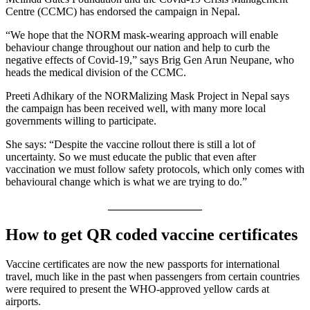
Centre (CCMC) has endorsed the campaign in Nepal.
“We hope that the NORM mask-wearing approach will enable
behaviour change throughout our nation and help to curb the
negative effects of Covid-19,” says Brig Gen Arun Neupane, who
heads the medical division of the CCMC.
Preeti Adhikary of the NORMalizing Mask Project in Nepal says
the campaign has been received well, with many more local
governments willing to participate.
She says: “Despite the vaccine rollout there is still a lot of
uncertainty. So we must educate the public that even after
vaccination we must follow safety protocols, which only comes with
behavioural change which is what we are trying to do.”
_________________
How to get QR coded vaccine certificates
Vaccine certificates are now the new passports for international
travel, much like in the past when passengers from certain countries
were required to present the WHO-approved yellow cards at
airports.