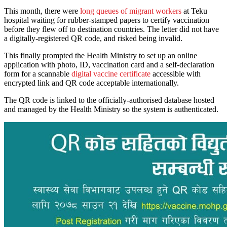
This month, there were
long queues of migrant workers
at Teku
hospital waiting for rubber-stamped papers to certify vaccination
before they flew off to destination countries. The letter did not have
a digitally-registered QR code, and risked being invalid.
This finally prompted the Health Ministry to set up an online
application with photo, ID, vaccination card and a self-declaration
form for a scannable
digital vaccine certificate
accessible with
encrypted link and QR code acceptable internationally.
The QR code is linked to the officially-authorised database hosted
and managed by the Health Ministry so the system is authenticated.