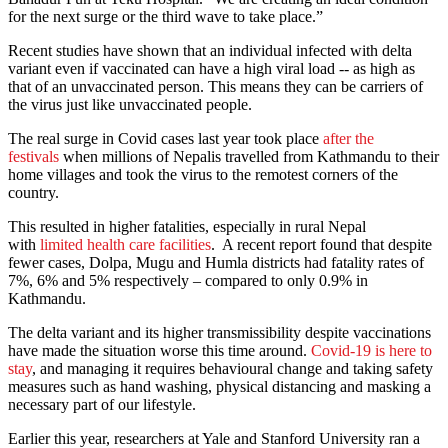
for the next surge or the third wave to take place.”
Recent studies have shown that an individual infected with delta
variant even if vaccinated can have a high viral load -- as high as
that of an unvaccinated person. This means they can be carriers of
the virus just like unvaccinated people.
The real surge in Covid cases last year took place
after the
festivals
when millions of Nepalis travelled from Kathmandu to their
home villages and took the virus to the remotest corners of the
country.
This resulted in higher fatalities, especially in rural Nepal
with
limited health care facilities
. A recent report found that despite
fewer cases, Dolpa, Mugu and Humla districts had fatality rates of
7%, 6% and 5% respectively – compared to only 0.9% in
Kathmandu.
The delta variant and its higher transmissibility despite vaccinations
have made the situation worse this time around.
Covid-19 is here to
stay
, and managing it requires behavioural change and taking safety
measures such as hand washing, physical distancing and masking a
necessary part of our lifestyle.
Earlier this year, researchers at Yale and Stanford University ran a