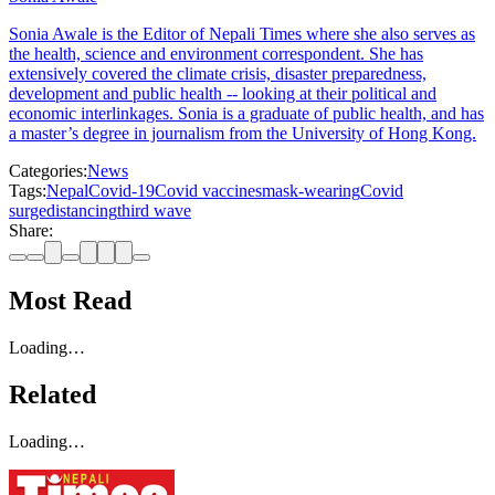
Sonia Awale is the Editor of Nepali Times where she also serves as
the health, science and environment correspondent. She has
extensively covered the climate crisis, disaster preparedness,
development and public health -- looking at their political and
economic interlinkages. Sonia is a graduate of public health, and has
a master’s degree in journalism from the University of Hong Kong.
Categories:
News
Tags:
Nepal
Covid-19
Covid vaccines
mask-wearing
Covid
surge
distancing
third wave
Share:
Most Read
Loading…
Related
Loading…