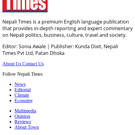
Nepali Times is a premium English language publication
that provides in-depth reporting and expert commentary
on Nepali politics, business, culture, travel and society.
Editor: Sonia Awale
|
Publisher: Kunda Dixit, Nepali
Times Pvt Ltd, Patan Dhoka
About Us
Contact Us
Follow Nepali Times
News
Editorial
Climate
Economy
Multimedia
Opinion
Reviews
About Town