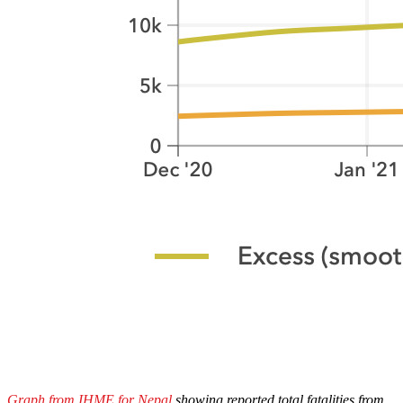
Graph from IHME for Nepal
showing reported total fatalities from