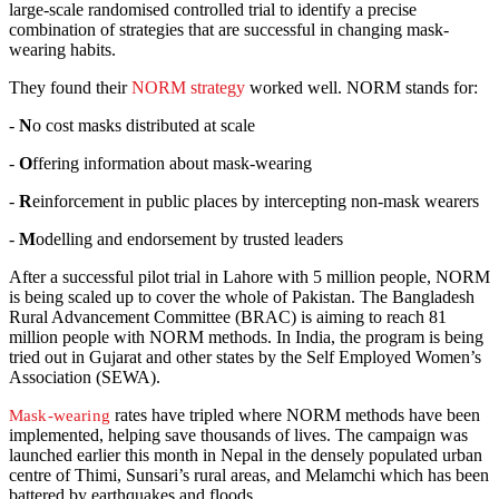
large-scale randomised controlled trial to identify a precise
combination of strategies that are successful in changing mask-
wearing habits.
They found their
NORM strategy
worked well. NORM stands for:
-
N
o cost masks distributed at scale
-
O
ffering information about mask-wearing
-
R
einforcement in public places by intercepting non-mask wearers
-
M
odelling and endorsement by trusted leaders
After a successful pilot trial in Lahore with 5 million people, NORM
is being scaled up to cover the whole of Pakistan. The Bangladesh
Rural Advancement Committee (BRAC) is aiming to reach 81
million people with NORM methods. In India, the program is being
tried out in Gujarat and other states by the Self Employed Women’s
Association (SEWA).
rates have tripled where NORM methods have been
Mask-wearing
implemented, helping save thousands of lives. The campaign was
launched earlier this month in Nepal in the densely populated urban
centre of Thimi, Sunsari’s rural areas, and Melamchi which has been
battered by earthquakes and floods.