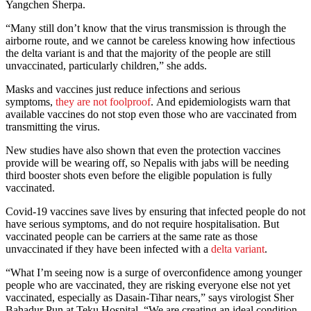
Yangchen Sherpa.
“Many still don’t know that the virus transmission is through the
airborne route, and we cannot be careless knowing how infectious
the delta variant is and that the majority of the people are still
unvaccinated, particularly children,” she adds.
Masks and vaccines just reduce infections and serious
symptoms,
they are not foolproof
. And epidemiologists warn that
available vaccines do not stop even those who are vaccinated from
transmitting the virus.
New studies have also shown that even the protection vaccines
provide will be wearing off, so Nepalis with jabs will be needing
third booster shots even before the eligible population is fully
vaccinated.
Covid-19 vaccines save lives by ensuring that infected people do not
have serious symptoms, and do not require hospitalisation. But
vaccinated people can be carriers at the same rate as those
unvaccinated if they have been infected with a
delta variant
.
“What I’m seeing now is a surge of overconfidence among younger
people who are vaccinated, they are risking everyone else not yet
vaccinated, especially as Dasain-Tihar nears,” says virologist Sher
Bahadur Pun at Teku Hospital. “We are creating an ideal condition