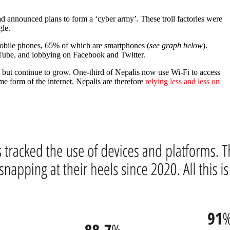
d announced plans to form a ‘cyber army’. These troll factories were
le.
bile phones, 65% of which are smartphones (
see graph below
).
uTube, and lobbying on Facebook and Twitter.
, but continue to grow. One-third of Nepalis now use Wi-Fi to access
e form of the internet. Nepalis are therefore
relying less and less on