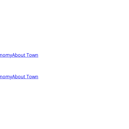
onomy
About Town
onomy
About Town