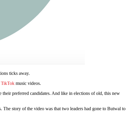
tions ticks away.
n
TikTok
music videos.
 their preferred candidates. And like in elections of old, this new
. The story of the video was that two leaders had gone to Butwal to