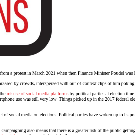
rom a protest in March 2021 when then Finance Minister Poudel was lay
rassed by crowds, interspersed with out-of-context clips of him poking
 the
misuse of social media platforms
by political parties at election tim
martphone use was still very low. Things picked up in the 2017 federal e
of social media on elections. Political parties have woken up to its pow
n campaigning also means that there is a greater risk of the public getti