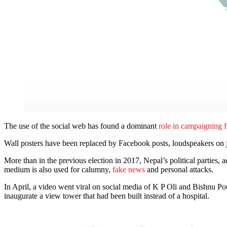
The use of the social web has found a dominant
role in campaigning f
Wall posters have been replaced by Facebook posts, loudspeakers on 
More than in the previous election in 2017, Nepal’s political parties, 
medium is also used for calumny,
fake news
and personal attacks.
In April, a video went viral on social media of K P Oli and Bishnu P
inaugurate a view tower that had been built instead of a hospital.