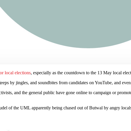
or local elections
, especially as the countdown to the 13 May local elec
jeeps by jingles, and soundbites from candidates on YouTube, and eve
activists, and the general public have gone online to campaign or promote
oudel of the UML apparently being chased out of Butwal by angry locals