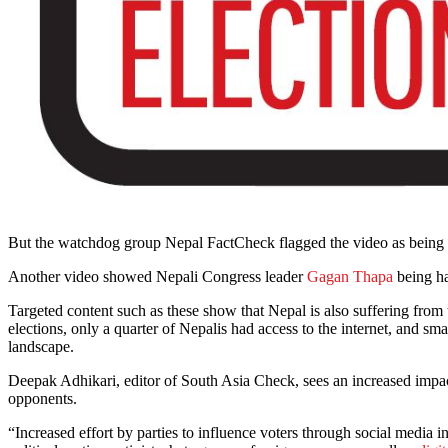
But the watchdog group Nepal FactCheck flagged the video as being f
Another video showed Nepali Congress leader
Gagan Thapa
being ha
Targeted content such as these show that Nepal is also suffering from
elections, only a quarter of Nepalis had access to the internet, and s
landscape.
Deepak Adhikari, editor of South Asia Check, sees an increased impact 
opponents.
“Increased effort by parties to influence voters through social media i