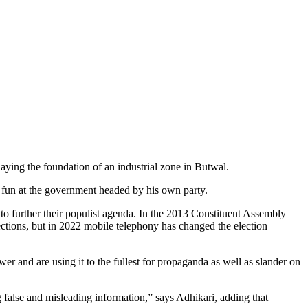
ing the foundation of an industrial zone in Butwal.
 fun at the government headed by his own party.
e to further their populist agenda. In the 2013 Constituent Assembly
lections, but in 2022 mobile telephony has changed the election
er and are using it to the fullest for propaganda as well as slander on
ng false and misleading information,” says Adhikari, adding that