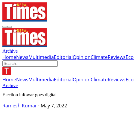
Archive
Home
News
Multimedia
Editorial
Opinion
Climate
Reviews
Ec
Home
News
Multimedia
Editorial
Opinion
Climate
Reviews
Ec
Archive
Election infowar goes digital
Ramesh Kumar
·
May 7, 2022