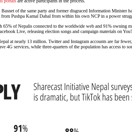
al portals
are active participants in the process.
Basnet of the same party and former disgraced Information Minister ha
ck from Pushpa Kamal Dahal from within his own NCP in a power strugg
th 65% of Nepalis connected to the worldwide web and 91% owning mo
Facebook Live, releasing election songs and campaign materials on Yo
epal at nearly 13 million. Twitter and Instagram accounts are far fewer
ve 4G services, while three-quarters of the population has access to som