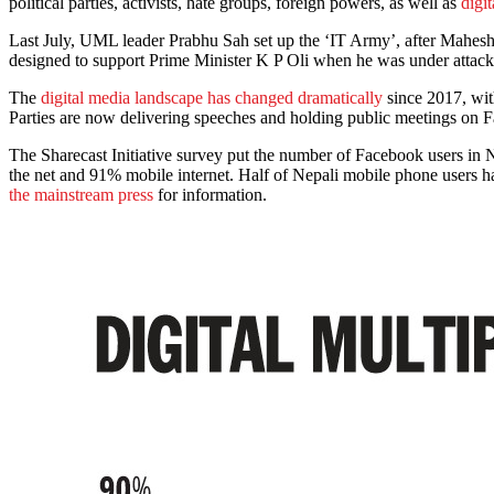
political parties, activists, hate groups, foreign powers, as well as
digit
Last July, UML leader Prabhu Sah set up the ‘IT Army’, after Mahesh 
designed to support Prime Minister K P Oli when he was under atta
The
digital media landscape has changed dramatically
since 2017, wi
Parties are now delivering speeches and holding public meetings on 
The Sharecast Initiative survey put the number of Facebook users in N
the net and 91% mobile internet. Half of Nepali mobile phone users ha
the mainstream press
for information.