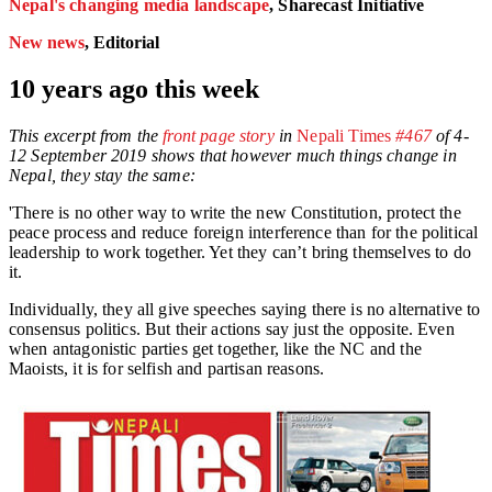
Nepal's changing media landscape
, Sharecast Initiative
New news
, Editorial
10 years ago this week
This excerpt from the
front page story
in
Nepali Times
#467
of 4-
12 September 2019 shows that however much things change in
Nepal, they stay the same:
'There is no other way to write the new Constitution, protect the
peace process and reduce foreign interference than for the political
leadership to work together. Yet they can’t bring themselves to do
it.
Individually, they all give speeches saying there is no alternative to
consensus politics. But their actions say just the opposite. Even
when antagonistic parties get together, like the NC and the
Maoists, it is for selfish and partisan reasons.