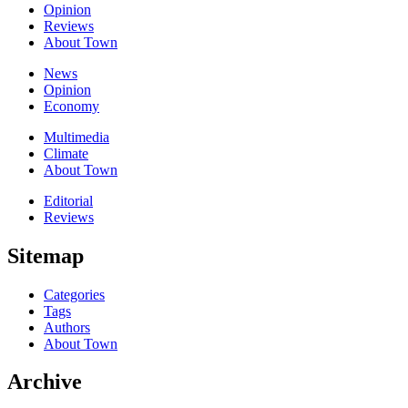
Opinion
Reviews
About Town
News
Opinion
Economy
Multimedia
Climate
About Town
Editorial
Reviews
Sitemap
Categories
Tags
Authors
About Town
Archive