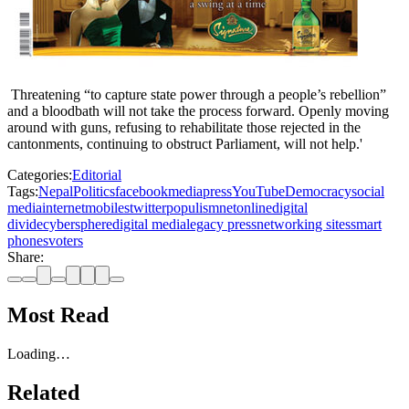
Threatening “to capture state power through a people’s rebellion”
and a bloodbath will not take the process forward. Openly moving
around with guns, refusing to rehabilitate those rejected in the
cantonments, continuing to obstruct Parliament, will not help.'
Categories:
Editorial
Tags:
Nepal
Politics
facebook
media
press
YouTube
Democracy
social
media
internet
mobiles
twitter
populism
net
online
digital
divide
cybersphere
digital media
legacy press
networking sites
smart
phones
voters
Share:
Most Read
Loading…
Related