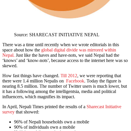
Source: SHARECAST INITIATIVE NEPAL
There was a time until recently when we wrote editorials in this
space about how the
global digital divide was mirrored within
Nepal.
Just like the haves and have-nots, we said Nepal had the
‘knows’ and ‘know-nots’, because access to the internet here was so
skewed.
How fast things have changed.
Till 2012
, we were reporting that
there were 1.4 million Nepalis on
Facebook
. Today the figure is
nearing 8.5 million. The number of Twitter users is much lower, but
it has a following among the intelligentsia, media and political
influencers, which magnifies its impact.
In April, Nepali Times printed the results of a
Sharecast Initiative
survey
that showed:
96% of Nepali households own a mobile
90% of individuals own a mobile