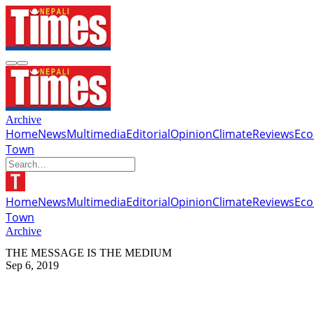
Archive
Home
News
Multimedia
Editorial
Opinion
Climate
Reviews
Ec
Town
Home
News
Multimedia
Editorial
Opinion
Climate
Reviews
Ec
Town
Archive
THE MESSAGE IS THE MEDIUM
Sep 6, 2019