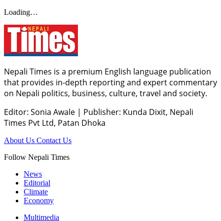
Loading…
Nepali Times is a premium English language publication
that provides in-depth reporting and expert commentary
on Nepali politics, business, culture, travel and society.
Editor: Sonia Awale
|
Publisher: Kunda Dixit, Nepali
Times Pvt Ltd, Patan Dhoka
About Us
Contact Us
Follow Nepali Times
News
Editorial
Climate
Economy
Multimedia