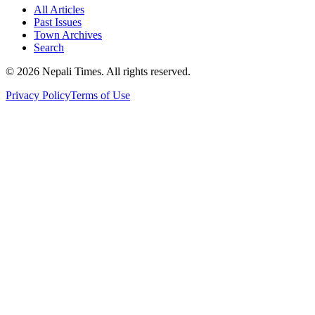
All Articles
Past Issues
Town Archives
Search
© 2026 Nepali Times. All rights reserved.
Privacy Policy
Terms of Use