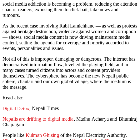
social media addiction is becoming a problem, reducing the attention
span of readers, exposing them to click bait, fake news and
rumours.
As the recent case involving Rabi Lamichhane — as well as protests
against heritage destruction, violence against women and corruption
— shows, social media content is now driving mainstream media
content, setting the agenda for coverage and priority accorded to
events, personalities and issues.
Not all of this is improper, damaging or dangerous. The internet has
democratised information flow, levelled the playing field, and in
many cases turned citizens into actors and content providers
themselves. The cybersphere has become the new Nepali public
sphere, chautari and our own global village, where the medium is
the message.
Read also:
Nepali Times
Digital Detox,
Nepalis are drifting to digital media
, Madhu Acharya and Bhumiraj
Chapagain
People like
Kulman Ghising
of the Nepal Electricity Authority,