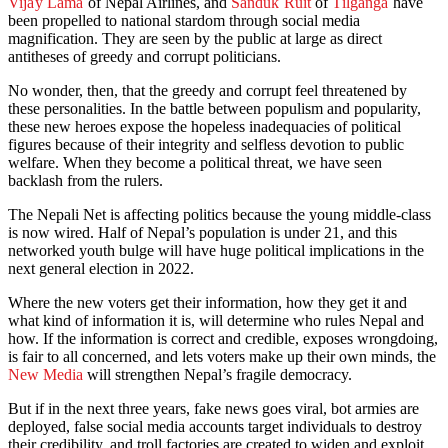
Vijay Lama
of Nepal Airlines, and
Sanduk Ruit
of
Tilganga
have
been propelled to national stardom through social media
magnification. They are seen by the public at large as direct
antitheses of greedy and corrupt politicians.
No wonder, then, that the greedy and corrupt feel threatened by
these personalities. In the battle between populism and popularity,
these new heroes expose the hopeless inadequacies of political
figures because of their integrity and selfless devotion to public
welfare. When they become a political threat, we have seen
backlash from the rulers.
The Nepali Net is affecting politics because the young middle-class
is now wired. Half of Nepal’s population is under 21, and this
networked youth bulge will have huge political implications in the
next general election in 2022.
Where the new voters get their information, how they get it and
what kind of information it is, will determine who rules Nepal and
how. If the information is correct and credible, exposes wrongdoing,
is fair to all concerned, and lets voters make up their own minds, the
New Media
will strengthen Nepal’s fragile democracy.
But if in the next three years, fake news goes viral, bot armies are
deployed, false social media accounts target individuals to destroy
their credibility, and troll factories are created to widen and exploit