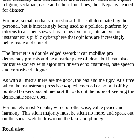
religion, sectarian, caste and ethnic fault lines, then Nepal is headed
for disaster.
For now, social media is a free-for-all. It is still dominated by the
personal, but is increasingly being used as a political platform by
citizens to air their views. It is in this dynamic, interactive and
instantaneous public cybersphere that opinions are increasingly
being made and spread.
The Internet is a double-edged sword: it can mobilise pro-
democracy protests and be a marketplace of ideas, but it can also
radicalise society with algorithm-driven echo chambers, hate speech
and corrosive dialogue.
As with all media there are the good, the bad and the ugly. At a time
when the mainstream press is co-opted, coerced or bought off by
political brokers, social media still holds out the hope of keeping the
democratic space open.
Fortunately most Nepalis, wired or otherwise, value peace and
harmony. This silent majority must be silent no more, and speak out
on the social web to drown out the fake and phoney.
Read also: