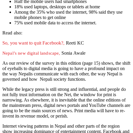
Half the mobile users had smartphones
18% used laptops, desktops or tablets at home
Among the 35% who used the internet, 98% said they use
mobile phones to get online
75% used mobile data to access the internet.
Read also:
So, you want to quit Facebook?,
Reeti KC
Sonia Awale
Nepal’s new digital landscape,
As our review of the survey in this edition (page 15) shows, the shift
of eyeballs to digital media is going to have a profound impact on
the way Nepalis communicate with each other, the way Nepal is
governed and how Nepali society functions.
While the legacy press is still strong and influential, and people do
not fully trust information on the Net, the window for print is
narrowing. As elsewhere, it is inevitable that the online editions of
the mainstream press, digital news portals and YouTube channels are
going to be the main sources of news. Print media will have to re-
invent its revenue model, or perish.
Internet viewing patterns in Nepal and other parts of the region
show increasing dominance of entertainment content. Facebook and