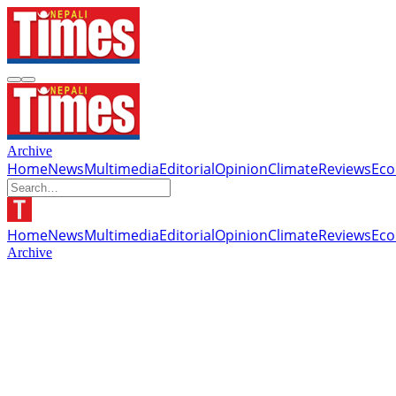
Archive
Home
News
Multimedia
Editorial
Opinion
Climate
Reviews
Ec
Home
News
Multimedia
Editorial
Opinion
Climate
Reviews
Ec
Archive