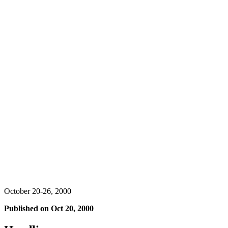
October 20-26, 2000
Published on
Oct 20, 2000