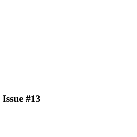
Issue #13