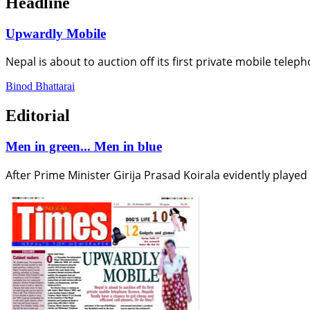
Headline
Upwardly Mobile
Nepal is about to auction off its first private mobile telep
Binod Bhattarai
Editorial
Men in green... Men in blue
After Prime Minister Girija Prasad Koirala evidently playe