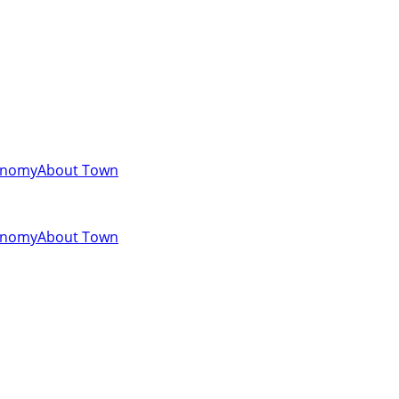
onomy
About Town
onomy
About Town