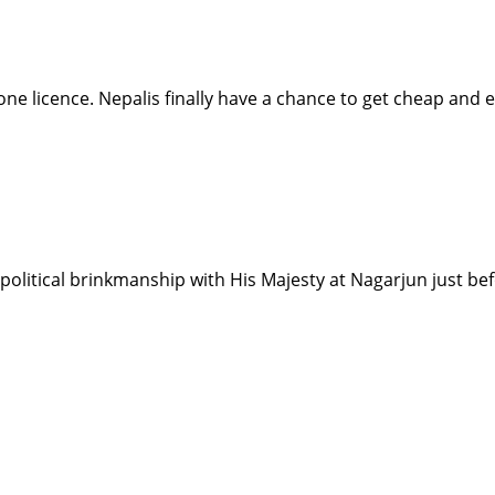
hone licence. Nepalis finally have a chance to get cheap and e
d political brinkmanship with His Majesty at Nagarjun just b