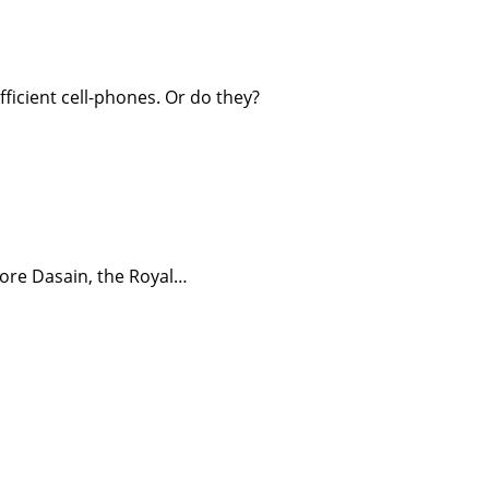
fficient cell-phones. Or do they?
efore Dasain, the Royal…