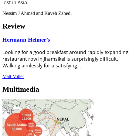
lost in Asia.
Nessim J Ahmad and Kaveh Zahedi
Review
Hermann Helmer’s
Looking for a good breakfast around rapidly expanding
restaurant row in Jhamsikel is surprisingly difficult.
Walking aimlessly for a satisfying…
Matt Miller
Multimedia