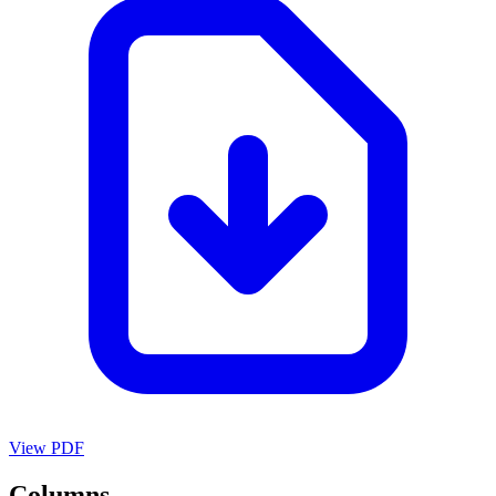
View PDF
Columns