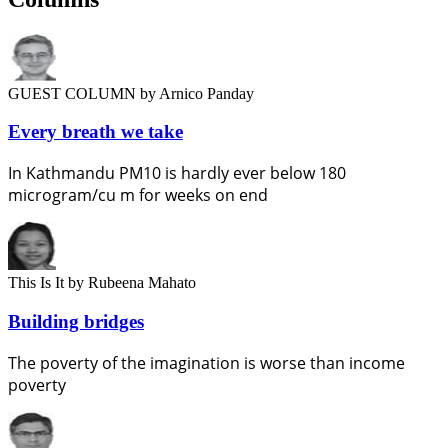
GUEST COLUMN
by Arnico Panday
Every breath we take
In Kathmandu PM10 is hardly ever below 180
microgram/cu m for weeks on end
This Is It
by Rubeena Mahato
Building bridges
The poverty of the imagination is worse than income
poverty