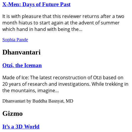
X-Men: Days of Future Past
It is with pleasure that this reviewer returns after a two
month hiatus to start again at the advent of summer
which hand in hand with being the…
Sophia Pande
Dhanvantari
Otzi, the Iceman
Made of Ice: The latest reconstruction of Otzi based on
20 years of research and investigations. While trekking in
the mountains, imagine…
Dhanvantari by Buddha Basnyat, MD
Gizmo
It’s a 3D World