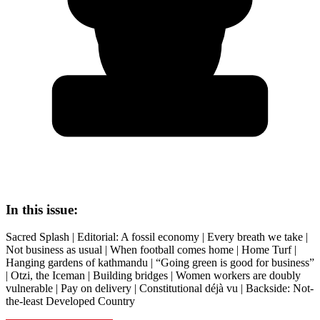
In this issue:
Sacred Splash | Editorial: A fossil economy | Every breath we take |
Not business as usual | When football comes home | Home Turf |
Hanging gardens of kathmandu | “Going green is good for business”
| Otzi, the Iceman | Building bridges | Women workers are doubly
vulnerable | Pay on delivery | Constitutional déjà vu | Backside: Not-
the-least Developed Country