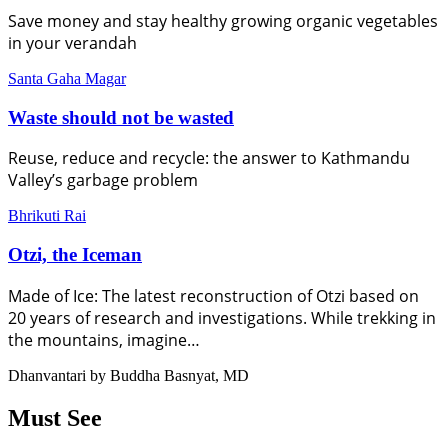
Save money and stay healthy growing organic vegetables
in your verandah
Santa Gaha Magar
Waste should not be wasted
Reuse, reduce and recycle: the answer to Kathmandu
Valley’s garbage problem
Bhrikuti Rai
Otzi, the Iceman
Made of Ice: The latest reconstruction of Otzi based on
20 years of research and investigations. While trekking in
the mountains, imagine…
Dhanvantari by Buddha Basnyat, MD
Must See