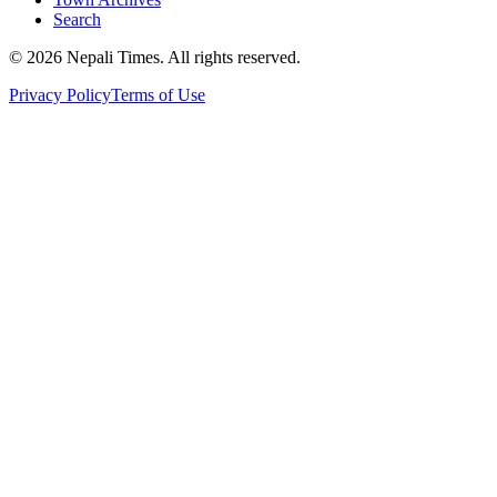
Search
© 2026 Nepali Times. All rights reserved.
Privacy Policy
Terms of Use