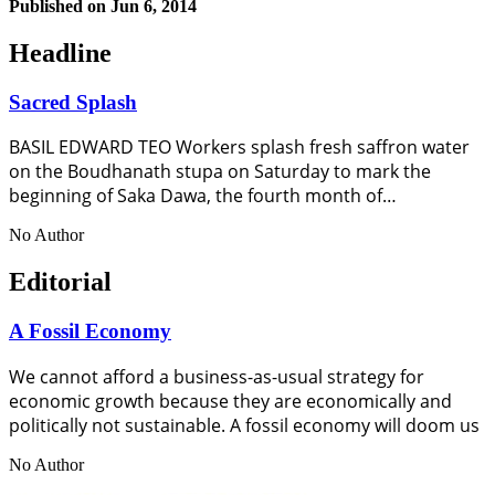
Published on
Jun 6, 2014
Headline
Sacred Splash
BASIL EDWARD TEO Workers splash fresh saffron water
on the Boudhanath stupa on Saturday to mark the
beginning of Saka Dawa, the fourth month of…
No Author
Editorial
A Fossil Economy
We cannot afford a business-as-usual strategy for
economic growth because they are economically and
politically not sustainable. A fossil economy will doom us
No Author