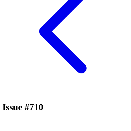
Issue #710