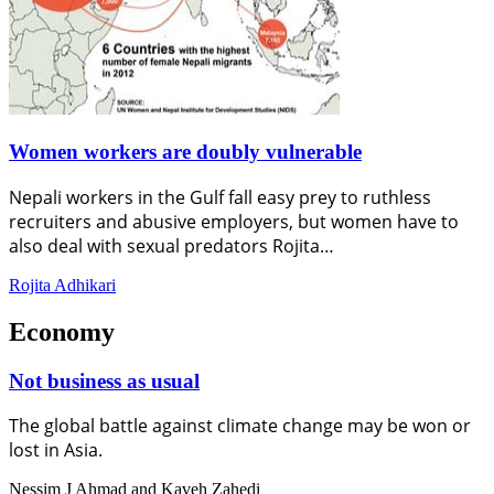
Women workers are doubly vulnerable
Nepali workers in the Gulf fall easy prey to ruthless
recruiters and abusive employers, but women have to
also deal with sexual predators Rojita…
Rojita Adhikari
Economy
Not business as usual
The global battle against climate change may be won or
lost in Asia.
Nessim J Ahmad and Kaveh Zahedi