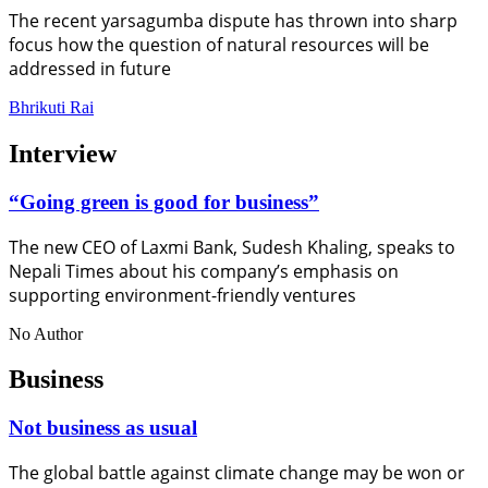
The recent yarsagumba dispute has thrown into sharp
focus how the question of natural resources will be
addressed in future
Bhrikuti Rai
Interview
“Going green is good for business”
The new CEO of Laxmi Bank, Sudesh Khaling, speaks to
Nepali Times about his company’s emphasis on
supporting environment-friendly ventures
No Author
Business
Not business as usual
The global battle against climate change may be won or