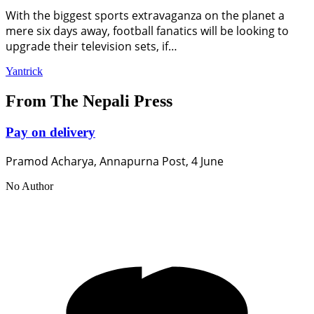
With the biggest sports extravaganza on the planet a
mere six days away, football fanatics will be looking to
upgrade their television sets, if…
Yantrick
From The Nepali Press
Pay on delivery
Pramod Acharya, Annapurna Post, 4 June
No Author