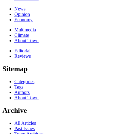
News
Opinion
Economy
Multimedia
Climate
About Town
Editorial
Reviews
Sitemap
Categories
Tags
Authors
About Town
Archive
All Articles
Past Issues
Town Archives