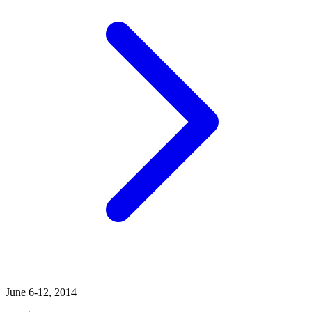
June 6-12, 2014