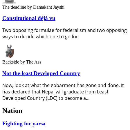
The deadline
by Damakant Jayshi
Constitutional déjà vu
Two opposing formulae for federalism and two opposing
ways to decide which one to go for
Backside
by The Ass
Not-the-least Developed Country
Now, look at what the gobarment has gone and done. It
has declared that Nepal will graduate from Least
Developed Country (LDC) to become a…
Nation
Fighting for yarsa