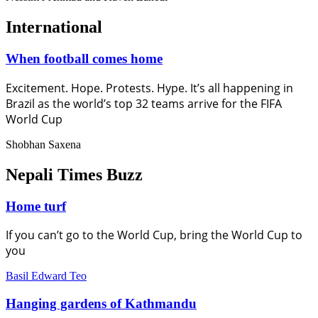
International
When football comes home
Excitement. Hope. Protests. Hype. It’s all happening in
Brazil as the world’s top 32 teams arrive for the FIFA
World Cup
Shobhan Saxena
Nepali Times Buzz
Home turf
If you can’t go to the World Cup, bring the World Cup to
you
Basil Edward Teo
Hanging gardens of Kathmandu