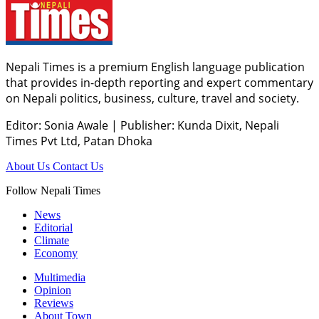
Nepali Times is a premium English language publication
that provides in-depth reporting and expert commentary
on Nepali politics, business, culture, travel and society.
Editor: Sonia Awale
|
Publisher: Kunda Dixit, Nepali
Times Pvt Ltd, Patan Dhoka
About Us
Contact Us
Follow Nepali Times
News
Editorial
Climate
Economy
Multimedia
Opinion
Reviews
About Town