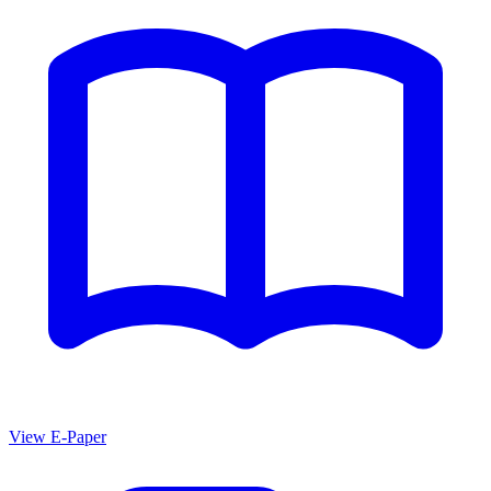
View E-Paper