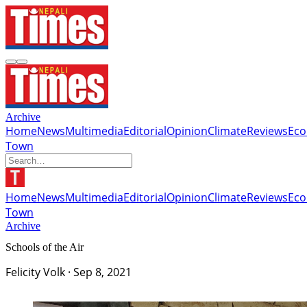
Archive
Home
News
Multimedia
Editorial
Opinion
Climate
Reviews
Ec
Town
Home
News
Multimedia
Editorial
Opinion
Climate
Reviews
Ec
Town
Archive
Schools of the Air
Felicity Volk
·
Sep 8, 2021