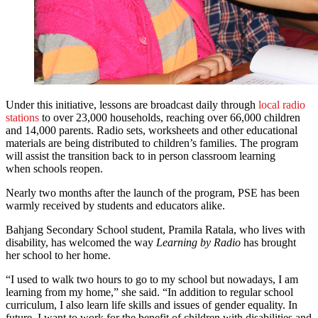
Under this initiative, lessons are broadcast daily through
local radio
stations
to over 23,000 households, reaching over 66,000 children
and 14,000 parents. Radio sets, worksheets and other educational
materials are being distributed to children’s families. The program
will assist the transition back to in person classroom learning
when schools reopen.
Nearly two months after the launch of the program, PSE has been
warmly received by students and educators alike.
Bahjang Secondary School student, Pramila Ratala, who lives with
disability, has welcomed the way
Learning by Radio
has brought
her school to her home.
“I used to walk two hours to go to my school but nowadays, I am
learning from my home,” she said. “In addition to regular school
curriculum, I also learn life skills and issues of gender equality. In
future, I want to work for the benefit of children with disabilities and