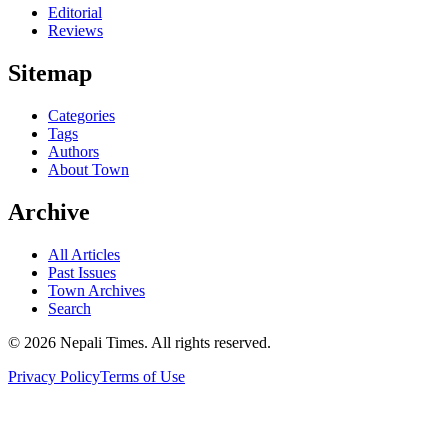
Editorial
Reviews
Sitemap
Categories
Tags
Authors
About Town
Archive
All Articles
Past Issues
Town Archives
Search
© 2026 Nepali Times. All rights reserved.
Privacy Policy
Terms of Use