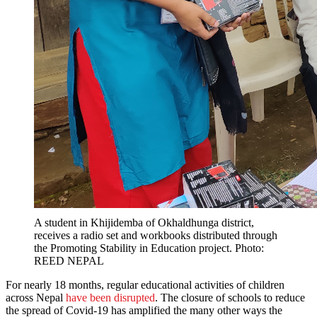
A student in Khijidemba of Okhaldhunga district,
receives a radio set and workbooks distributed through
the Promoting Stability in Education project. Photo:
REED NEPAL
For nearly 18 months, regular educational activities of children
across Nepal
have been disrupted
. The closure of schools to reduce
the spread of Covid-19 has amplified the many other ways the