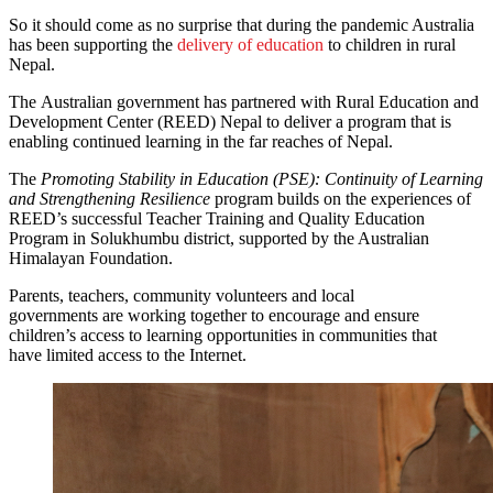
So it should come as no surprise that during the pandemic Australia
has been supporting the
delivery of education
to children in rural
Nepal.
The Australian government has partnered with Rural Education and
Development Center (REED) Nepal to deliver a program that is
enabling continued learning in the far reaches of Nepal.
The
Promoting Stability in Education (PSE): Continuity of Learning
and Strengthening Resilience
program builds on the experiences of
REED’s successful Teacher Training and Quality Education
Program in Solukhumbu district, supported by the Australian
Himalayan Foundation.
Parents, teachers, community volunteers and local
governments are working together to encourage and ensure
children’s access to learning opportunities in communities that
have limited access to the Internet.