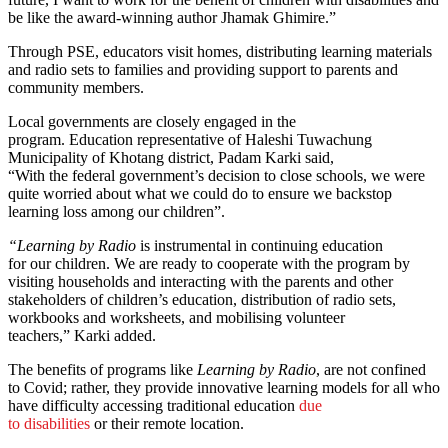
be like the award-winning author Jhamak Ghimire.”
Through PSE, educators visit homes, distributing learning materials
and radio sets to families and providing support to parents and
community members.
Local governments are closely engaged in the
program. Education representative of Haleshi Tuwachung
Municipality of Khotang district, Padam Karki said,
“With the federal government’s decision to close schools, we were
quite worried about what we could do to ensure we backstop
learning loss among our children”.
“Learning by Radio
is instrumental in continuing education
for our children. We are ready to cooperate with the program by
visiting households and interacting with the parents and other
stakeholders of children’s education, distribution of radio sets,
workbooks and worksheets, and mobilising volunteer
teachers,” Karki added.
The benefits of programs like
Learning by Radio
, are not confined
to Covid; rather, they provide innovative learning models for all who
have difficulty accessing traditional education
due
to disabilities
or their remote location.