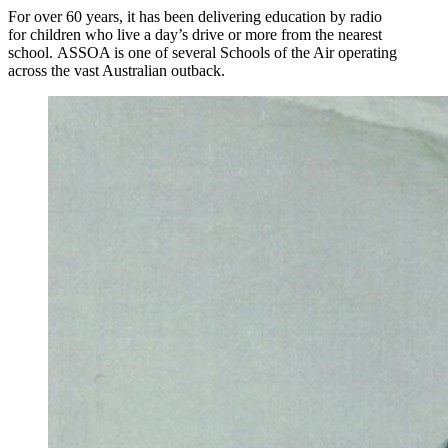
For over 60 years, it has been delivering education by radio
for children who live a day’s drive or more from the nearest
school. ASSOA is one of several Schools of the Air operating
across the vast Australian outback.