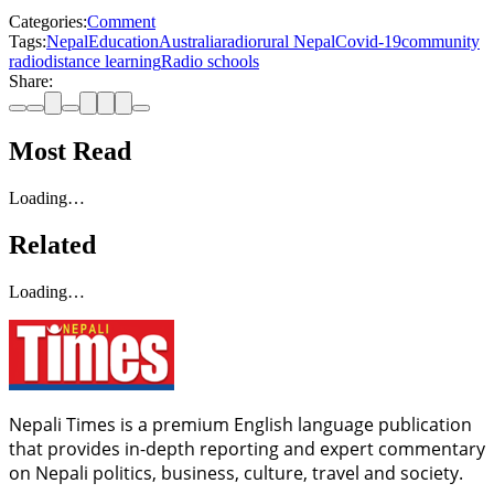
Categories:
Comment
Tags:
Nepal
Education
Australia
radio
rural Nepal
Covid-19
community
radio
distance learning
Radio schools
Share:
Most Read
Loading…
Related
Loading…
Nepali Times is a premium English language publication
that provides in-depth reporting and expert commentary
on Nepali politics, business, culture, travel and society.