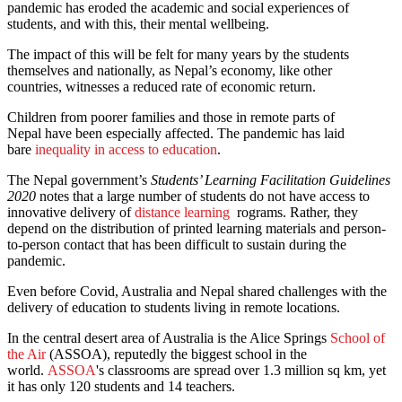
pandemic has eroded the academic and social experiences of
students, and with this, their mental wellbeing.
The impact of this will be felt for many years by the students
themselves and nationally, as Nepal’s economy, like other
countries, witnesses a reduced rate of economic return.
Children from poorer families and those in remote parts of
Nepal have been especially affected. The pandemic has laid
bare
inequality in access to education
.
The Nepal government’s
Students’ Learning Facilitation Guidelines
2020
notes that a large number of students do not have access to
innovative delivery of
distance learning
rograms. Rather, they
depend on the distribution of printed learning materials and person-
to-person contact that has been difficult to sustain during the
pandemic.
Even before Covid, Australia and Nepal shared challenges with the
delivery of education to students living in remote locations.
In the central desert area of Australia is the Alice Springs
School of
the Air
(ASSOA), reputedly the biggest school in the
world.
ASSOA
's classrooms are spread over 1.3 million sq km, yet
it has only 120 students and 14 teachers.