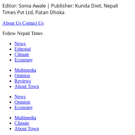
Editor: Sonia Awale
|
Publisher: Kunda Dixit, Nepali
Times Pvt Ltd, Patan Dhoka
About Us
Contact Us
Follow Nepali Times
News
Editorial
Climate
Economy
Multimedia
Opinion
Reviews
About Town
News
Opinion
Economy
Multimedia
Climate
About Town