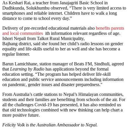
As Keshari Rai, a teacher from Janajagriti Basic School in
Dudhkunda, Solukhumbu observed, “There is very limited access to
smartphones and reliable internet. Children have to walk a long
distance to come to school every day.”
Delivery of pre-recorded educational materials also
benefits parents
and local communities
ith information relevant regardless of age.
Ishori Nepali from Talkot Rural Municipality,
Bajhang district, said she found her child’s radio lessons on gender
equality and life-skills useful to her as well and she has become a
regular listener.
Barun Lamichhane, station manager of Beats FM, Sindhuli, agreed
that
Learning by Radio
has applications beyond the formal
education setting. “The program has helped deliver life-skill
education and public service announcements including information
on pandemic, gender issues and disaster preparedness."
From Australia’s cattle stations to Nepal’s Himalayan communities,
students and their families are benefiting from schools of the air. For
all the challenges Covid-19 has presented, it has also reminded us
that old technologies combined with new thinking can help chart a
more positive future.
Felicity Volk is the Australian Ambassador to Nepal.