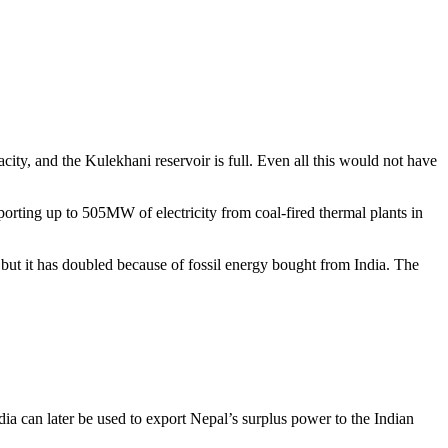
ity, and the Kulekhani reservoir is full. Even all this would not have
ting up to 505MW of electricity from coal-fired thermal plants in
 but it has doubled because of fossil energy bought from India. The
dia can later be used to export Nepal’s surplus power to the Indian