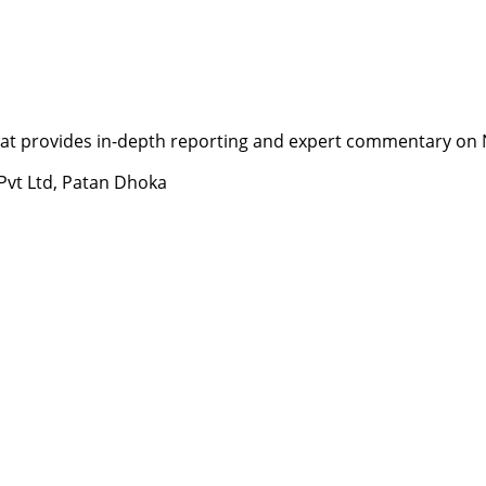
t provides in-depth reporting and expert commentary on Nepa
 Pvt Ltd, Patan Dhoka