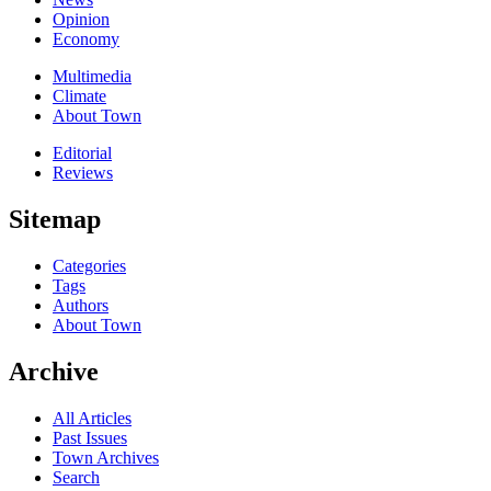
Opinion
Economy
Multimedia
Climate
About Town
Editorial
Reviews
Sitemap
Categories
Tags
Authors
About Town
Archive
All Articles
Past Issues
Town Archives
Search