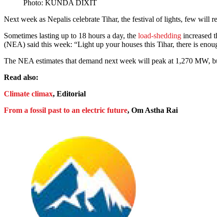
Photo: KUNDA DIXIT
Next week as Nepalis celebrate Tihar, the festival of lights, few will
Sometimes lasting up to 18 hours a day, the
load-shedding
increased t
(NEA) said this week: “Light up your houses this Tihar, there is enoug
The NEA estimates that demand next week will peak at 1,270 MW, bu
Read also:
Climate climax
, Editorial
From a fossil past to an electric future
, Om Astha Rai