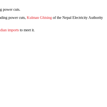
ng power cuts.
ending power cuts,
Kulman Ghising
of the Nepal Electricity Authority
ndian imports
to meet it.