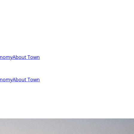
onomy
About Town
onomy
About Town