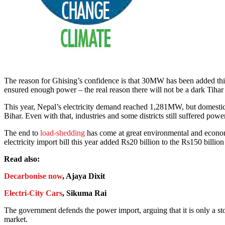
The reason for Ghising’s confidence is that 30MW has been added this 
ensured enough power – the real reason there will not be a dark Tihar i
This year, Nepal’s electricity demand reached 1,281MW, but domestic
Bihar. Even with that, industries and some districts still suffered powe
The end to
load-shedding
has come at great environmental and economic
electricity import bill this year added Rs20 billion to the Rs150 bill
Read also:
Decarbonise now
, Ajaya Dixit
Electri-City Cars
, Sikuma Rai
The government defends the power import, arguing that it is only a sto
market.