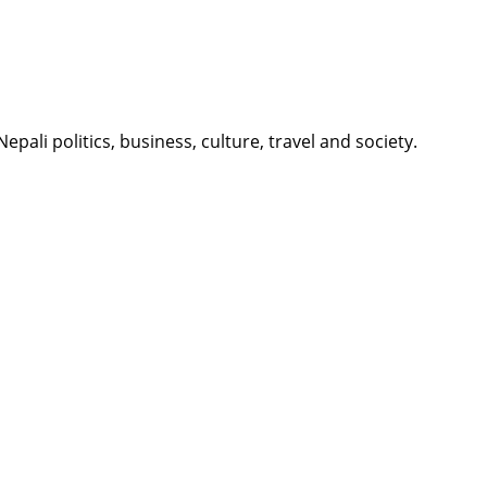
li politics, business, culture, travel and society.