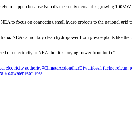
kely to happen because Nepal’s electricity demand is growing 100MW pe
e NEA to focus on connecting small hydro projects to the national grid
rom India, NEA cannot buy clean hydropower from private plants like t
sell our electricity to NEA, but it is buying power from India.”
al electricity authority
#ClimateAction
tihar
Diwali
fossil fuel
petroleum p
a Kosi
water resources