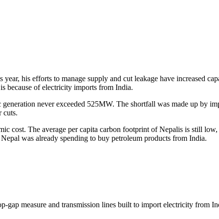
year, his efforts to manage supply and cut leakage have increased capac
s because of electricity imports from India.
 generation never exceeded 525MW. The shortfall was made up by impor
r cuts.
 cost. The average per capita carbon footprint of Nepalis is still low,
ion Nepal was already spending to buy petroleum products from India.
p-gap measure and transmission lines built to import electricity from In