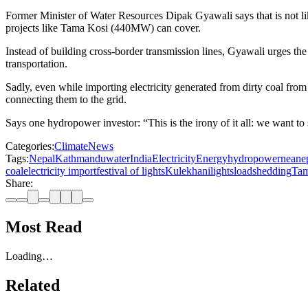
Former Minister of Water Resources Dipak Gyawali says that is not li
projects like Tama Kosi (440MW) can cover.
Instead of building cross-border transmission lines, Gyawali urges th
transportation.
Sadly, even while importing electricity generated from dirty coal f
connecting them to the grid.
Says one hydropower investor: “This is the irony of it all: we want to 
Categories:
Climate
News
Tags:
Nepal
Kathmandu
water
India
Electricity
Energy
hydropower
nea
nep
coal
electricity import
festival of lights
Kulekhani
lights
loadshedding
Tam
Share:
Most Read
Loading…
Related