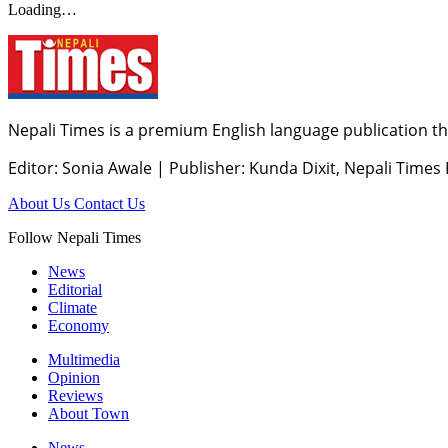
Loading…
Nepali Times is a premium English language publication tha
Editor: Sonia Awale
|
Publisher: Kunda Dixit, Nepali Times
About Us
Contact Us
Follow Nepali Times
News
Editorial
Climate
Economy
Multimedia
Opinion
Reviews
About Town
News