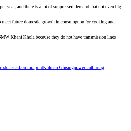
r year, and there is a lot of suppressed demand that not even big
 to meet future domestic growth in consumption for cooking and
he 6MW Khani Khola because they do not have transmission lines
roducts
carbon footprint
Kulman Ghising
power cut
buring