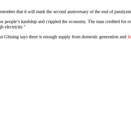
 remember that it will mark the second anniversary of the end of paralysi
he people’s hardship and crippled the economy. The man credited for 
h electricity.”
t Ghising says there is enough supply from domestic generation and
I