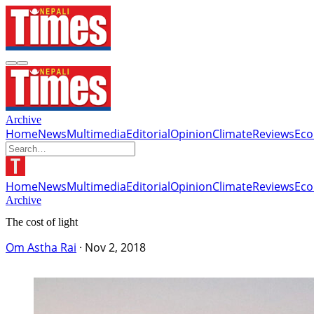
Archive
Home
News
Multimedia
Editorial
Opinion
Climate
Reviews
Ec
Home
News
Multimedia
Editorial
Opinion
Climate
Reviews
Ec
Archive
The cost of light
Om Astha Rai
·
Nov 2, 2018