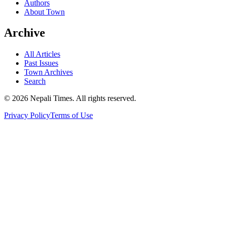
Authors
About Town
Archive
All Articles
Past Issues
Town Archives
Search
© 2026 Nepali Times. All rights reserved.
Privacy Policy
Terms of Use