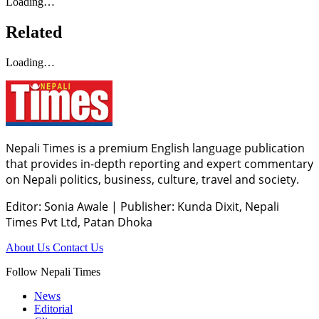
Loading…
Related
Loading…
Nepali Times is a premium English language publication
that provides in-depth reporting and expert commentary
on Nepali politics, business, culture, travel and society.
Editor: Sonia Awale
|
Publisher: Kunda Dixit, Nepali
Times Pvt Ltd, Patan Dhoka
About Us
Contact Us
Follow Nepali Times
News
Editorial