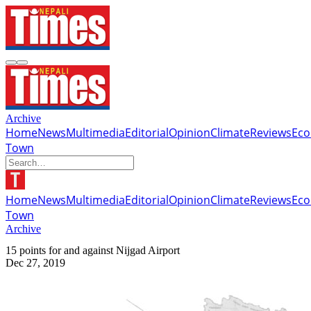
Archive
Home
News
Multimedia
Editorial
Opinion
Climate
Reviews
Ec
Town
Home
News
Multimedia
Editorial
Opinion
Climate
Reviews
Ec
Town
Archive
15 points for and against Nijgad Airport
Dec 27, 2019