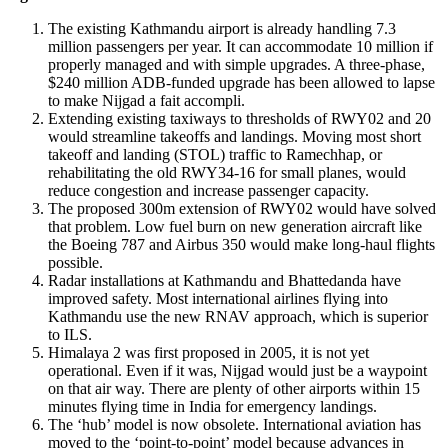
The existing Kathmandu airport is already handling 7.3
million passengers per year. It can accommodate 10 million if
properly managed and with simple upgrades. A three-phase,
$240 million ADB-funded upgrade has been allowed to lapse
to make Nijgad a fait accompli.
Extending existing taxiways to thresholds of RWY02 and 20
would streamline takeoffs and landings. Moving most short
takeoff and landing (STOL) traffic to Ramechhap, or
rehabilitating the old RWY34-16 for small planes, would
reduce congestion and increase passenger capacity.
The proposed 300m extension of RWY02 would have solved
that problem. Low fuel burn on new generation aircraft like
the Boeing 787 and Airbus 350 would make long-haul flights
possible.
Radar installations at Kathmandu and Bhattedanda have
improved safety. Most international airlines flying into
Kathmandu use the new RNAV approach, which is superior
to ILS.
Himalaya 2 was first proposed in 2005, it is not yet
operational. Even if it was, Nijgad would just be a waypoint
on that air way. There are plenty of other airports within 15
minutes flying time in India for emergency landings.
The ‘hub’ model is now obsolete. International aviation has
moved to the ‘point-to-point’ model because advances in