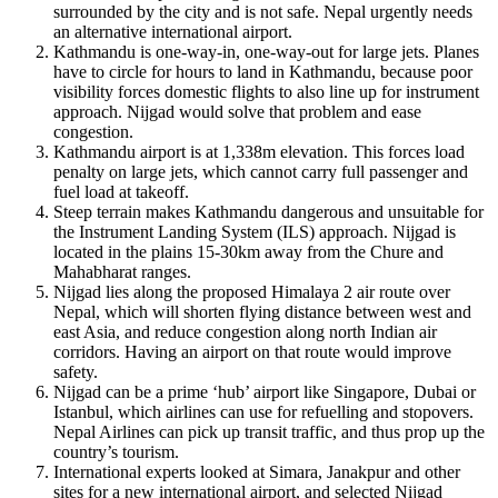
surrounded by the city and is not safe. Nepal urgently needs
an alternative international airport.
Kathmandu is one-way-in, one-way-out for large jets. Planes
have to circle for hours to land in Kathmandu, because poor
visibility forces domestic flights to also line up for instrument
approach. Nijgad would solve that problem and ease
congestion.
Kathmandu airport is at 1,338m elevation. This forces load
penalty on large jets, which cannot carry full passenger and
fuel load at takeoff.
Steep terrain makes Kathmandu dangerous and unsuitable for
the Instrument Landing System (ILS) approach. Nijgad is
located in the plains 15-30km away from the Chure and
Mahabharat ranges.
Nijgad lies along the proposed Himalaya 2 air route over
Nepal, which will shorten flying distance between west and
east Asia, and reduce congestion along north Indian air
corridors. Having an airport on that route would improve
safety.
Nijgad can be a prime ‘hub’ airport like Singapore, Dubai or
Istanbul, which airlines can use for refuelling and stopovers.
Nepal Airlines can pick up transit traffic, and thus prop up the
country’s tourism.
International experts looked at Simara, Janakpur and other
sites for a new international airport, and selected Nijgad