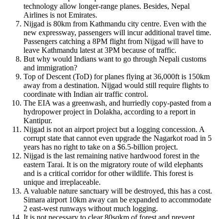
technology allow longer-range planes. Besides, Nepal
Airlines is not Emirates.
Nijgad is 80km from Kathmandu city centre. Even with the
new expressway, passengers will incur additional travel time.
Passengers catching a 8PM flight from Nijgad will have to
leave Kathmandu latest at 3PM because of traffic.
But why would Indians want to go through Nepali customs
and immigration?
Top of Descent (ToD) for planes flying at 36,000ft is 150km
away from a destination. Nijgad would still require flights to
coordinate with Indian air traffic control.
The EIA was a greenwash, and hurriedly copy-pasted from a
hydropower project in Dolakha, according to a report in
Kantipur.
Nijgad is not an airport project but a logging concession. A
corrupt state that cannot even upgrade the Nagarkot road in 5
years has no right to take on a $6.5-billion project.
Nijgad is the last remaining native hardwood forest in the
eastern Tarai. It is on the migratory route of wild elephants
and is a critical corridor for other wildlife. This forest is
unique and irreplaceable.
A valuable nature sanctuary will be destroyed, this has a cost.
Simara airport 10km away can be expanded to accommodate
2 east-west runways without much logging.
It is not necessary to clear 80sqkm of forest and prevent