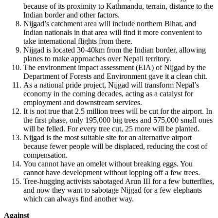
because of its proximity to Kathmandu, terrain, distance to the
Indian border and other factors.
Nijgad’s catchment area will include northern Bihar, and
Indian nationals in that area will find it more convenient to
take international flights from there.
Nijgad is located 30-40km from the Indian border, allowing
planes to make approaches over Nepali territory.
The environment impact assessment (EIA) of Nijgad by the
Department of Forests and Environment gave it a clean chit.
As a national pride project, Nijgad will transform Nepal’s
economy in the coming decades, acting as a catalyst for
employment and downstream services.
It is not true that 2.5 million trees will be cut for the airport. In
the first phase, only 195,000 big trees and 575,000 small ones
will be felled. For every tree cut, 25 more will be planted.
Nijgad is the most suitable site for an alternative airport
because fewer people will be displaced, reducing the cost of
compensation.
You cannot have an omelet without breaking eggs. You
cannot have development without lopping off a few trees.
Tree-hugging activists sabotaged Arun III for a few butterflies,
and now they want to sabotage Nijgad for a few elephants
which can always find another way.
Against