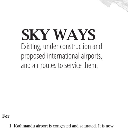
For
Kathmandu airport is congested and saturated. It is now