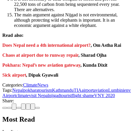
22,500 tons of carbon from being sequestered every year.
There are alternatives.
The main argument against Nijgad is not environmental,
although protecting wild elephants is important. It is an
economic argument against a white elephant.
Read also:
Does Nepal need a 4th international airport?
, Om Astha Rai
Chaos at airport due to runway repair
, Sharad Ojha
Pokhara: Nepal’s new aviation gateway
, Kunda Dixit
Sick airport
, Dipak Gyawali
Categories:
Climate
News
Tags:
Nepal
pokhara
tourism
Kathmandu
TIA
airport
aviation
Lumbini
env
Airport
climate
visit Nepal
nijgad
tourist
flight shame
VNY 2020
Share:
Most Read