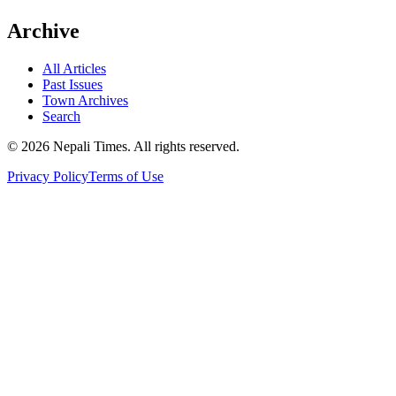
Archive
All Articles
Past Issues
Town Archives
Search
© 2026 Nepali Times. All rights reserved.
Privacy Policy
Terms of Use