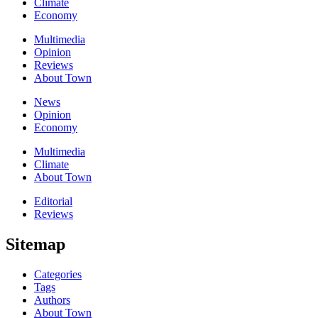
Climate
Economy
Multimedia
Opinion
Reviews
About Town
News
Opinion
Economy
Multimedia
Climate
About Town
Editorial
Reviews
Sitemap
Categories
Tags
Authors
About Town