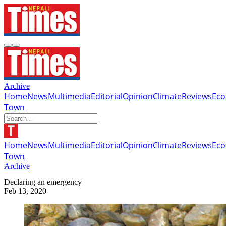
Archive
Home
News
Multimedia
Editorial
Opinion
Climate
Reviews
Ec
Town
Home
News
Multimedia
Editorial
Opinion
Climate
Reviews
Ec
Town
Archive
Declaring an emergency
Feb 13, 2020