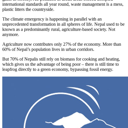
international standards all year round, waste management is a mess,
plastic litters the countryside.
The climate emergency is happening in parallel with an
unprecedented transformation in all spheres of life. Nepal used to be
known as a predominantly rural, agriculture-based society. Not
anymore.
Agriculture now contributes only 27% of the economy. More than
60% of Nepal’s population lives in urban corridors.
But 70% of Nepalis still rely on biomass for cooking and heating,
which gives us the advantage of being poor – there is still time to
leapfrog directly to a green economy, bypassing fossil energy.