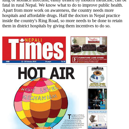
fatal in rural Nepal. We know what to do to improve public health.
Apart from more work on awareness, the country needs more
hospitals and affordable drugs. Half the doctors in Nepal practice
inside the country's Ring Road, so more needs to be done to retain
them in district hospitals by giving them incentives to do so.