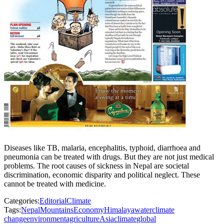
Diseases like TB, malaria, encephalitis, typhoid, diarrhoea and
pneumonia can be treated with drugs. But they are not just medical
problems. The root causes of sickness in Nepal are societal
discrimination, economic disparity and political neglect. These
cannot be treated with medicine.
Categories:
Editorial
Climate
Tags:
Nepal
Mountains
Economy
Himalaya
water
climate
change
environment
agriculture
Asia
climate
global