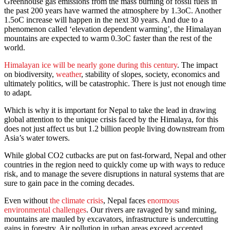
Greenhouse gas emissions from the mass burning of fossil fuels in
the past 200 years have warmed the atmosphere by 1.3oC. Another
1.5oC increase will happen in the next 30 years. And due to a
phenomenon called ‘elevation dependent warming’, the Himalayan
mountains are expected to warm 0.3oC faster than the rest of the
world.
Himalayan ice will be nearly gone during this century
. The impact
on biodiversity,
weather
, stability of slopes, society, economics and
ultimately politics, will be catastrophic. There is just not enough time
to adapt.
Which is why it is important for Nepal to take the lead in drawing
global attention to the unique crisis faced by the Himalaya, for this
does not just affect us but 1.2 billion people living downstream from
Asia’s water towers.
While global CO2 cutbacks are put on fast-forward, Nepal and other
countries in the region need to quickly come up with ways to reduce
risk, and to manage the severe disruptions in natural systems that are
sure to gain pace in the coming decades.
Even without
the climate crisis
, Nepal faces
enormous
environmental challenges
. Our rivers are ravaged by sand mining,
mountains are mauled by excavators, infrastructure is undercutting
gains in forestry. Air pollution in urban areas exceed accepted