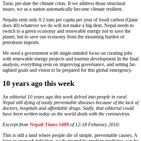
Tarai, pre-date the climate crisis. If we address those structural
issues, we as a nation automatically become climate resilient.
Nepalis emit only 0.2 tons per capita per year of fossil carbon (Qatar
does 40) whatever we do will not make a big dent. Nepal needs to
switch to a green economy and renewable energy not to save the
planet, but to save our economy from the mounting burden of
petroleum imports.
We need a government with single-minded focus on creating jobs
with renewable energy projects and tourism development In the final
analysis, everything rests on improving governance, and setting far-
sighted goals and vision to be prepared for this global emergency.
10 years ago this week
An editorial 10 years ago this week delved into people in rural
Nepal still dying of easily preventable diseases because of the lack of
doctors, hospitals and affordable drugs. Sadly, that editorial could
have been written today as the world deals with the coronavirus.
Excerpt from
Nepali Times #489
of 12-18 Feburary 2010:
This is still a land where people die of simple, preventable causes. A
lung or stomach infection, easily treated by modern medicine, can be