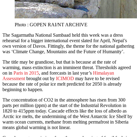
Photo : GOPEN RAI/NT ARCHIVE
The Sagarmatha National Sambaad held this week was a dress
rehearsal for a bigger international event slated for April, Nepal’s
own version of Davos. Fittingly, the theme for the national gathering
was ‘Climate Change, Mountains and the Future of Humanity’.
The title may be grandiose, but that is because at the rate of
warming, mass extinction is an imminent threat. Thresholds agreed
on in
Paris in 2015
, and forecasts in last year’s
Himalayan
Assessment
brought out by
ICIMOD
may have to be revised
because the rate of polar ice melt predicted for 2050 is already
beginning to happen.
The concentration of CO2 in the atmosphere has risen from 300
parts per million (ppm) at the start of the Industrial Revolution in
1820 to 415ppm today. Cascade effects like the loss of albedo as
Arctic ice melts, the undermining of the West Antarctic Ice Shelf by
warm ocean currents, methane from melting permafrost in Siberia
means global warming is not linear.