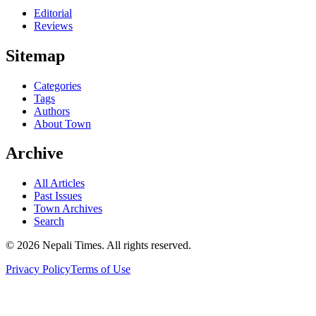
Editorial
Reviews
Sitemap
Categories
Tags
Authors
About Town
Archive
All Articles
Past Issues
Town Archives
Search
© 2026 Nepali Times. All rights reserved.
Privacy Policy
Terms of Use