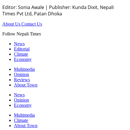
Editor: Sonia Awale
|
Publisher: Kunda Dixit, Nepali
Times Pvt Ltd, Patan Dhoka
About Us
Contact Us
Follow Nepali Times
News
Editorial
Climate
Economy
Multimedia
Opinion
Reviews
About Town
News
Opinion
Economy
Multimedia
Climate
About Town