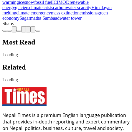
warming
ice
snow
fossil fuel
ICIMOD
renewable
energy
glaciers
climate crisis
carbon
water scarcity
Himalayan
melting
climate emergency
mass extinction
emissions
green
economy
Sagarmatha Sambaad
water tower
Share:
Most Read
Loading…
Related
Loading…
Nepali Times is a premium English language publication
that provides in-depth reporting and expert commentary
on Nepali politics, business, culture, travel and society.