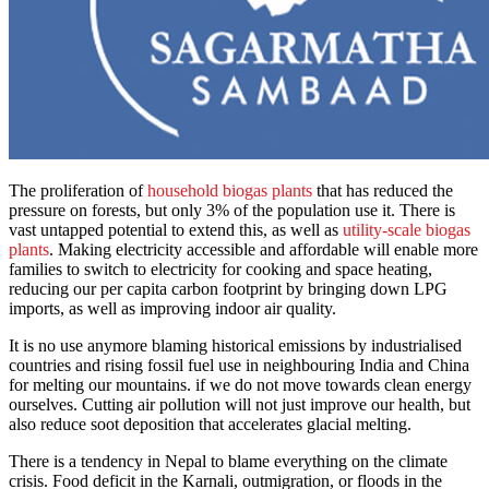
The proliferation of
household biogas plants
that has reduced the
pressure on forests, but only 3% of the population use it. There is
vast untapped potential to extend this, as well as
utility-scale biogas
plants
. Making electricity accessible and affordable will enable more
families to switch to electricity for cooking and space heating,
reducing our per capita carbon footprint by bringing down LPG
imports, as well as improving indoor air quality.
It is no use anymore blaming historical emissions by industrialised
countries and rising fossil fuel use in neighbouring India and China
for melting our mountains. if we do not move towards clean energy
ourselves. Cutting air pollution will not just improve our health, but
also reduce soot deposition that accelerates glacial melting.
There is a tendency in Nepal to blame everything on the climate
crisis. Food deficit in the Karnali, outmigration, or floods in the