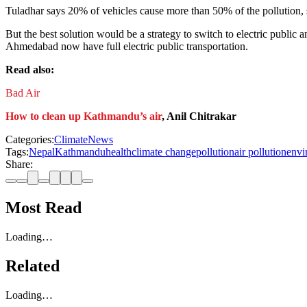
Tuladhar says 20% of vehicles cause more than 50% of the pollution, so
But the best solution would be a strategy to switch to electric public 
Ahmedabad now have full electric public transportation.
Read also:
Bad Air
How to clean up Kathmandu’s air
, Anil Chitrakar
Categories:
Climate
News
Tags:
Nepal
Kathmandu
health
climate change
pollution
air pollution
envi
Share:
Most Read
Loading…
Related
Loading…