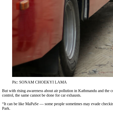
Pic: SONAM CHOEKYI LAMA
But with rising awareness about air pollution in Kathmandu and the 
control, the same cannot be done for car exhausts.
“It can be like MaPaSe — some people sometimes may evade checking, 
Park.