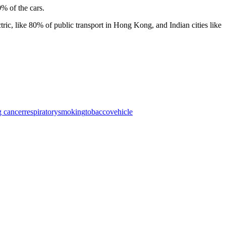
0% of the cars.
ctric, like 80% of public transport in Hong Kong, and Indian cities like
g cancer
respiratory
smoking
tobacco
vehicle