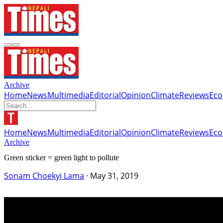
Archive
Home
News
Multimedia
Editorial
Opinion
Climate
Reviews
Ec
Home
News
Multimedia
Editorial
Opinion
Climate
Reviews
Ec
Archive
Green sticker = green light to pollute
Sonam Choekyi Lama
·
May 31, 2019