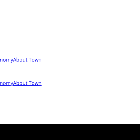
onomy
About Town
onomy
About Town