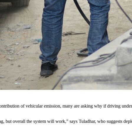
contribution of vehicular emission, many are asking why if driving und
but overall the system will work,” says Tuladhar, who suggests deployi