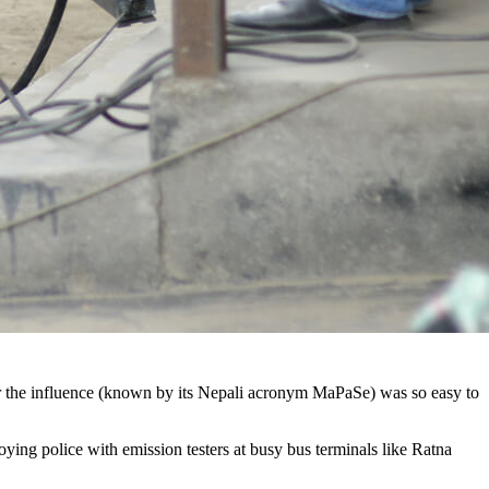
er the influence (known by its Nepali acronym MaPaSe) was so easy to
ng police with emission testers at busy bus terminals like Ratna