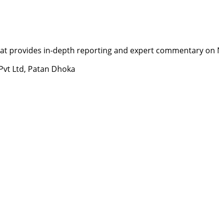
t provides in-depth reporting and expert commentary on Nepa
 Pvt Ltd, Patan Dhoka