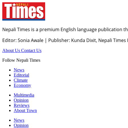
Nepali Times is a premium English language publication tha
Editor: Sonia Awale
|
Publisher: Kunda Dixit, Nepali Times
About Us
Contact Us
Follow Nepali Times
News
Editorial
Climate
Economy
Multimedia
Opinion
Reviews
About Town
News
Opinion