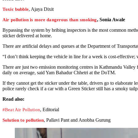
, Ajaya Dixit
Toxic bubble
, Sonia Awale
Air pollution is more dangerous than smoking
Bypassing the system by bribing inspectors is the most common method 
sticker delivered at home.
There are artificial delays and queues at the Department of Transpo
“I don’t think keeping the vehicle in line for a week is cost-effective
There are just two emission monitoring centres in Kathmandu Valley fo
daily on average, said Yam Bahadur Chhetri at the DoTM.
If they cannot get the sticker under the table, drivers go to elaborate l
police rarely check if a car with a Green Sticker still has a smoky tailp
Read also:
, Editorial
#Beat Air Pollution
, Pallavi Pant and Anobha Gurung
Solution to pollution