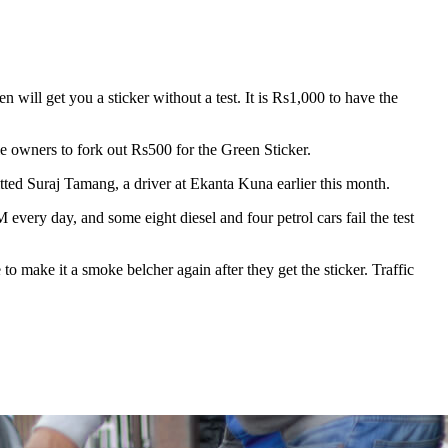
will get you a sticker without a test. It is Rs1,000 to have the
 owners to fork out Rs500 for the Green Sticker.
mitted Suraj Tamang, a driver at Ekanta Kuna earlier this month.
very day, and some eight diesel and four petrol cars fail the test
e to make it a smoke belcher again after they get the sticker. Traffic