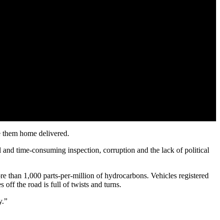
e them home delivered.
 and time-consuming inspection, corruption and the lack of political
re than 1,000 parts-per-million of hydrocarbons. Vehicles registered
off the road is full of twists and turns.
y.”