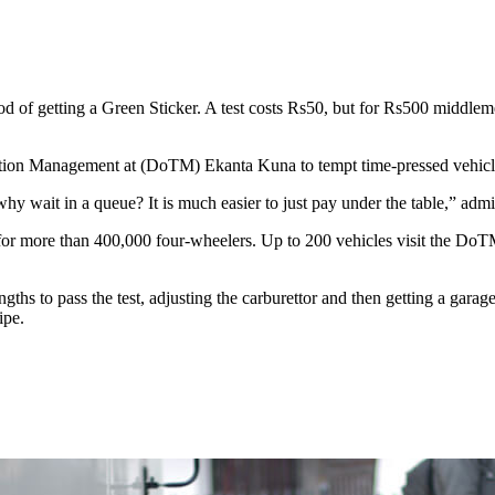
of getting a Green Sticker. A test costs Rs50, but for Rs500 middlemen 
rtation Management at (DoTM) Ekanta Kuna to tempt time-pressed vehicle
; why wait in a queue? It is much easier to just pay under the table,” ad
r more than 400,000 four-wheelers. Up to 200 vehicles visit the DoTM e
engths to pass the test, adjusting the carburettor and then getting a garag
ipe.