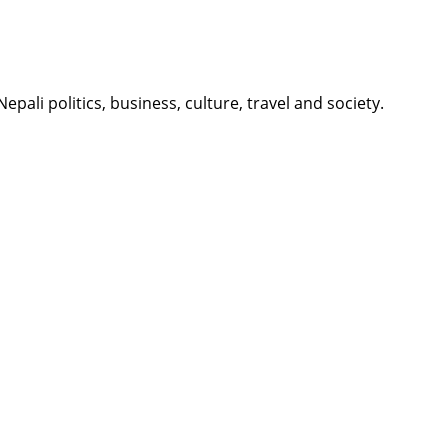
li politics, business, culture, travel and society.