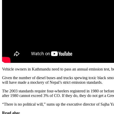
Vehicle owners in Kathmandu need to pass an annual emission test, b
Given the number of diesel buses and trucks spewing toxic black smoke
will have made a mockery of Nepal’s strict emission standards.
The 2003 standards require four-wheelers registered in 1980 or before
after 1980 cannot exceed 3% of CO. If they do, they do not get a Green S
“There is no political will,” sums up the executive director of Sajha 
Read also: