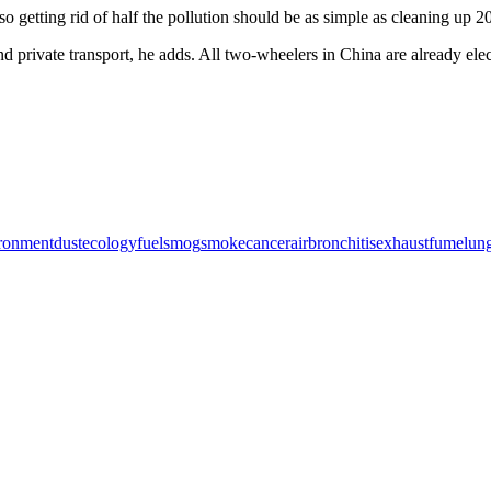
 getting rid of half the pollution should be as simple as cleaning up 2
and private transport, he adds. All two-wheelers in China are already ele
ronment
dust
ecology
fuel
smog
smoke
cancer
air
bronchitis
exhaust
fume
lun