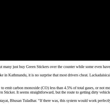
ut many just buy Green Stickers over the counter while some even hav
 in Kathmandu, it is no surprise that most drivers cheat. Lackadaisical
 to emit carbon monoxide (CO) less than 4.5% of total gases, or not mo
ticker. It seems straightforward, but the route to getting dirty vehicles 
Yatayat, Bhusan Tuladhar. “If there was, this system would work perfectl