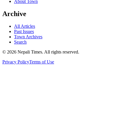
About Town
Archive
All Articles
Past Issues
Town Archives
Search
© 2026 Nepali Times. All rights reserved.
Privacy Policy
Terms of Use