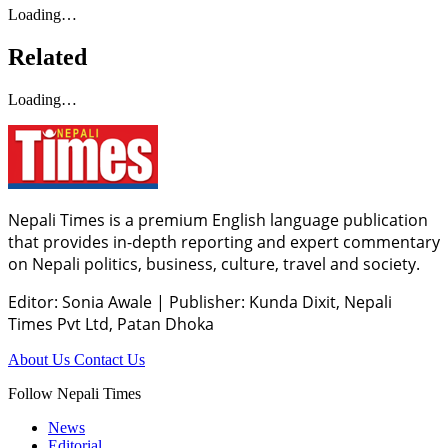
Loading…
Related
Loading…
Nepali Times is a premium English language publication
that provides in-depth reporting and expert commentary
on Nepali politics, business, culture, travel and society.
Editor: Sonia Awale
|
Publisher: Kunda Dixit, Nepali
Times Pvt Ltd, Patan Dhoka
About Us
Contact Us
Follow Nepali Times
News
Editorial