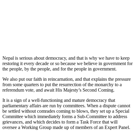
Nepal is serious about democracy, and that is why we have to keep
restoring it every decade or so because we believe in government for
the people, by the people, and for the people in government.
We also put our faith in reincarnation, and that explains the pressure
from some quarters to put the resurrection of the monarchy to a
referendum vote, and await His Majesty’s Second Coming.
It is a sign of a well-functioning and mature democracy that
parliamentary affairs are run by committees. When a dispute cannot
be settled without comrades coming to blows, they set up a Special
Committee which immediately forms a Sub-Committee to address
grievances, and which decides to form a Task Force that will
oversee a Working Group made up of members of an Expert Panel.