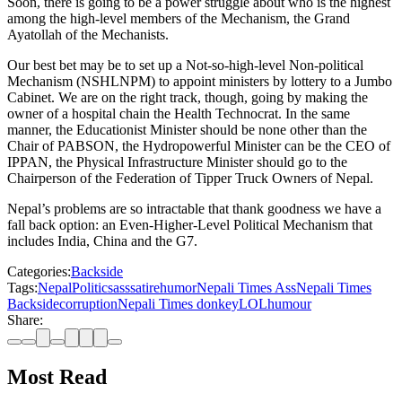
Soon, there is going to be a power struggle about who is the highest
among the high-level members of the Mechanism, the Grand
Ayatollah of the Mechanists.
Our best bet may be to set up a Not-so-high-level Non-political
Mechanism (NSHLNPM) to appoint ministers by lottery to a Jumbo
Cabinet. We are on the right track, though, going by making the
owner of a hospital chain the Health Technocrat. In the same
manner, the Educationist Minister should be none other than the
Chair of PABSON, the Hydropowerful Minister can be the CEO of
IPPAN, the Physical Infrastructure Minister should go to the
Chairperson of the Federation of Tipper Truck Owners of Nepal.
Nepal’s problems are so intractable that thank goodness we have a
fall back option: an Even-Higher-Level Political Mechanism that
includes India, China and the G7.
Categories:
Backside
Tags:
Nepal
Politics
ass
satire
humor
Nepali Times Ass
Nepali Times
Backside
corruption
Nepali Times donkey
LOL
humour
Share:
Most Read