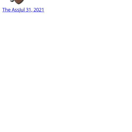
The Ass
Jul 31, 2021