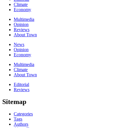
Climate
Economy
Multimedia
Opinion
Reviews
About Town
News
Opinion
Economy
Multimedia
Climate
About Town
Editorial
Reviews
Sitemap
Categories
Tags
Authors