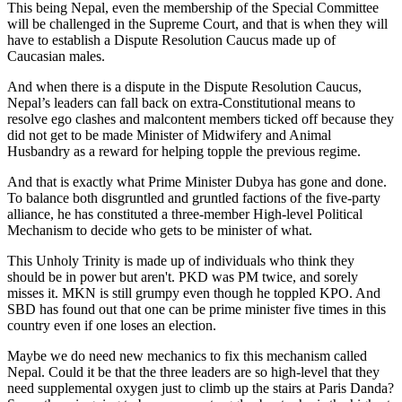
This being Nepal, even the membership of the Special Committee
will be challenged in the Supreme Court, and that is when they will
have to establish a Dispute Resolution Caucus made up of
Caucasian males.
And when there is a dispute in the Dispute Resolution Caucus,
Nepal’s leaders can fall back on extra-Constitutional means to
resolve ego clashes and malcontent members ticked off because they
did not get to be made Minister of Midwifery and Animal
Husbandry as a reward for helping topple the previous regime.
And that is exactly what Prime Minister Dubya has gone and done.
To balance both disgruntled and gruntled factions of the five-party
alliance, he has constituted a three-member High-level Political
Mechanism to decide who gets to be minister of what.
This Unholy Trinity is made up of individuals who think they
should be in power but aren't. PKD was PM twice, and sorely
misses it. MKN is still grumpy even though he toppled KPO. And
SBD has found out that one can be prime minister five times in this
country even if one loses an election.
Maybe we do need new mechanics to fix this mechanism called
Nepal. Could it be that the three leaders are so high-level that they
need supplemental oxygen just to climb up the stairs at Paris Danda?