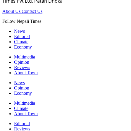
Times Pvt Ltd, Patan Dhoka
About Us
Contact Us
Follow Nepali Times
News
Editorial
Climate
Economy
Multimedia
Opinion
Reviews
About Town
News
Opinion
Economy
Multimedia
Climate
About Town
Editorial
Reviews