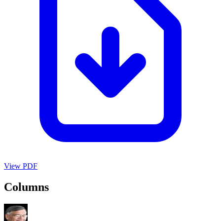
View PDF
Columns