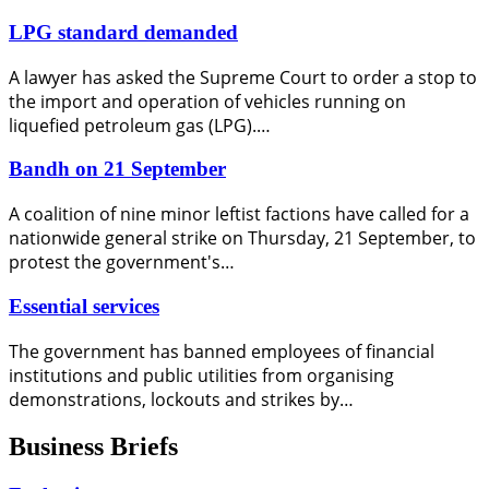
LPG standard demanded
A lawyer has asked the Supreme Court to order a stop to
the import and operation of vehicles running on
liquefied petroleum gas (LPG).…
Bandh on 21 September
A coalition of nine minor leftist factions have called for a
nationwide general strike on Thursday, 21 September, to
protest the government's…
Essential services
The government has banned employees of financial
institutions and public utilities from organising
demonstrations, lockouts and strikes by…
Business Briefs