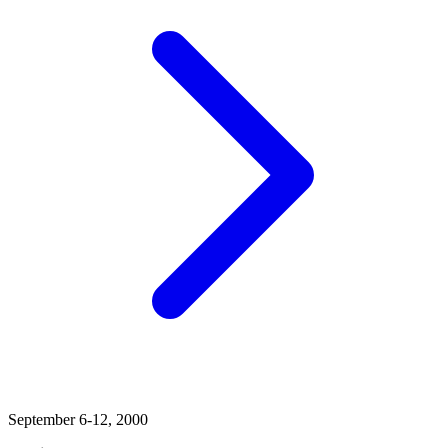
September 6-12, 2000