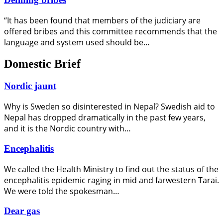
“It has been found that members of the judiciary are
offered bribes and this committee recommends that the
language and system used should be…
Domestic Brief
Nordic jaunt
Why is Sweden so disinterested in Nepal? Swedish aid to
Nepal has dropped dramatically in the past few years,
and it is the Nordic country with…
Encephalitis
We called the Health Ministry to find out the status of the
encephalitis epidemic raging in mid and farwestern Tarai.
We were told the spokesman…
Dear gas