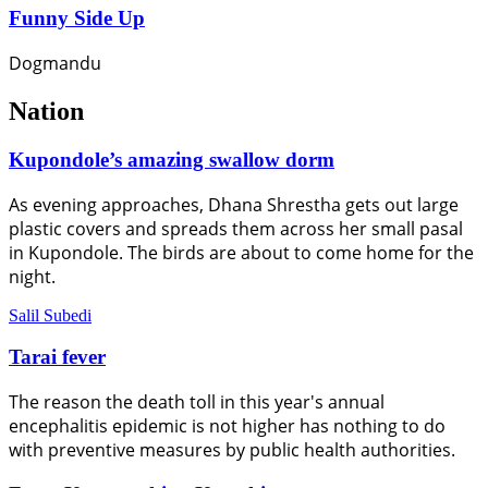
Funny Side Up
Dogmandu
Nation
Kupondole’s amazing swallow dorm
As evening approaches, Dhana Shrestha gets out large
plastic covers and spreads them across her small pasal
in Kupondole. The birds are about to come home for the
night.
Salil Subedi
Tarai fever
The reason the death toll in this year's annual
encephalitis epidemic is not higher has nothing to do
with preventive measures by public health authorities.