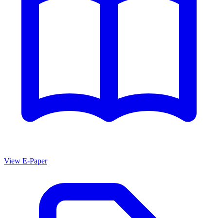
View E-Paper