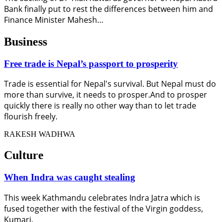
Bank finally put to rest the differences between him and
Finance Minister Mahesh…
Business
Free trade is Nepal’s passport to prosperity
Trade is essential for Nepal's survival. But Nepal must do
more than survive, it needs to prosper.And to prosper
quickly there is really no other way than to let trade
flourish freely.
RAKESH WADHWA
Culture
When Indra was caught stealing
This week Kathmandu celebrates Indra Jatra which is
fused together with the festival of the Virgin goddess,
Kumari.