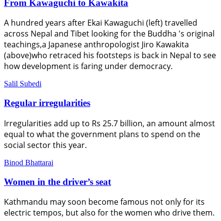
From Kawaguchi to Kawakita
A hundred years after Ekai Kawaguchi (left) travelled
across Nepal and Tibet looking for the Buddha 's original
teachings,a Japanese anthropologist Jiro Kawakita
(above)who retraced his footsteps is back in Nepal to see
how development is faring under democracy.
Salil Subedi
Regular irregularities
Irregularities add up to Rs 25.7 billion, an amount almost
equal to what the government plans to spend on the
social sector this year.
Binod Bhattarai
Women in the driver’s seat
Kathmandu may soon become famous not only for its
electric tempos, but also for the women who drive them.