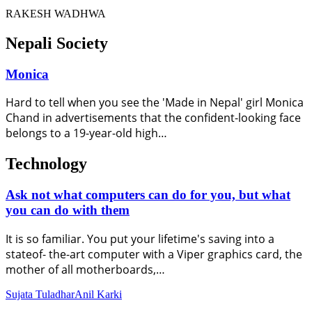
RAKESH WADHWA
Nepali Society
Monica
Hard to tell when you see the 'Made in Nepal' girl Monica
Chand in advertisements that the confident-looking face
belongs to a 19-year-old high…
Technology
Ask not what computers can do for you, but what
you can do with them
It is so familiar. You put your lifetime's saving into a
stateof- the-art computer with a Viper graphics card, the
mother of all motherboards,…
Sujata Tuladhar
Anil Karki