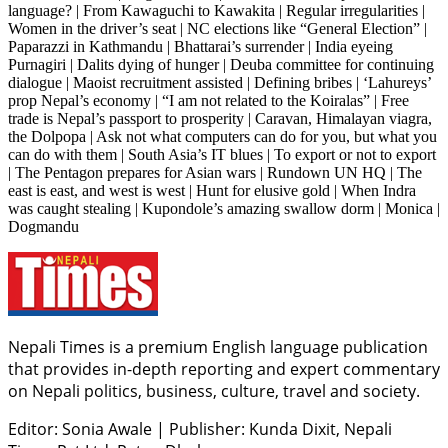
language? | From Kawaguchi to Kawakita | Regular irregularities |
Women in the driver’s seat | NC elections like “General Election” |
Paparazzi in Kathmandu | Bhattarai’s surrender | India eyeing
Purnagiri | Dalits dying of hunger | Deuba committee for continuing
dialogue | Maoist recruitment assisted | Defining bribes | ‘Lahureys’
prop Nepal’s economy | “I am not related to the Koiralas” | Free
trade is Nepal’s passport to prosperity | Caravan, Himalayan viagra,
the Dolpopa | Ask not what computers can do for you, but what you
can do with them | South Asia’s IT blues | To export or not to export
| The Pentagon prepares for Asian wars | Rundown UN HQ | The
east is east, and west is west | Hunt for elusive gold | When Indra
was caught stealing | Kupondole’s amazing swallow dorm | Monica |
Dogmandu
Nepali Times is a premium English language publication
that provides in-depth reporting and expert commentary
on Nepali politics, business, culture, travel and society.
Editor: Sonia Awale
|
Publisher: Kunda Dixit, Nepali