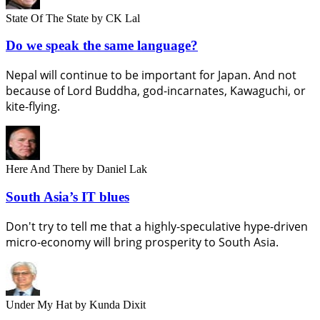
State Of The State
by CK Lal
Do we speak the same language?
Nepal will continue to be important for Japan. And not
because of Lord Buddha, god-incarnates, Kawaguchi, or
kite-flying.
Here And There
by Daniel Lak
South Asia’s IT blues
Don't try to tell me that a highly-speculative hype-driven
micro-economy will bring prosperity to South Asia.
Under My Hat
by Kunda Dixit