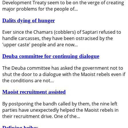
Development Treaty seem to be on the verge of creating
major problems for the people of…
Dalits dying of hunger
Ever since the Chamars (cobblers) of Saptari refused to
handle carcasses, they have been ostracised by the
'upper caste' people and are now…
Deuba committee for continuing dialogue
The Deuba committee has asked the government not to
shut the door to a dialogue with the Maoist rebels even if
the conditions are not…
Maoist recruitment assisted
By postponing the bandh called by them, the nine left
parties have unexpectedly helped the Maoist rebels in
their recruitment drive. One of the…
Defining bribes