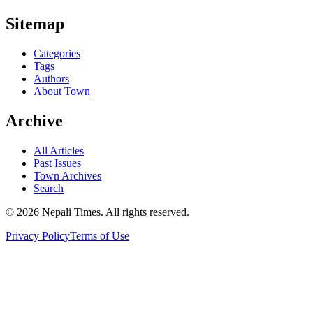
Sitemap
Categories
Tags
Authors
About Town
Archive
All Articles
Past Issues
Town Archives
Search
© 2026 Nepali Times. All rights reserved.
Privacy Policy
Terms of Use