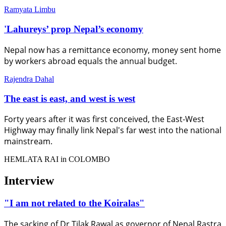
Ramyata Limbu
'Lahureys’ prop Nepal’s economy
Nepal now has a remittance economy, money sent home
by workers abroad equals the annual budget.
Rajendra Dahal
The east is east, and west is west
Forty years after it was first conceived, the East-West
Highway may finally link Nepal's far west into the national
mainstream.
HEMLATA RAI in COLOMBO
Interview
"I am not related to the Koiralas"
The sacking of Dr Tilak Rawal as governor of Nepal Rastra