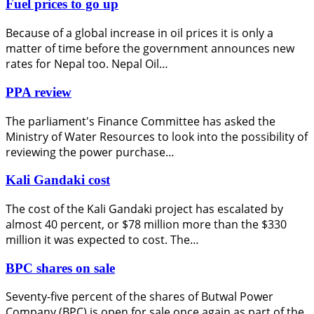
Fuel prices to go up
Because of a global increase in oil prices it is only a
matter of time before the government announces new
rates for Nepal too. Nepal Oil…
PPA review
The parliament's Finance Committee has asked the
Ministry of Water Resources to look into the possibility of
reviewing the power purchase…
Kali Gandaki cost
The cost of the Kali Gandaki project has escalated by
almost 40 percent, or $78 million more than the $330
million it was expected to cost. The…
BPC shares on sale
Seventy-five percent of the shares of Butwal Power
Company (BPC) is open for sale once again as part of the