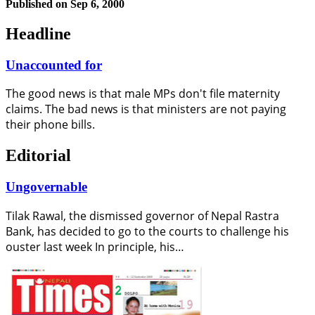
Published on
Sep 6, 2000
Headline
Unaccounted for
The good news is that male MPs don't file maternity
claims. The bad news is that ministers are not paying
their phone bills.
Editorial
Ungovernable
Tilak Rawal, the dismissed governor of Nepal Rastra
Bank, has decided to go to the courts to challenge his
ouster last week In principle, his…