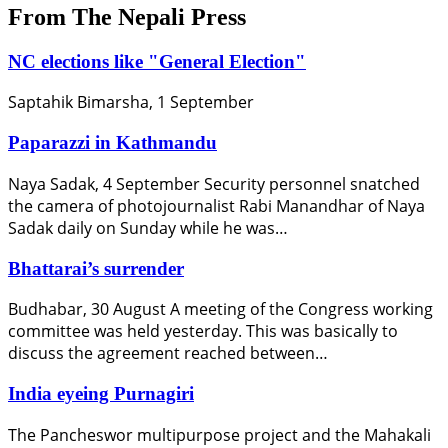
From The Nepali Press
NC elections like "General Election"
Saptahik Bimarsha, 1 September
Paparazzi in Kathmandu
Naya Sadak, 4 September Security personnel snatched
the camera of photojournalist Rabi Manandhar of Naya
Sadak daily on Sunday while he was…
Bhattarai’s surrender
Budhabar, 30 August A meeting of the Congress working
committee was held yesterday. This was basically to
discuss the agreement reached between…
India eyeing Purnagiri
The Pancheswor multipurpose project and the Mahakali