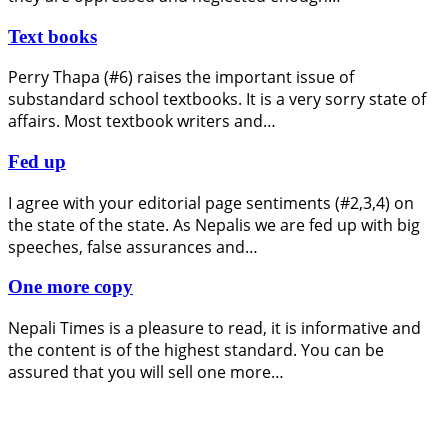
Text books
Perry Thapa (#6) raises the important issue of
substandard school textbooks. It is a very sorry state of
affairs. Most textbook writers and…
Fed up
I agree with your editorial page sentiments (#2,3,4) on
the state of the state. As Nepalis we are fed up with big
speeches, false assurances and…
One more copy
Nepali Times is a pleasure to read, it is informative and
the content is of the highest standard. You can be
assured that you will sell one more…