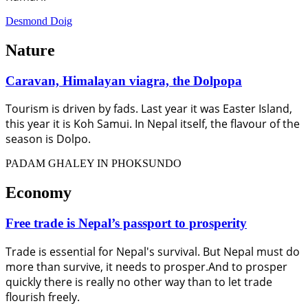
Desmond Doig
Nature
Caravan, Himalayan viagra, the Dolpopa
Tourism is driven by fads. Last year it was Easter Island,
this year it is Koh Samui. In Nepal itself, the flavour of the
season is Dolpo.
PADAM GHALEY IN PHOKSUNDO
Economy
Free trade is Nepal’s passport to prosperity
Trade is essential for Nepal's survival. But Nepal must do
more than survive, it needs to prosper.And to prosper
quickly there is really no other way than to let trade
flourish freely.