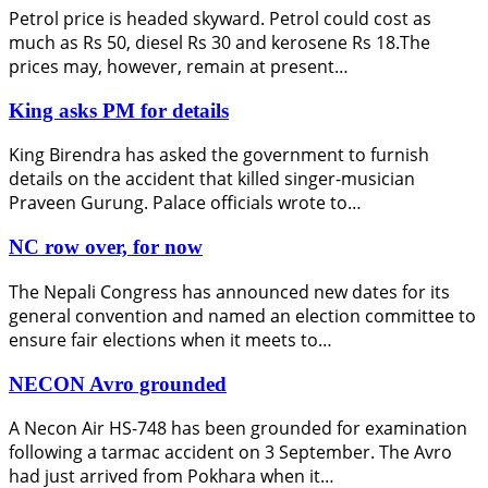
Petrol price is headed skyward. Petrol could cost as
much as Rs 50, diesel Rs 30 and kerosene Rs 18.The
prices may, however, remain at present…
King asks PM for details
King Birendra has asked the government to furnish
details on the accident that killed singer-musician
Praveen Gurung. Palace officials wrote to…
NC row over, for now
The Nepali Congress has announced new dates for its
general convention and named an election committee to
ensure fair elections when it meets to…
NECON Avro grounded
A Necon Air HS-748 has been grounded for examination
following a tarmac accident on 3 September. The Avro
had just arrived from Pokhara when it…