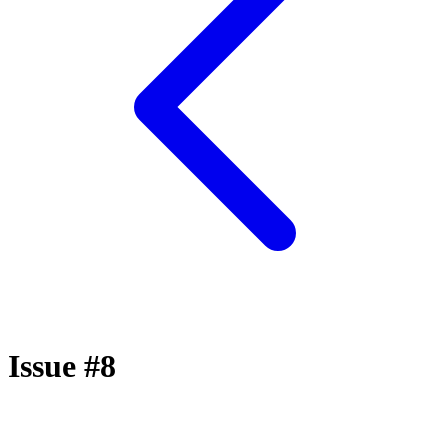
Issue #8