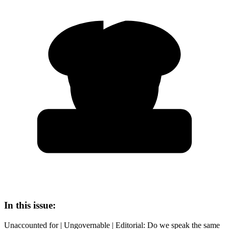
In this issue:
Unaccounted for | Ungovernable | Editorial: Do we speak the same