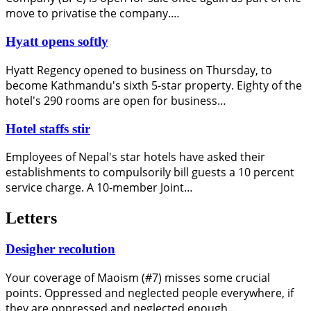
move to privatise the company.…
Hyatt opens softly
Hyatt Regency opened to business on Thursday, to
become Kathmandu's sixth 5-star property. Eighty of the
hotel's 290 rooms are open for business…
Hotel staffs stir
Employees of Nepal's star hotels have asked their
establishments to compulsorily bill guests a 10 percent
service charge. A 10-member Joint…
Letters
Desigher recolution
Your coverage of Maoism (#7) misses some crucial
points. Oppressed and neglected people everywhere, if
they are oppressed and neglected enough…